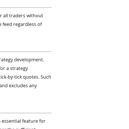
 all traders without
e feed regardless of
strategy development.
or a strategy
ick-by-tick quotes. Such
 and excludes any
 essential feature for