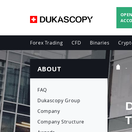
OPEN
ACC
Forex Trading
CFD
Binaries
Crypt
ABOUT
Home
Page
FAQ
Dukascopy Group
Company
Company Structure