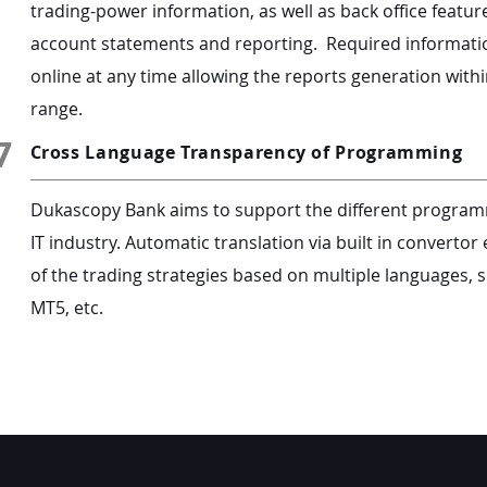
trading-power information, as well as back office feature
account statements and reporting. Required information
online at any time allowing the reports generation withi
range.
7
Cross Language Transparency of Programming
Dukascopy Bank aims to support the different program
IT industry. Automatic translation via built in convert
of the trading strategies based on multiple languages, s
MT5, etc.