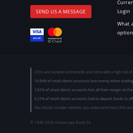
Curre
Login
SEND US A MESSAGE
What a
optio
CFDs are complex instruments and come with a high risk of 
74.94% of retail clients accounts lose money when tradin
1.01% of retail clients accounts lost all their margin at the
0.21% of retail clients accounts had to deposit funds to of
You should consider whether you understand how CFDs work 
© 1998-2026
Dukascopy Bank SA