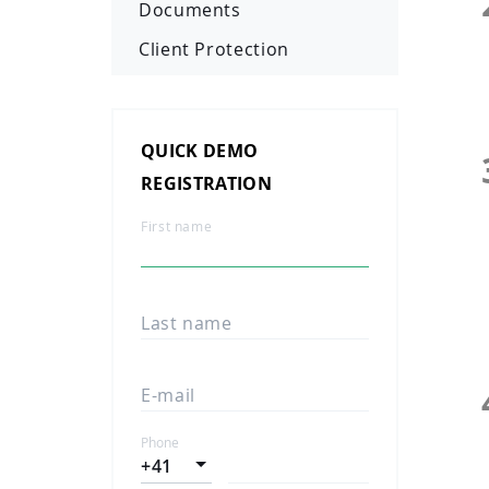
Documents
Client Protection
QUICK DEMO
REGISTRATION
First name
Last name
E-mail
Phone
+41