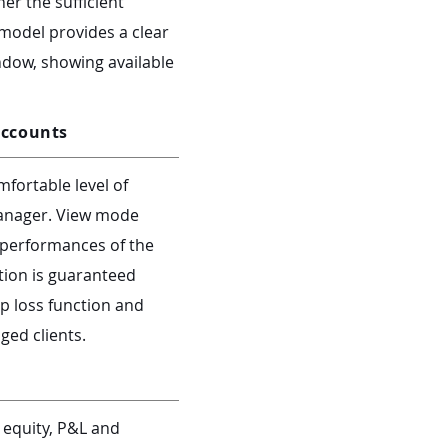
er the sufficient
 model provides a clear
ndow, showing available
accounts
fortable level of
manager. View mode
d performances of the
tion is guaranteed
op loss function and
ged clients.
 equity, P&L and