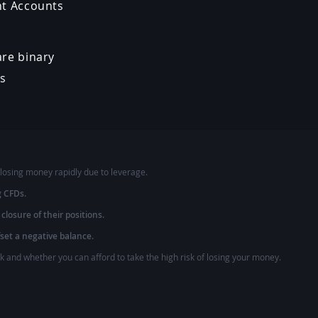
nt Accounts
re binary
ns
losing money rapidly due to leverage.
g CFDs.
 closure of their positions.
fset a negative balance.
and whether you can afford to take the high risk of losing your money.