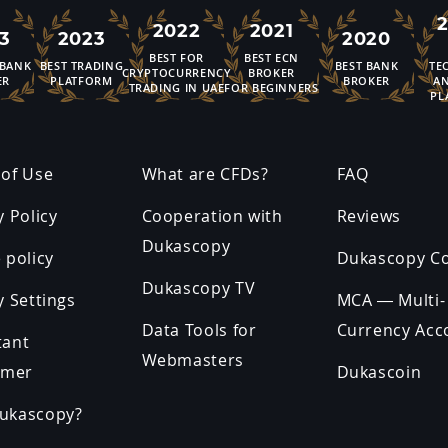
2022
2021
3
2023
2020
BEST FOR
BEST ECN
 BANK
BEST TRADING
BEST BANK
TE
CRYPTOCURRENCY
BROKER
ER
PLATFORM
BROKER
AN
TRADING IN UAE
FOR BEGINNERS
PL
of Use
What are CFDs?
FAQ
y Policy
Cooperation with
Reviews
Dukascopy
 policy
Dukascopy C
Dukascopy TV
y Settings
MCA — Multi-
Data Tools for
Currency Acc
tant
Webmasters
imer
Dukascoin
ukascopy?