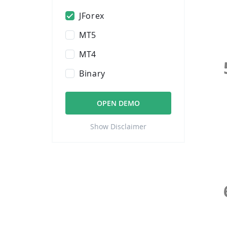
JForex
MT5
MT4
Binary
OPEN DEMO
Show Disclaimer