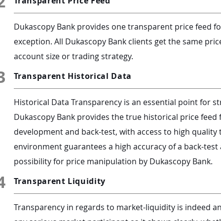
2
Transparent Price Feed
Dukascopy Bank provides one transparent price feed for
exception. All Dukascopy Bank clients get the same pric
account size or trading strategy.
3
Transparent Historical Data
Historical Data Transparency is an essential point for 
Dukascopy Bank provides the true historical price feed f
development and back-test, with access to high quality t
environment guarantees a high accuracy of a back-test
possibility for price manipulation by Dukascopy Bank.
4
Transparent Liquidity
Transparency in regards to market-liquidity is indeed an