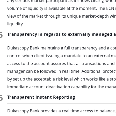
any serious market participant as it shows clearly, wheth
volume of liquidity is available at the moment. The ECN
view of the market through its unique market-depth wi
liquidity.
5
Transparency in regards to externally managed 
Dukascopy Bank maintains a full transparency and a com
control when client issuing a mandate to an external 
access to the account assures that all transactions an
manager can be followed in real time. Additional protec
by set up the acceptable risk level which works like a st
immediate account deactivation capability for the mana
6
Transparent Instant Reporting
Dukascopy Bank provides a real time access to balance,