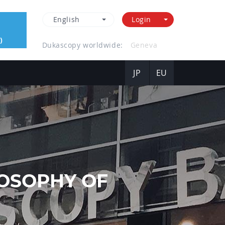
English
Login
)
Dukascopy worldwide:
Hong Kong
JP
EU
OSOPHY OF