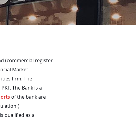
d (commercial register
ancial Market
ties firm. The
 PKF. The Bank is a
ports
of the bank are
ulation (
s qualified as a