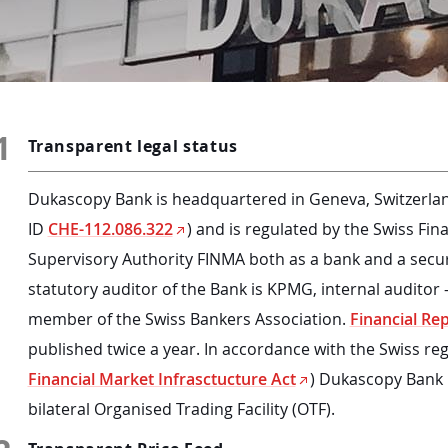
1
Transparent legal status
Dukascopy Bank is headquartered in Geneva, Switzerlan
ID
CHE-112.086.322
) and is regulated by the Swiss Fin
Supervisory Authority FINMA both as a bank and a securi
statutory auditor of the Bank is KPMG, internal auditor -
member of the Swiss Bankers Association.
Financial Re
published twice a year. In accordance with the Swiss reg
Financial Market Infrasctucture Act
) Dukascopy Bank i
bilateral Organised Trading Facility (OTF).