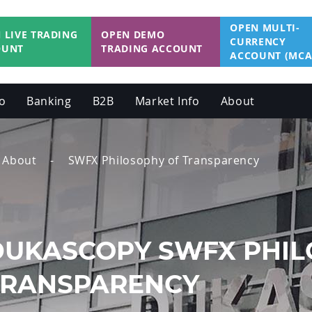
OPEN MULTI-
 LIVE TRADING
OPEN DEMO
CURRENCY
OUNT
TRADING ACCOUNT
ACCOUNT (MCA
o
Banking
B2B
Market Info
About
About
SWFX Philosophy of Transparency
DUKASCOPY SWFX PHIL
TRANSPARENCY