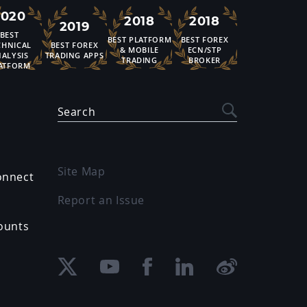
2020
2018
2018
2019
BEST
BEST PLATFORM
BEST FOREX
CHNICAL
BEST FOREX
& MOBILE
ECN/STP
ALYSIS
TRADING APPS
TRADING
BROKER
ATFORM
Search
Site Map
onnect
Report an Issue
ounts