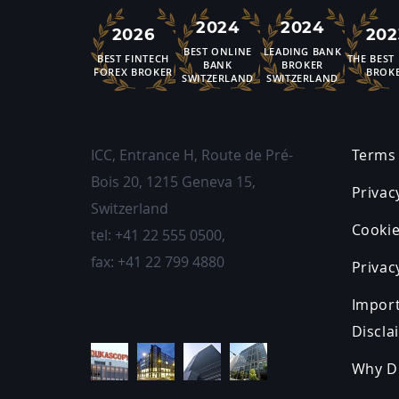
2024
2024
2026
202
BEST ONLINE
LEADING BANK
BEST FINTECH
THE BEST
BANK
BROKER
FOREX BROKER
BROK
SWITZERLAND
SWITZERLAND
ICC, Entrance H, Route de Pré-
Terms 
Bois 20
,
1215
Geneva 15,
Privac
Switzerland
Cookie
tel:
+41 22 555 0500
,
fax:
+41 22 799 4880
Privac
Impor
Discla
Why D