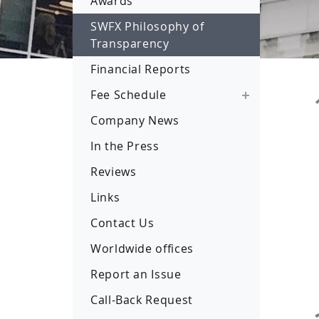
Awards
SWFX Philosophy of
Transparency
Financial Reports
Fee Schedule
Company News
In the Press
Reviews
Links
Contact Us
Worldwide offices
Report an Issue
Call-Back Request