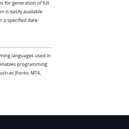
s for generation of full
 is easily available
n a specified date-
ming languages used in
or enables programming
uch as JForex, MT4,