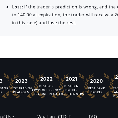
Loss:
If the trader's prediction is wrong, and the
to 140.00 at expiration, the trader will receive a
in this case) and lose the rest.
2022
2021
3
2023
2020
BEST FOR
BEST ECN
 BANK
BEST TRADING
BEST BANK
TE
CRYPTOCURRENCY
BROKER
ER
PLATFORM
BROKER
AN
TRADING IN UAE
FOR BEGINNERS
PL
of Use
What are CFDs?
FAQ