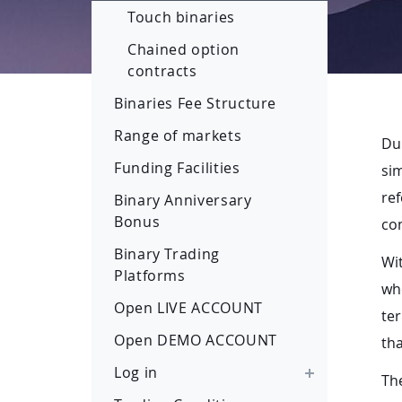
Touch binaries
Chained option
contracts
Binaries Fee Structure
Range of markets
Du
Funding Facilities
sim
ref
Binary Anniversary
Bonus
con
Binary Trading
Wit
Platforms
whe
Open LIVE ACCOUNT
ter
Open DEMO ACCOUNT
tha
Log in
The