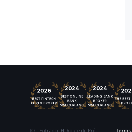
2024
2024
2026
202
BEST ONLINE
LEADING BANK
BEST FINTECH
THE BEST
BANK
BROKER
FOREX BROKER
BROK
SWITZERLAND
SWITZERLAND
ICC, Entrance H, Route de Pré-
Terms 