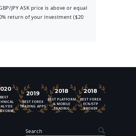
 GBP/JPY ASK price is above or equal
 20% return of your investment ($20
2020
2018
2018
2019
BEST
BEST PLATFORM
BEST FOREX
CHNICAL
BEST FOREX
& MOBILE
ECN/STP
ALYSIS
TRADING APPS
TRADING
BROKER
ATFORM
Search