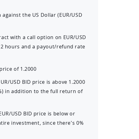
n against the US Dollar (EUR/USD
ract with a call option on EUR/USD
f 2 hours and a payout/refund rate
price of 1.2000
 EUR/USD BID price is above 1.2000
) in addition to the full return of
 EUR/USD BID price is below or
ntire investment, since there’s 0%