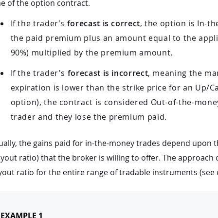
e of the option contract.
If the trader’s
forecast is correct
, the option is In-
the paid premium plus an amount equal to the appl
90%) multiplied by the premium amount.
If the trader's
forecast is incorrect
, meaning the mar
expiration is lower than the strike price for an Up/C
option), the contract is considered Out-of-the-money.
trader and they lose the premium paid.
ally, the gains paid for in-the-money trades depend upon t
yout ratio) that the broker is willing to offer. The approach
out ratio for the entire range of tradable instruments (see 
EXAMPLE 1