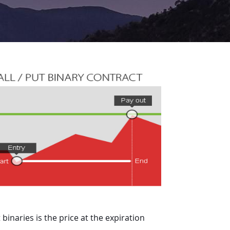
binaries is the price at the expiration