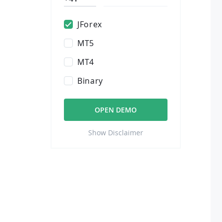
JForex
MT5
MT4
Binary
OPEN DEMO
Show Disclaimer