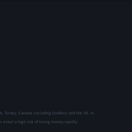
ion, Turkey, Canada (including Québec) and the UK. In
s entail a high risk of losing money rapidly.