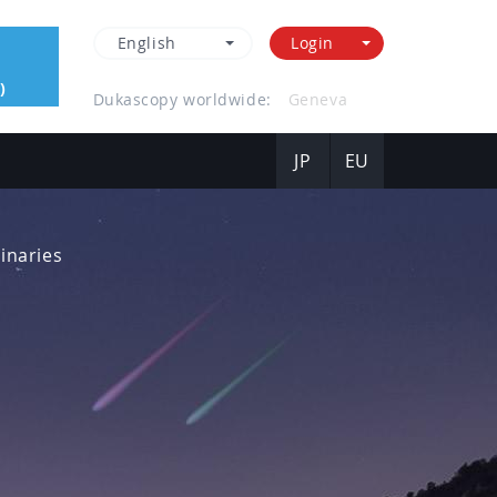
English
Login
)
Dukascopy worldwide:
Hong Kong
JP
EU
inaries