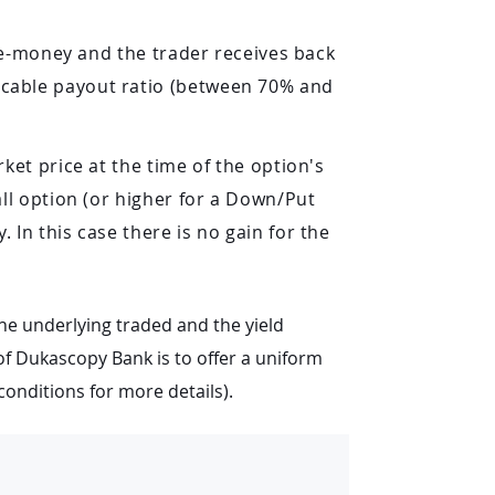
the-money and the trader receives back
icable payout ratio (between 70% and
ket price at the time of the option's
all option (or higher for a Down/Put
 In this case there is no gain for the
he underlying traded and the yield
 of Dukascopy Bank is to offer a uniform
conditions for more details).