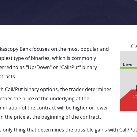
kascopy Bank focuses on the most popular and
plest type of binaries, which is commonly
erred to as "Up/Down" or "Call/Put" binary
tracts.
h Call/Put binary options, the trader determines
ther the price of the underlying at the
mination of the contract will be higher or lower
n the price at the beginning of the contract.
 only thing that determines the possible gains with Call/Put 