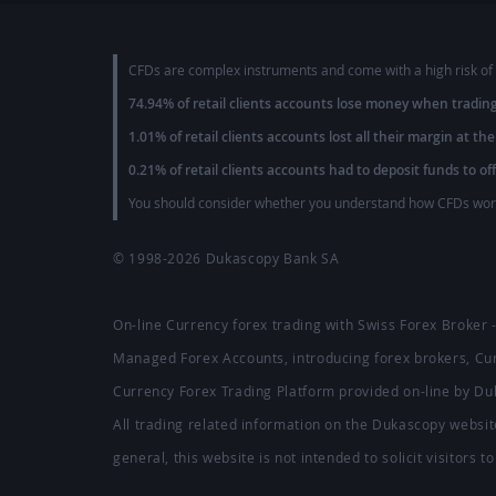
CFDs are complex instruments and come with a high risk of 
74.94% of retail clients accounts lose money when tradin
1.01% of retail clients accounts lost all their margin at the
0.21% of retail clients accounts had to deposit funds to of
You should consider whether you understand how CFDs work 
© 1998-2026
Dukascopy Bank SA
On-line Currency forex trading with Swiss Forex Broker
Managed Forex Accounts, introducing forex brokers, C
Currency Forex Trading Platform provided on-line by D
All trading related information on the Dukascopy website
general, this website is not intended to solicit visitors 