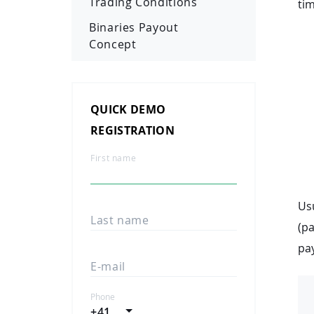
Trading Conditions
tim
Binaries Payout
Concept
QUICK DEMO
REGISTRATION
First name
Usu
Last name
(pa
pay
E-mail
Phone
+41