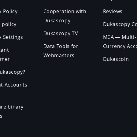
y Policy
Cooperation with
Reviews
Dukascopy
 policy
Dukascopy C
Dukascopy TV
y Settings
MCA — Multi-
Data Tools for
Currency Acc
tant
Webmasters
imer
Dukascoin
ukascopy?
nt Accounts
re binary
ns