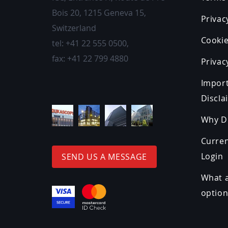
Bois 20
,
1215
Geneva 15,
Privac
Switzerland
Cookie
tel:
+41 22 555 0500
,
fax:
+41 22 799 4880
Privac
Impor
Discla
Why D
Curre
Login
SEND US A MESSAGE
What a
optio