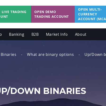
OPEN MULTI-
 LIVE TRADING
OPEN DEMO
CURRENCY
OUNT
TRADING ACCOUNT
ACCOUNT (MCA
o
Banking
B2B
Market Info
About
Binaries
What are binary options
Up/Down b
UP/DOWN BINARIES