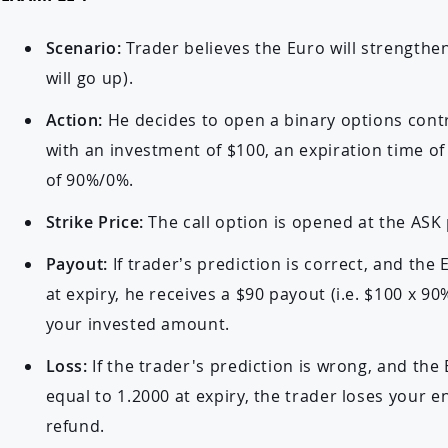
Scenario:
Trader believes the Euro will strengthe
will go up).
Action:
He decides to open a binary options cont
with an investment of $100, an expiration time o
of 90%/0%.
Strike Price:
The call option is opened at the ASK 
Payout:
If trader’s prediction is correct, and the
at expiry, he receives a $90 payout (i.e. $100 x 90%
your invested amount.
Loss:
If the trader's prediction is wrong, and the
equal to 1.2000 at expiry, the trader loses your e
refund.