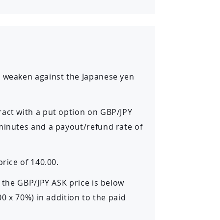
o weaken against the Japanese yen
ract with a put option on GBP/JPY
 minutes and a payout/refund rate of
rice of 140.00.
d the GBP/JPY ASK price is below
00 x 70%) in addition to the paid