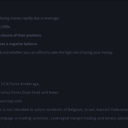
losing money rapidly due to leverage.
g CFDs.
 closure of their positions.
fset a negative balance.
and whether you can afford to take the high risk of losing your money.
 - ECN Forex Brokerage,
urrency Forex Data Feed and News
ukascopy.com
 is not intended to solicit residents of Belgium, Israel, Russian Federat
to engage in trading activities. Leveraged margin trading and binary option