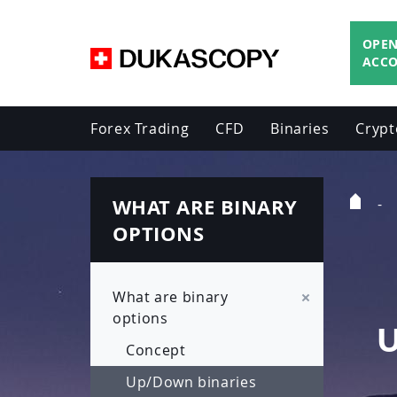
OPEN
ACC
Forex Trading
CFD
Binaries
Crypt
WHAT ARE BINARY
Home
Page
OPTIONS
What are binary
options
Concept
Up/Down binaries