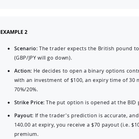
EXAMPLE 2
Scenario:
The trader expects the British pound t
(GBP/JPY will go down).
Action:
He decides to open a binary options cont
with an investment of $100, an expiry time of 30
70%/20%.
Strike Price:
The put option is opened at the BID p
Payout:
If the trader’s prediction is accurate, an
140.00 at expiry, you receive a $70 payout (i.e. $1
premium.