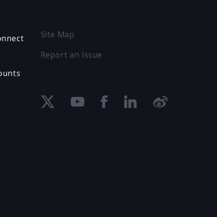
Site Map
onnect
Report an Issue
ounts