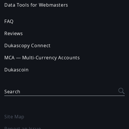
Data Tools for Webmasters
FAQ
Reviews
Dukascopy Connect
MCA — Multi-Currency Accounts
Dukascoin
Search
Site Map
Report an Issue