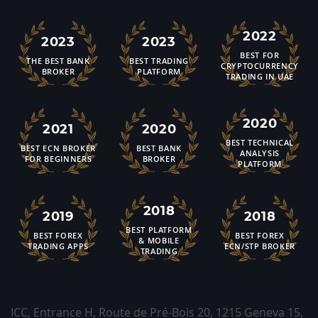
2022
2023
2023
BEST FOR
THE BEST BANK
BEST TRADING
CRYPTOCURRENCY
BROKER
PLATFORM
TRADING IN UAE
2020
2021
2020
BEST TECHNICAL
BEST ECN BROKER
BEST BANK
ANALYSIS
FOR BEGINNERS
BROKER
PLATFORM
2018
2019
2018
BEST PLATFORM
BEST FOREX
BEST FOREX
& MOBILE
TRADING APPS
ECN/STP BROKER
TRADING
ICC, Entrance H, Route de Pré-Bois 20
,
1215
Geneva 15,