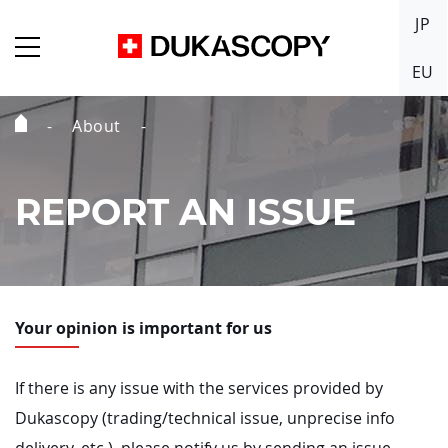
JP
EU
About
Home
Page
REPORT AN ISSUE
Your opinion is important for us
If there is any issue with the services provided by
Dukascopy (trading/technical issue, unprecise info