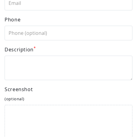
Phone
*
Description
Screenshot
(optional)