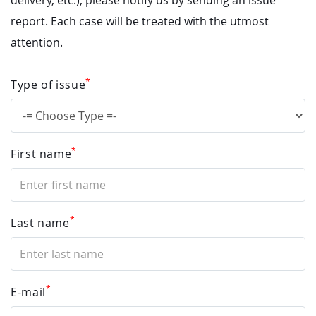
delivery, etc.), please notify us by sending an issue
report. Each case will be treated with the utmost
attention.
*
Type of issue
*
First name
*
Last name
*
E-mail