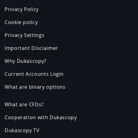
Privacy Policy
Cookie policy
Privacy Settings
Important Disclaimer
Why Dukascopy?
Current Accounts Login
What are binary options
What are CFDs?
Cooperation with Dukascopy
Dukascopy TV