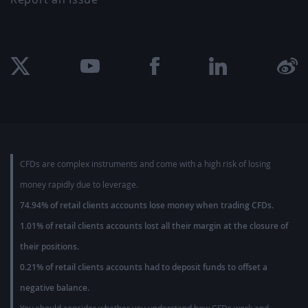
CFDs are complex instruments and come with a high risk of losing
money rapidly due to leverage.
74.94% of retail clients accounts lose money when trading CFDs.
1.01% of retail clients accounts lost all their margin at the closure of
their positions.
0.21% of retail clients accounts had to deposit funds to offset a
negative balance.