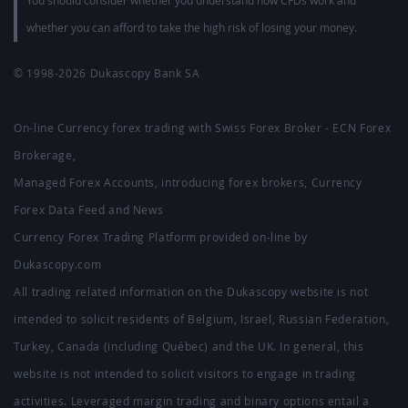
You should consider whether you understand how CFDs work and
whether you can afford to take the high risk of losing your money.
© 1998-2026
Dukascopy Bank SA
On-line Currency forex trading with Swiss Forex Broker - ECN Forex
Brokerage,
Managed Forex Accounts, introducing forex brokers, Currency
Forex Data Feed and News
Currency Forex Trading Platform provided on-line by
Dukascopy.com
All trading related information on the Dukascopy website is not
intended to solicit residents of Belgium, Israel, Russian Federation,
Turkey, Canada (including Québec) and the UK. In general, this
website is not intended to solicit visitors to engage in trading
activities. Leveraged margin trading and binary options entail a