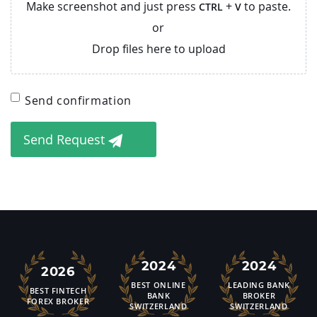
Make screenshot and just press
+
to paste.
CTRL
V
or
Drop files here to upload
Send confirmation
Send Request
2024
2024
2026
BEST ONLINE
LEADING BANK
BEST FINTECH
BANK
BROKER
FOREX BROKER
SWITZERLAND
SWITZERLAND