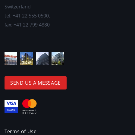
Switzerland
tel:
+41 22 555 0500
,
fax:
+41 22 799 4880
SEND US A MESSAGE
Terms of Use