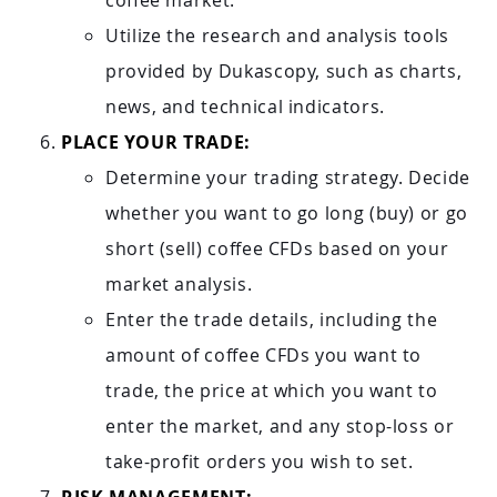
coffee market.
Utilize the research and analysis tools
provided by Dukascopy, such as charts,
news, and technical indicators.
PLACE YOUR TRADE:
Determine your trading strategy. Decide
whether you want to go long (buy) or go
short (sell) coffee CFDs based on your
market analysis.
Enter the trade details, including the
amount of coffee CFDs you want to
trade, the price at which you want to
enter the market, and any stop-loss or
take-profit orders you wish to set.