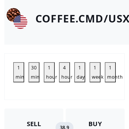
COFFEE.CMD/US
1
30
1
4
1
1
1
min
min
hour
hour
day
week
month
SELL
BUY
38.9