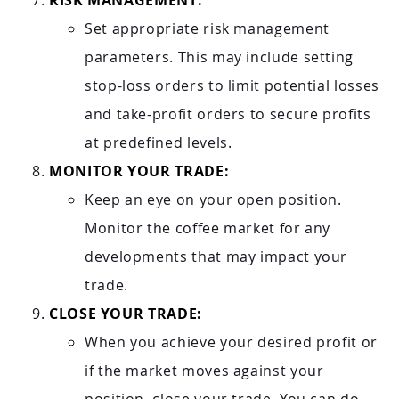
RISK MANAGEMENT:
Set appropriate risk management
parameters. This may include setting
stop-loss orders to limit potential losses
and take-profit orders to secure profits
at predefined levels.
MONITOR YOUR TRADE:
Keep an eye on your open position.
Monitor the coffee market for any
developments that may impact your
trade.
CLOSE YOUR TRADE:
When you achieve your desired profit or
if the market moves against your