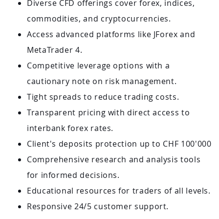
Diverse CFD offerings cover forex, indices,
commodities, and cryptocurrencies.
Access advanced platforms like JForex and
MetaTrader 4.
Competitive leverage options with a
cautionary note on risk management.
Tight spreads to reduce trading costs.
Transparent pricing with direct access to
interbank forex rates.
Client's deposits protection up to CHF 100'000
Comprehensive research and analysis tools
for informed decisions.
Educational resources for traders of all levels.
Responsive 24/5 customer support.