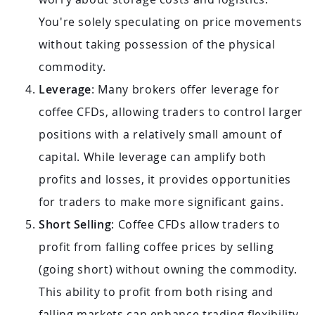
You're solely speculating on price movements
without taking possession of the physical
commodity.
Leverage
: Many brokers offer leverage for
coffee CFDs, allowing traders to control larger
positions with a relatively small amount of
capital. While leverage can amplify both
profits and losses, it provides opportunities
for traders to make more significant gains.
Short Selling
: Coffee CFDs allow traders to
profit from falling coffee prices by selling
(going short) without owning the commodity.
This ability to profit from both rising and
falling markets can enhance trading flexibility.