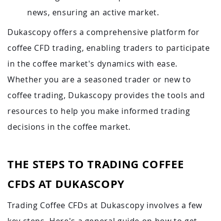
news, ensuring an active market.
Dukascopy offers a comprehensive platform for
coffee CFD trading, enabling traders to participate
in the coffee market's dynamics with ease.
Whether you are a seasoned trader or new to
coffee trading, Dukascopy provides the tools and
resources to help you make informed trading
decisions in the coffee market.
THE STEPS TO TRADING COFFEE
CFDS AT DUKASCOPY
Trading Coffee CFDs at Dukascopy involves a few