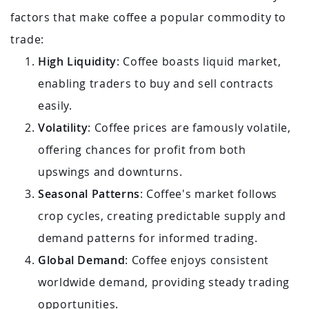
factors that make coffee a popular commodity to
trade:
High Liquidity
: Coffee boasts liquid market,
enabling traders to buy and sell contracts
easily.
Volatility
: Coffee prices are famously volatile,
offering chances for profit from both
upswings and downturns.
Seasonal Patterns
: Coffee's market follows
crop cycles, creating predictable supply and
demand patterns for informed trading.
Global Demand
: Coffee enjoys consistent
worldwide demand, providing steady trading
opportunities.