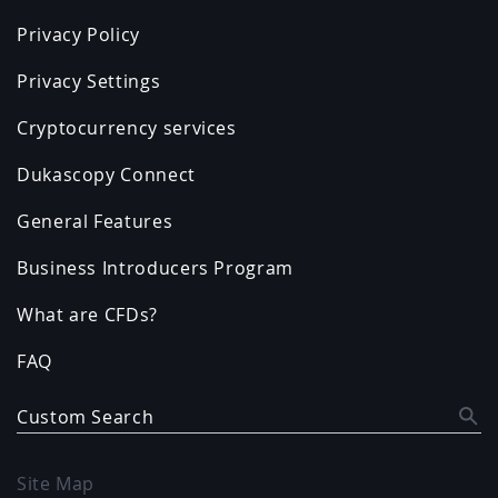
Privacy Policy
Privacy Settings
Cryptocurrency services
Dukascopy Connect
General Features
Business Introducers Program
What are CFDs?
FAQ
Custom Search
Site Map