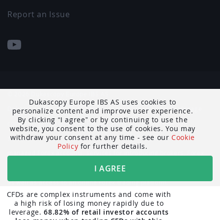
Report an Issue
© 2026 Dukascopy Europe IBS AS
Dukascopy Europe IBS AS uses cookies to
Dukascopy Europe IBS AS, an EU-licensed investment brokerage
personalize content and improve user experience.
By clicking
I agree
or by continuing to use the
company, provides online Forex trading and ECN brokerage
website, you consent to the use of cookies. You may
withdraw your consent at any time - see our
Cookie
services,
Policy
for further details.
managed Forex accounts, services for introducing brokers, Forex
I AGREE
market data and news,
as well as access to an online Forex trading platform.
CFDs are complex instruments and come with
a high risk of losing money rapidly due to
The trading-related information published on the Dukascopy
leverage.
68.82% of retail investor accounts
website is not intended as a solicitation to residents of Belgium,