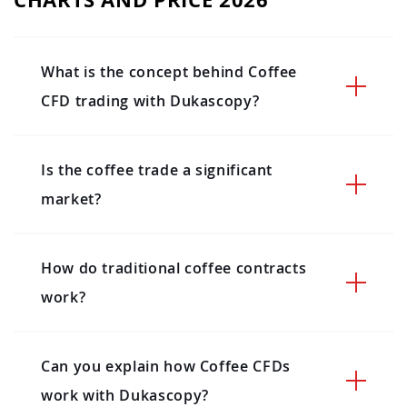
What is the concept behind Coffee
CFD trading with Dukascopy?
Is the coffee trade a significant
market?
How do traditional coffee contracts
work?
Can you explain how Coffee CFDs
work with Dukascopy?