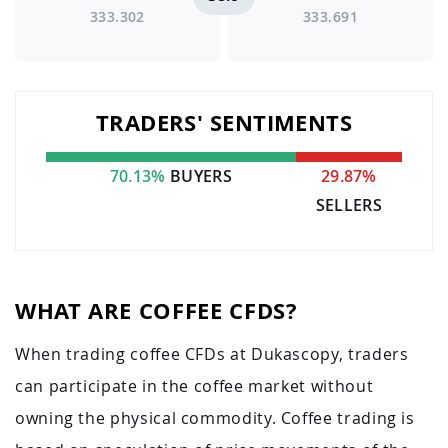
333.302
333.691
TRADERS' SENTIMENTS
70.13%
BUYERS
29.87%
SELLERS
WHAT ARE COFFEE CFDS?
When trading coffee CFDs at Dukascopy, traders
can participate in the coffee market without
owning the physical commodity. Coffee trading is