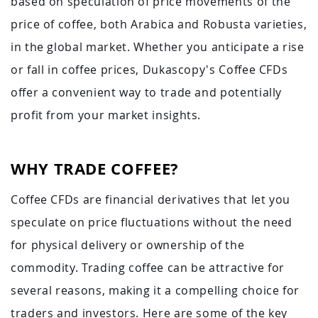
based on speculation of price movements of the
price of coffee, both Arabica and Robusta varieties,
in the global market. Whether you anticipate a rise
or fall in coffee prices, Dukascopy's Coffee CFDs
offer a convenient way to trade and potentially
profit from your market insights.
WHY TRADE COFFEE?
Coffee CFDs are financial derivatives that let you
speculate on price fluctuations without the need
for physical delivery or ownership of the
commodity. Trading coffee can be attractive for
several reasons, making it a compelling choice for
traders and investors. Here are some of the key