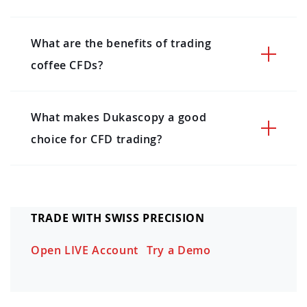
What are the benefits of trading
coffee CFDs?
What makes Dukascopy a good
choice for CFD trading?
TRADE WITH SWISS PRECISION
Open LIVE Account
Try a Demo