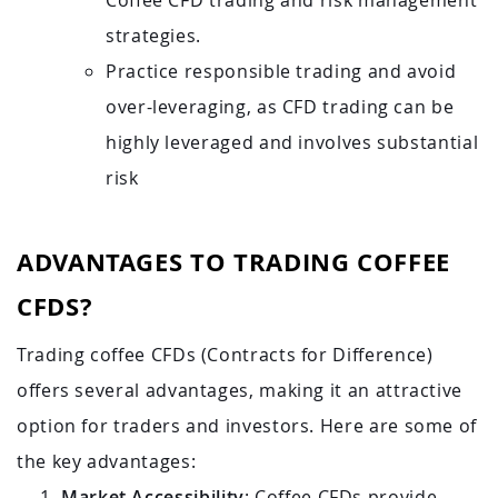
Coffee CFD trading and risk management
strategies.
Practice responsible trading and avoid
over-leveraging, as CFD trading can be
highly leveraged and involves substantial
risk
ADVANTAGES TO TRADING COFFEE
CFDS?
Trading coffee CFDs (Contracts for Difference)
offers several advantages, making it an attractive
option for traders and investors. Here are some of
the key advantages:
Market Accessibility
: Coffee CFDs provide