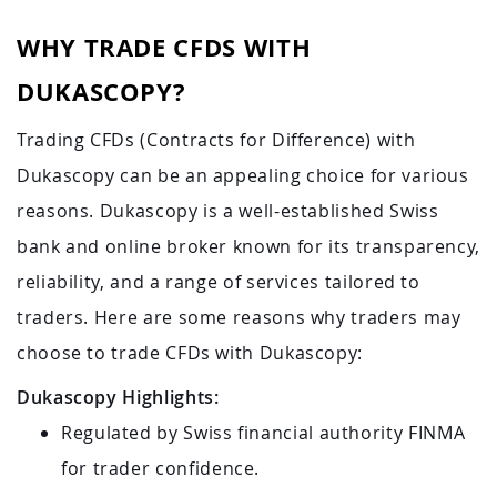
WHY TRADE CFDS WITH
DUKASCOPY?
Trading CFDs (Contracts for Difference) with
Dukascopy can be an appealing choice for various
reasons. Dukascopy is a well-established Swiss
bank and online broker known for its transparency,
reliability, and a range of services tailored to
traders. Here are some reasons why traders may
choose to trade CFDs with Dukascopy:
Dukascopy Highlights:
Regulated by Swiss financial authority FINMA
for trader confidence.