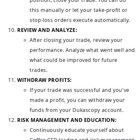
position, close your trade. You can do
this manually or let your take-profit or
stop-loss orders execute automatically.
REVIEW AND ANALYZE:
After closing your trade, review your
performance. Analyze what went well and
what could be improved for future
trades.
WITHDRAW PROFITS:
If your trade was successful and you've
made a profit, you can withdraw your
funds from your Dukascopy account.
RISK MANAGEMENT AND EDUCATION:
Continuously educate yourself about