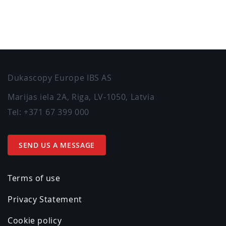
Dukascopy Europe IBS AS
Marijas iela 2A
,
Riga
,
LV-1050
,
Latvia
Tel:
+371 67 399 000
SEND US A MESSAGE
Terms of use
Privacy Statement
Cookie policy