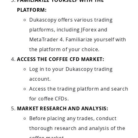
FAMILIARIZE YOURSELF WITH THE
PLATFORM:
Dukascopy offers various trading
platforms, including JForex and
MetaTrader 4. Familiarize yourself with
the platform of your choice.
ACCESS THE COFFEE CFD MARKET:
Log in to your Dukascopy trading
account.
Access the trading platform and search
for coffee CFDs.
MARKET RESEARCH AND ANALYSIS:
Before placing any trades, conduct
thorough research and analysis of the