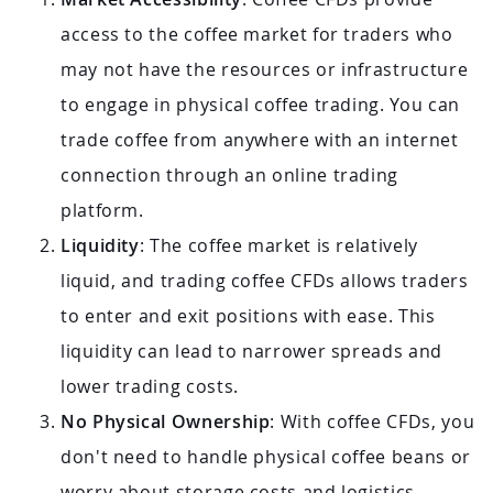
access to the coffee market for traders who
may not have the resources or infrastructure
to engage in physical coffee trading. You can
trade coffee from anywhere with an internet
connection through an online trading
platform.
Liquidity
: The coffee market is relatively
liquid, and trading coffee CFDs allows traders
to enter and exit positions with ease. This
liquidity can lead to narrower spreads and
lower trading costs.
No Physical Ownership
: With coffee CFDs, you
don't need to handle physical coffee beans or
worry about storage costs and logistics.