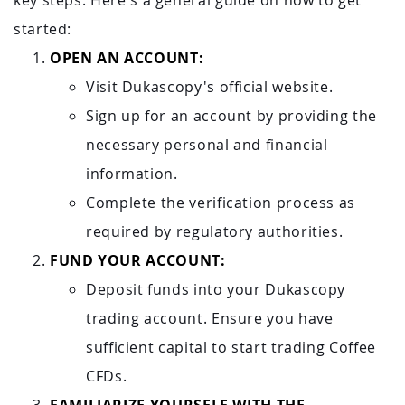
key steps. Here's a general guide on how to get
started:
OPEN AN ACCOUNT:
Visit Dukascopy's official website.
Sign up for an account by providing the
necessary personal and financial
information.
Complete the verification process as
required by regulatory authorities.
FUND YOUR ACCOUNT:
Deposit funds into your Dukascopy
trading account. Ensure you have
sufficient capital to start trading Coffee
CFDs.