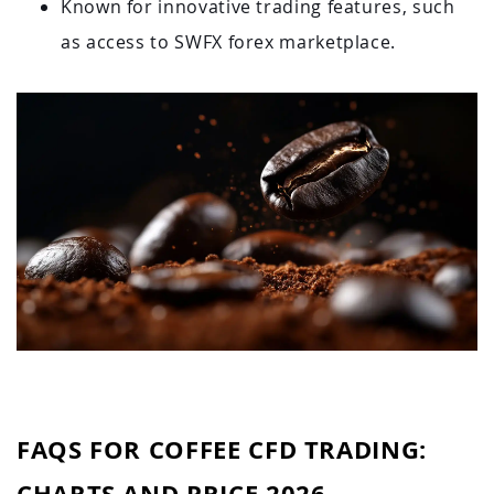
Known for innovative trading features, such
as access to SWFX forex marketplace.
FAQS FOR COFFEE CFD TRADING:
CHARTS AND PRICE 2026