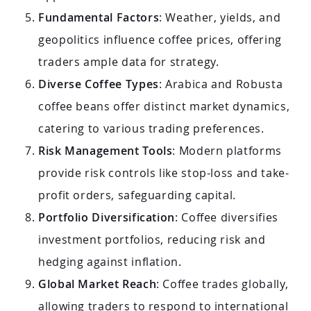
Fundamental Factors
: Weather, yields, and
geopolitics influence coffee prices, offering
traders ample data for strategy.
Diverse Coffee Types
: Arabica and Robusta
coffee beans offer distinct market dynamics,
catering to various trading preferences.
Risk Management Tools
: Modern platforms
provide risk controls like stop-loss and take-
profit orders, safeguarding capital.
Portfolio Diversification
: Coffee diversifies
investment portfolios, reducing risk and
hedging against inflation.
Global Market Reach
: Coffee trades globally,
allowing traders to respond to international