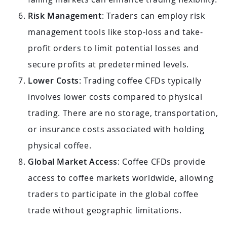
Risk Management
: Traders can employ risk
management tools like stop-loss and take-
profit orders to limit potential losses and
secure profits at predetermined levels.
Lower Costs
: Trading coffee CFDs typically
involves lower costs compared to physical
trading. There are no storage, transportation,
or insurance costs associated with holding
physical coffee.
Global Market Access
: Coffee CFDs provide
access to coffee markets worldwide, allowing
traders to participate in the global coffee
trade without geographic limitations.