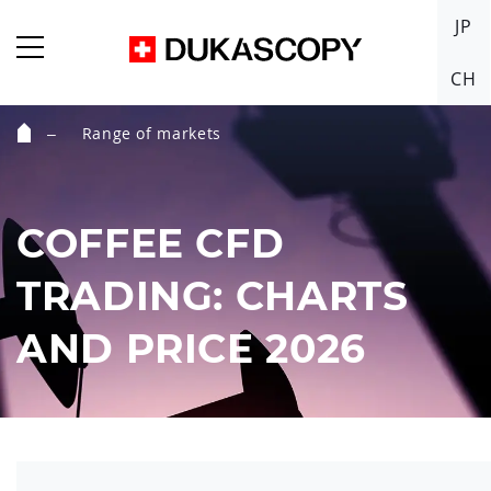
JP
CH
Range of markets
Home
COFFEE CFD
TRADING: CHARTS
AND PRICE 2026