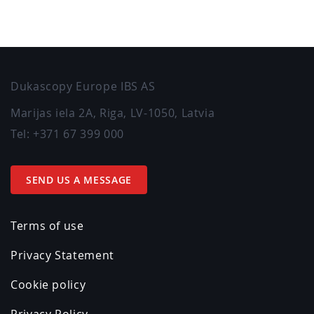
Dukascopy Europe IBS AS
Marijas iela 2A
,
Riga
,
LV-1050
,
Latvia
Tel:
+371 67 399 000
SEND US A MESSAGE
Terms of use
Privacy Statement
Cookie policy
Privacy Policy