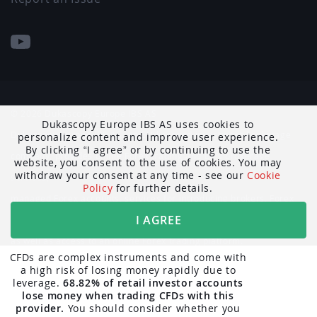
© 2026 Dukascopy Europe IBS AS
Dukascopy Europe IBS AS uses cookies to
Dukascopy Europe IBS AS, an EU-licensed investment brokerage
personalize content and improve user experience.
By clicking
I agree
or by continuing to use the
company, provides online Forex trading and ECN brokerage
website, you consent to the use of cookies. You may
withdraw your consent at any time - see our
Cookie
services,
Policy
for further details.
managed Forex accounts, services for introducing brokers, Forex
I AGREE
market data and news,
as well as access to an online Forex trading platform.
CFDs are complex instruments and come with
a high risk of losing money rapidly due to
The trading-related information published on the Dukascopy
leverage.
68.82% of retail investor accounts
website is not intended as a solicitation to residents of Belgium,
lose money when trading CFDs with this
provider.
You should consider whether you
Canada, including Québec, or the United Kingdom.