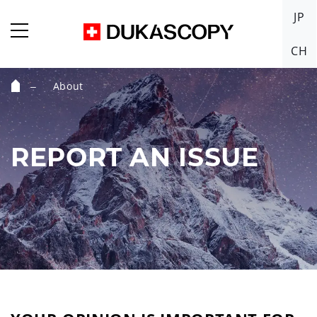
JP
CH
About
Home
REPORT AN ISSUE