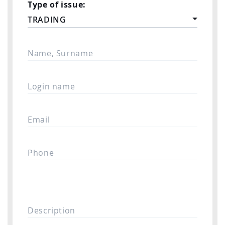
Type of issue:
TRADING
Name, Surname
Login name
Email
Phone
Description