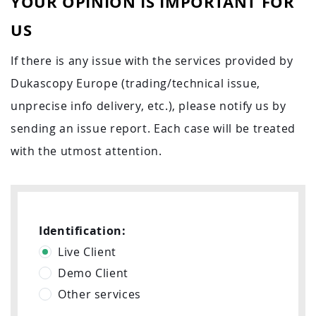
YOUR OPINION IS IMPORTANT FOR
US
If there is any issue with the services provided by
Dukascopy Europe (trading/technical issue,
unprecise info delivery, etc.), please notify us by
sending an issue report. Each case will be treated
with the utmost attention.
Identification:
Live Client
Demo Client
Other services