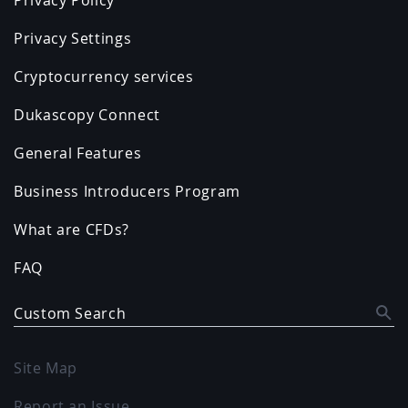
Privacy Settings
Cryptocurrency services
Dukascopy Connect
General Features
Business Introducers Program
What are CFDs?
FAQ
Custom Search
Site Map
Report an Issue