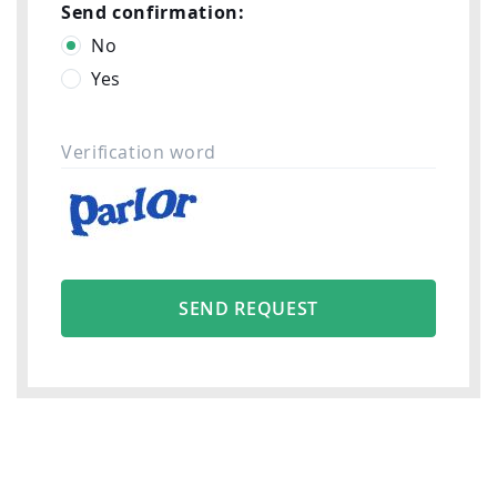
Send confirmation:
No
Yes
Verification word
SEND REQUEST