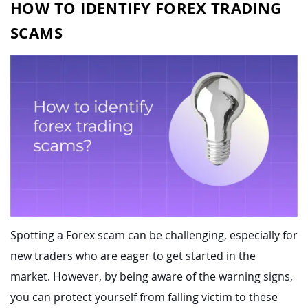
HOW TO IDENTIFY FOREX TRADING
SCAMS
Spotting a Forex scam can be challenging, especially for
new traders who are eager to get started in the
market. However, by being aware of the warning signs,
you can protect yourself from falling victim to these