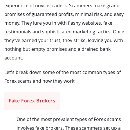
experience of novice traders. Scammers make grand
promises of guaranteed profits, minimal risk, and easy
money. They lure you in with flashy websites, fake
testimonials and sophisticated marketing tactics. Once
they've earned your trust, they strike, leaving you with
nothing but empty promises and a drained bank
account.
Let’s break down some of the most common types of
Forex scams and how they work:
Fake Forex Brokers
One of the most prevalent types of Forex scams
involves fake brokers. These scammers set up a