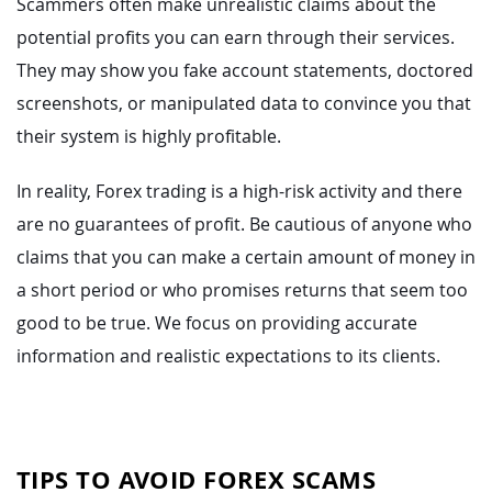
Scammers often make unrealistic claims about the
potential profits you can earn through their services.
They may show you fake account statements, doctored
screenshots, or manipulated data to convince you that
their system is highly profitable.
In reality, Forex trading is a high-risk activity and there
are no guarantees of profit. Be cautious of anyone who
claims that you can make a certain amount of money in
a short period or who promises returns that seem too
good to be true. We focus on providing accurate
information and realistic expectations to its clients.
TIPS TO AVOID FOREX SCAMS