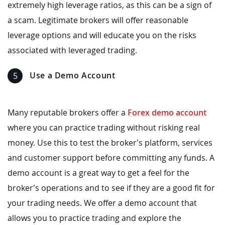
extremely high leverage ratios, as this can be a sign of
a scam. Legitimate brokers will offer reasonable
leverage options and will educate you on the risks
associated with leveraged trading.
Use a Demo Account
Many reputable brokers offer a
Forex demo account
where you can practice trading without risking real
money. Use this to test the broker’s platform, services
and customer support before committing any funds. A
demo account is a great way to get a feel for the
broker’s operations and to see if they are a good fit for
your trading needs. We offer a demo account that
allows you to practice trading and explore the