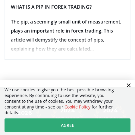
WHAT IS A PIP IN FOREX TRADING?
The pip, a seemingly small unit of measurement,
plays an important role in forex trading. This
article will demystify the concept of pips,
explaining how they are calculated...
We use cookies to give you the best possible browsing
experience. By continuing to use the website, you
consent to the use of cookies. You may withdraw your
consent at any time - see our
Cookie Policy
for further
2024
2024
2026
details.
BEST ONLINE
LEADING BANK
BEST FINTECH
BANK
BROKER
AGREE
FOREX BROKER
SWITZERLAND
SWITZERLAND