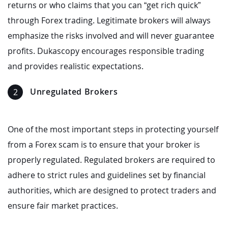
returns or who claims that you can “get rich quick”
through Forex trading. Legitimate brokers will always
emphasize the risks involved and will never guarantee
profits. Dukascopy encourages responsible trading
and provides realistic expectations.
Unregulated Brokers
One of the most important steps in protecting yourself
from a Forex scam is to ensure that your broker is
properly regulated. Regulated brokers are required to
adhere to strict rules and guidelines set by financial
authorities, which are designed to protect traders and
ensure fair market practices.