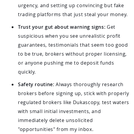
urgency, and setting up convincing but fake
trading platforms that just steal your money.
Trust your gut about warning signs:
Get
suspicious when you see unrealistic profit
guarantees, testimonials that seem too good
to be true, brokers without proper licensing,
or anyone pushing me to deposit funds
quickly.
Safety routine:
Always thoroughly research
brokers before signing up, stick with properly
regulated brokers like Dukascopy, test waters
with small initial investments, and
immediately delete unsolicited
"opportunities" from my inbox.