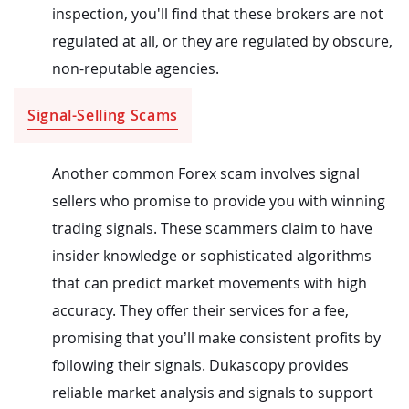
inspection, you'll find that these brokers are not
regulated at all, or they are regulated by obscure,
non-reputable agencies.
Signal-Selling Scams
Another common Forex scam involves signal
sellers who promise to provide you with winning
trading signals. These scammers claim to have
insider knowledge or sophisticated algorithms
that can predict market movements with high
accuracy. They offer their services for a fee,
promising that you’ll make consistent profits by
following their signals. Dukascopy provides
reliable market analysis and signals to support