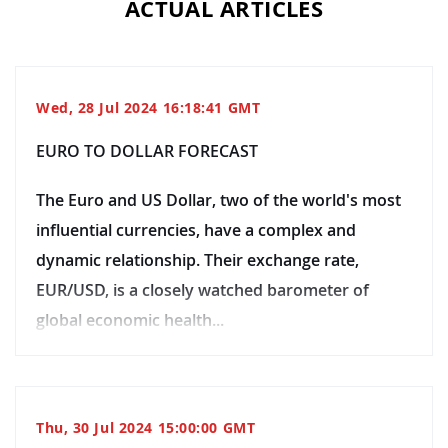
ACTUAL ARTICLES
Wed, 28 Jul 2024 16:18:41 GMT
EURO TO DOLLAR FORECAST
The Euro and US Dollar, two of the world's most
influential currencies, have a complex and
dynamic relationship. Their exchange rate,
EUR/USD, is a closely watched barometer of
global economic health...
Thu, 30 Jul 2024 15:00:00 GMT