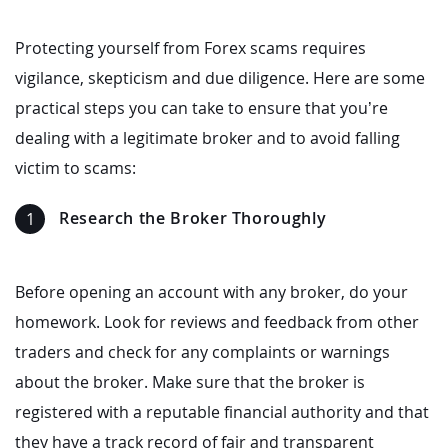
Protecting yourself from Forex scams requires
vigilance, skepticism and due diligence. Here are some
practical steps you can take to ensure that you’re
dealing with a legitimate broker and to avoid falling
victim to scams:
Research the Broker Thoroughly
Before opening an account with any broker, do your
homework. Look for reviews and feedback from other
traders and check for any complaints or warnings
about the broker. Make sure that the broker is
registered with a reputable financial authority and that
they have a track record of fair and transparent