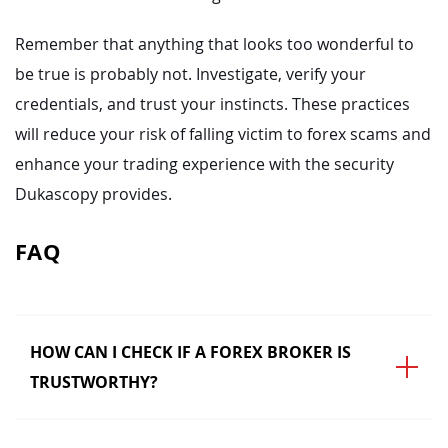
Remember that anything that looks too wonderful to
be true is probably not. Investigate, verify your
credentials, and trust your instincts. These practices
will reduce your risk of falling victim to forex scams and
enhance your trading experience with the security
Dukascopy provides.
FAQ
HOW CAN I CHECK IF A FOREX BROKER IS
TRUSTWORTHY?