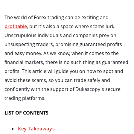
The world of Forex trading can be exciting and
profitable
, but it’s also a space where scams lurk.
Unscrupulous individuals and companies prey on
unsuspecting traders, promising guaranteed profits
and easy money. As we know, when it comes to the
financial markets, there is no such thing as guaranteed
profits. This article will guide you on how to spot and
avoid these scams, so you can trade safely and
confidently with the support of Dukascopy's secure
trading platforms.
LIST OF CONTENTS
Key Takeaways