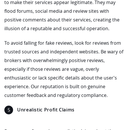
to make their services appear legitimate. They may
flood forums, social media and review sites with
positive comments about their services, creating the
illusion of a reputable and successful operation.
To avoid falling for fake reviews, look for reviews from
trusted sources and independent websites. Be wary of
brokers with overwhelmingly positive reviews,
especially if those reviews are vague, overly
enthusiastic or lack specific details about the user’s
experience. Our reputation is built on genuine
customer feedback and regulatory compliance.
Unrealistic Profit Claims