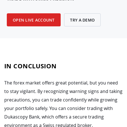
OPEN LIVE ACCOUNT
TRY A DEMO
IN CONCLUSION
The forex market offers great potential, but you need
to stay vigilant. By recognizing warning signs and taking
precautions, you can trade confidently while growing
your portfolio safely. You can consider trading with
Dukascopy Bank, which offers a secure trading
environment as a Swiss regulated broker.