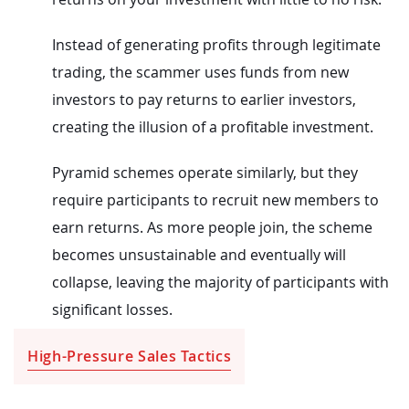
Instead of generating profits through legitimate
trading, the scammer uses funds from new
investors to pay returns to earlier investors,
creating the illusion of a profitable investment.
Pyramid schemes operate similarly, but they
require participants to recruit new members to
earn returns. As more people join, the scheme
becomes unsustainable and eventually will
collapse, leaving the majority of participants with
significant losses.
High-Pressure Sales Tactics