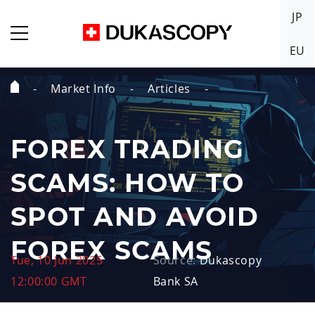
JP
EU
Market Info
Articles
Home
Page
FOREX TRADING
SCAMS: HOW TO
SPOT AND AVOID
FOREX SCAMS
Tue, 10 Jun 2025
Source:
Dukascopy
12:00:00 GMT
Bank SA