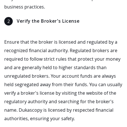
business practices.
Verify the Broker’s License
Ensure that the broker is licensed and regulated by a
recognized financial authority. Regulated brokers are
required to follow strict rules that protect your money
and are generally held to higher standards than
unregulated brokers. Your account funds are always
held segregated away from their funds. You can usually
verify a broker’s license by visiting the website of the
regulatory authority and searching for the broker’s
name. Dukascopy is licensed by respected financial
authorities, ensuring your safety.