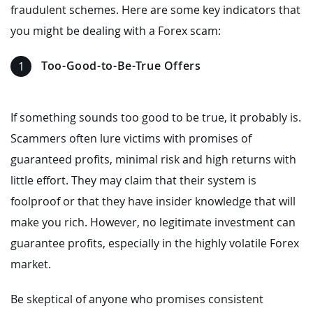
fraudulent schemes. Here are some key indicators that
you might be dealing with a Forex scam:
Too-Good-to-Be-True Offers
If something sounds too good to be true, it probably is.
Scammers often lure victims with promises of
guaranteed profits, minimal risk and high returns with
little effort. They may claim that their system is
foolproof or that they have insider knowledge that will
make you rich. However, no legitimate investment can
guarantee profits, especially in the highly volatile Forex
market.
Be skeptical of anyone who promises consistent