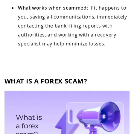
What works when scammed:
If it happens to
you, saving all communications, immediately
contacting the bank, filing reports with
authorities, and working with a recovery
specialist may help minimize losses.
WHAT IS A FOREX SCAM?