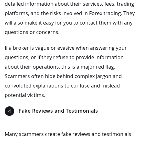
detailed information about their services, fees, trading
platforms, and the risks involved in Forex trading. They
will also make it easy for you to contact them with any
questions or concerns.
If a broker is vague or evasive when answering your
questions, or if they refuse to provide information
about their operations, this is a major red flag.
Scammers often hide behind complex jargon and
convoluted explanations to confuse and mislead
potential victims.
Fake Reviews and Testimonials
Many scammers create fake reviews and testimonials