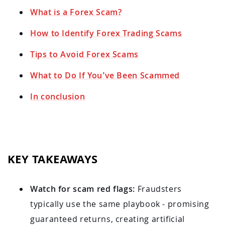
What is a Forex Scam?
How to Identify Forex Trading Scams
Tips to Avoid Forex Scams
What to Do If You’ve Been Scammed
In conclusion
KEY TAKEAWAYS
Watch for scam red flags:
Fraudsters
typically use the same playbook - promising
guaranteed returns, creating artificial