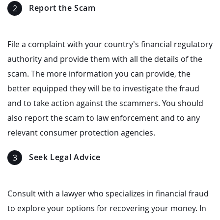
Report the Scam
File a complaint with your country’s financial regulatory
authority and provide them with all the details of the
scam. The more information you can provide, the
better equipped they will be to investigate the fraud
and to take action against the scammers. You should
also report the scam to law enforcement and to any
relevant consumer protection agencies.
Seek Legal Advice
Consult with a lawyer who specializes in financial fraud
to explore your options for recovering your money. In