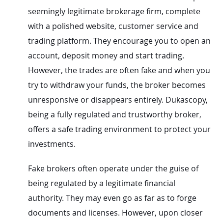
seemingly legitimate brokerage firm, complete
with a polished website, customer service and
trading platform. They encourage you to open an
account, deposit money and start trading.
However, the trades are often fake and when you
try to withdraw your funds, the broker becomes
unresponsive or disappears entirely. Dukascopy,
being a fully regulated and trustworthy broker,
offers a safe trading environment to protect your
investments.
Fake brokers often operate under the guise of
being regulated by a legitimate financial
authority. They may even go as far as to forge
documents and licenses. However, upon closer