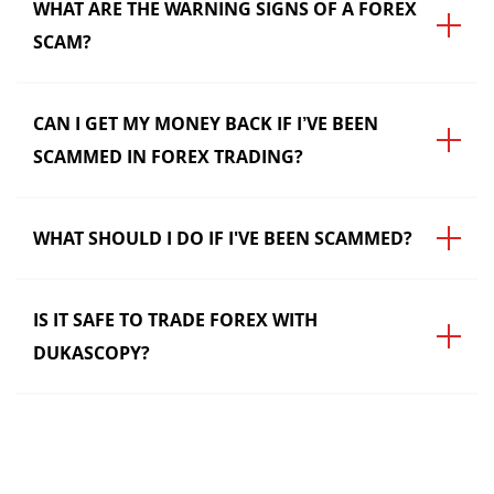
WHAT ARE THE WARNING SIGNS OF A FOREX
SCAM?
CAN I GET MY MONEY BACK IF I’VE BEEN
SCAMMED IN FOREX TRADING?
WHAT SHOULD I DO IF I'VE BEEN SCAMMED?
IS IT SAFE TO TRADE FOREX WITH
DUKASCOPY?