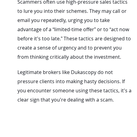
Scammers often use high-pressure sales tactics
to lure you into their schemes. They may call or
email you repeatedly, urging you to take
advantage of a “limited-time offer” or to “act now
before it’s too late.” These tactics are designed to
create a sense of urgency and to prevent you
from thinking critically about the investment.
Legitimate brokers like Dukascopy do not
pressure clients into making hasty decisions. If
you encounter someone using these tactics, it’s a
clear sign that you’re dealing with a scam.