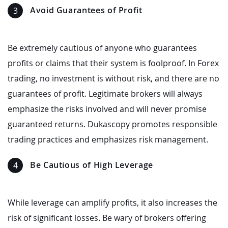
Avoid Guarantees of Profit
Be extremely cautious of anyone who guarantees
profits or claims that their system is foolproof. In Forex
trading, no investment is without risk, and there are no
guarantees of profit. Legitimate brokers will always
emphasize the risks involved and will never promise
guaranteed returns. Dukascopy promotes responsible
trading practices and emphasizes risk management.
Be Cautious of High Leverage
While leverage can amplify profits, it also increases the
risk of significant losses. Be wary of brokers offering