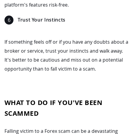
platform's features risk-free.
Trust Your Instincts
If something feels off or if you have any doubts about a
broker or service, trust your instincts and walk away.
It’s better to be cautious and miss out on a potential
opportunity than to fall victim to a scam.
WHAT TO DO IF YOU’VE BEEN
SCAMMED
Falling victim to a Forex scam can be a devastating