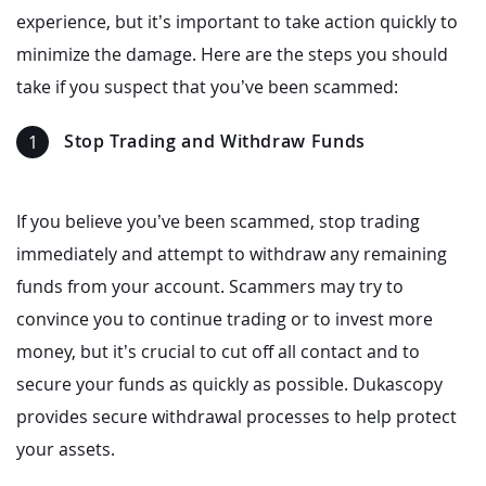
experience, but it’s important to take action quickly to
minimize the damage. Here are the steps you should
take if you suspect that you’ve been scammed:
Stop Trading and Withdraw Funds
If you believe you’ve been scammed, stop trading
immediately and attempt to withdraw any remaining
funds from your account. Scammers may try to
convince you to continue trading or to invest more
money, but it’s crucial to cut off all contact and to
secure your funds as quickly as possible. Dukascopy
provides secure withdrawal processes to help protect
your assets.