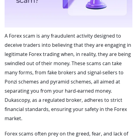
A Forex scam is any fraudulent activity designed to
deceive traders into believing that they are engaging in
legitimate Forex trading when, in reality, they are being
swindled out of their money. These scams can take
many forms, from fake brokers and signal-sellers to
Ponzi schemes and pyramid schemes, all aimed at
separating you from your hard-earned money.
Dukascopy, as a regulated broker, adheres to strict
financial standards, ensuring your safety in the Forex
market.
Forex scams often prey on the greed, fear, and lack of