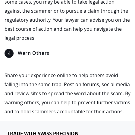
some cases, you may be able to take legal action
against the scammer or to pursue a claim through the
regulatory authority. Your lawyer can advise you on the
best course of action and can help you navigate the
legal process.
Warn Others
Share your experience online to help others avoid
falling into the same trap. Post on forums, social media
and review sites to spread the word about the scam. By
warning others, you can help to prevent further victims
and to hold scammers accountable for their actions.
TRADE WITH SWISS PRECISION