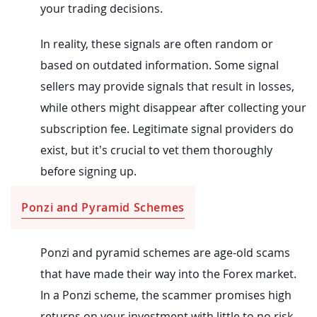
your trading decisions.
In reality, these signals are often random or
based on outdated information. Some signal
sellers may provide signals that result in losses,
while others might disappear after collecting your
subscription fee. Legitimate signal providers do
exist, but it’s crucial to vet them thoroughly
before signing up.
Ponzi and Pyramid Schemes
Ponzi and pyramid schemes are age-old scams
that have made their way into the Forex market.
In a Ponzi scheme, the scammer promises high
returns on your investment with little to no risk.