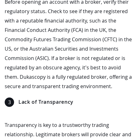
Before opening an account with a broker, verify their
regulatory status. Check to see if they are registered
with a reputable financial authority, such as the
Financial Conduct Authority (FCA) in the UK, the
Commodity Futures Trading Commission (CFTC) in the
US, or the Australian Securities and Investments
Commission (ASIC). If a broker is not regulated or is
regulated by an obscure agency, it’s best to avoid
them. Dukascopy is a fully regulated broker, offering a
secure and transparent trading environment.
Lack of Transparency
Transparency is key to a trustworthy trading
relationship. Legitimate brokers will provide clear and