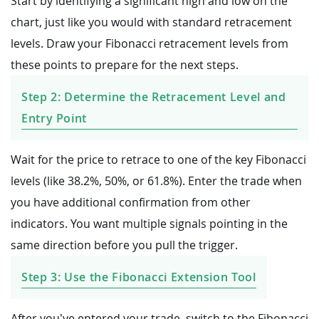
Start by identifying a significant high and low on the
chart, just like you would with standard retracement
levels. Draw your Fibonacci retracement levels from
these points to prepare for the next steps.
Step 2: Determine the Retracement Level and
Entry Point
Wait for the price to retrace to one of the key Fibonacci
levels (like 38.2%, 50%, or 61.8%). Enter the trade when
you have additional confirmation from other
indicators. You want multiple signals pointing in the
same direction before you pull the trigger.
Step 3: Use the Fibonacci Extension Tool
After you’ve entered your trade, switch to the Fibonacci