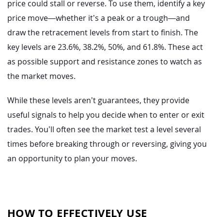
price could stall or reverse. To use them, identify a key
price move—whether it’s a peak or a trough—and
draw the retracement levels from start to finish. The
key levels are 23.6%, 38.2%, 50%, and 61.8%. These act
as possible support and resistance zones to watch as
the market moves.
While these levels aren’t guarantees, they provide
useful signals to help you decide when to enter or exit
trades. You’ll often see the market test a level several
times before breaking through or reversing, giving you
an opportunity to plan your moves.
HOW TO EFFECTIVELY USE