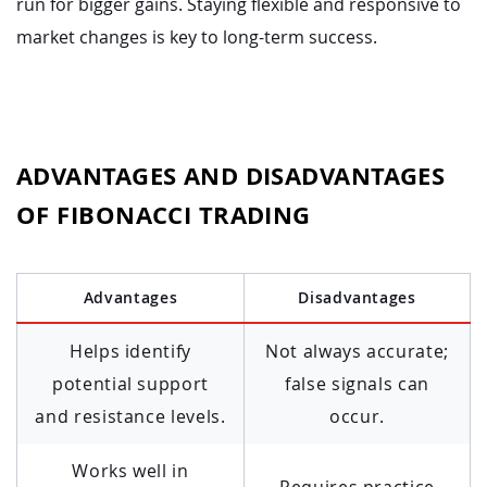
run for bigger gains. Staying flexible and responsive to
market changes is key to long-term success.
ADVANTAGES AND DISADVANTAGES
OF FIBONACCI TRADING
Advantages
Disadvantages
Helps identify
Not always accurate;
potential support
false signals can
and resistance levels.
occur.
Works well in
Requires practice