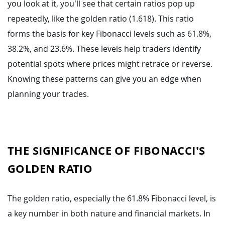
you look at it, you’ll see that certain ratios pop up
repeatedly, like the golden ratio (1.618). This ratio
forms the basis for key Fibonacci levels such as 61.8%,
38.2%, and 23.6%. These levels help traders identify
potential spots where prices might retrace or reverse.
Knowing these patterns can give you an edge when
planning your trades.
THE SIGNIFICANCE OF FIBONACCI’S
GOLDEN RATIO
The golden ratio, especially the 61.8% Fibonacci level, is
a key number in both nature and financial markets. In