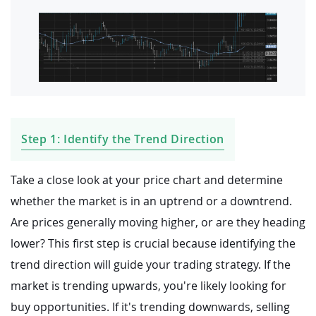
Step 1: Identify the Trend Direction
Take a close look at your price chart and determine
whether the market is in an uptrend or a downtrend.
Are prices generally moving higher, or are they heading
lower? This first step is crucial because identifying the
trend direction will guide your trading strategy. If the
market is trending upwards, you're likely looking for
buy opportunities. If it's trending downwards, selling