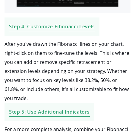
Step 4: Customize Fibonacci Levels
After you've drawn the Fibonacci lines on your chart,
right-click on them to fine-tune the levels. This is where
you can add or remove specific retracement or
extension levels depending on your strategy. Whether
you want to focus on key levels like 38.2%, 50%, or
61.8%, or include others, it's all customizable to fit how
you trade.
Step 5: Use Additional Indicators
For a more complete analysis, combine your Fibonacci