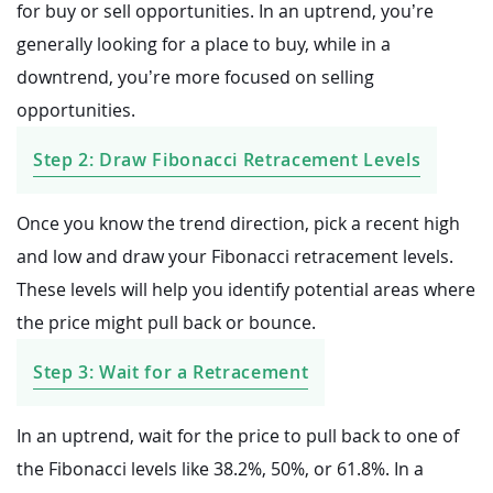
for buy or sell opportunities. In an uptrend, you’re
generally looking for a place to buy, while in a
downtrend, you’re more focused on selling
opportunities.
Step 2: Draw Fibonacci Retracement Levels
Once you know the trend direction, pick a recent high
and low and draw your Fibonacci retracement levels.
These levels will help you identify potential areas where
the price might pull back or bounce.
Step 3: Wait for a Retracement
In an uptrend, wait for the price to pull back to one of
the Fibonacci levels like 38.2%, 50%, or 61.8%. In a