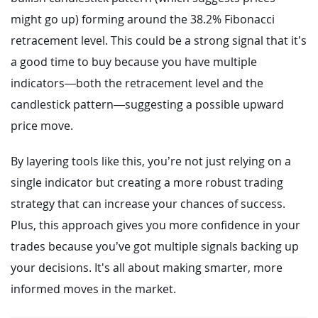
might go up) forming around the 38.2% Fibonacci
retracement level. This could be a strong signal that it’s
a good time to buy because you have multiple
indicators—both the retracement level and the
candlestick pattern—suggesting a possible upward
price move.
By layering tools like this, you’re not just relying on a
single indicator but creating a more robust trading
strategy that can increase your chances of success.
Plus, this approach gives you more confidence in your
trades because you’ve got multiple signals backing up
your decisions. It's all about making smarter, more
informed moves in the market.