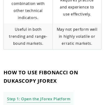
combination with
and experience to
other technical
use effectively.
indicators.
Useful in both
May not perform well
trending and range-
in highly volatile or
bound markets.
erratic markets.
HOW TO USE FIBONACCI ON
DUKASCOPY JFOREX
Step 1: Open the JForex Platform