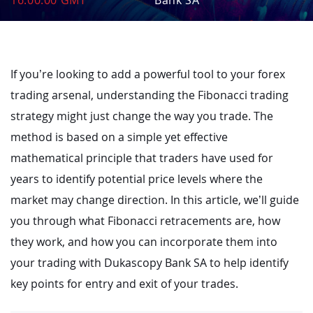
16:00:00 GMT
Bank SA
If you’re looking to add a powerful tool to your forex
trading arsenal, understanding the Fibonacci trading
strategy might just change the way you trade. The
method is based on a simple yet effective
mathematical principle that traders have used for
years to identify potential price levels where the
market may change direction. In this article, we’ll guide
you through what Fibonacci retracements are, how
they work, and how you can incorporate them into
your trading with Dukascopy Bank SA to help identify
key points for entry and exit of your trades.