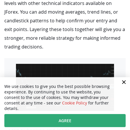
levels with other technical indicators available on
JForex. You can add moving averages, trend lines, or
candlestick patterns to help confirm your entry and
exit points. Layering these tools together will give you a
stronger, more reliable strategy for making informed
trading decisions.
We use cookies to give you the best possible browsing
experience. By continuing to use the website, you
consent to the use of cookies. You may withdraw your
consent at any time - see our
Cookie Policy
for further
details.
AGREE