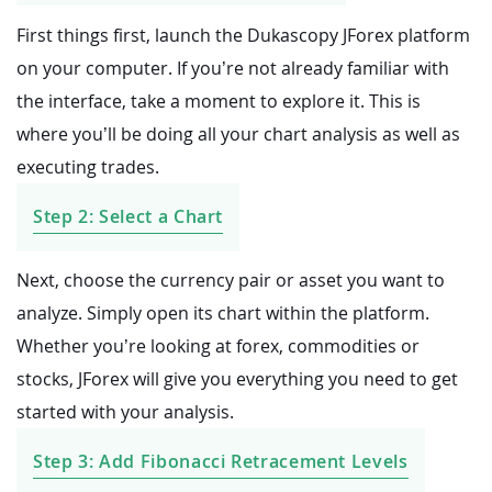
First things first, launch the Dukascopy JForex platform
on your computer. If you’re not already familiar with
the interface, take a moment to explore it. This is
where you’ll be doing all your chart analysis as well as
executing trades.
Step 2: Select a Chart
Next, choose the currency pair or asset you want to
analyze. Simply open its chart within the platform.
Whether you’re looking at forex, commodities or
stocks, JForex will give you everything you need to get
started with your analysis.
Step 3: Add Fibonacci Retracement Levels