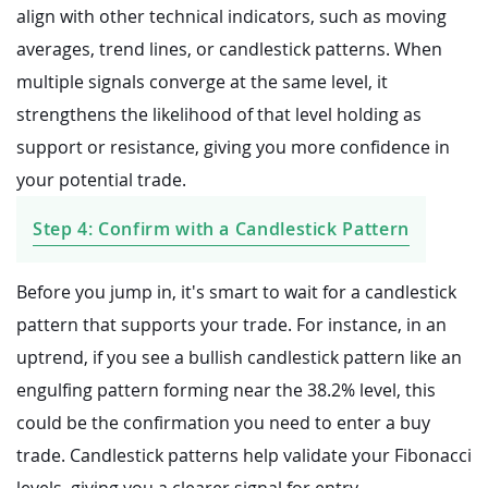
align with other technical indicators, such as moving
averages, trend lines, or candlestick patterns. When
multiple signals converge at the same level, it
strengthens the likelihood of that level holding as
support or resistance, giving you more confidence in
your potential trade.
Step 4: Confirm with a Candlestick Pattern
Before you jump in, it's smart to wait for a candlestick
pattern that supports your trade. For instance, in an
uptrend, if you see a bullish candlestick pattern like an
engulfing pattern forming near the 38.2% level, this
could be the confirmation you need to enter a buy
trade. Candlestick patterns help validate your Fibonacci
levels, giving you a clearer signal for entry.