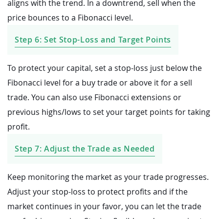
aligns with the trend. In a downtrend, sell when the
price bounces to a Fibonacci level.
Step 6: Set Stop-Loss and Target Points
To protect your capital, set a stop-loss just below the
Fibonacci level for a buy trade or above it for a sell
trade. You can also use Fibonacci extensions or
previous highs/lows to set your target points for taking
profit.
Step 7: Adjust the Trade as Needed
Keep monitoring the market as your trade progresses.
Adjust your stop-loss to protect profits and if the
market continues in your favor, you can let the trade