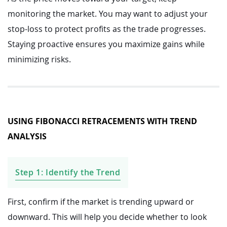
monitoring the market. You may want to adjust your
stop-loss to protect profits as the trade progresses.
Staying proactive ensures you maximize gains while
minimizing risks.
USING FIBONACCI RETRACEMENTS WITH TREND
ANALYSIS
Step 1: Identify the Trend
First, confirm if the market is trending upward or
downward. This will help you decide whether to look