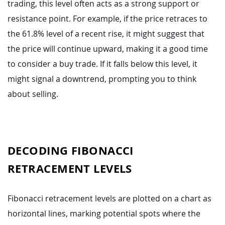
trading, this level often acts as a strong support or
resistance point. For example, if the price retraces to
the 61.8% level of a recent rise, it might suggest that
the price will continue upward, making it a good time
to consider a buy trade. If it falls below this level, it
might signal a downtrend, prompting you to think
about selling.
DECODING FIBONACCI
RETRACEMENT LEVELS
Fibonacci retracement levels are plotted on a chart as
horizontal lines, marking potential spots where the