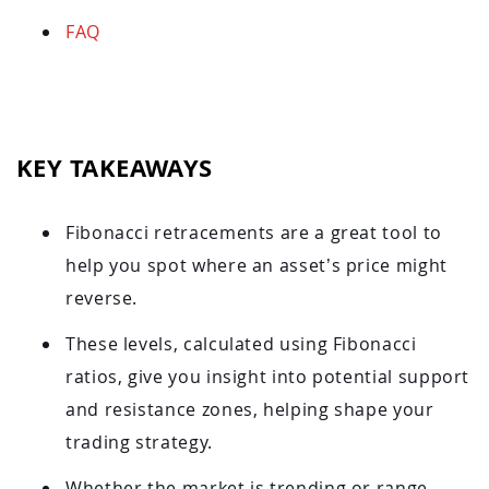
FAQ
KEY TAKEAWAYS
Fibonacci retracements are a great tool to
help you spot where an asset’s price might
reverse.
These levels, calculated using Fibonacci
ratios, give you insight into potential support
and resistance zones, helping shape your
trading strategy.
Whether the market is trending or range-