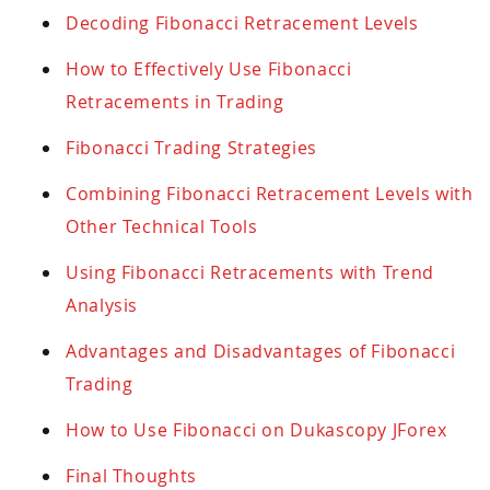
Decoding Fibonacci Retracement Levels
How to Effectively Use Fibonacci
Retracements in Trading
Fibonacci Trading Strategies
Combining Fibonacci Retracement Levels with
Other Technical Tools
Using Fibonacci Retracements with Trend
Analysis
Advantages and Disadvantages of Fibonacci
Trading
How to Use Fibonacci on Dukascopy JForex
Final Thoughts