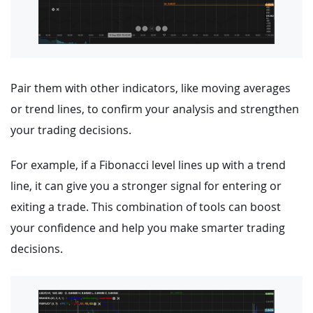
Pair them with other indicators, like moving averages
or trend lines, to confirm your analysis and strengthen
your trading decisions.
For example, if a Fibonacci level lines up with a trend
line, it can give you a stronger signal for entering or
exiting a trade. This combination of tools can boost
your confidence and help you make smarter trading
decisions.