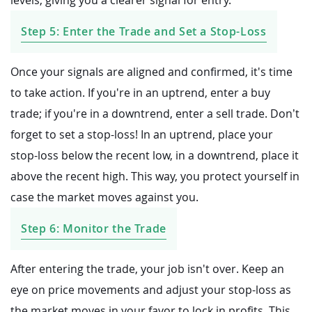
Step 5: Enter the Trade and Set a Stop-Loss
Once your signals are aligned and confirmed, it's time
to take action. If you're in an uptrend, enter a buy
trade; if you're in a downtrend, enter a sell trade. Don’t
forget to set a stop-loss! In an uptrend, place your
stop-loss below the recent low, in a downtrend, place it
above the recent high. This way, you protect yourself in
case the market moves against you.
Step 6: Monitor the Trade
After entering the trade, your job isn't over. Keep an
eye on price movements and adjust your stop-loss as
the market moves in your favor to lock in profits. This