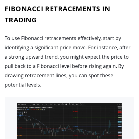
FIBONACCI RETRACEMENTS IN
TRADING
To use Fibonacci retracements effectively, start by
identifying a significant price move. For instance, after
a strong upward trend, you might expect the price to
pull back to a Fibonacci level before rising again. By
drawing retracement lines, you can spot these
potential levels.