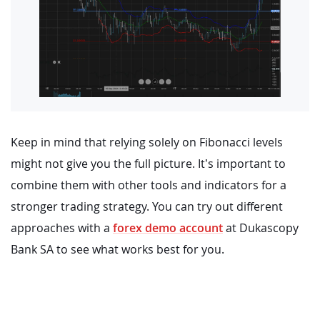
Keep in mind that relying solely on Fibonacci levels
might not give you the full picture. It’s important to
combine them with other tools and indicators for a
stronger trading strategy. You can try out different
approaches with a
forex demo account
at Dukascopy
Bank SA to see what works best for you.