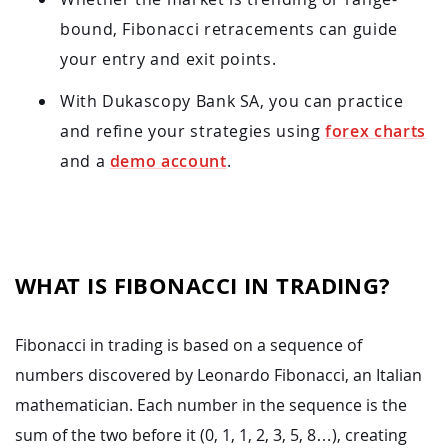
bound, Fibonacci retracements can guide
your entry and exit points.
With Dukascopy Bank SA, you can practice
and refine your strategies using
forex charts
and a
demo account
.
WHAT IS FIBONACCI IN TRADING?
Fibonacci in trading is based on a sequence of
numbers discovered by Leonardo Fibonacci, an Italian
mathematician. Each number in the sequence is the
sum of the two before it (0, 1, 1, 2, 3, 5, 8…), creating