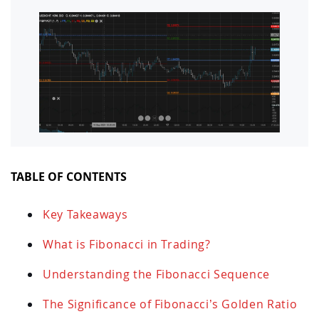
TABLE OF CONTENTS
Key Takeaways
What is Fibonacci in Trading?
Understanding the Fibonacci Sequence
The Significance of Fibonacci’s Golden Ratio