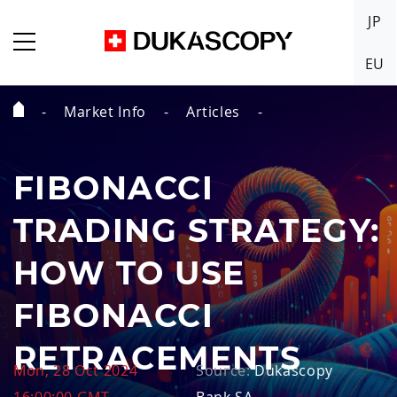
JP
EU
Market Info
Articles
Home
Page
FIBONACCI
TRADING STRATEGY:
HOW TO USE
FIBONACCI
RETRACEMENTS
Mon, 28 Oct 2024
Source:
Dukascopy