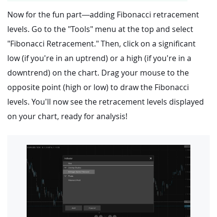
Now for the fun part—adding Fibonacci retracement
levels. Go to the "Tools" menu at the top and select
"Fibonacci Retracement." Then, click on a significant
low (if you're in an uptrend) or a high (if you're in a
downtrend) on the chart. Drag your mouse to the
opposite point (high or low) to draw the Fibonacci
levels. You’ll now see the retracement levels displayed
on your chart, ready for analysis!