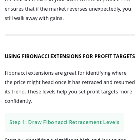
ensures that if the market reverses unexpectedly, you
still walk away with gains.
USING FIBONACCI EXTENSIONS FOR PROFIT TARGETS
Fibonacci extensions are great for identifying where
the price might head once it has retraced and resumed
its trend. These levels help you set profit targets more
confidently.
Step 1: Draw Fibonacci Retracement Levels