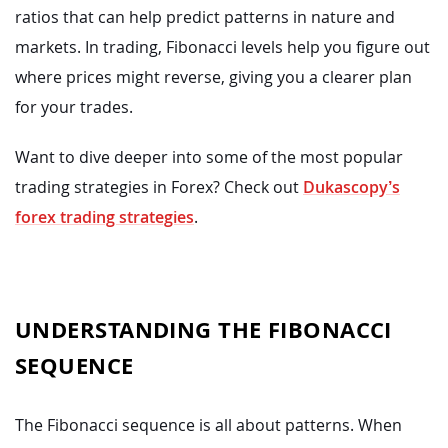
ratios that can help predict patterns in nature and
markets. In trading, Fibonacci levels help you figure out
where prices might reverse, giving you a clearer plan
for your trades.
Want to dive deeper into some of the most popular
trading strategies in Forex? Check out
Dukascopy’s
forex trading strategies
.
UNDERSTANDING THE FIBONACCI
SEQUENCE
The Fibonacci sequence is all about patterns. When