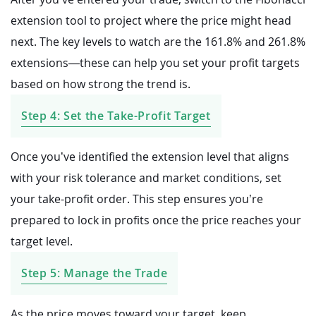
extension tool to project where the price might head
next. The key levels to watch are the 161.8% and 261.8%
extensions—these can help you set your profit targets
based on how strong the trend is.
Step 4: Set the Take-Profit Target
Once you’ve identified the extension level that aligns
with your risk tolerance and market conditions, set
your take-profit order. This step ensures you’re
prepared to lock in profits once the price reaches your
target level.
Step 5: Manage the Trade
As the price moves toward your target, keep