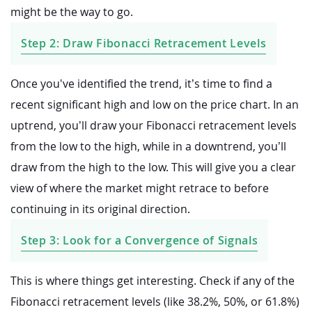
might be the way to go.
Step 2: Draw Fibonacci Retracement Levels
Once you've identified the trend, it’s time to find a
recent significant high and low on the price chart. In an
uptrend, you’ll draw your Fibonacci retracement levels
from the low to the high, while in a downtrend, you’ll
draw from the high to the low. This will give you a clear
view of where the market might retrace to before
continuing in its original direction.
Step 3: Look for a Convergence of Signals
This is where things get interesting. Check if any of the
Fibonacci retracement levels (like 38.2%, 50%, or 61.8%)