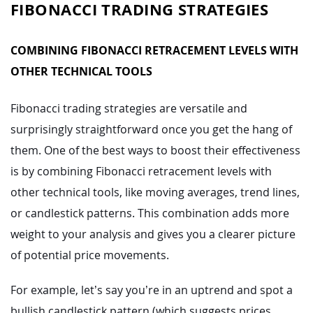
FIBONACCI TRADING STRATEGIES
COMBINING FIBONACCI RETRACEMENT LEVELS WITH
OTHER TECHNICAL TOOLS
Fibonacci trading strategies are versatile and
surprisingly straightforward once you get the hang of
them. One of the best ways to boost their effectiveness
is by combining Fibonacci retracement levels with
other technical tools, like moving averages, trend lines,
or candlestick patterns. This combination adds more
weight to your analysis and gives you a clearer picture
of potential price movements.
For example, let’s say you’re in an uptrend and spot a
bullish candlestick pattern (which suggests prices