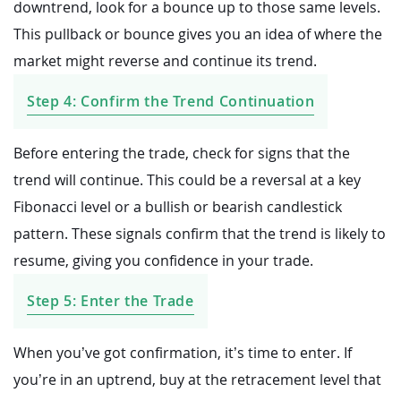
downtrend, look for a bounce up to those same levels.
This pullback or bounce gives you an idea of where the
market might reverse and continue its trend.
Step 4: Confirm the Trend Continuation
Before entering the trade, check for signs that the
trend will continue. This could be a reversal at a key
Fibonacci level or a bullish or bearish candlestick
pattern. These signals confirm that the trend is likely to
resume, giving you confidence in your trade.
Step 5: Enter the Trade
When you’ve got confirmation, it’s time to enter. If
you’re in an uptrend, buy at the retracement level that