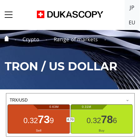
JP
EU
Crypto
Range of markets
Home
Page
TRON / US DOLLAR