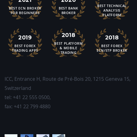
BEST TECHNICAL
BEST ECN BROKER
BEST BANK
ANALYSIS
FOR BEGINNERS
BROKER
PLATFORM
2018
2019
2018
BEST PLATFORM
BEST FOREX
BEST FOREX
& MOBILE
TRADING APPS
ECN/STP BROKER
TRADING
ICC, Entrance H, Route de Pré-Bois 20
,
1215
Geneva 15,
Switzerland
tel:
+41 22 555 0500
,
fax:
+41 22 799 4880