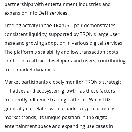
partnerships with entertainment industries and
expansion into DeFi services.
Trading activity in the TRX/USD pair demonstrates
consistent liquidity, supported by TRON's large user
base and growing adoption in various digital services.
The platform's scalability and low transaction costs
continue to attract developers and users, contributing
to its market dynamics.
Market participants closely monitor TRON's strategic
initiatives and ecosystem growth, as these factors
frequently influence trading patterns. While TRX
generally correlates with broader cryptocurrency
market trends, its unique position in the digital
entertainment space and expanding use cases in