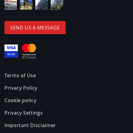
SEND US A MESSAGE
Terms of Use
Privacy Policy
Cookie policy
Privacy Settings
Important Disclaimer