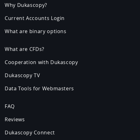
Why Dukascopy?
Current Accounts Login
What are binary options
What are CFDs?
Cooperation with Dukascopy
Dukascopy TV
Data Tools for Webmasters
FAQ
Reviews
Dukascopy Connect