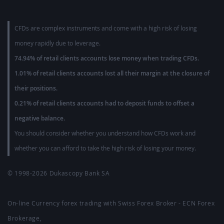
CFDs are complex instruments and come with a high risk of losing
money rapidly due to leverage.
74.94% of retail clients accounts lose money when trading CFDs.
1.01% of retail clients accounts lost all their margin at the closure of
their positions.
0.21% of retail clients accounts had to deposit funds to offset a
negative balance.
You should consider whether you understand how CFDs work and
whether you can afford to take the high risk of losing your money.
© 1998-2026
Dukascopy Bank SA
On-line Currency forex trading with Swiss Forex Broker - ECN Forex
Brokerage,