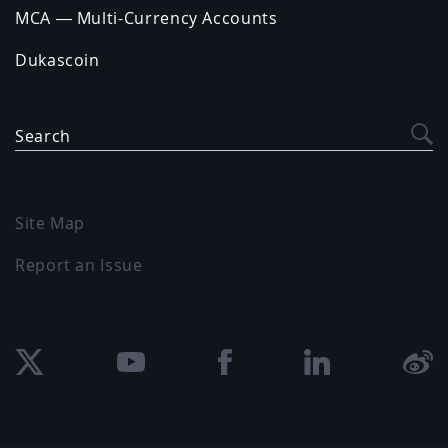
MCA — Multi-Currency Accounts
Dukascoin
Search
Site Map
Report an Issue