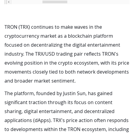
TRON (TRX) continues to make waves in the
cryptocurrency market as a blockchain platform
focused on decentralizing the digital entertainment
industry. The TRX/USD trading pair reflects TRON's
evolving position in the crypto ecosystem, with its price
movements closely tied to both network developments
and broader market sentiment.
The platform, founded by Justin Sun, has gained
significant traction through its focus on content
sharing, digital entertainment, and decentralized
applications (dApps). TRX's price action often responds
to developments within the TRON ecosystem, including