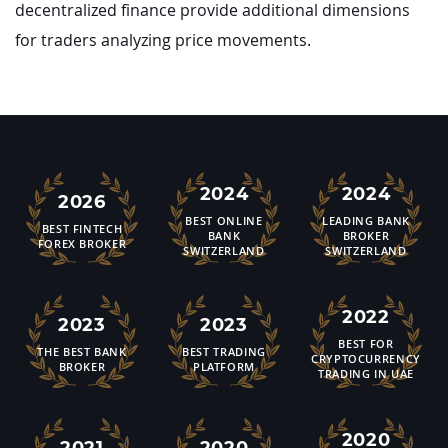
decentralized finance provide additional dimensions
for traders analyzing price movements.
2024
2024
2026
BEST ONLINE
LEADING BANK
BEST FINTECH
BANK
BROKER
FOREX BROKER
SWITZERLAND
SWITZERLAND
2022
2023
2023
BEST FOR
THE BEST BANK
BEST TRADING
CRYPTOCURRENCY
BROKER
PLATFORM
TRADING IN UAE
2020
2021
2020