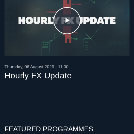
Play
Video
Thursday, 06 August 2026 - 11:00
Hourly FX Update
FEATURED PROGRAMMES