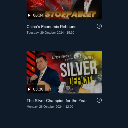
06:34
China’s Economic Rebound
Tuesday, 29 October 2024 - 15:30
03:30
The Silver Champion for the Year
Monday, 28 October 2024 - 12:00