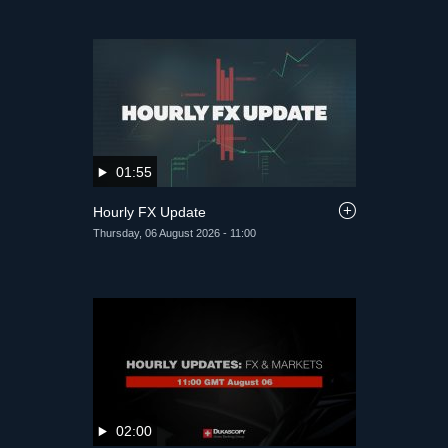
01:55
Hourly FX Update
Thursday, 06 August 2026 - 11:00
02:00