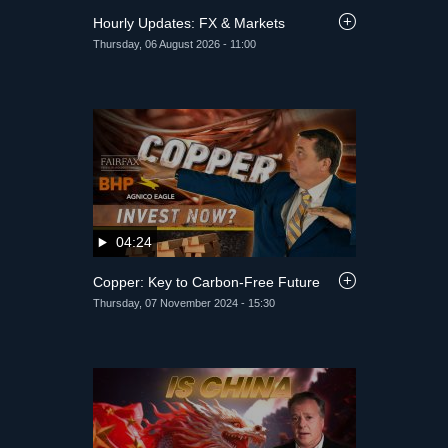
Hourly Updates: FX & Markets
Thursday, 06 August 2026 - 11:00
04:24
Copper: Key to Carbon-Free Future
Thursday, 07 November 2024 - 15:30