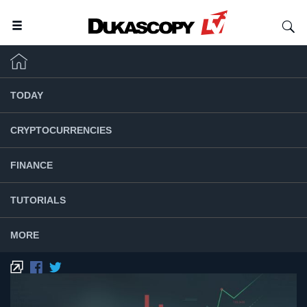
TODAY
CRYPTOCURRENCIES
FINANCE
TUTORIALS
MORE