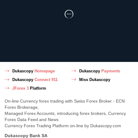
Dukascopy
Homepage
Dukascopy
Payments
Dukascopy
Connect 911
Miss Dukascopy
JForex 3
Platform
On-line Currency forex trading with Swiss Forex Broker - ECN
Forex Brokerage,
Managed Forex Accounts, introducing forex brokers, Currency
Forex Data Feed and News
Currency Forex Trading Platform on-line by Dukascopy.com
Dukascopy Bank SA