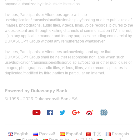
anyone authorized by it in/outside its studios.
Invitees, Participants or Attendees agree with the
use/duplication/transmission/diffusion/display/posting or other public use of
images, photographs, audio files, videos, films, voice records, pictures to the
widest extent and through existing channels of communication (TV, Internet,
...) in any applicable manner and for any purposes including commercial by
DUKASCOPY Group without any remuneration whatsoever.
Invitees, Participants or Attendees acknowledge and agree that
DUKASCOPY Group shall be neither responsible nor liable when such
use/duplication/transmission/diffusion/display/posting or other public use of
images, photographs, audio files, videos, films, voice records, pictures is
duplicated/modified by third parties in particular on internet.
Powered by Dukascopy Bank
© 1998 - 2026 Dukascopy® Bank SA
English
Русский
Español
中文
Français