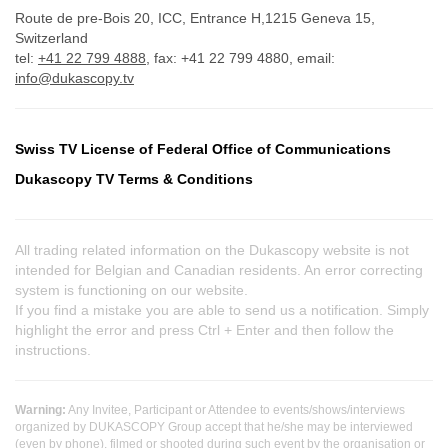
Route de pre-Bois 20, ICC, Entrance H,1215 Geneva 15,
Switzerland
tel:
+41 22 799 4888
, fax: +41 22 799 4880, email:
info@dukascopy.tv
Swiss TV License of Federal Office of Communications
Dukascopy TV Terms & Conditions
All trading related information on the Dukascopy website is not
intended for Belgian and Canadian residents. An error correcting
system is functioning on our website.
If you find a mistake you are able to send us a notification. Simply
highlight the error and press Ctrl + Enter and then follow the
instructions.
Warning:
Any Invitee, Participant or Attendee to events/shows/interviews
organized by DUKASCOPY Group accept that he/she may be interviewed
(even by phone), filmed or shooted during such event by the organisation or