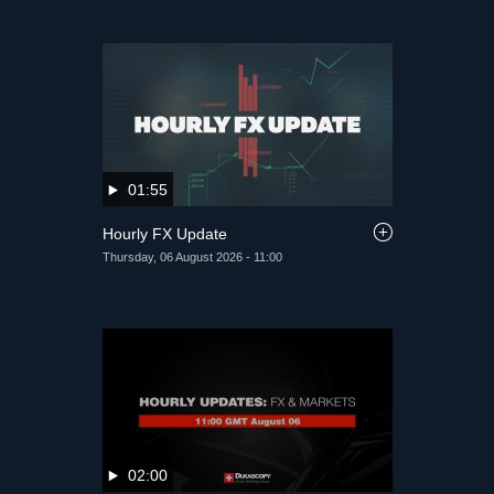
01:55
Hourly FX Update
Thursday, 06 August 2026 - 11:00
02:00