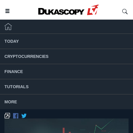
TODAY
CRYPTOCURRENCIES
FINANCE
TUTORIALS
MORE