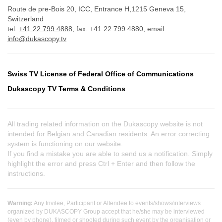
Route de pre-Bois 20, ICC, Entrance H,1215 Geneva 15,
Switzerland
tel:
+41 22 799 4888
, fax: +41 22 799 4880, email:
info@dukascopy.tv
Swiss TV License of Federal Office of Communications
Dukascopy TV Terms & Conditions
All trading related information on the Dukascopy website is not
intended for Belgian and Canadian residents. An error correcting
system is functioning on our website.
If you find a mistake you are able to send us a notification. Simply
highlight the error and press Ctrl + Enter and then follow the
instructions.
Warning:
Any Invitee, Participant or Attendee to events/shows/interviews
organized by DUKASCOPY Group accept that he/she may be interviewed
(even by phone), filmed or shooted during such event by the organisation or