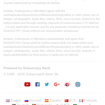
anyone authorized by it in/outside its studios.
Invitees, Participants or Attendees agree with the
use/duplication/transmission/diffusion/display/posting or other public use of
images, photographs, audio files, videos, films, voice records, pictures to the
widest extent and through existing channels of communication (TV, Internet,
...) in any applicable manner and for any purposes including commercial by
DUKASCOPY Group without any remuneration whatsoever.
Invitees, Participants or Attendees acknowledge and agree that
DUKASCOPY Group shall be neither responsible nor liable when such
use/duplication/transmission/diffusion/display/posting or other public use of
images, photographs, audio files, videos, films, voice records, pictures is
duplicated/modified by third parties in particular on internet.
Powered by Dukascopy Bank
© 1998 - 2026 Dukascopy® Bank SA
English
Русский
Español
中文
Français