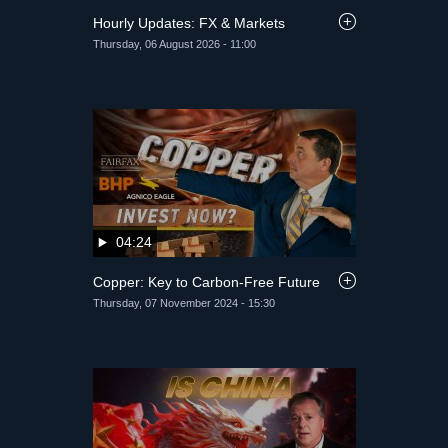
Hourly Updates: FX & Markets
Thursday, 06 August 2026 - 11:00
04:24
Copper: Key to Carbon-Free Future
Thursday, 07 November 2024 - 15:30