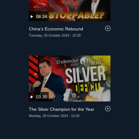
06:34
China’s Economic Rebound
Tuesday, 29 October 2024 - 15:30
03:30
The Silver Champion for the Year
Monday, 28 October 2024 - 12:00