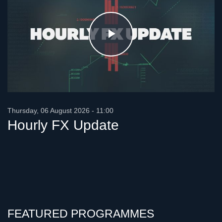
Play
Video
Thursday, 06 August 2026 - 11:00
Hourly FX Update
FEATURED PROGRAMMES