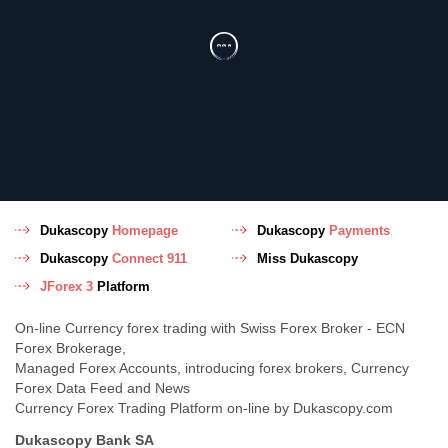
Dukascopy
Homepage
Dukascopy
Payments
Dukascopy
Connect 911
Miss Dukascopy
JForex 3
Platform
On-line Currency forex trading with Swiss Forex Broker - ECN
Forex Brokerage,
Managed Forex Accounts, introducing forex brokers, Currency
Forex Data Feed and News
Currency Forex Trading Platform on-line by Dukascopy.com
Dukascopy Bank SA