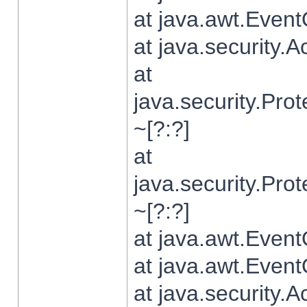
at java.awt.Even
at java.security.
at
java.security.Pr
~[?:?]
at
java.security.Pr
~[?:?]
at java.awt.Even
at java.awt.Even
at java.security.