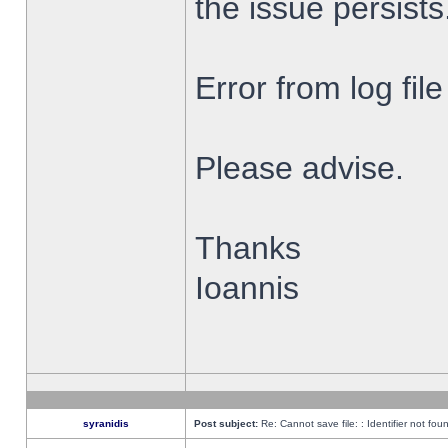
the issue persists
Error from log fi
Please advise.
Thanks
Ioannis
syranidis
Post subject:
Re: Cannot save file: : Identifier not fou