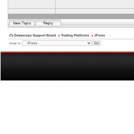
Dukascopy Support Board
Trading Platforms
JForex
Jump to: