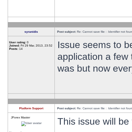
syranidis
Post subject:
Re: Cannot save file: : Identifier not fou
Issue seems to be 
User rating:
0
Joined:
Fri 29 Mar, 2013, 23:52
Posts:
14
application a few 
was but now every
Platform Support
Post subject:
Re: Cannot save file: : Identifier not fou
JForex Master
This issue will be