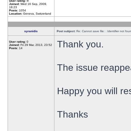
User rating:
∞
Joined:
Wed 16 Sep, 2009,
18:23
Posts:
1054
Location:
Geneva, Switzerland
syranidis
Post subject:
Re: Cannot save file: : Identifier not fou
Thank you.
User rating:
0
Joined:
Fri 29 Mar, 2013, 23:52
Posts:
14
The issue reappear
Happy you will res
Thanks