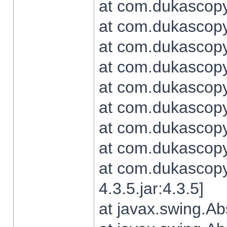
at com.dukascopy.
at com.dukascopy.
at com.dukascopy.
at com.dukascopy.
at com.dukascopy.
at com.dukascopy.
at com.dukascopy.
at com.dukascopy.j
at com.dukascopy.
4.3.5.jar:4.3.5]
at javax.swing.Ab