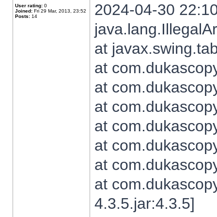
2024-04-30 22:10
User rating:
0
Joined:
Fri 29 Mar, 2013, 23:52
Posts:
14
java.lang.Illegal
at javax.swing.t
at com.dukascopy.
at com.dukascopy.
at com.dukascopy.
at com.dukascopy.
at com.dukascopy.
at com.dukascopy.
at com.dukascopy
4.3.5.jar:4.3.5]