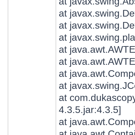
at javax.swing.Ab
at javax.swing.De
at javax.swing.D
at javax.swing.pl
at java.awt.AWTE
at java.awt.AWTE
at java.awt.Com
at javax.swing.
at com.dukascopy
4.3.5.jar:4.3.5]
at java.awt.Comp
at java.awt.Conta