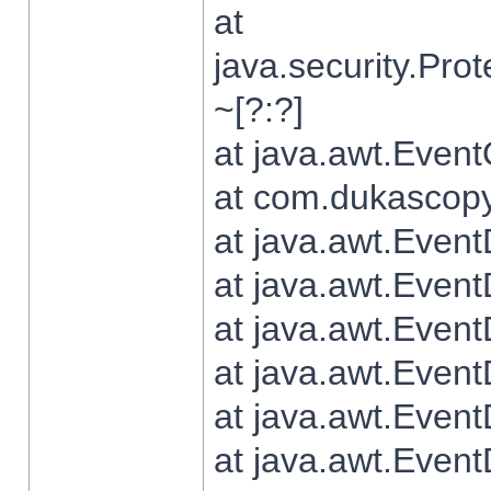
at
java.security.Pr
~[?:?]
at java.awt.Even
at com.dukascopy.
at java.awt.Even
at java.awt.Even
at java.awt.Even
at java.awt.Even
at java.awt.Even
at java.awt.Even