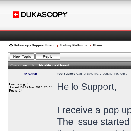
Dukascopy Support Board
Trading Platforms
JForex
Cannot save file: : Identifier not found
syranidis
Post subject:
Cannot save file: : Identifier not found
Hello Support,
User rating:
0
Joined:
Fri 29 Mar, 2013, 23:52
Posts:
14
I receive a pop up
The issue started