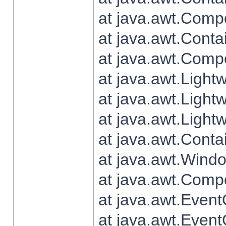
at java.awt.Comp
at java.awt.Conta
at java.awt.Comp
at java.awt.Light
at java.awt.Ligh
at java.awt.Light
at java.awt.Conta
at java.awt.Wind
at java.awt.Comp
at java.awt.Even
at java.awt.Even