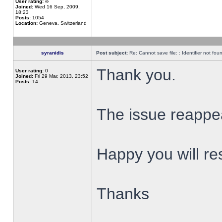
User rating:
∞
Joined:
Wed 16 Sep, 2009,
18:23
Posts:
1054
Location:
Geneva, Switzerland
syranidis
Post subject:
Re: Cannot save file: : Identifier not fou
Thank you.
User rating:
0
Joined:
Fri 29 Mar, 2013, 23:52
Posts:
14
The issue reappear
Happy you will res
Thanks