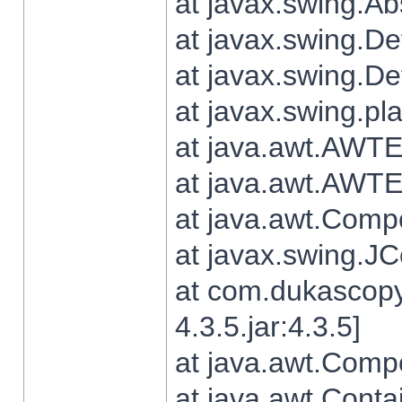
at javax.swing.Ab
at javax.swing.De
at javax.swing.D
at javax.swing.pl
at java.awt.AWTE
at java.awt.AWTE
at java.awt.Com
at javax.swing.
at com.dukascopy
4.3.5.jar:4.3.5]
at java.awt.Comp
at java.awt.Conta