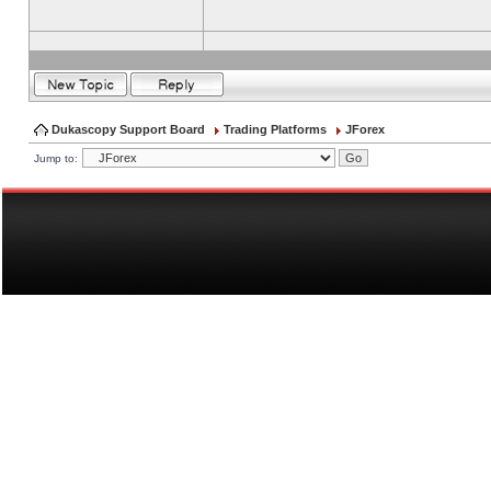
Dukascopy Support Board
Trading Platforms
JForex
Jump to: