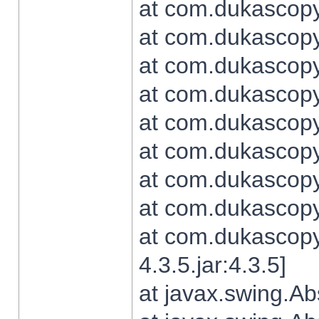
at com.dukascopy.
at com.dukascopy.
at com.dukascopy.
at com.dukascopy.
at com.dukascopy.
at com.dukascopy.
at com.dukascopy.
at com.dukascopy.j
at com.dukascopy.
4.3.5.jar:4.3.5]
at javax.swing.Ab