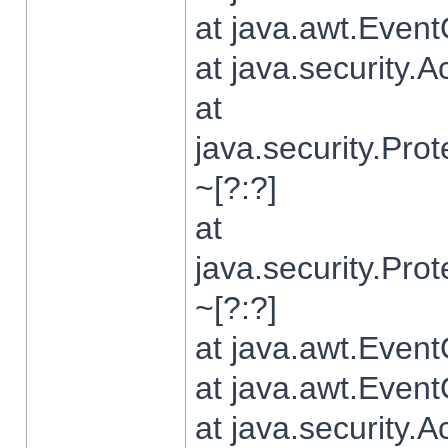
at java.awt.Even
at java.security.
at
java.security.Pr
~[?:?]
at
java.security.Pr
~[?:?]
at java.awt.Even
at java.awt.Even
at java.security.