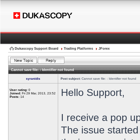
Dukascopy Support Board
Trading Platforms
JForex
Cannot save file: : Identifier not found
syranidis
Post subject:
Cannot save file: : Identifier not found
Hello Support,
User rating:
0
Joined:
Fri 29 Mar, 2013, 23:52
Posts:
14
I receive a pop up
The issue started