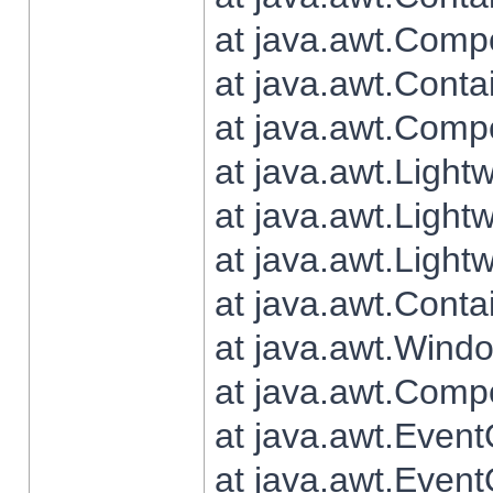
at java.awt.Comp
at java.awt.Conta
at java.awt.Comp
at java.awt.Light
at java.awt.Ligh
at java.awt.Light
at java.awt.Conta
at java.awt.Wind
at java.awt.Comp
at java.awt.Even
at java.awt.Even