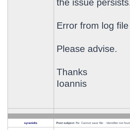
the issue persists
Error from log fi
Please advise.
Thanks
Ioannis
syranidis
Post subject:
Re: Cannot save file: : Identifier not fou