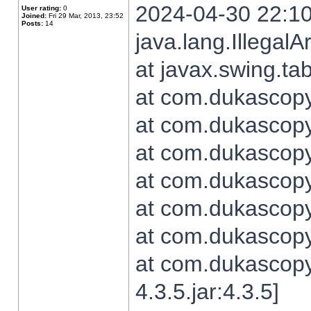
2024-04-30 22:10
User rating:
0
Joined:
Fri 29 Mar, 2013, 23:52
Posts:
14
java.lang.Illegal
at javax.swing.t
at com.dukascopy.
at com.dukascopy.
at com.dukascopy.
at com.dukascopy.
at com.dukascopy.
at com.dukascopy.
at com.dukascopy
4.3.5.jar:4.3.5]