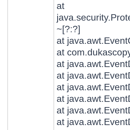
at
java.security.Pr
~[?:?]
at java.awt.Even
at com.dukascopy.
at java.awt.Even
at java.awt.Even
at java.awt.Even
at java.awt.Even
at java.awt.Even
at java.awt.Even