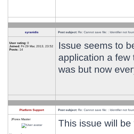
syranidis
Post subject:
Re: Cannot save file: : Identifier not fou
Issue seems to be 
User rating:
0
Joined:
Fri 29 Mar, 2013, 23:52
Posts:
14
application a few 
was but now every
Platform Support
Post subject:
Re: Cannot save file: : Identifier not fou
JForex Master
This issue will be