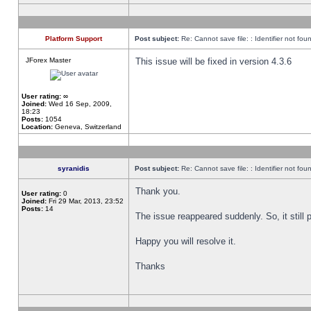
Platform Support
Post subject:
Re: Cannot save file: : Identifier not fou
JForex Master
This issue will be fixed in version 4.3.6
User rating:
∞
Joined:
Wed 16 Sep, 2009,
18:23
Posts:
1054
Location:
Geneva, Switzerland
syranidis
Post subject:
Re: Cannot save file: : Identifier not fou
Thank you.
User rating:
0
Joined:
Fri 29 Mar, 2013, 23:52
Posts:
14
The issue reappeared suddenly. So, it still p
Happy you will resolve it.
Thanks