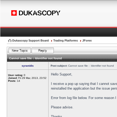
Dukascopy Support Board
Trading Platforms
JForex
Cannot save file: : Identifier not found
syranidis
Post subject:
Cannot save file: : Identifier not found
Hello Support,
User rating:
0
Joined:
Fri 29 Mar, 2013, 23:52
Posts:
14
I receive a pop up saying that I cannot sav
reinstalled the application but the issue pers
Error from log file below. For some reason 
Please advise.
Thanks