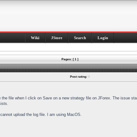
Wiki
JStore
Search
Login
Pages: [ 1 ]
Post rating:
0
e the file when I click on Save on a new strategy file on JForex. The issue st
ists.
I cannot upload the log file. I am using MacOS.