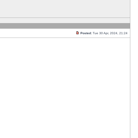
Posted:
Tue 30 Apr, 2024, 21:24