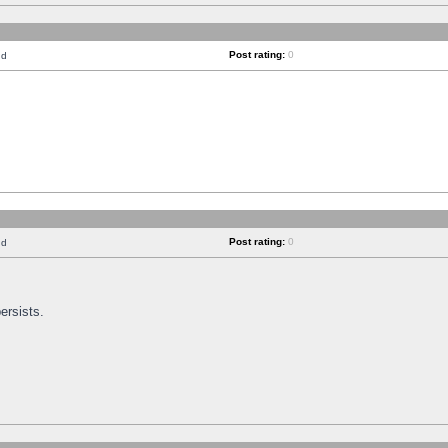
Post rating:
0
nd
Post rating:
0
nd
ersists.