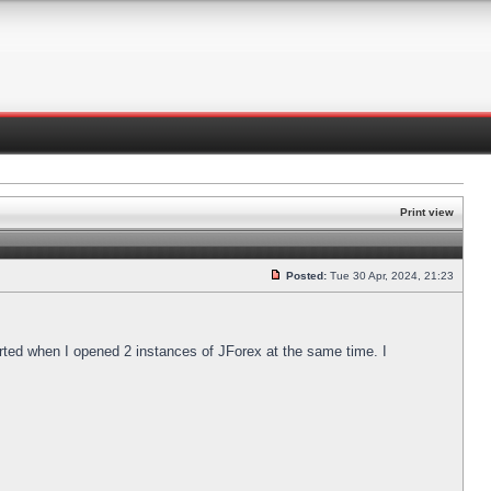
Print view
Posted:
Tue 30 Apr, 2024, 21:23
arted when I opened 2 instances of JForex at the same time. I