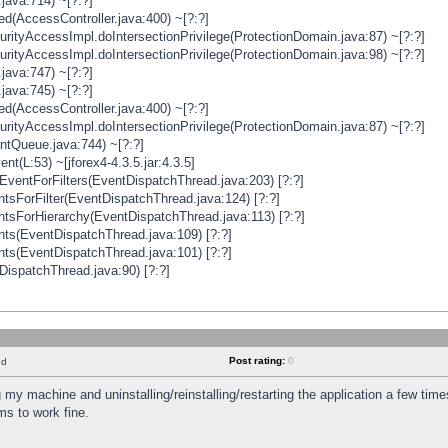
java:714) ~[?:?]
ged(AccessController.java:400) ~[?:?]
rityAccessImpl.doIntersectionPrivilege(ProtectionDomain.java:87) ~[?:?]
rityAccessImpl.doIntersectionPrivilege(ProtectionDomain.java:98) ~[?:?]
java:747) ~[?:?]
java:745) ~[?:?]
ged(AccessController.java:400) ~[?:?]
rityAccessImpl.doIntersectionPrivilege(ProtectionDomain.java:87) ~[?:?]
ntQueue.java:744) ~[?:?]
t(L:53) ~[jforex4-4.3.5.jar:4.3.5]
ventForFilters(EventDispatchThread.java:203) [?:?]
sForFilter(EventDispatchThread.java:124) [?:?]
tsForHierarchy(EventDispatchThread.java:113) [?:?]
ts(EventDispatchThread.java:109) [?:?]
ts(EventDispatchThread.java:101) [?:?]
DispatchThread.java:90) [?:?]
Post rating:
0
nd
 my machine and uninstalling/reinstalling/restarting the application a few time
s to work fine.