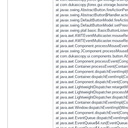
at com.dukascopy.jforex.gui.storage.busines
at javax.swing.AbstractButton.fireActionPe
at javax.swing.AbstractButton$Handler.acti
at javax.swing.DefaultButtonModel.fireActi
at javax.swing.DefaultButtonModel.setPres
at javax.swing.plaf.basic.BasicButtonListe
at java.awt.AWTEventMulticaster.mouseRel
at java.awt.AWTEventMulticaster.mouseRel
at java.awt.Component.processMouseEvent
at javax.swing.JComponent.processMouseE
at com.dukascopy.ui.components.button.Ab
at java.awt.Component.processEvent(Compo
at java.awt.Container.processEvent(Contain
at java.awt.Component.dispatchEventImpl(
at java.awt.Container.dispatchEventImpl(Con
at java.awt.Component.dispatchEvent(Comp
at java.awt.LightweightDispatcher.retarget
at java.awt.LightweightDispatcher.process
at java.awt.LightweightDispatcher.dispatchE
at java.awt.Container.dispatchEventImpl(Con
at java.awt.Window.dispatchEventImpl(Wind
at java.awt.Component.dispatchEvent(Comp
at java.awt.EventQueue.dispatchEventImpl
at java.awt.EventQueue$4.run(EventQueue.