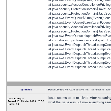
at java.awt.EventQueue$4.run(EventQueue.
at java.security.AccessController.doPrivile
at java.security.ProtectionDomain$JavaSecu
at java.security.ProtectionDomain$JavaSecu
at java.awt.EventQueue$5.run(EventQueue.
at java.awt.EventQueue$5.run(EventQueue.
at java.security.AccessController.doPrivile
at java.security.ProtectionDomain$JavaSecu
at java.awt.EventQueue.dispatchEvent(Eve
at com.dukascopy.jforex.gui.a.a.dispatchEven
at java.awt.EventDispatchThread.pumpOneE
at java.awt.EventDispatchThread.pumpEvent
at java.awt.EventDispatchThread.pumpEven
at java.awt.EventDispatchThread.pumpEven
at java.awt.EventDispatchThread.pumpEven
at java.awt.EventDispatchThread.run(Event
syranidis
Post subject:
Re: Cannot save file: : Identifier not fou
Issue seems to be resolved. After restarting
User rating:
0
Joined:
Fri 29 Mar, 2013, 23:52
what the issue was but now everything seem
Posts:
14