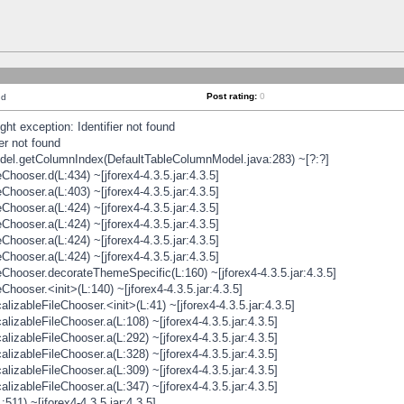
Post rating:
0
nd
t exception: Identifier not found
er not found
odel.getColumnIndex(DefaultTableColumnModel.java:283) ~[?:?]
hooser.d(L:434) ~[jforex4-4.3.5.jar:4.3.5]
hooser.a(L:403) ~[jforex4-4.3.5.jar:4.3.5]
hooser.a(L:424) ~[jforex4-4.3.5.jar:4.3.5]
hooser.a(L:424) ~[jforex4-4.3.5.jar:4.3.5]
hooser.a(L:424) ~[jforex4-4.3.5.jar:4.3.5]
hooser.a(L:424) ~[jforex4-4.3.5.jar:4.3.5]
hooser.decorateThemeSpecific(L:160) ~[jforex4-4.3.5.jar:4.3.5]
ooser.<init>(L:140) ~[jforex4-4.3.5.jar:4.3.5]
zableFileChooser.<init>(L:41) ~[jforex4-4.3.5.jar:4.3.5]
izableFileChooser.a(L:108) ~[jforex4-4.3.5.jar:4.3.5]
izableFileChooser.a(L:292) ~[jforex4-4.3.5.jar:4.3.5]
izableFileChooser.a(L:328) ~[jforex4-4.3.5.jar:4.3.5]
izableFileChooser.a(L:309) ~[jforex4-4.3.5.jar:4.3.5]
izableFileChooser.a(L:347) ~[jforex4-4.3.5.jar:4.3.5]
511) ~[jforex4-4.3.5.jar:4.3.5]