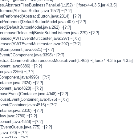
s.AbstractFilesBusinessPanel.eI(L:152) ~[jforex4-4.3.5.jar:4.3.5]
rformed(AbstractButton.java:1972) ~[?:?]
onPerformed(AbstractButton.java:2314) ~[?:?]
onPerformed(DefaultButtonModel.java:407) ~[?:?]
sed(DefaultButtonModel.java:262) ~[?:?]
ner.mouseReleased(BasicButtonListener.java:279) ~[?:?]
eased(AWTEventMulticaster.java:297) ~[?:?]
eased(AWTEventMulticaster.java:297) ~[?:?]
(Component.java:6621) ~[?:?]
vent(JComponent.java:3398) ~[?:?]
stractCommonButton.processMouseEvent(L:463) ~[jforex4-4.3.5.jar:4.3.5]
nent.java:6386) ~[?:?]
er.java:2266) ~[?:?]
Component.java:4996) ~[?:?]
tainer.java:2324) ~[?:?]
onent.java:4828) ~[?:?]
MouseEvent(Container.java:4948) ~[?:?]
MouseEvent(Container.java:4575) ~[?:?]
vent(Container.java:4516) ~[?:?]
tainer.java:2310) ~[?:?]
ow.java:2780) ~[?:?]
onent.java:4828) ~[?:?]
(EventQueue.java:775) ~[?:?]
java:720) ~[?:?]