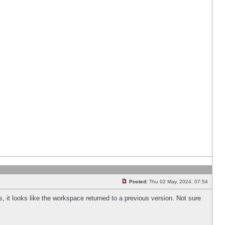
Posted:
Thu 02 May, 2024, 07:54
s, it looks like the workspace returned to a previous version. Not sure