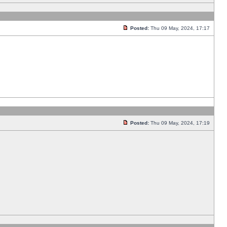
Posted:
Thu 09 May, 2024, 17:17
Posted:
Thu 09 May, 2024, 17:19