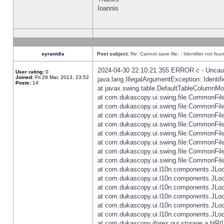
Ioannis
syranidis
Post subject:
Re: Cannot save file: : Identifier not fou
2024-04-30 22:10:21.355 ERROR c - Uncaugh
User rating:
0
Joined:
Fri 29 Mar, 2013, 23:52
java.lang.IllegalArgumentException: Identifi
Posts:
14
at javax.swing.table.DefaultTableColumnM
at com.dukascopy.ui.swing.file.CommonFileC
at com.dukascopy.ui.swing.file.CommonFileC
at com.dukascopy.ui.swing.file.CommonFileC
at com.dukascopy.ui.swing.file.CommonFileC
at com.dukascopy.ui.swing.file.CommonFileC
at com.dukascopy.ui.swing.file.CommonFileC
at com.dukascopy.ui.swing.file.CommonFileC
at com.dukascopy.ui.swing.file.CommonFileCh
at com.dukascopy.ui.l10n.components.JLocali
at com.dukascopy.ui.l10n.components.JLocal
at com.dukascopy.ui.l10n.components.JLocal
at com.dukascopy.ui.l10n.components.JLocal
at com.dukascopy.ui.l10n.components.JLocal
at com.dukascopy.ui.l10n.components.JLocal
at com.dukascopy.jforex.gui.storage.a.blR(L: