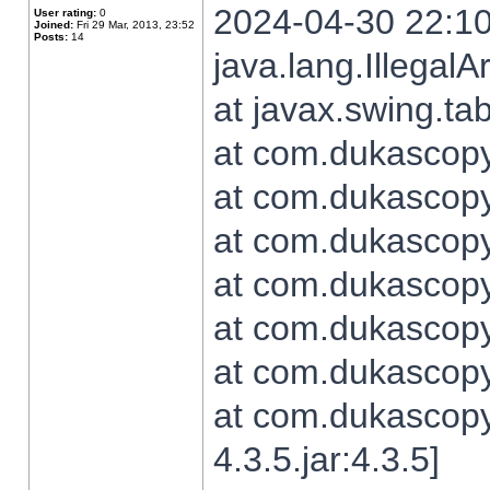
2024-04-30 22:10
User rating:
0
Joined:
Fri 29 Mar, 2013, 23:52
Posts:
14
java.lang.Illegal
at javax.swing.t
at com.dukascopy.
at com.dukascopy.
at com.dukascopy.
at com.dukascopy.
at com.dukascopy.
at com.dukascopy.
at com.dukascopy
4.3.5.jar:4.3.5]