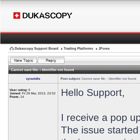
Dukascopy Support Board
Trading Platforms
JForex
Cannot save file: : Identifier not found
syranidis
Post subject:
Cannot save file: : Identifier not found
Hello Support,
User rating:
0
Joined:
Fri 29 Mar, 2013, 23:52
Posts:
14
I receive a pop up
The issue started