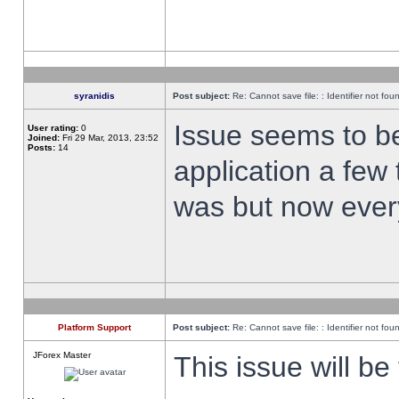
syranidis
Post subject:
Re: Cannot save file: : Identifier not fou
Issue seems to be 
User rating:
0
Joined:
Fri 29 Mar, 2013, 23:52
Posts:
14
application a few 
was but now every
Platform Support
Post subject:
Re: Cannot save file: : Identifier not fou
JForex Master
This issue will be