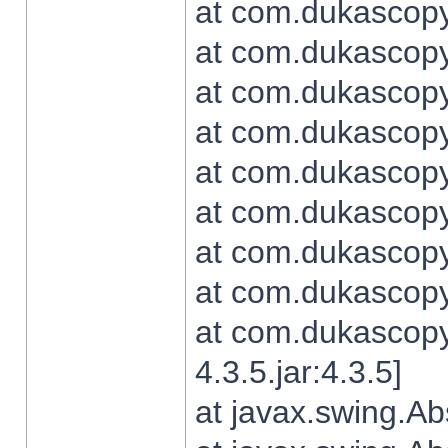
at com.dukascopy.
at com.dukascopy.
at com.dukascopy.
at com.dukascopy.
at com.dukascopy.
at com.dukascopy.
at com.dukascopy.
at com.dukascopy.j
at com.dukascopy.
4.3.5.jar:4.3.5]
at javax.swing.Ab