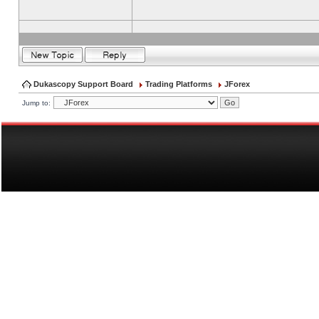
Dukascopy Support Board
Trading Platforms
JForex
Jump to: