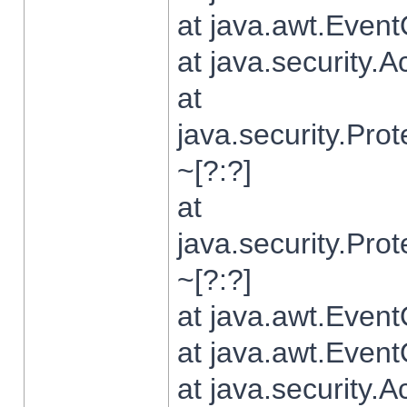
at java.awt.Even
at java.security.
at
java.security.Pr
~[?:?]
at
java.security.Pr
~[?:?]
at java.awt.Even
at java.awt.Even
at java.security.