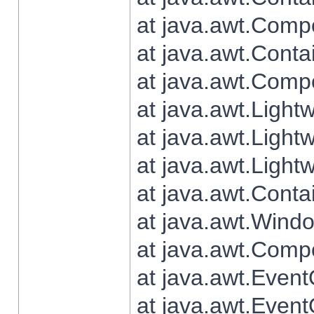
at java.awt.Comp
at java.awt.Conta
at java.awt.Comp
at java.awt.Light
at java.awt.Ligh
at java.awt.Light
at java.awt.Conta
at java.awt.Wind
at java.awt.Comp
at java.awt.Even
at java.awt.Even