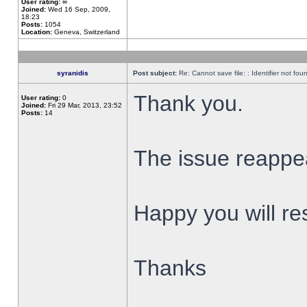
User rating:
∞
Joined:
Wed 16 Sep, 2009,
18:23
Posts:
1054
Location:
Geneva, Switzerland
syranidis
Post subject:
Re: Cannot save file: : Identifier not fou
Thank you.
User rating:
0
Joined:
Fri 29 Mar, 2013, 23:52
Posts:
14
The issue reappear
Happy you will res
Thanks