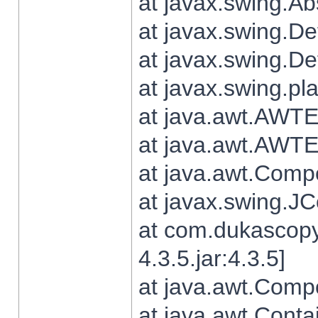
at javax.swing.Ab
at javax.swing.De
at javax.swing.D
at javax.swing.pl
at java.awt.AWTE
at java.awt.AWTE
at java.awt.Com
at javax.swing.
at com.dukascopy
4.3.5.jar:4.3.5]
at java.awt.Comp
at java.awt.Conta