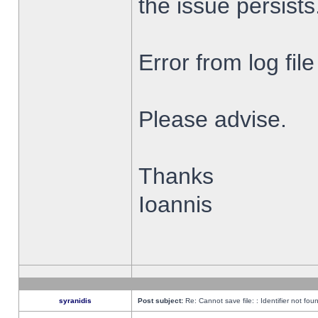
the issue persists
Error from log fi
Please advise.
Thanks
Ioannis
syranidis
Post subject:
Re: Cannot save file: : Identifier not fou