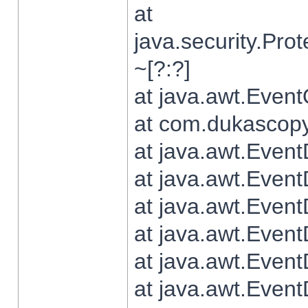
at
java.security.Pr
~[?:?]
at java.awt.Even
at com.dukascopy.
at java.awt.Even
at java.awt.Even
at java.awt.Even
at java.awt.Even
at java.awt.Even
at java.awt.Even