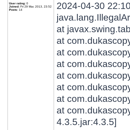
2024-04-30 22:10
User rating:
0
Joined:
Fri 29 Mar, 2013, 23:52
Posts:
14
java.lang.Illegal
at javax.swing.t
at com.dukascopy.
at com.dukascopy.
at com.dukascopy.
at com.dukascopy.
at com.dukascopy.
at com.dukascopy.
at com.dukascopy
4.3.5.jar:4.3.5]