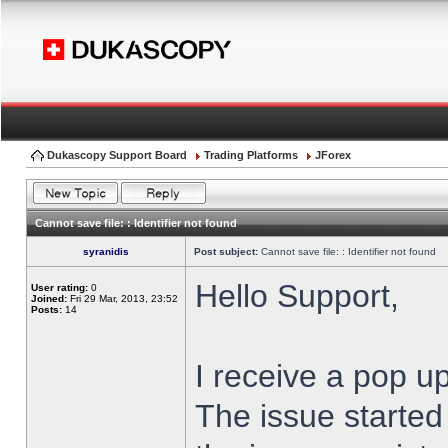
Dukascopy Support Board
Trading Platforms
JForex
Cannot save file: : Identifier not found
syranidis
Post subject:
Cannot save file: : Identifier not found
Hello Support,
User rating:
0
Joined:
Fri 29 Mar, 2013, 23:52
Posts:
14
I receive a pop up
The issue started