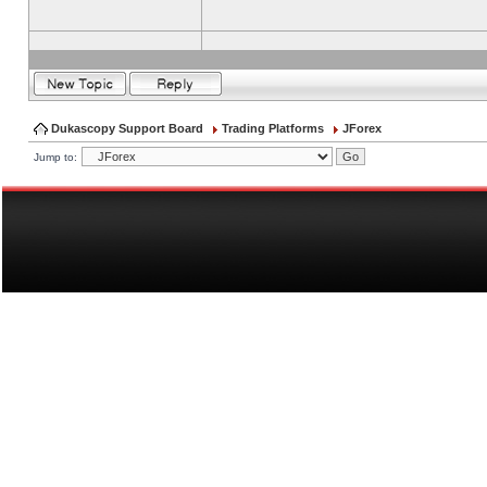
Dukascopy Support Board
Trading Platforms
JForex
Jump to: