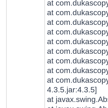
at com.dukascopy.
at com.dukascopy.
at com.dukascopy.
at com.dukascopy.
at com.dukascopy.
at com.dukascopy.
at com.dukascopy.
at com.dukascopy.j
at com.dukascopy.
4.3.5.jar:4.3.5]
at javax.swing.Ab