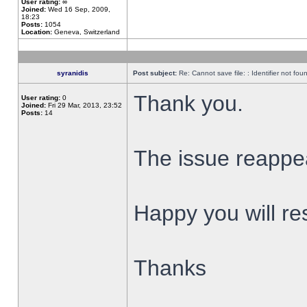
User rating:
∞
Joined:
Wed 16 Sep, 2009,
18:23
Posts:
1054
Location:
Geneva, Switzerland
syranidis
Post subject:
Re: Cannot save file: : Identifier not fou
Thank you.
User rating:
0
Joined:
Fri 29 Mar, 2013, 23:52
Posts:
14
The issue reappear
Happy you will res
Thanks