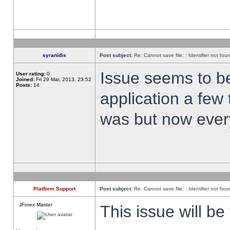
syranidis
Post subject:
Re: Cannot save file: : Identifier not fou
Issue seems to be 
User rating:
0
Joined:
Fri 29 Mar, 2013, 23:52
Posts:
14
application a few 
was but now every
Platform Support
Post subject:
Re: Cannot save file: : Identifier not fou
JForex Master
This issue will be