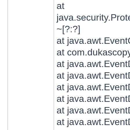
at
java.security.Pr
~[?:?]
at java.awt.Even
at com.dukascopy.
at java.awt.Even
at java.awt.Even
at java.awt.Even
at java.awt.Even
at java.awt.Even
at java.awt.Even