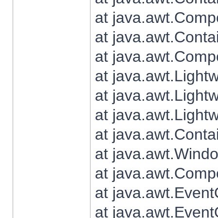
at java.awt.Comp
at java.awt.Conta
at java.awt.Comp
at java.awt.Light
at java.awt.Ligh
at java.awt.Light
at java.awt.Conta
at java.awt.Wind
at java.awt.Comp
at java.awt.Even
at java.awt.Even