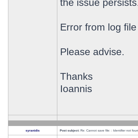
the issue persists
Error from log fi
Please advise.
Thanks
Ioannis
syranidis
Post subject:
Re: Cannot save file: : Identifier not fou