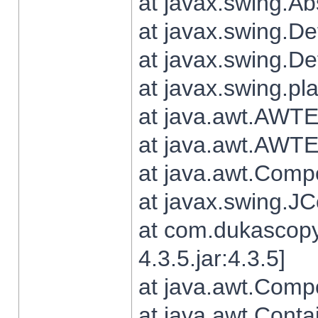
at javax.swing.Ab
at javax.swing.De
at javax.swing.D
at javax.swing.pl
at java.awt.AWTE
at java.awt.AWTE
at java.awt.Com
at javax.swing.
at com.dukascopy
4.3.5.jar:4.3.5]
at java.awt.Comp
at java.awt.Conta