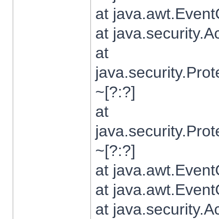
at java.awt.Even
at java.security.
at
java.security.Pr
~[?:?]
at
java.security.Pr
~[?:?]
at java.awt.Even
at java.awt.Even
at java.security.