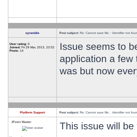
syranidis
Post subject:
Re: Cannot save file: : Identifier not fou
Issue seems to be 
User rating:
0
Joined:
Fri 29 Mar, 2013, 23:52
Posts:
14
application a few 
was but now every
Platform Support
Post subject:
Re: Cannot save file: : Identifier not fou
JForex Master
This issue will be