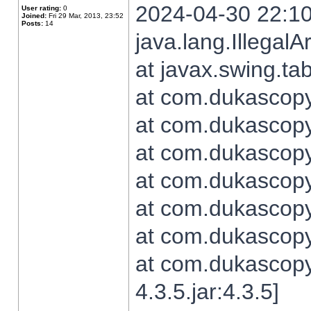
2024-04-30 22:10
User rating:
0
Joined:
Fri 29 Mar, 2013, 23:52
Posts:
14
java.lang.Illegal
at javax.swing.t
at com.dukascopy.
at com.dukascopy.
at com.dukascopy.
at com.dukascopy.
at com.dukascopy.
at com.dukascopy.
at com.dukascopy
4.3.5.jar:4.3.5]