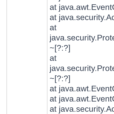
at java.awt.Even
at java.security.
at
java.security.Pr
~[?:?]
at
java.security.Pr
~[?:?]
at java.awt.Even
at java.awt.Even
at java.security.