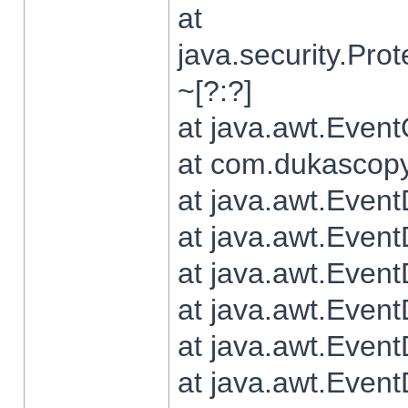
at
java.security.Pr
~[?:?]
at java.awt.Even
at com.dukascopy.
at java.awt.Even
at java.awt.Even
at java.awt.Even
at java.awt.Even
at java.awt.Even
at java.awt.Even