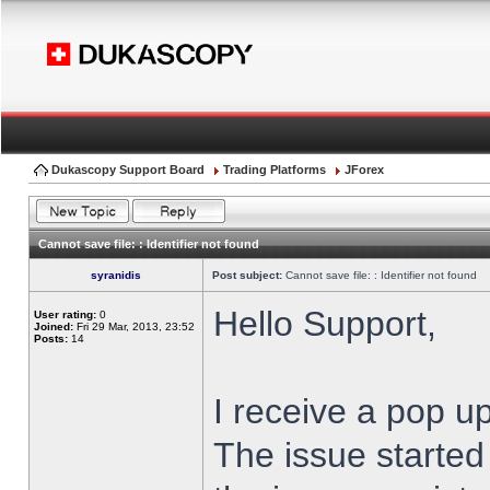
Dukascopy Support Board
Trading Platforms
JForex
Cannot save file: : Identifier not found
syranidis
Post subject:
Cannot save file: : Identifier not found
Hello Support,
User rating:
0
Joined:
Fri 29 Mar, 2013, 23:52
Posts:
14
I receive a pop up
The issue started