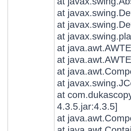
at javax.swing.Ab
at javax.swing.De
at javax.swing.D
at javax.swing.pl
at java.awt.AWTE
at java.awt.AWTE
at java.awt.Com
at javax.swing.
at com.dukascopy
4.3.5.jar:4.3.5]
at java.awt.Comp
at java.awt.Conta