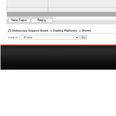
Dukascopy Support Board
Trading Platforms
JForex
Jump to: