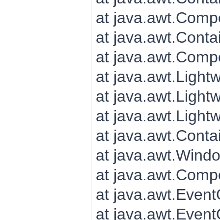
at java.awt.Comp
at java.awt.Conta
at java.awt.Comp
at java.awt.Light
at java.awt.Ligh
at java.awt.Light
at java.awt.Conta
at java.awt.Wind
at java.awt.Comp
at java.awt.Even
at java.awt.Even