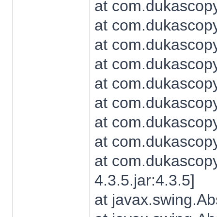
at com.dukascopy.
at com.dukascopy.
at com.dukascopy.
at com.dukascopy.
at com.dukascopy.
at com.dukascopy.
at com.dukascopy.
at com.dukascopy.j
at com.dukascopy.
4.3.5.jar:4.3.5]
at javax.swing.Ab