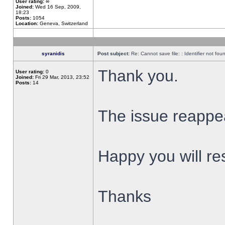
User rating:
∞
Joined:
Wed 16 Sep, 2009,
18:23
Posts:
1054
Location:
Geneva, Switzerland
syranidis
Post subject:
Re: Cannot save file: : Identifier not fou
Thank you.
User rating:
0
Joined:
Fri 29 Mar, 2013, 23:52
Posts:
14
The issue reappear
Happy you will res
Thanks