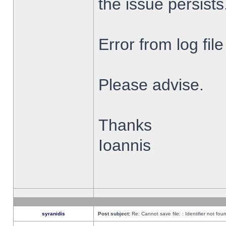
the issue persists
Error from log fi
Please advise.
Thanks
Ioannis
syranidis
Post subject:
Re: Cannot save file: : Identifier not fou