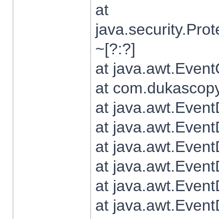
at
java.security.Pr
~[?:?]
at java.awt.Even
at com.dukascopy.
at java.awt.Even
at java.awt.Even
at java.awt.Even
at java.awt.Even
at java.awt.Even
at java.awt.Even