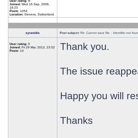
User rating:
∞
Joined:
Wed 16 Sep, 2009,
18:23
Posts:
1054
Location:
Geneva, Switzerland
syranidis
Post subject:
Re: Cannot save file: : Identifier not fou
Thank you.
User rating:
0
Joined:
Fri 29 Mar, 2013, 23:52
Posts:
14
The issue reappear
Happy you will res
Thanks