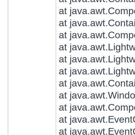
at java.awt.Comp
at java.awt.Conta
at java.awt.Comp
at java.awt.Light
at java.awt.Ligh
at java.awt.Light
at java.awt.Conta
at java.awt.Wind
at java.awt.Comp
at java.awt.Even
at java.awt.Even