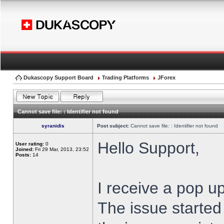
Dukascopy Support Board
Trading Platforms
JForex
Cannot save file: : Identifier not found
syranidis
Post subject:
Cannot save file: : Identifier not found
Hello Support,
User rating:
0
Joined:
Fri 29 Mar, 2013, 23:52
Posts:
14
I receive a pop up
The issue started