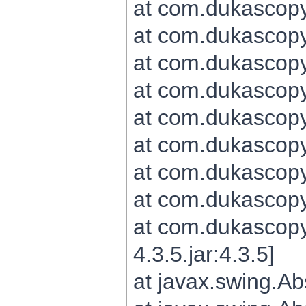
at com.dukascopy.
at com.dukascopy.
at com.dukascopy.
at com.dukascopy.
at com.dukascopy.
at com.dukascopy.
at com.dukascopy.
at com.dukascopy.j
at com.dukascopy.
4.3.5.jar:4.3.5]
at javax.swing.Ab