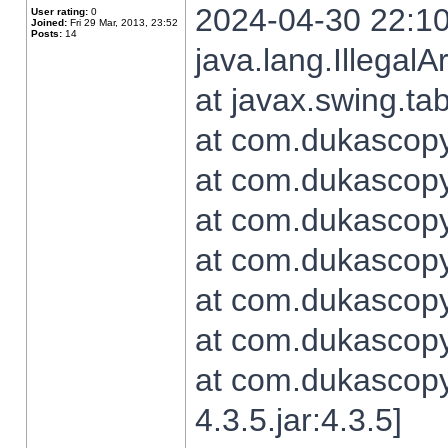
2024-04-30 22:10
User rating:
0
Joined:
Fri 29 Mar, 2013, 23:52
Posts:
14
java.lang.Illegal
at javax.swing.t
at com.dukascopy.
at com.dukascopy.
at com.dukascopy.
at com.dukascopy.
at com.dukascopy.
at com.dukascopy.
at com.dukascopy
4.3.5.jar:4.3.5]