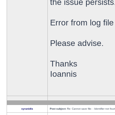
the issue persists
Error from log fi
Please advise.
Thanks
Ioannis
syranidis
Post subject:
Re: Cannot save file: : Identifier not fou