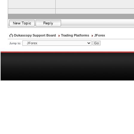
Dukascopy Support Board
Trading Platforms
JForex
Jump to: