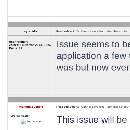
syranidis
Post subject:
Re: Cannot save file: : Identifier not fou
Issue seems to be 
User rating:
0
Joined:
Fri 29 Mar, 2013, 23:52
Posts:
14
application a few 
was but now every
Platform Support
Post subject:
Re: Cannot save file: : Identifier not fou
JForex Master
This issue will be