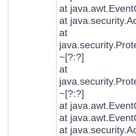
at java.awt.Even
at java.security.
at
java.security.Pr
~[?:?]
at
java.security.Pr
~[?:?]
at java.awt.Even
at java.awt.Even
at java.security.