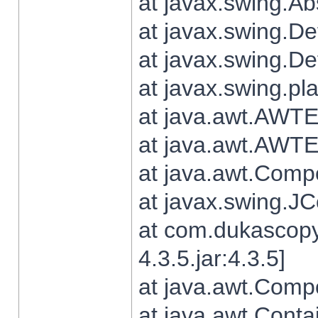
at javax.swing.Ab
at javax.swing.De
at javax.swing.D
at javax.swing.pl
at java.awt.AWTE
at java.awt.AWTE
at java.awt.Com
at javax.swing.
at com.dukascopy
4.3.5.jar:4.3.5]
at java.awt.Comp
at java.awt.Conta