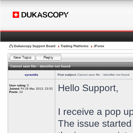
Dukascopy Support Board
Trading Platforms
JForex
Cannot save file: : Identifier not found
syranidis
Post subject:
Cannot save file: : Identifier not found
Hello Support,
User rating:
0
Joined:
Fri 29 Mar, 2013, 23:52
Posts:
14
I receive a pop up
The issue started