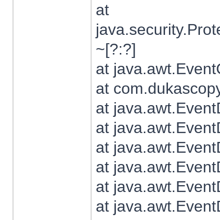
at
java.security.Pr
~[?:?]
at java.awt.Even
at com.dukascopy.
at java.awt.Even
at java.awt.Even
at java.awt.Even
at java.awt.Even
at java.awt.Even
at java.awt.Even