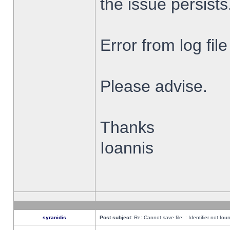
the issue persists
Error from log fi
Please advise.
Thanks
Ioannis
syranidis
Post subject:
Re: Cannot save file: : Identifier not fou