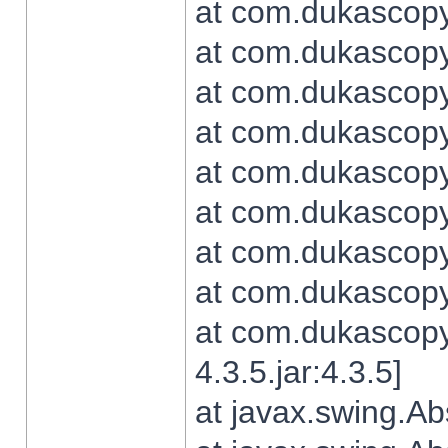
at com.dukascopy.
at com.dukascopy.
at com.dukascopy.
at com.dukascopy.
at com.dukascopy.
at com.dukascopy.
at com.dukascopy.
at com.dukascopy.j
at com.dukascopy.
4.3.5.jar:4.3.5]
at javax.swing.Ab