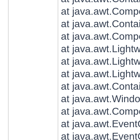
at java.awt.Comp
at java.awt.Conta
at java.awt.Comp
at java.awt.Light
at java.awt.Ligh
at java.awt.Light
at java.awt.Conta
at java.awt.Wind
at java.awt.Comp
at java.awt.Even
at java.awt.Even