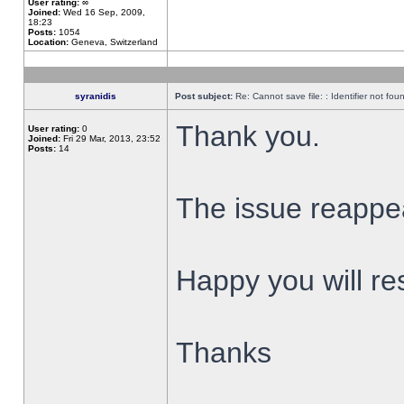
User rating:
∞
Joined:
Wed 16 Sep, 2009,
18:23
Posts:
1054
Location:
Geneva, Switzerland
syranidis
Post subject:
Re: Cannot save file: : Identifier not fou
Thank you.
User rating:
0
Joined:
Fri 29 Mar, 2013, 23:52
Posts:
14
The issue reappear
Happy you will res
Thanks