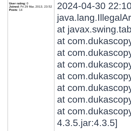
2024-04-30 22:10
User rating:
0
Joined:
Fri 29 Mar, 2013, 23:52
Posts:
14
java.lang.Illegal
at javax.swing.t
at com.dukascopy.
at com.dukascopy.
at com.dukascopy.
at com.dukascopy.
at com.dukascopy.
at com.dukascopy.
at com.dukascopy
4.3.5.jar:4.3.5]