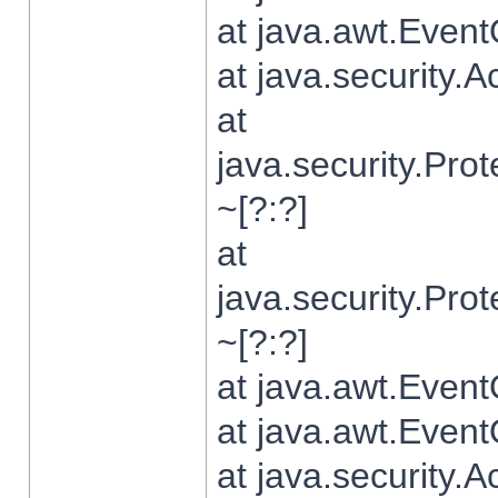
at java.awt.Even
at java.security.
at
java.security.Pr
~[?:?]
at
java.security.Pr
~[?:?]
at java.awt.Even
at java.awt.Even
at java.security.