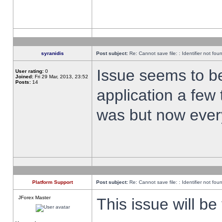
syranidis
Post subject:
Re: Cannot save file: : Identifier not fou
Issue seems to be 
User rating:
0
Joined:
Fri 29 Mar, 2013, 23:52
Posts:
14
application a few 
was but now every
Platform Support
Post subject:
Re: Cannot save file: : Identifier not fou
JForex Master
This issue will be