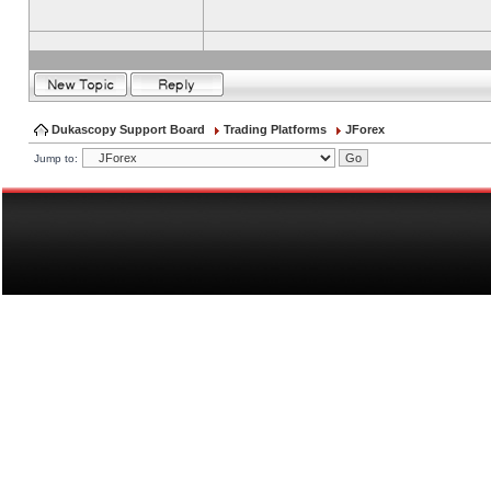
Dukascopy Support Board
Trading Platforms
JForex
Jump to: