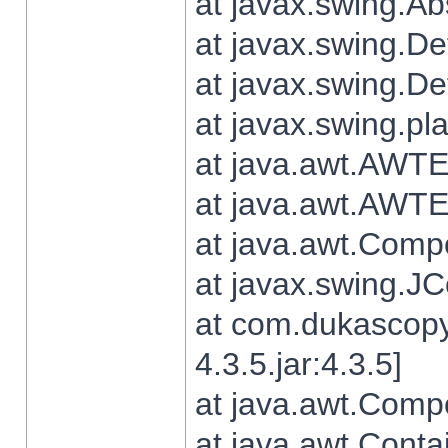
at javax.swing.Ab
at javax.swing.De
at javax.swing.D
at javax.swing.pl
at java.awt.AWTE
at java.awt.AWTE
at java.awt.Com
at javax.swing.
at com.dukascopy
4.3.5.jar:4.3.5]
at java.awt.Comp
at java.awt.Conta