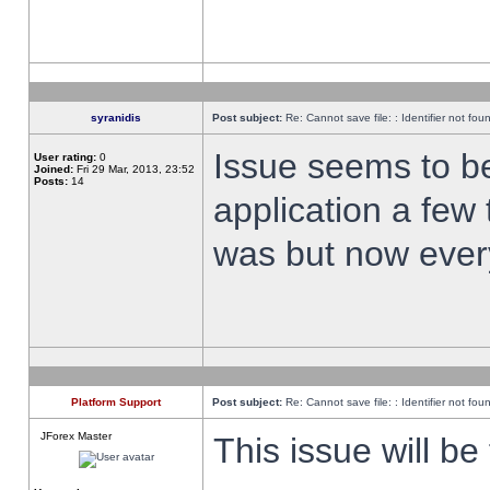
syranidis
Post subject:
Re: Cannot save file: : Identifier not fou
Issue seems to be 
User rating:
0
Joined:
Fri 29 Mar, 2013, 23:52
Posts:
14
application a few 
was but now every
Platform Support
Post subject:
Re: Cannot save file: : Identifier not fou
JForex Master
This issue will be