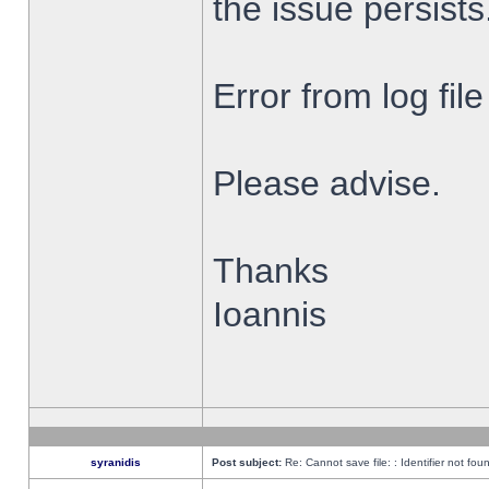
the issue persists
Error from log fi
Please advise.
Thanks
Ioannis
syranidis
Post subject:
Re: Cannot save file: : Identifier not fou