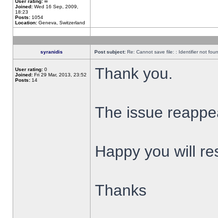
User rating:
∞
Joined:
Wed 16 Sep, 2009,
18:23
Posts:
1054
Location:
Geneva, Switzerland
syranidis
Post subject:
Re: Cannot save file: : Identifier not fou
Thank you.
User rating:
0
Joined:
Fri 29 Mar, 2013, 23:52
Posts:
14
The issue reappear
Happy you will res
Thanks