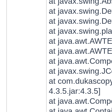
at javax.swing.Ab
at javax.swing.De
at javax.swing.D
at javax.swing.pl
at java.awt.AWTE
at java.awt.AWTE
at java.awt.Com
at javax.swing.
at com.dukascopy
4.3.5.jar:4.3.5]
at java.awt.Comp
at java.awt.Conta