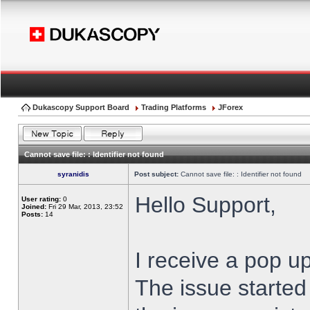
Dukascopy Support Board
Trading Platforms
JForex
Cannot save file: : Identifier not found
syranidis
Post subject:
Cannot save file: : Identifier not found
Hello Support,
User rating:
0
Joined:
Fri 29 Mar, 2013, 23:52
Posts:
14
I receive a pop up
The issue started