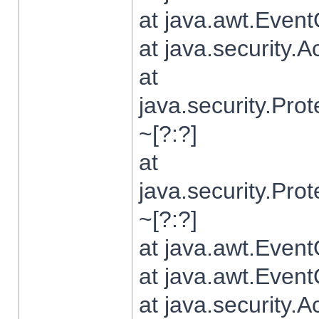
at java.awt.Even
at java.security.
at
java.security.Pr
~[?:?]
at
java.security.Pr
~[?:?]
at java.awt.Even
at java.awt.Even
at java.security.