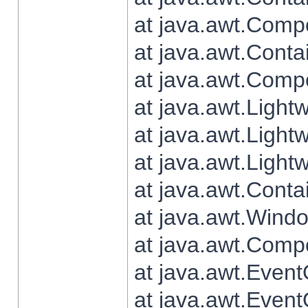
at java.awt.Comp
at java.awt.Conta
at java.awt.Comp
at java.awt.Light
at java.awt.Ligh
at java.awt.Light
at java.awt.Conta
at java.awt.Wind
at java.awt.Comp
at java.awt.Even
at java.awt.Even