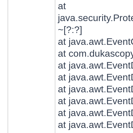
at
java.security.Pr
~[?:?]
at java.awt.Even
at com.dukascopy.
at java.awt.Even
at java.awt.Even
at java.awt.Even
at java.awt.Even
at java.awt.Even
at java.awt.Even