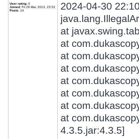
2024-04-30 22:10
User rating:
0
Joined:
Fri 29 Mar, 2013, 23:52
Posts:
14
java.lang.Illegal
at javax.swing.t
at com.dukascopy.
at com.dukascopy.
at com.dukascopy.
at com.dukascopy.
at com.dukascopy.
at com.dukascopy.
at com.dukascopy
4.3.5.jar:4.3.5]