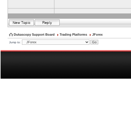
Dukascopy Support Board
Trading Platforms
JForex
Jump to: