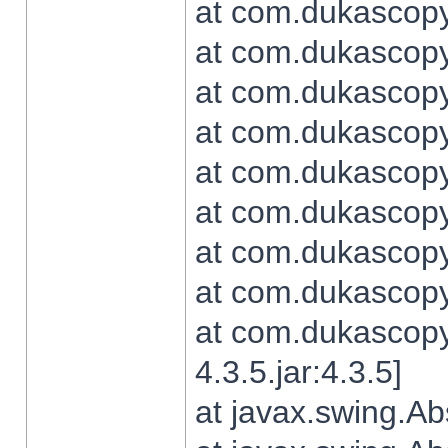
at com.dukascopy.
at com.dukascopy.
at com.dukascopy.
at com.dukascopy.
at com.dukascopy.
at com.dukascopy.
at com.dukascopy.
at com.dukascopy.j
at com.dukascopy.
4.3.5.jar:4.3.5]
at javax.swing.Ab