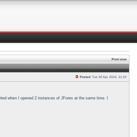
Print view
Posted:
Tue 30 Apr, 2024, 21:23
arted when I opened 2 instances of JForex at the same time. I