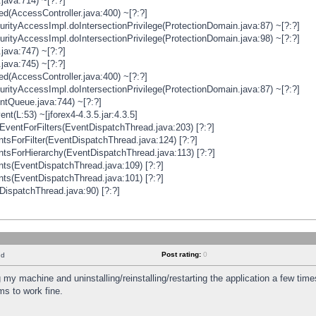
java:714) ~[?:?]
ged(AccessController.java:400) ~[?:?]
rityAccessImpl.doIntersectionPrivilege(ProtectionDomain.java:87) ~[?:?]
rityAccessImpl.doIntersectionPrivilege(ProtectionDomain.java:98) ~[?:?]
java:747) ~[?:?]
java:745) ~[?:?]
ged(AccessController.java:400) ~[?:?]
rityAccessImpl.doIntersectionPrivilege(ProtectionDomain.java:87) ~[?:?]
ntQueue.java:744) ~[?:?]
t(L:53) ~[jforex4-4.3.5.jar:4.3.5]
ventForFilters(EventDispatchThread.java:203) [?:?]
sForFilter(EventDispatchThread.java:124) [?:?]
tsForHierarchy(EventDispatchThread.java:113) [?:?]
ts(EventDispatchThread.java:109) [?:?]
ts(EventDispatchThread.java:101) [?:?]
DispatchThread.java:90) [?:?]
Post rating:
0
nd
 my machine and uninstalling/reinstalling/restarting the application a few time
s to work fine.