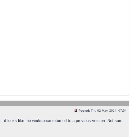
Posted:
Thu 02 May, 2024, 07:54
s, it looks like the workspace returned to a previous version. Not sure