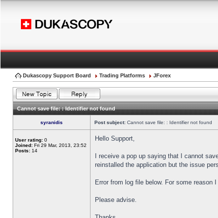
Dukascopy Support Board
Trading Platforms
JForex
Cannot save file: : Identifier not found
syranidis
Post subject:
Cannot save file: : Identifier not found
Hello Support,
User rating:
0
Joined:
Fri 29 Mar, 2013, 23:52
Posts:
14
I receive a pop up saying that I cannot sav
reinstalled the application but the issue pers
Error from log file below. For some reason 
Please advise.
Thanks