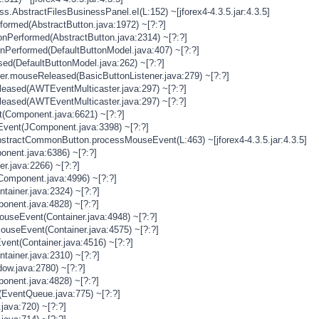
s.AbstractFilesBusinessPanel.eI(L:152) ~[jforex4-4.3.5.jar:4.3.5]
rformed(AbstractButton.java:1972) ~[?:?]
onPerformed(AbstractButton.java:2314) ~[?:?]
onPerformed(DefaultButtonModel.java:407) ~[?:?]
sed(DefaultButtonModel.java:262) ~[?:?]
ner.mouseReleased(BasicButtonListener.java:279) ~[?:?]
eased(AWTEventMulticaster.java:297) ~[?:?]
eased(AWTEventMulticaster.java:297) ~[?:?]
(Component.java:6621) ~[?:?]
vent(JComponent.java:3398) ~[?:?]
stractCommonButton.processMouseEvent(L:463) ~[jforex4-4.3.5.jar:4.3.5]
nent.java:6386) ~[?:?]
er.java:2266) ~[?:?]
Component.java:4996) ~[?:?]
tainer.java:2324) ~[?:?]
onent.java:4828) ~[?:?]
MouseEvent(Container.java:4948) ~[?:?]
MouseEvent(Container.java:4575) ~[?:?]
vent(Container.java:4516) ~[?:?]
tainer.java:2310) ~[?:?]
ow.java:2780) ~[?:?]
onent.java:4828) ~[?:?]
(EventQueue.java:775) ~[?:?]
java:720) ~[?:?]