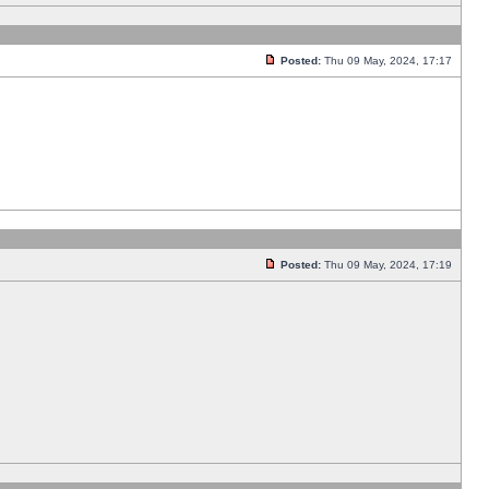
Posted:
Thu 09 May, 2024, 17:17
Posted:
Thu 09 May, 2024, 17:19