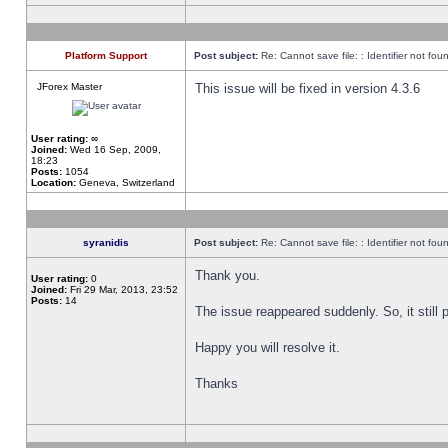
Platform Support
Post subject:
Re: Cannot save file: : Identifier not fou
JForex Master
This issue will be fixed in version 4.3.6
User rating:
∞
Joined:
Wed 16 Sep, 2009,
18:23
Posts:
1054
Location:
Geneva, Switzerland
syranidis
Post subject:
Re: Cannot save file: : Identifier not fou
Thank you.
User rating:
0
Joined:
Fri 29 Mar, 2013, 23:52
Posts:
14
The issue reappeared suddenly. So, it still p
Happy you will resolve it.
Thanks