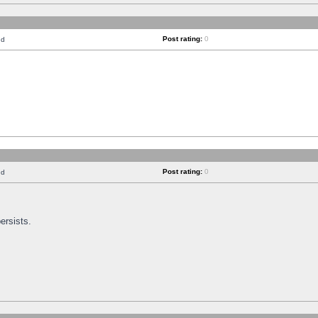
Post rating:
0
nd
Post rating:
0
nd
ersists.