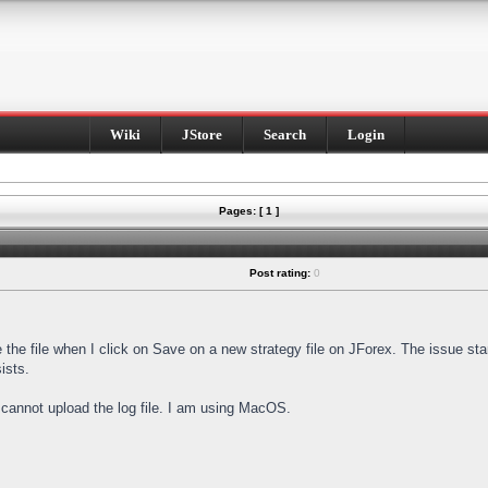
Wiki
JStore
Search
Login
Pages: [ 1 ]
Post rating:
0
e the file when I click on Save on a new strategy file on JForex. The issue st
ists.
I cannot upload the log file. I am using MacOS.