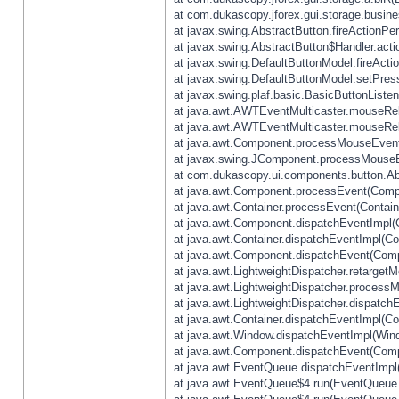
at com.dukascopy.jforex.gui.storage.busines
at javax.swing.AbstractButton.fireActionPe
at javax.swing.AbstractButton$Handler.acti
at javax.swing.DefaultButtonModel.fireActi
at javax.swing.DefaultButtonModel.setPres
at javax.swing.plaf.basic.BasicButtonListe
at java.awt.AWTEventMulticaster.mouseRel
at java.awt.AWTEventMulticaster.mouseRel
at java.awt.Component.processMouseEvent
at javax.swing.JComponent.processMouseE
at com.dukascopy.ui.components.button.Ab
at java.awt.Component.processEvent(Compo
at java.awt.Container.processEvent(Contain
at java.awt.Component.dispatchEventImpl(
at java.awt.Container.dispatchEventImpl(Con
at java.awt.Component.dispatchEvent(Comp
at java.awt.LightweightDispatcher.retarget
at java.awt.LightweightDispatcher.process
at java.awt.LightweightDispatcher.dispatchE
at java.awt.Container.dispatchEventImpl(Con
at java.awt.Window.dispatchEventImpl(Wind
at java.awt.Component.dispatchEvent(Comp
at java.awt.EventQueue.dispatchEventImpl
at java.awt.EventQueue$4.run(EventQueue.