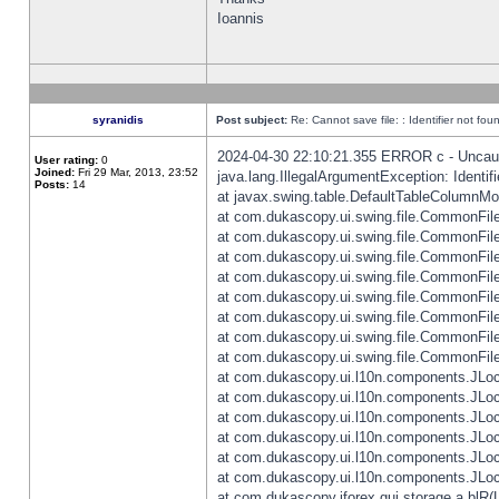
Ioannis
syranidis
Post subject:
Re: Cannot save file: : Identifier not fou
2024-04-30 22:10:21.355 ERROR c - Uncaugh
User rating:
0
Joined:
Fri 29 Mar, 2013, 23:52
java.lang.IllegalArgumentException: Identifi
Posts:
14
at javax.swing.table.DefaultTableColumnM
at com.dukascopy.ui.swing.file.CommonFileC
at com.dukascopy.ui.swing.file.CommonFileC
at com.dukascopy.ui.swing.file.CommonFileC
at com.dukascopy.ui.swing.file.CommonFileC
at com.dukascopy.ui.swing.file.CommonFileC
at com.dukascopy.ui.swing.file.CommonFileC
at com.dukascopy.ui.swing.file.CommonFileC
at com.dukascopy.ui.swing.file.CommonFileCh
at com.dukascopy.ui.l10n.components.JLocali
at com.dukascopy.ui.l10n.components.JLocal
at com.dukascopy.ui.l10n.components.JLocal
at com.dukascopy.ui.l10n.components.JLocal
at com.dukascopy.ui.l10n.components.JLocal
at com.dukascopy.ui.l10n.components.JLocal
at com.dukascopy.jforex.gui.storage.a.blR(L: