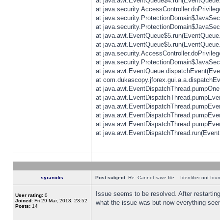
at java.awt.EventQueue$4.run(EventQueue.
at java.security.AccessController.doPrivile
at java.security.ProtectionDomain$JavaSecu
at java.security.ProtectionDomain$JavaSecu
at java.awt.EventQueue$5.run(EventQueue.
at java.awt.EventQueue$5.run(EventQueue.
at java.security.AccessController.doPrivile
at java.security.ProtectionDomain$JavaSecu
at java.awt.EventQueue.dispatchEvent(Eve
at com.dukascopy.jforex.gui.a.a.dispatchEven
at java.awt.EventDispatchThread.pumpOneE
at java.awt.EventDispatchThread.pumpEvent
at java.awt.EventDispatchThread.pumpEven
at java.awt.EventDispatchThread.pumpEven
at java.awt.EventDispatchThread.pumpEven
at java.awt.EventDispatchThread.run(Event
syranidis
Post subject:
Re: Cannot save file: : Identifier not fou
Issue seems to be resolved. After restarting
User rating:
0
Joined:
Fri 29 Mar, 2013, 23:52
what the issue was but now everything seem
Posts:
14