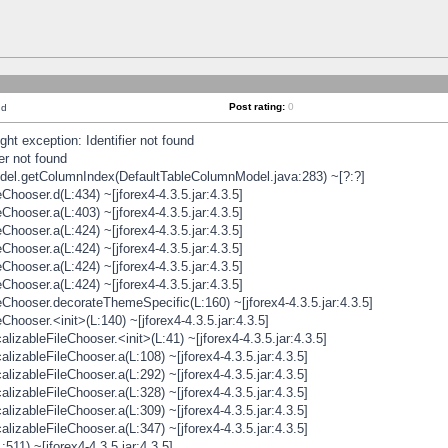
Post rating:
0
nd
t exception: Identifier not found
er not found
odel.getColumnIndex(DefaultTableColumnModel.java:283) ~[?:?]
hooser.d(L:434) ~[jforex4-4.3.5.jar:4.3.5]
hooser.a(L:403) ~[jforex4-4.3.5.jar:4.3.5]
hooser.a(L:424) ~[jforex4-4.3.5.jar:4.3.5]
hooser.a(L:424) ~[jforex4-4.3.5.jar:4.3.5]
hooser.a(L:424) ~[jforex4-4.3.5.jar:4.3.5]
hooser.a(L:424) ~[jforex4-4.3.5.jar:4.3.5]
hooser.decorateThemeSpecific(L:160) ~[jforex4-4.3.5.jar:4.3.5]
ooser.<init>(L:140) ~[jforex4-4.3.5.jar:4.3.5]
zableFileChooser.<init>(L:41) ~[jforex4-4.3.5.jar:4.3.5]
izableFileChooser.a(L:108) ~[jforex4-4.3.5.jar:4.3.5]
izableFileChooser.a(L:292) ~[jforex4-4.3.5.jar:4.3.5]
izableFileChooser.a(L:328) ~[jforex4-4.3.5.jar:4.3.5]
izableFileChooser.a(L:309) ~[jforex4-4.3.5.jar:4.3.5]
izableFileChooser.a(L:347) ~[jforex4-4.3.5.jar:4.3.5]
511) ~[jforex4-4.3.5.jar:4.3.5]