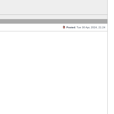
Posted:
Tue 30 Apr, 2024, 21:24