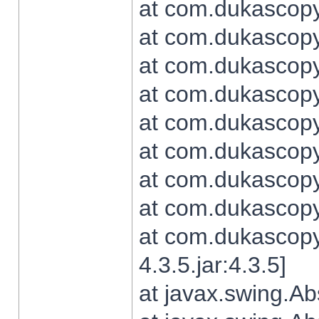
at com.dukascopy.
at com.dukascopy.
at com.dukascopy.
at com.dukascopy.
at com.dukascopy.
at com.dukascopy.
at com.dukascopy.
at com.dukascopy.j
at com.dukascopy.
4.3.5.jar:4.3.5]
at javax.swing.Ab