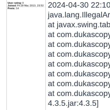
2024-04-30 22:10
User rating:
0
Joined:
Fri 29 Mar, 2013, 23:52
Posts:
14
java.lang.Illegal
at javax.swing.t
at com.dukascopy.
at com.dukascopy.
at com.dukascopy.
at com.dukascopy.
at com.dukascopy.
at com.dukascopy.
at com.dukascopy
4.3.5.jar:4.3.5]