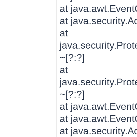
at java.awt.Even
at java.security.
at
java.security.Pr
~[?:?]
at
java.security.Pr
~[?:?]
at java.awt.Even
at java.awt.Even
at java.security.