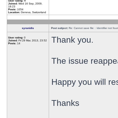
User rating:
∞
Joined:
Wed 16 Sep, 2009,
18:23
Posts:
1054
Location:
Geneva, Switzerland
syranidis
Post subject:
Re: Cannot save file: : Identifier not fou
Thank you.
User rating:
0
Joined:
Fri 29 Mar, 2013, 23:52
Posts:
14
The issue reappear
Happy you will res
Thanks