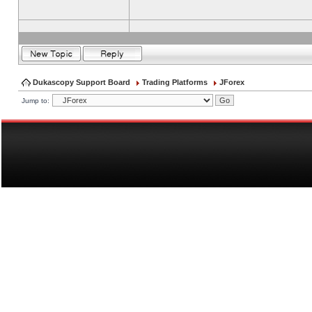
Dukascopy Support Board
Trading Platforms
JForex
Jump to: