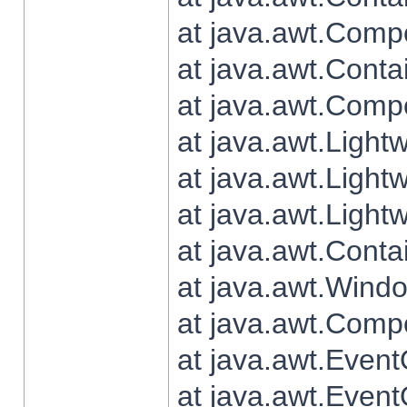
at java.awt.Comp
at java.awt.Conta
at java.awt.Comp
at java.awt.Light
at java.awt.Ligh
at java.awt.Light
at java.awt.Conta
at java.awt.Wind
at java.awt.Comp
at java.awt.Even
at java.awt.Even