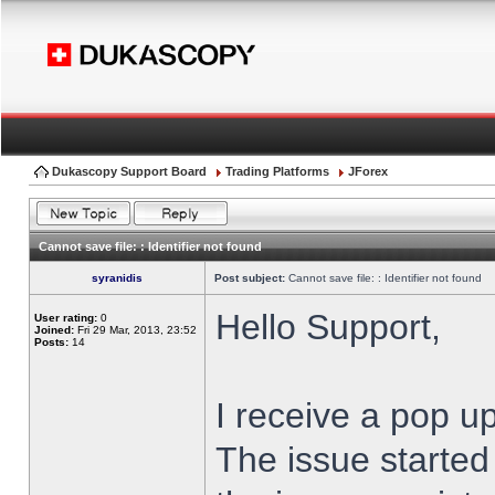
Dukascopy Support Board
Trading Platforms
JForex
Cannot save file: : Identifier not found
syranidis
Post subject:
Cannot save file: : Identifier not found
Hello Support,
User rating:
0
Joined:
Fri 29 Mar, 2013, 23:52
Posts:
14
I receive a pop up
The issue started