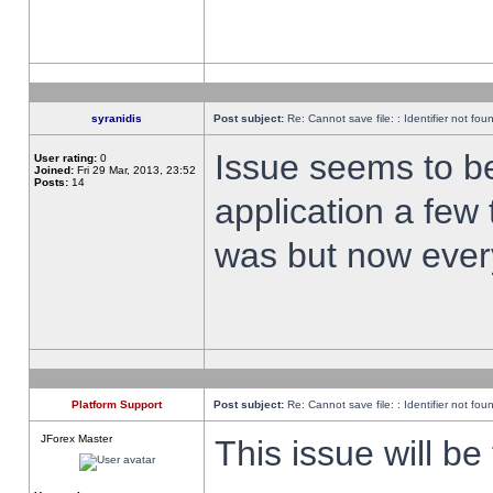
syranidis
Post subject:
Re: Cannot save file: : Identifier not fou
Issue seems to be 
User rating:
0
Joined:
Fri 29 Mar, 2013, 23:52
Posts:
14
application a few 
was but now every
Platform Support
Post subject:
Re: Cannot save file: : Identifier not fou
JForex Master
This issue will be