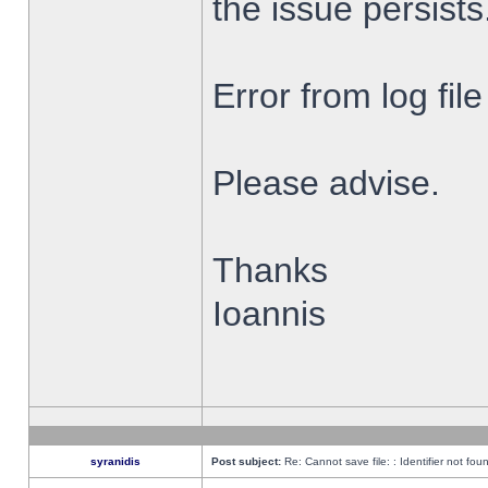
the issue persists
Error from log fi
Please advise.
Thanks
Ioannis
syranidis
Post subject:
Re: Cannot save file: : Identifier not fou