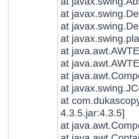
at javax.swing.Ab
at javax.swing.De
at javax.swing.D
at javax.swing.pl
at java.awt.AWTE
at java.awt.AWTE
at java.awt.Com
at javax.swing.
at com.dukascopy
4.3.5.jar:4.3.5]
at java.awt.Comp
at java.awt.Conta