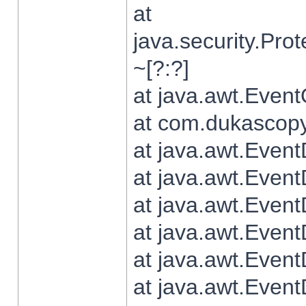
at
java.security.Pr
~[?:?]
at java.awt.Even
at com.dukascopy.
at java.awt.Even
at java.awt.Even
at java.awt.Even
at java.awt.Even
at java.awt.Even
at java.awt.Even