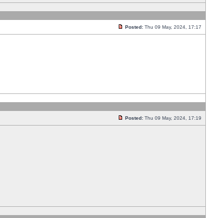
Posted:
Thu 09 May, 2024, 17:17
Posted:
Thu 09 May, 2024, 17:19