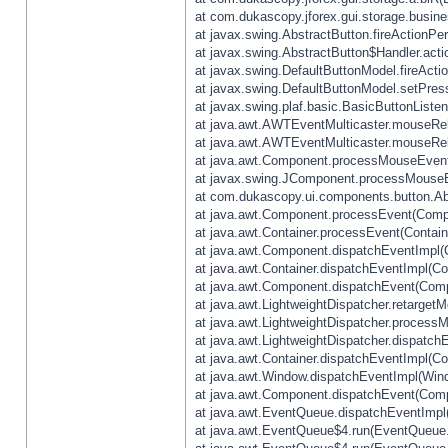
at com.dukascopy.jforex.gui.storage.busines
at javax.swing.AbstractButton.fireActionPe
at javax.swing.AbstractButton$Handler.acti
at javax.swing.DefaultButtonModel.fireActi
at javax.swing.DefaultButtonModel.setPres
at javax.swing.plaf.basic.BasicButtonListe
at java.awt.AWTEventMulticaster.mouseRel
at java.awt.AWTEventMulticaster.mouseRel
at java.awt.Component.processMouseEvent
at javax.swing.JComponent.processMouseE
at com.dukascopy.ui.components.button.Ab
at java.awt.Component.processEvent(Compo
at java.awt.Container.processEvent(Contain
at java.awt.Component.dispatchEventImpl(
at java.awt.Container.dispatchEventImpl(Con
at java.awt.Component.dispatchEvent(Comp
at java.awt.LightweightDispatcher.retarget
at java.awt.LightweightDispatcher.process
at java.awt.LightweightDispatcher.dispatchE
at java.awt.Container.dispatchEventImpl(Con
at java.awt.Window.dispatchEventImpl(Wind
at java.awt.Component.dispatchEvent(Comp
at java.awt.EventQueue.dispatchEventImpl
at java.awt.EventQueue$4.run(EventQueue.