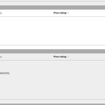
Post rating:
0
nd
Post rating:
0
nd
ersists.