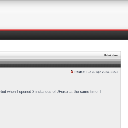
Print view
Posted:
Tue 30 Apr, 2024, 21:23
arted when I opened 2 instances of JForex at the same time. I