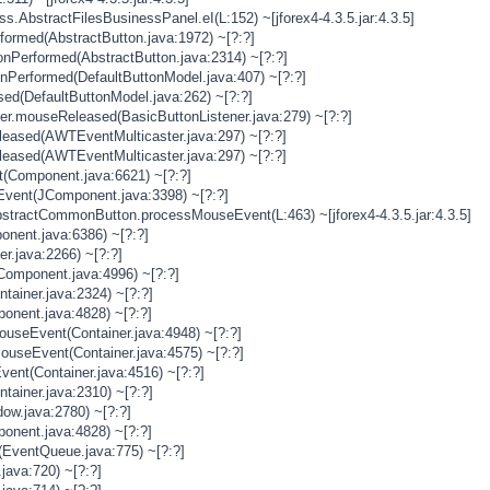
s.AbstractFilesBusinessPanel.eI(L:152) ~[jforex4-4.3.5.jar:4.3.5]
rformed(AbstractButton.java:1972) ~[?:?]
onPerformed(AbstractButton.java:2314) ~[?:?]
onPerformed(DefaultButtonModel.java:407) ~[?:?]
sed(DefaultButtonModel.java:262) ~[?:?]
ner.mouseReleased(BasicButtonListener.java:279) ~[?:?]
eased(AWTEventMulticaster.java:297) ~[?:?]
eased(AWTEventMulticaster.java:297) ~[?:?]
(Component.java:6621) ~[?:?]
vent(JComponent.java:3398) ~[?:?]
stractCommonButton.processMouseEvent(L:463) ~[jforex4-4.3.5.jar:4.3.5]
nent.java:6386) ~[?:?]
er.java:2266) ~[?:?]
Component.java:4996) ~[?:?]
tainer.java:2324) ~[?:?]
onent.java:4828) ~[?:?]
MouseEvent(Container.java:4948) ~[?:?]
MouseEvent(Container.java:4575) ~[?:?]
vent(Container.java:4516) ~[?:?]
tainer.java:2310) ~[?:?]
ow.java:2780) ~[?:?]
onent.java:4828) ~[?:?]
(EventQueue.java:775) ~[?:?]
java:720) ~[?:?]