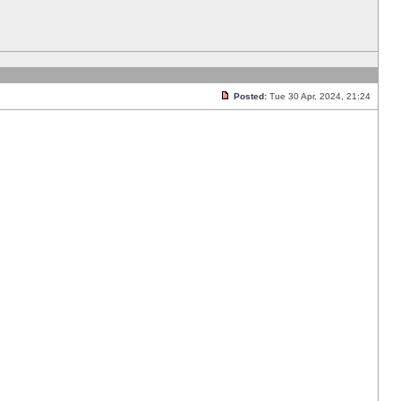
Posted:
Tue 30 Apr, 2024, 21:24