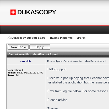
Dukascopy Support Board
Trading Platforms
JForex
Cannot save file: : Identifier not found
syranidis
Post subject:
Cannot save file: : Identifier not found
Hello Support,
User rating:
0
Joined:
Fri 29 Mar, 2013, 23:52
Posts:
14
I receive a pop up saying that I cannot sav
reinstalled the application but the issue pers
Error from log file below. For some reason 
Please advise.
Thanks