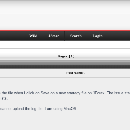
Wiki
JStore
Search
Login
Pages: [ 1 ]
Post rating:
0
e the file when I click on Save on a new strategy file on JForex. The issue st
ists.
I cannot upload the log file. I am using MacOS.