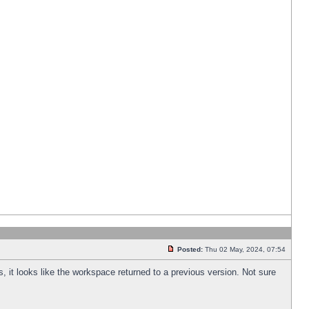
Posted:
Thu 02 May, 2024, 07:54
s, it looks like the workspace returned to a previous version. Not sure