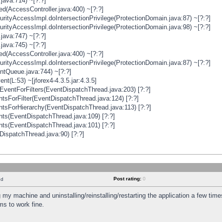
java:714) ~[?:?]
ged(AccessController.java:400) ~[?:?]
rityAccessImpl.doIntersectionPrivilege(ProtectionDomain.java:87) ~[?:?]
rityAccessImpl.doIntersectionPrivilege(ProtectionDomain.java:98) ~[?:?]
java:747) ~[?:?]
java:745) ~[?:?]
ged(AccessController.java:400) ~[?:?]
rityAccessImpl.doIntersectionPrivilege(ProtectionDomain.java:87) ~[?:?]
ntQueue.java:744) ~[?:?]
t(L:53) ~[jforex4-4.3.5.jar:4.3.5]
ventForFilters(EventDispatchThread.java:203) [?:?]
sForFilter(EventDispatchThread.java:124) [?:?]
tsForHierarchy(EventDispatchThread.java:113) [?:?]
ts(EventDispatchThread.java:109) [?:?]
ts(EventDispatchThread.java:101) [?:?]
DispatchThread.java:90) [?:?]
Post rating:
0
nd
 my machine and uninstalling/reinstalling/restarting the application a few time
s to work fine.