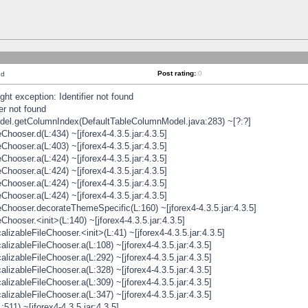
Post rating:
0
nd
t exception: Identifier not found
er not found
odel.getColumnIndex(DefaultTableColumnModel.java:283) ~[?:?]
hooser.d(L:434) ~[jforex4-4.3.5.jar:4.3.5]
hooser.a(L:403) ~[jforex4-4.3.5.jar:4.3.5]
hooser.a(L:424) ~[jforex4-4.3.5.jar:4.3.5]
hooser.a(L:424) ~[jforex4-4.3.5.jar:4.3.5]
hooser.a(L:424) ~[jforex4-4.3.5.jar:4.3.5]
hooser.a(L:424) ~[jforex4-4.3.5.jar:4.3.5]
hooser.decorateThemeSpecific(L:160) ~[jforex4-4.3.5.jar:4.3.5]
ooser.<init>(L:140) ~[jforex4-4.3.5.jar:4.3.5]
zableFileChooser.<init>(L:41) ~[jforex4-4.3.5.jar:4.3.5]
izableFileChooser.a(L:108) ~[jforex4-4.3.5.jar:4.3.5]
izableFileChooser.a(L:292) ~[jforex4-4.3.5.jar:4.3.5]
izableFileChooser.a(L:328) ~[jforex4-4.3.5.jar:4.3.5]
izableFileChooser.a(L:309) ~[jforex4-4.3.5.jar:4.3.5]
izableFileChooser.a(L:347) ~[jforex4-4.3.5.jar:4.3.5]
511) ~[jforex4-4.3.5.jar:4.3.5]