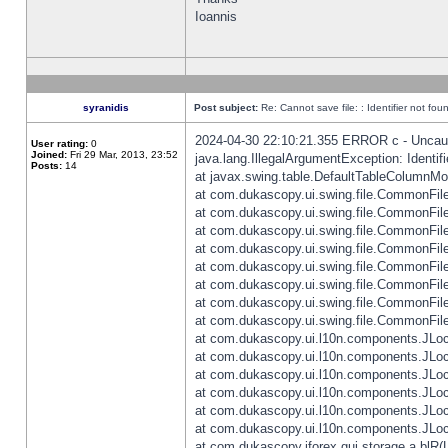
Ioannis
syranidis
Post subject:
Re: Cannot save file: : Identifier not fou
2024-04-30 22:10:21.355 ERROR c - Uncaugh
User rating:
0
Joined:
Fri 29 Mar, 2013, 23:52
java.lang.IllegalArgumentException: Identifi
Posts:
14
at javax.swing.table.DefaultTableColumnM
at com.dukascopy.ui.swing.file.CommonFileC
at com.dukascopy.ui.swing.file.CommonFileC
at com.dukascopy.ui.swing.file.CommonFileC
at com.dukascopy.ui.swing.file.CommonFileC
at com.dukascopy.ui.swing.file.CommonFileC
at com.dukascopy.ui.swing.file.CommonFileC
at com.dukascopy.ui.swing.file.CommonFileC
at com.dukascopy.ui.swing.file.CommonFileCh
at com.dukascopy.ui.l10n.components.JLocali
at com.dukascopy.ui.l10n.components.JLocal
at com.dukascopy.ui.l10n.components.JLocal
at com.dukascopy.ui.l10n.components.JLocal
at com.dukascopy.ui.l10n.components.JLocal
at com.dukascopy.ui.l10n.components.JLocal
at com.dukascopy.jforex.gui.storage.a.blR(L: