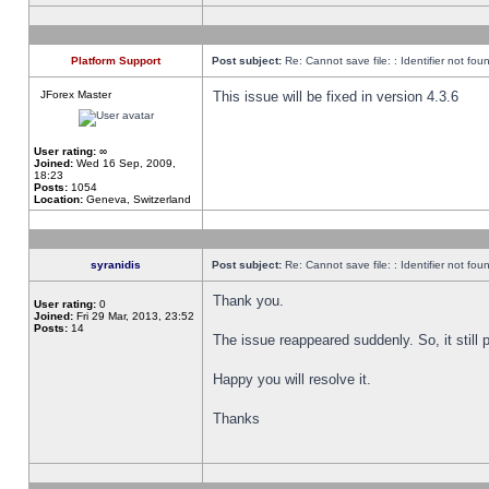
Platform Support
Post subject:
Re: Cannot save file: : Identifier not fou
JForex Master
This issue will be fixed in version 4.3.6
User rating:
∞
Joined:
Wed 16 Sep, 2009,
18:23
Posts:
1054
Location:
Geneva, Switzerland
syranidis
Post subject:
Re: Cannot save file: : Identifier not fou
Thank you.
User rating:
0
Joined:
Fri 29 Mar, 2013, 23:52
Posts:
14
The issue reappeared suddenly. So, it still p
Happy you will resolve it.
Thanks