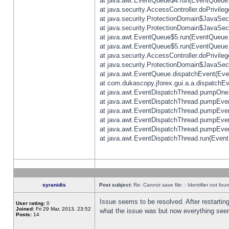
at java.awt.EventQueue$4.run(EventQueue.
at java.security.AccessController.doPrivile
at java.security.ProtectionDomain$JavaSecu
at java.security.ProtectionDomain$JavaSecu
at java.awt.EventQueue$5.run(EventQueue.
at java.awt.EventQueue$5.run(EventQueue.
at java.security.AccessController.doPrivile
at java.security.ProtectionDomain$JavaSecu
at java.awt.EventQueue.dispatchEvent(Eve
at com.dukascopy.jforex.gui.a.a.dispatchEven
at java.awt.EventDispatchThread.pumpOneE
at java.awt.EventDispatchThread.pumpEvent
at java.awt.EventDispatchThread.pumpEven
at java.awt.EventDispatchThread.pumpEven
at java.awt.EventDispatchThread.pumpEven
at java.awt.EventDispatchThread.run(Event
syranidis
Post subject:
Re: Cannot save file: : Identifier not fou
Issue seems to be resolved. After restarting
User rating:
0
Joined:
Fri 29 Mar, 2013, 23:52
what the issue was but now everything seem
Posts:
14