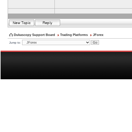
Dukascopy Support Board
Trading Platforms
JForex
Jump to: