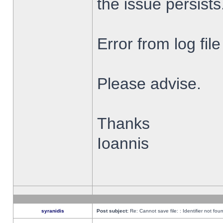
the issue persists
Error from log fi
Please advise.
Thanks
Ioannis
syranidis
Post subject:
Re: Cannot save file: : Identifier not fou