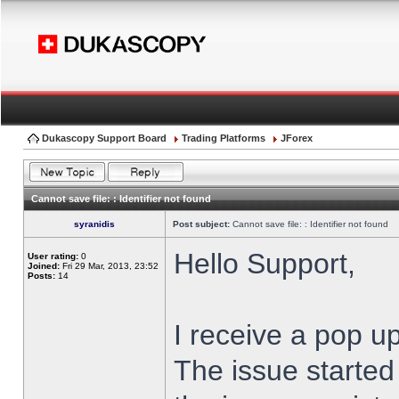
Dukascopy Support Board
Trading Platforms
JForex
Cannot save file: : Identifier not found
syranidis
Post subject:
Cannot save file: : Identifier not found
Hello Support,
User rating:
0
Joined:
Fri 29 Mar, 2013, 23:52
Posts:
14
I receive a pop up
The issue started