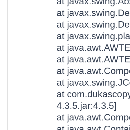
at javax.swing.Ab
at javax.swing.De
at javax.swing.D
at javax.swing.pl
at java.awt.AWTE
at java.awt.AWTE
at java.awt.Com
at javax.swing.
at com.dukascopy
4.3.5.jar:4.3.5]
at java.awt.Comp
at java.awt.Conta