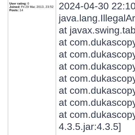
2024-04-30 22:10
User rating:
0
Joined:
Fri 29 Mar, 2013, 23:52
Posts:
14
java.lang.Illegal
at javax.swing.t
at com.dukascopy.
at com.dukascopy.
at com.dukascopy.
at com.dukascopy.
at com.dukascopy.
at com.dukascopy.
at com.dukascopy
4.3.5.jar:4.3.5]