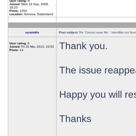
User rating:
∞
Joined:
Wed 16 Sep, 2009,
18:23
Posts:
1054
Location:
Geneva, Switzerland
syranidis
Post subject:
Re: Cannot save file: : Identifier not fou
Thank you.
User rating:
0
Joined:
Fri 29 Mar, 2013, 23:52
Posts:
14
The issue reappear
Happy you will res
Thanks