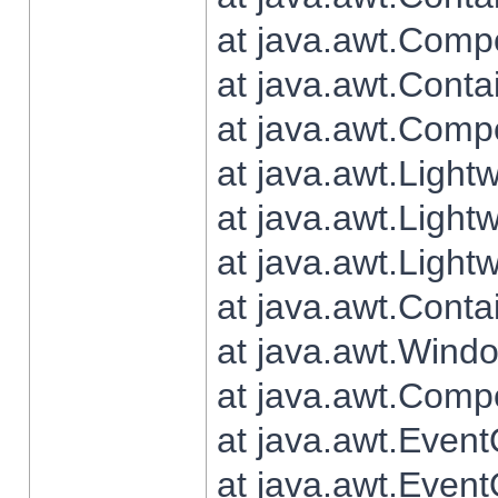
at java.awt.Comp
at java.awt.Conta
at java.awt.Comp
at java.awt.Light
at java.awt.Ligh
at java.awt.Light
at java.awt.Conta
at java.awt.Wind
at java.awt.Comp
at java.awt.Even
at java.awt.Even