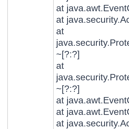
at java.awt.Even
at java.security.
at
java.security.Pr
~[?:?]
at
java.security.Pr
~[?:?]
at java.awt.Even
at java.awt.Even
at java.security.