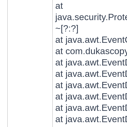
at
java.security.Pr
~[?:?]
at java.awt.Even
at com.dukascopy.
at java.awt.Even
at java.awt.Even
at java.awt.Even
at java.awt.Even
at java.awt.Even
at java.awt.Even