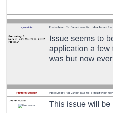
syranidis
Post subject:
Re: Cannot save file: : Identifier not fou
Issue seems to be 
User rating:
0
Joined:
Fri 29 Mar, 2013, 23:52
Posts:
14
application a few 
was but now every
Platform Support
Post subject:
Re: Cannot save file: : Identifier not fou
JForex Master
This issue will be