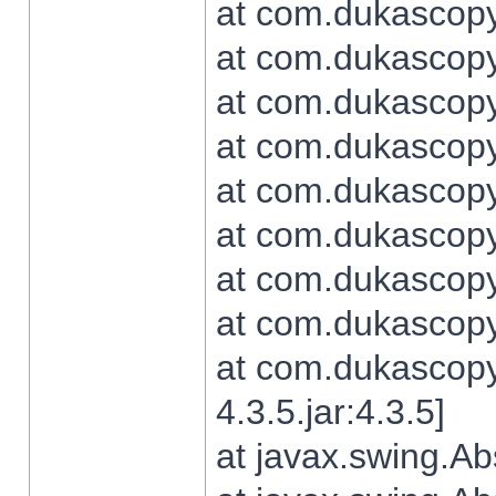
at com.dukascopy.
at com.dukascopy.
at com.dukascopy.
at com.dukascopy.
at com.dukascopy.
at com.dukascopy.
at com.dukascopy.
at com.dukascopy.j
at com.dukascopy.
4.3.5.jar:4.3.5]
at javax.swing.Ab