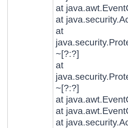
at java.awt.Even
at java.security.
at
java.security.Pr
~[?:?]
at
java.security.Pr
~[?:?]
at java.awt.Even
at java.awt.Even
at java.security.