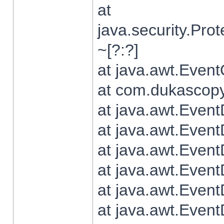
at
java.security.Pr
~[?:?]
at java.awt.Even
at com.dukascopy.
at java.awt.Even
at java.awt.Even
at java.awt.Even
at java.awt.Even
at java.awt.Even
at java.awt.Even