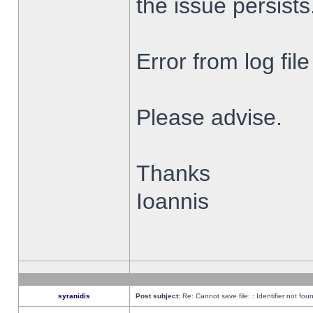
the issue persists
Error from log fi
Please advise.
Thanks
Ioannis
syranidis
Post subject:
Re: Cannot save file: : Identifier not fou