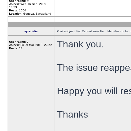
User rating:
∞
Joined:
Wed 16 Sep, 2009,
18:23
Posts:
1054
Location:
Geneva, Switzerland
syranidis
Post subject:
Re: Cannot save file: : Identifier not fou
Thank you.
User rating:
0
Joined:
Fri 29 Mar, 2013, 23:52
Posts:
14
The issue reappear
Happy you will res
Thanks