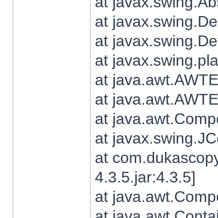
at javax.swing.Ab
at javax.swing.De
at javax.swing.D
at javax.swing.pl
at java.awt.AWTE
at java.awt.AWTE
at java.awt.Com
at javax.swing.
at com.dukascopy
4.3.5.jar:4.3.5]
at java.awt.Comp
at java.awt.Conta