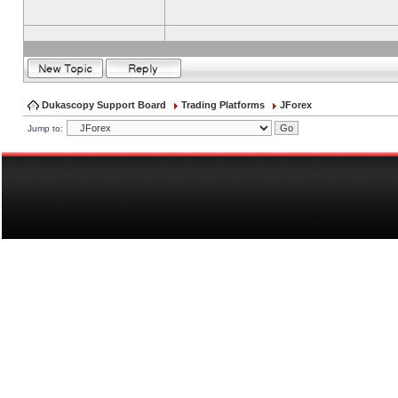
Dukascopy Support Board
Trading Platforms
JForex
Jump to: