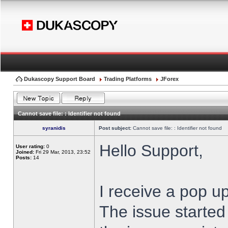
Dukascopy Support Board
Trading Platforms
JForex
Cannot save file: : Identifier not found
syranidis
Post subject:
Cannot save file: : Identifier not found
Hello Support,
User rating:
0
Joined:
Fri 29 Mar, 2013, 23:52
Posts:
14
I receive a pop up
The issue started