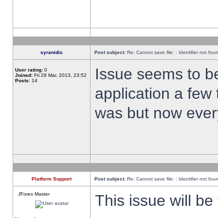
syranidis
Post subject:
Re: Cannot save file: : Identifier not fou
Issue seems to be 
User rating:
0
Joined:
Fri 29 Mar, 2013, 23:52
Posts:
14
application a few 
was but now every
Platform Support
Post subject:
Re: Cannot save file: : Identifier not fou
JForex Master
This issue will be