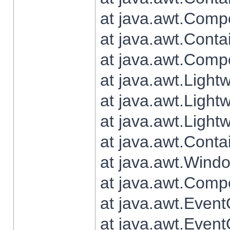
at java.awt.Comp
at java.awt.Conta
at java.awt.Comp
at java.awt.Light
at java.awt.Ligh
at java.awt.Light
at java.awt.Conta
at java.awt.Wind
at java.awt.Comp
at java.awt.Even
at java.awt.Even