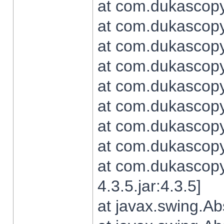
at com.dukascopy.
at com.dukascopy.
at com.dukascopy.
at com.dukascopy.
at com.dukascopy.
at com.dukascopy.
at com.dukascopy.
at com.dukascopy.j
at com.dukascopy.
4.3.5.jar:4.3.5]
at javax.swing.Ab