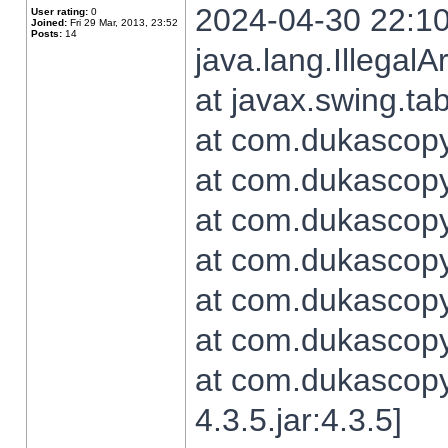
2024-04-30 22:10
User rating:
0
Joined:
Fri 29 Mar, 2013, 23:52
Posts:
14
java.lang.Illegal
at javax.swing.t
at com.dukascopy.
at com.dukascopy.
at com.dukascopy.
at com.dukascopy.
at com.dukascopy.
at com.dukascopy.
at com.dukascopy
4.3.5.jar:4.3.5]