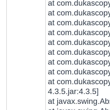
at com.dukascopy.
at com.dukascopy.
at com.dukascopy.
at com.dukascopy.
at com.dukascopy.
at com.dukascopy.
at com.dukascopy.
at com.dukascopy.j
at com.dukascopy.
4.3.5.jar:4.3.5]
at javax.swing.Ab