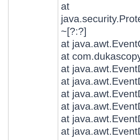
at
java.security.Pr
~[?:?]
at java.awt.Even
at com.dukascopy.
at java.awt.Even
at java.awt.Even
at java.awt.Even
at java.awt.Even
at java.awt.Even
at java.awt.Even