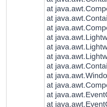
at java.awt.Comp
at java.awt.Conta
at java.awt.Comp
at java.awt.Light
at java.awt.Ligh
at java.awt.Light
at java.awt.Conta
at java.awt.Wind
at java.awt.Comp
at java.awt.Even
at java.awt.Even