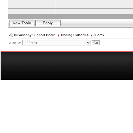
Dukascopy Support Board
Trading Platforms
JForex
Jump to: