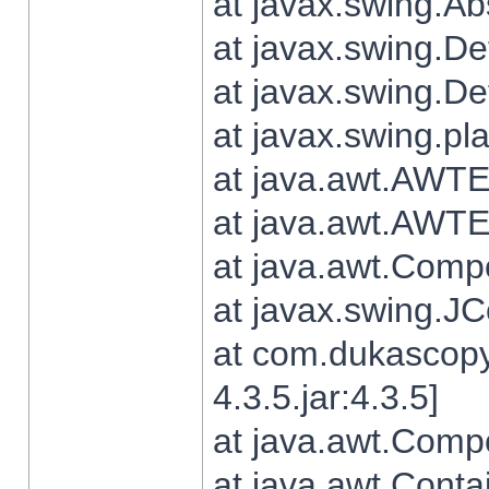
at javax.swing.Ab
at javax.swing.De
at javax.swing.D
at javax.swing.pl
at java.awt.AWTE
at java.awt.AWTE
at java.awt.Com
at javax.swing.
at com.dukascopy
4.3.5.jar:4.3.5]
at java.awt.Comp
at java.awt.Conta