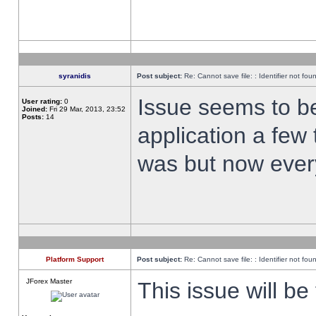
syranidis
Post subject:
Re: Cannot save file: : Identifier not fou
Issue seems to be 
User rating:
0
Joined:
Fri 29 Mar, 2013, 23:52
Posts:
14
application a few 
was but now every
Platform Support
Post subject:
Re: Cannot save file: : Identifier not fou
JForex Master
This issue will be