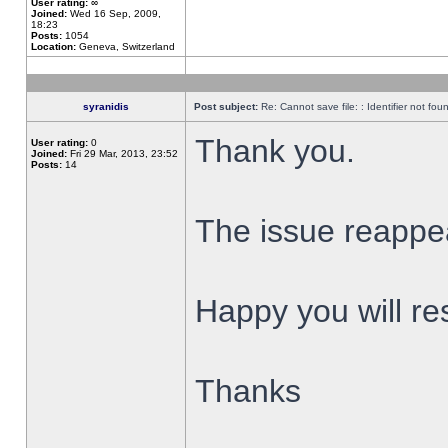
User rating:
∞
Joined:
Wed 16 Sep, 2009,
18:23
Posts:
1054
Location:
Geneva, Switzerland
syranidis
Post subject:
Re: Cannot save file: : Identifier not fou
Thank you.
User rating:
0
Joined:
Fri 29 Mar, 2013, 23:52
Posts:
14
The issue reappear
Happy you will res
Thanks