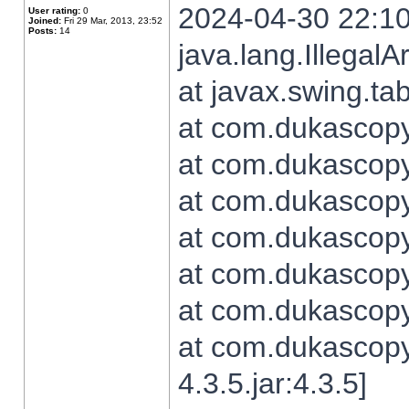
2024-04-30 22:10
User rating:
0
Joined:
Fri 29 Mar, 2013, 23:52
Posts:
14
java.lang.Illegal
at javax.swing.t
at com.dukascopy.
at com.dukascopy.
at com.dukascopy.
at com.dukascopy.
at com.dukascopy.
at com.dukascopy.
at com.dukascopy
4.3.5.jar:4.3.5]