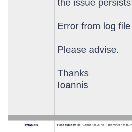
the issue persists
Error from log fi
Please advise.
Thanks
Ioannis
syranidis
Post subject:
Re: Cannot save file: : Identifier not fou