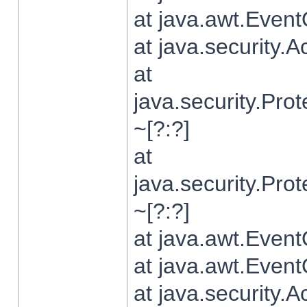
at java.awt.Even
at java.security.
at
java.security.Pr
~[?:?]
at
java.security.Pr
~[?:?]
at java.awt.Even
at java.awt.Even
at java.security.