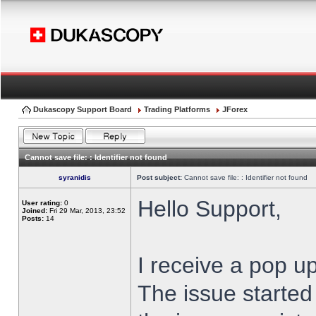
Dukascopy Support Board
Trading Platforms
JForex
Cannot save file: : Identifier not found
syranidis
Post subject:
Cannot save file: : Identifier not found
Hello Support,
User rating:
0
Joined:
Fri 29 Mar, 2013, 23:52
Posts:
14
I receive a pop up
The issue started