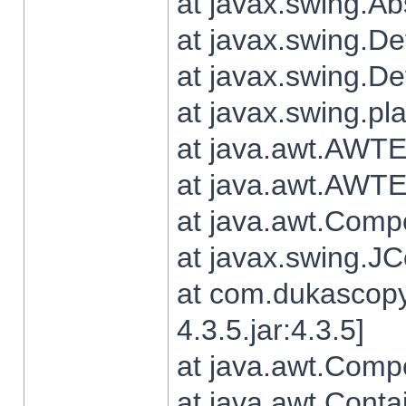
at javax.swing.Ab
at javax.swing.De
at javax.swing.D
at javax.swing.pl
at java.awt.AWTE
at java.awt.AWTE
at java.awt.Com
at javax.swing.
at com.dukascopy
4.3.5.jar:4.3.5]
at java.awt.Comp
at java.awt.Conta