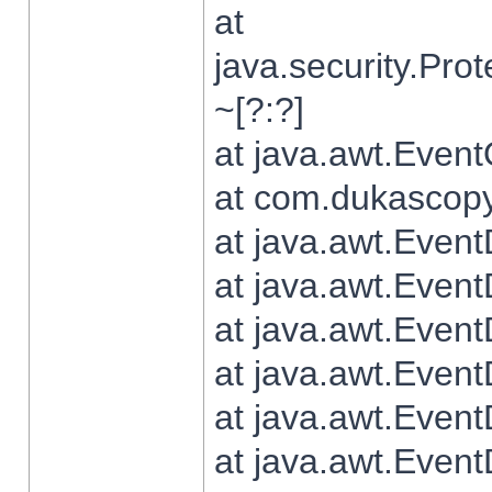
at
java.security.Pr
~[?:?]
at java.awt.Even
at com.dukascopy.
at java.awt.Even
at java.awt.Even
at java.awt.Even
at java.awt.Even
at java.awt.Even
at java.awt.Even