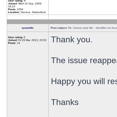
User rating:
∞
Joined:
Wed 16 Sep, 2009,
18:23
Posts:
1054
Location:
Geneva, Switzerland
syranidis
Post subject:
Re: Cannot save file: : Identifier not fou
Thank you.
User rating:
0
Joined:
Fri 29 Mar, 2013, 23:52
Posts:
14
The issue reappear
Happy you will res
Thanks