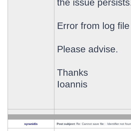
the issue persists
Error from log fi
Please advise.
Thanks
Ioannis
syranidis
Post subject:
Re: Cannot save file: : Identifier not fou