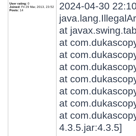
2024-04-30 22:10
User rating:
0
Joined:
Fri 29 Mar, 2013, 23:52
Posts:
14
java.lang.Illegal
at javax.swing.t
at com.dukascopy.
at com.dukascopy.
at com.dukascopy.
at com.dukascopy.
at com.dukascopy.
at com.dukascopy.
at com.dukascopy
4.3.5.jar:4.3.5]