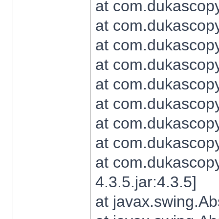
at com.dukascopy.
at com.dukascopy.
at com.dukascopy.
at com.dukascopy.
at com.dukascopy.
at com.dukascopy.
at com.dukascopy.
at com.dukascopy.j
at com.dukascopy.
4.3.5.jar:4.3.5]
at javax.swing.Ab