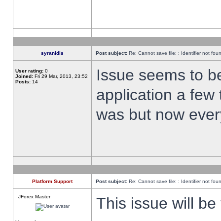
syranidis
Post subject:
Re: Cannot save file: : Identifier not fou
Issue seems to be 
User rating:
0
Joined:
Fri 29 Mar, 2013, 23:52
Posts:
14
application a few 
was but now every
Platform Support
Post subject:
Re: Cannot save file: : Identifier not fou
JForex Master
This issue will be