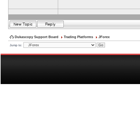
Dukascopy Support Board
Trading Platforms
JForex
Jump to: