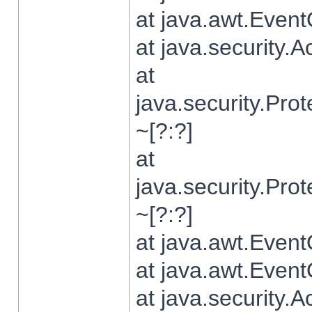
at java.awt.Even
at java.security.
at
java.security.Pr
~[?:?]
at
java.security.Pr
~[?:?]
at java.awt.Even
at java.awt.Even
at java.security.