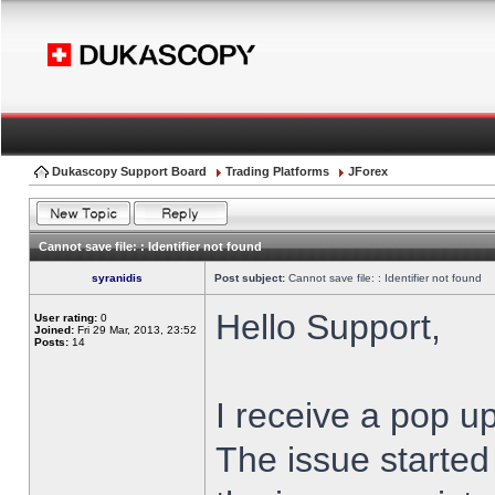
Dukascopy Support Board
Trading Platforms
JForex
Cannot save file: : Identifier not found
syranidis
Post subject:
Cannot save file: : Identifier not found
Hello Support,
User rating:
0
Joined:
Fri 29 Mar, 2013, 23:52
Posts:
14
I receive a pop up
The issue started