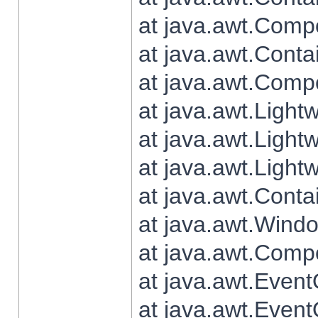
at java.awt.Comp
at java.awt.Conta
at java.awt.Comp
at java.awt.Light
at java.awt.Ligh
at java.awt.Light
at java.awt.Conta
at java.awt.Wind
at java.awt.Comp
at java.awt.Even
at java.awt.Even