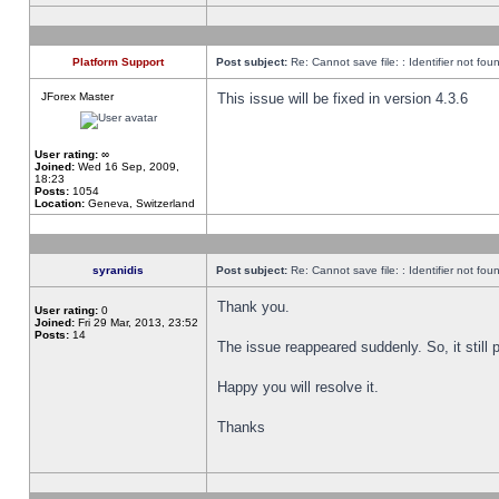
Platform Support
Post subject:
Re: Cannot save file: : Identifier not fou
JForex Master
This issue will be fixed in version 4.3.6
User rating:
∞
Joined:
Wed 16 Sep, 2009,
18:23
Posts:
1054
Location:
Geneva, Switzerland
syranidis
Post subject:
Re: Cannot save file: : Identifier not fou
Thank you.
User rating:
0
Joined:
Fri 29 Mar, 2013, 23:52
Posts:
14
The issue reappeared suddenly. So, it still p
Happy you will resolve it.
Thanks