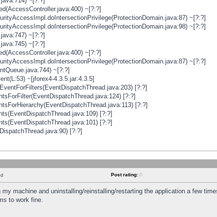
java:714) ~[?:?]
ged(AccessController.java:400) ~[?:?]
rityAccessImpl.doIntersectionPrivilege(ProtectionDomain.java:87) ~[?:?]
rityAccessImpl.doIntersectionPrivilege(ProtectionDomain.java:98) ~[?:?]
java:747) ~[?:?]
java:745) ~[?:?]
ged(AccessController.java:400) ~[?:?]
rityAccessImpl.doIntersectionPrivilege(ProtectionDomain.java:87) ~[?:?]
ntQueue.java:744) ~[?:?]
t(L:53) ~[jforex4-4.3.5.jar:4.3.5]
ventForFilters(EventDispatchThread.java:203) [?:?]
sForFilter(EventDispatchThread.java:124) [?:?]
tsForHierarchy(EventDispatchThread.java:113) [?:?]
ts(EventDispatchThread.java:109) [?:?]
ts(EventDispatchThread.java:101) [?:?]
DispatchThread.java:90) [?:?]
Post rating:
0
nd
 my machine and uninstalling/reinstalling/restarting the application a few time
s to work fine.