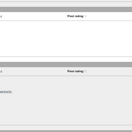
Post rating:
0
nd
Post rating:
0
nd
ersists.