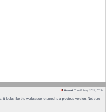
Posted:
Thu 02 May, 2024, 07:54
s, it looks like the workspace returned to a previous version. Not sure