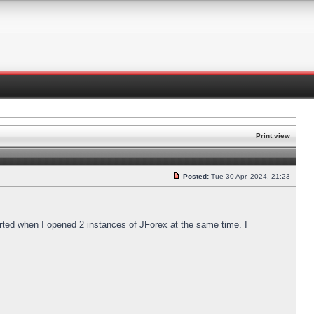
Print view
Posted:
Tue 30 Apr, 2024, 21:23
arted when I opened 2 instances of JForex at the same time. I