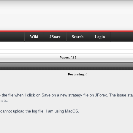
Wiki
JStore
Search
Login
Pages: [ 1 ]
Post rating:
0
e the file when I click on Save on a new strategy file on JForex. The issue st
ists.
I cannot upload the log file. I am using MacOS.