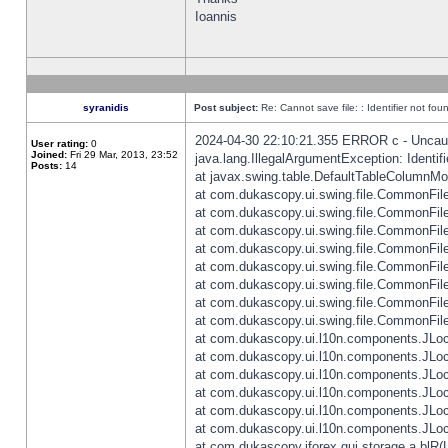
Ioannis
syranidis
Post subject:
Re: Cannot save file: : Identifier not fou
2024-04-30 22:10:21.355 ERROR c - Uncaugh
User rating:
0
Joined:
Fri 29 Mar, 2013, 23:52
java.lang.IllegalArgumentException: Identifi
Posts:
14
at javax.swing.table.DefaultTableColumnM
at com.dukascopy.ui.swing.file.CommonFileC
at com.dukascopy.ui.swing.file.CommonFileC
at com.dukascopy.ui.swing.file.CommonFileC
at com.dukascopy.ui.swing.file.CommonFileC
at com.dukascopy.ui.swing.file.CommonFileC
at com.dukascopy.ui.swing.file.CommonFileC
at com.dukascopy.ui.swing.file.CommonFileC
at com.dukascopy.ui.swing.file.CommonFileCh
at com.dukascopy.ui.l10n.components.JLocali
at com.dukascopy.ui.l10n.components.JLocal
at com.dukascopy.ui.l10n.components.JLocal
at com.dukascopy.ui.l10n.components.JLocal
at com.dukascopy.ui.l10n.components.JLocal
at com.dukascopy.ui.l10n.components.JLocal
at com.dukascopy.jforex.gui.storage.a.blR(L: