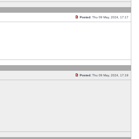
Posted:
Thu 09 May, 2024, 17:17
Posted:
Thu 09 May, 2024, 17:19