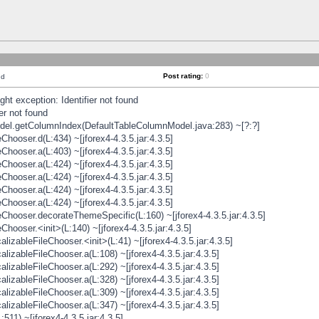
Post rating:
0
nd
t exception: Identifier not found
er not found
odel.getColumnIndex(DefaultTableColumnModel.java:283) ~[?:?]
hooser.d(L:434) ~[jforex4-4.3.5.jar:4.3.5]
hooser.a(L:403) ~[jforex4-4.3.5.jar:4.3.5]
hooser.a(L:424) ~[jforex4-4.3.5.jar:4.3.5]
hooser.a(L:424) ~[jforex4-4.3.5.jar:4.3.5]
hooser.a(L:424) ~[jforex4-4.3.5.jar:4.3.5]
hooser.a(L:424) ~[jforex4-4.3.5.jar:4.3.5]
hooser.decorateThemeSpecific(L:160) ~[jforex4-4.3.5.jar:4.3.5]
ooser.<init>(L:140) ~[jforex4-4.3.5.jar:4.3.5]
zableFileChooser.<init>(L:41) ~[jforex4-4.3.5.jar:4.3.5]
izableFileChooser.a(L:108) ~[jforex4-4.3.5.jar:4.3.5]
izableFileChooser.a(L:292) ~[jforex4-4.3.5.jar:4.3.5]
izableFileChooser.a(L:328) ~[jforex4-4.3.5.jar:4.3.5]
izableFileChooser.a(L:309) ~[jforex4-4.3.5.jar:4.3.5]
izableFileChooser.a(L:347) ~[jforex4-4.3.5.jar:4.3.5]
511) ~[jforex4-4.3.5.jar:4.3.5]