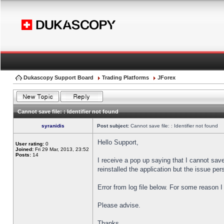
Dukascopy Support Board
Trading Platforms
JForex
Cannot save file: : Identifier not found
syranidis
Post subject:
Cannot save file: : Identifier not found
Hello Support,
User rating:
0
Joined:
Fri 29 Mar, 2013, 23:52
Posts:
14
I receive a pop up saying that I cannot sav
reinstalled the application but the issue pers
Error from log file below. For some reason 
Please advise.
Thanks