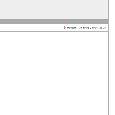
Posted:
Tue 30 Apr, 2024, 21:24