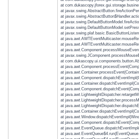
at com.dukascopy.jforex.gui.storage.busines
at javax.swing.AbstractButton.fireActionPe
at javax.swing.AbstractButton$Handler.acti
at javax.swing.DefaultButtonModel.fireActi
at javax.swing.DefaultButtonModel.setPres
at javax.swing.plaf.basic.BasicButtonListe
at java.awt.AWTEventMulticaster.mouseRel
at java.awt.AWTEventMulticaster.mouseRel
at java.awt.Component.processMouseEvent
at javax.swing.JComponent.processMouseE
at com.dukascopy.ui.components.button.Ab
at java.awt.Component.processEvent(Compo
at java.awt.Container.processEvent(Contain
at java.awt.Component.dispatchEventImpl(
at java.awt.Container.dispatchEventImpl(Con
at java.awt.Component.dispatchEvent(Comp
at java.awt.LightweightDispatcher.retarget
at java.awt.LightweightDispatcher.process
at java.awt.LightweightDispatcher.dispatchE
at java.awt.Container.dispatchEventImpl(Con
at java.awt.Window.dispatchEventImpl(Wind
at java.awt.Component.dispatchEvent(Comp
at java.awt.EventQueue.dispatchEventImpl
at java.awt.EventQueue$4.run(EventQueue.