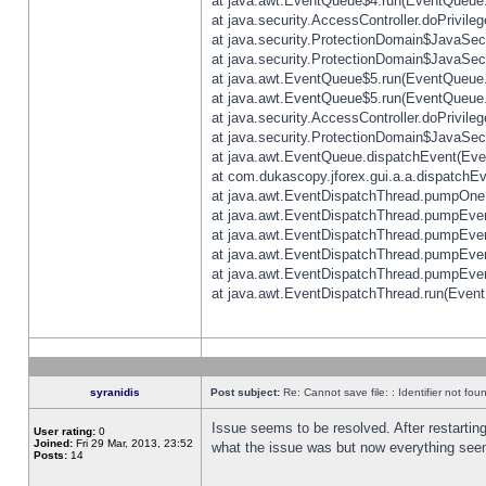
at java.awt.EventQueue$4.run(EventQueue.
at java.security.AccessController.doPrivile
at java.security.ProtectionDomain$JavaSecu
at java.security.ProtectionDomain$JavaSecu
at java.awt.EventQueue$5.run(EventQueue.
at java.awt.EventQueue$5.run(EventQueue.
at java.security.AccessController.doPrivile
at java.security.ProtectionDomain$JavaSecu
at java.awt.EventQueue.dispatchEvent(Eve
at com.dukascopy.jforex.gui.a.a.dispatchEven
at java.awt.EventDispatchThread.pumpOneE
at java.awt.EventDispatchThread.pumpEvent
at java.awt.EventDispatchThread.pumpEven
at java.awt.EventDispatchThread.pumpEven
at java.awt.EventDispatchThread.pumpEven
at java.awt.EventDispatchThread.run(Event
syranidis
Post subject:
Re: Cannot save file: : Identifier not fou
Issue seems to be resolved. After restarting
User rating:
0
Joined:
Fri 29 Mar, 2013, 23:52
what the issue was but now everything seem
Posts:
14