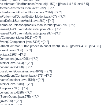
s.AbstractFilesBusinessPanel.eI(L:152) ~[jforex4-4.3.5.jar:4.3.5]
rformed(AbstractButton.java:1972) ~[?:?]
onPerformed(AbstractButton.java:2314) ~[?:?]
onPerformed(DefaultButtonModel.java:407) ~[?:?]
sed(DefaultButtonModel.java:262) ~[?:?]
ner.mouseReleased(BasicButtonListener.java:279) ~[?:?]
eased(AWTEventMulticaster.java:297) ~[?:?]
eased(AWTEventMulticaster.java:297) ~[?:?]
(Component.java:6621) ~[?:?]
vent(JComponent.java:3398) ~[?:?]
stractCommonButton.processMouseEvent(L:463) ~[jforex4-4.3.5.jar:4.3.5]
nent.java:6386) ~[?:?]
er.java:2266) ~[?:?]
Component.java:4996) ~[?:?]
tainer.java:2324) ~[?:?]
onent.java:4828) ~[?:?]
MouseEvent(Container.java:4948) ~[?:?]
MouseEvent(Container.java:4575) ~[?:?]
vent(Container.java:4516) ~[?:?]
tainer.java:2310) ~[?:?]
ow.java:2780) ~[?:?]
onent.java:4828) ~[?:?]
(EventQueue.java:775) ~[?:?]
java:720) ~[?:?]