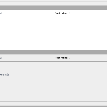
Post rating:
0
nd
Post rating:
0
nd
ersists.