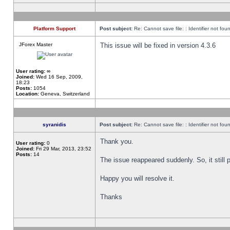
Platform Support
Post subject:
Re: Cannot save file: : Identifier not fou
JForex Master
This issue will be fixed in version 4.3.6
User rating:
∞
Joined:
Wed 16 Sep, 2009,
18:23
Posts:
1054
Location:
Geneva, Switzerland
syranidis
Post subject:
Re: Cannot save file: : Identifier not fou
Thank you.
User rating:
0
Joined:
Fri 29 Mar, 2013, 23:52
Posts:
14
The issue reappeared suddenly. So, it still p
Happy you will resolve it.
Thanks