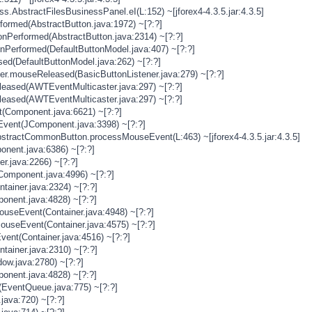
s.AbstractFilesBusinessPanel.eI(L:152) ~[jforex4-4.3.5.jar:4.3.5]
rformed(AbstractButton.java:1972) ~[?:?]
onPerformed(AbstractButton.java:2314) ~[?:?]
onPerformed(DefaultButtonModel.java:407) ~[?:?]
sed(DefaultButtonModel.java:262) ~[?:?]
ner.mouseReleased(BasicButtonListener.java:279) ~[?:?]
eased(AWTEventMulticaster.java:297) ~[?:?]
eased(AWTEventMulticaster.java:297) ~[?:?]
(Component.java:6621) ~[?:?]
vent(JComponent.java:3398) ~[?:?]
stractCommonButton.processMouseEvent(L:463) ~[jforex4-4.3.5.jar:4.3.5]
nent.java:6386) ~[?:?]
er.java:2266) ~[?:?]
Component.java:4996) ~[?:?]
tainer.java:2324) ~[?:?]
onent.java:4828) ~[?:?]
MouseEvent(Container.java:4948) ~[?:?]
MouseEvent(Container.java:4575) ~[?:?]
vent(Container.java:4516) ~[?:?]
tainer.java:2310) ~[?:?]
ow.java:2780) ~[?:?]
onent.java:4828) ~[?:?]
(EventQueue.java:775) ~[?:?]
java:720) ~[?:?]