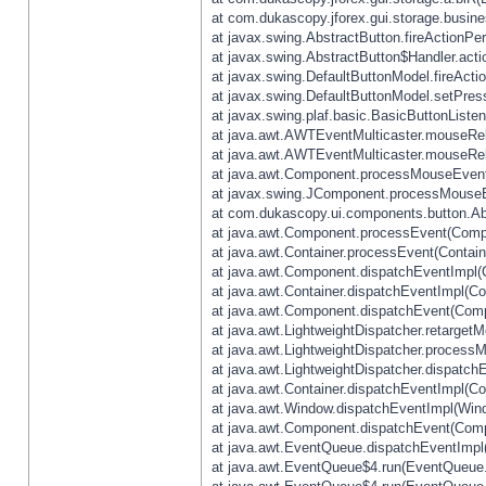
at com.dukascopy.jforex.gui.storage.busines
at javax.swing.AbstractButton.fireActionPe
at javax.swing.AbstractButton$Handler.acti
at javax.swing.DefaultButtonModel.fireActi
at javax.swing.DefaultButtonModel.setPres
at javax.swing.plaf.basic.BasicButtonListe
at java.awt.AWTEventMulticaster.mouseRel
at java.awt.AWTEventMulticaster.mouseRel
at java.awt.Component.processMouseEvent
at javax.swing.JComponent.processMouseE
at com.dukascopy.ui.components.button.Ab
at java.awt.Component.processEvent(Compo
at java.awt.Container.processEvent(Contain
at java.awt.Component.dispatchEventImpl(
at java.awt.Container.dispatchEventImpl(Con
at java.awt.Component.dispatchEvent(Comp
at java.awt.LightweightDispatcher.retarget
at java.awt.LightweightDispatcher.process
at java.awt.LightweightDispatcher.dispatchE
at java.awt.Container.dispatchEventImpl(Con
at java.awt.Window.dispatchEventImpl(Wind
at java.awt.Component.dispatchEvent(Comp
at java.awt.EventQueue.dispatchEventImpl
at java.awt.EventQueue$4.run(EventQueue.