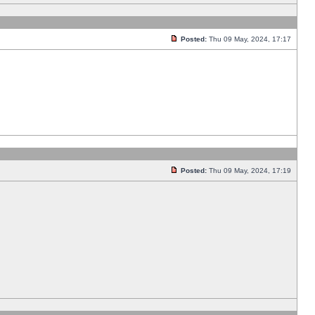
Posted:
Thu 09 May, 2024, 17:17
Posted:
Thu 09 May, 2024, 17:19