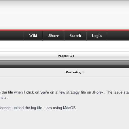
Wiki
JStore
Search
Login
Pages: [ 1 ]
Post rating:
0
e the file when I click on Save on a new strategy file on JForex. The issue st
ists.
I cannot upload the log file. I am using MacOS.