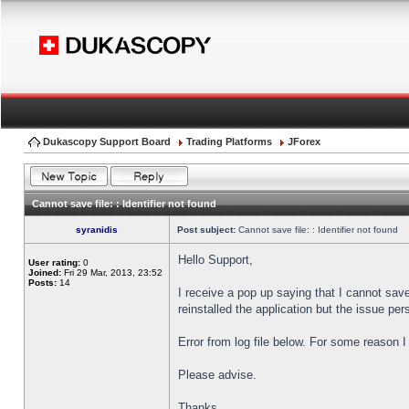
Dukascopy Support Board
Trading Platforms
JForex
Cannot save file: : Identifier not found
syranidis
Post subject:
Cannot save file: : Identifier not found
Hello Support,
User rating:
0
Joined:
Fri 29 Mar, 2013, 23:52
Posts:
14
I receive a pop up saying that I cannot sav
reinstalled the application but the issue pers
Error from log file below. For some reason 
Please advise.
Thanks