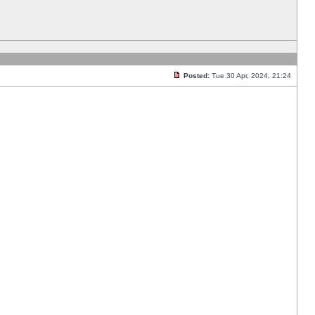
Posted:
Tue 30 Apr, 2024, 21:24