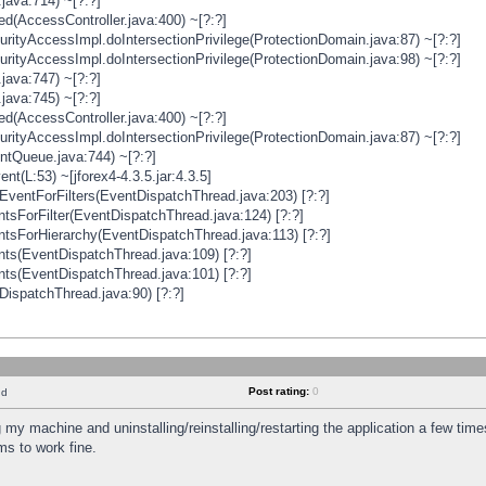
java:714) ~[?:?]
ged(AccessController.java:400) ~[?:?]
rityAccessImpl.doIntersectionPrivilege(ProtectionDomain.java:87) ~[?:?]
rityAccessImpl.doIntersectionPrivilege(ProtectionDomain.java:98) ~[?:?]
java:747) ~[?:?]
java:745) ~[?:?]
ged(AccessController.java:400) ~[?:?]
rityAccessImpl.doIntersectionPrivilege(ProtectionDomain.java:87) ~[?:?]
ntQueue.java:744) ~[?:?]
t(L:53) ~[jforex4-4.3.5.jar:4.3.5]
ventForFilters(EventDispatchThread.java:203) [?:?]
sForFilter(EventDispatchThread.java:124) [?:?]
tsForHierarchy(EventDispatchThread.java:113) [?:?]
ts(EventDispatchThread.java:109) [?:?]
ts(EventDispatchThread.java:101) [?:?]
DispatchThread.java:90) [?:?]
Post rating:
0
nd
 my machine and uninstalling/reinstalling/restarting the application a few time
s to work fine.