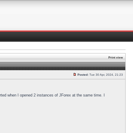
Print view
Posted:
Tue 30 Apr, 2024, 21:23
arted when I opened 2 instances of JForex at the same time. I