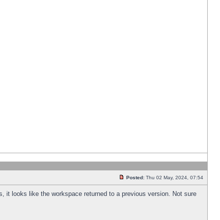
Posted:
Thu 02 May, 2024, 07:54
s, it looks like the workspace returned to a previous version. Not sure