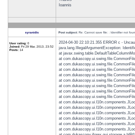
Ioannis
syranidis
Post subject:
Re: Cannot save file: : Identifier not fou
2024-04-30 22:10:21.355 ERROR c - Uncaugh
User rating:
0
Joined:
Fri 29 Mar, 2013, 23:52
java.lang.IllegalArgumentException: Identifi
Posts:
14
at javax.swing.table.DefaultTableColumnM
at com.dukascopy.ui.swing.file.CommonFileC
at com.dukascopy.ui.swing.file.CommonFileC
at com.dukascopy.ui.swing.file.CommonFileC
at com.dukascopy.ui.swing.file.CommonFileC
at com.dukascopy.ui.swing.file.CommonFileC
at com.dukascopy.ui.swing.file.CommonFileC
at com.dukascopy.ui.swing.file.CommonFileC
at com.dukascopy.ui.swing.file.CommonFileCh
at com.dukascopy.ui.l10n.components.JLocali
at com.dukascopy.ui.l10n.components.JLocal
at com.dukascopy.ui.l10n.components.JLocal
at com.dukascopy.ui.l10n.components.JLocal
at com.dukascopy.ui.l10n.components.JLocal
at com.dukascopy.ui.l10n.components.JLocal
at com.dukascopy.jforex.gui.storage.a.blR(L: