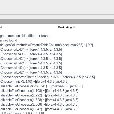
Post rating:
0
nd
t exception: Identifier not found
er not found
odel.getColumnIndex(DefaultTableColumnModel.java:283) ~[?:?]
hooser.d(L:434) ~[jforex4-4.3.5.jar:4.3.5]
hooser.a(L:403) ~[jforex4-4.3.5.jar:4.3.5]
hooser.a(L:424) ~[jforex4-4.3.5.jar:4.3.5]
hooser.a(L:424) ~[jforex4-4.3.5.jar:4.3.5]
hooser.a(L:424) ~[jforex4-4.3.5.jar:4.3.5]
hooser.a(L:424) ~[jforex4-4.3.5.jar:4.3.5]
hooser.decorateThemeSpecific(L:160) ~[jforex4-4.3.5.jar:4.3.5]
ooser.<init>(L:140) ~[jforex4-4.3.5.jar:4.3.5]
zableFileChooser.<init>(L:41) ~[jforex4-4.3.5.jar:4.3.5]
izableFileChooser.a(L:108) ~[jforex4-4.3.5.jar:4.3.5]
izableFileChooser.a(L:292) ~[jforex4-4.3.5.jar:4.3.5]
izableFileChooser.a(L:328) ~[jforex4-4.3.5.jar:4.3.5]
izableFileChooser.a(L:309) ~[jforex4-4.3.5.jar:4.3.5]
izableFileChooser.a(L:347) ~[jforex4-4.3.5.jar:4.3.5]
511) ~[jforex4-4.3.5.jar:4.3.5]