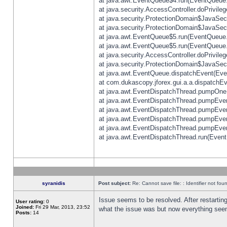
at java.awt.EventQueue$4.run(EventQueue.
at java.security.AccessController.doPrivile
at java.security.ProtectionDomain$JavaSecu
at java.security.ProtectionDomain$JavaSecu
at java.awt.EventQueue$5.run(EventQueue.
at java.awt.EventQueue$5.run(EventQueue.
at java.security.AccessController.doPrivile
at java.security.ProtectionDomain$JavaSecu
at java.awt.EventQueue.dispatchEvent(Eve
at com.dukascopy.jforex.gui.a.a.dispatchEven
at java.awt.EventDispatchThread.pumpOneE
at java.awt.EventDispatchThread.pumpEvent
at java.awt.EventDispatchThread.pumpEven
at java.awt.EventDispatchThread.pumpEven
at java.awt.EventDispatchThread.pumpEven
at java.awt.EventDispatchThread.run(Event
syranidis
Post subject:
Re: Cannot save file: : Identifier not fou
Issue seems to be resolved. After restarting
User rating:
0
Joined:
Fri 29 Mar, 2013, 23:52
what the issue was but now everything seem
Posts:
14