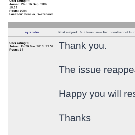
User rating:
∞
Joined:
Wed 16 Sep, 2009,
18:23
Posts:
1054
Location:
Geneva, Switzerland
syranidis
Post subject:
Re: Cannot save file: : Identifier not fou
Thank you.
User rating:
0
Joined:
Fri 29 Mar, 2013, 23:52
Posts:
14
The issue reappear
Happy you will res
Thanks