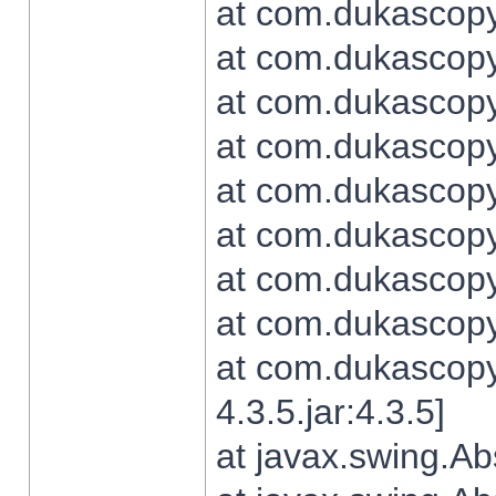
at com.dukascopy.
at com.dukascopy.
at com.dukascopy.
at com.dukascopy.
at com.dukascopy.
at com.dukascopy.
at com.dukascopy.
at com.dukascopy.j
at com.dukascopy.
4.3.5.jar:4.3.5]
at javax.swing.Ab