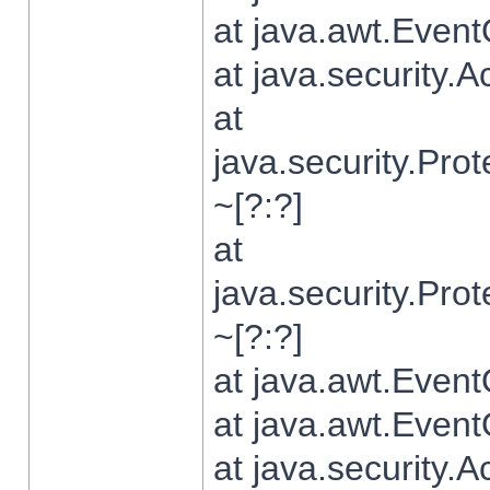
at java.awt.Even
at java.security.
at
java.security.Pr
~[?:?]
at
java.security.Pr
~[?:?]
at java.awt.Even
at java.awt.Even
at java.security.