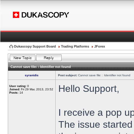
Dukascopy Support Board
Trading Platforms
JForex
Cannot save file: : Identifier not found
syranidis
Post subject:
Cannot save file: : Identifier not found
Hello Support,
User rating:
0
Joined:
Fri 29 Mar, 2013, 23:52
Posts:
14
I receive a pop up
The issue started