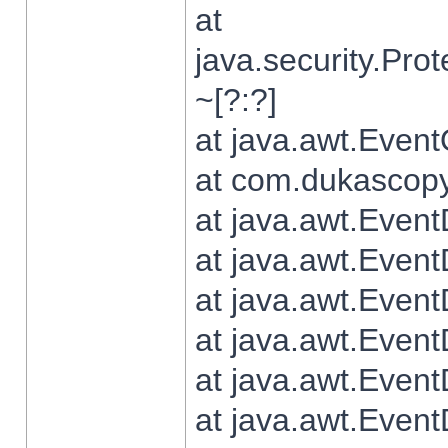
at
java.security.Pr
~[?:?]
at java.awt.Even
at com.dukascopy.
at java.awt.Even
at java.awt.Even
at java.awt.Even
at java.awt.Even
at java.awt.Even
at java.awt.Even