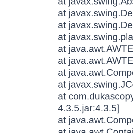
at javax.swing.Ab
at javax.swing.De
at javax.swing.D
at javax.swing.pl
at java.awt.AWTE
at java.awt.AWTE
at java.awt.Com
at javax.swing.
at com.dukascopy
4.3.5.jar:4.3.5]
at java.awt.Comp
at java.awt.Conta