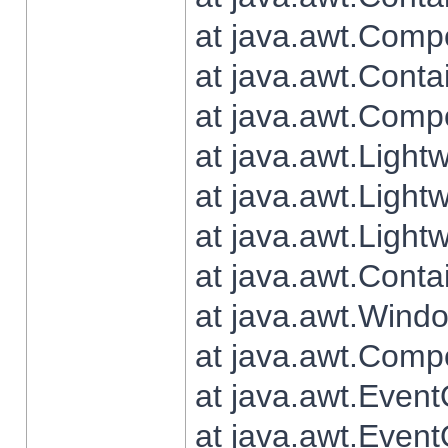
at java.awt.Comp
at java.awt.Conta
at java.awt.Comp
at java.awt.Light
at java.awt.Ligh
at java.awt.Light
at java.awt.Conta
at java.awt.Wind
at java.awt.Comp
at java.awt.Even
at java.awt.Even