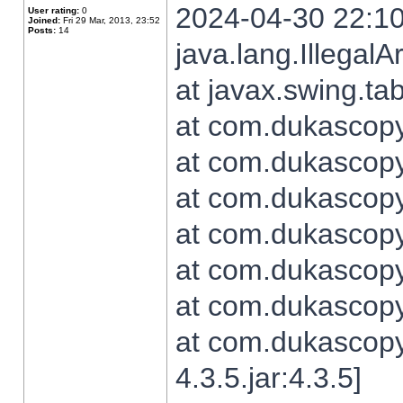
2024-04-30 22:10
User rating:
0
Joined:
Fri 29 Mar, 2013, 23:52
Posts:
14
java.lang.Illegal
at javax.swing.t
at com.dukascopy.
at com.dukascopy.
at com.dukascopy.
at com.dukascopy.
at com.dukascopy.
at com.dukascopy.
at com.dukascopy
4.3.5.jar:4.3.5]