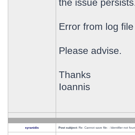
the issue persists
Error from log fi
Please advise.
Thanks
Ioannis
syranidis
Post subject:
Re: Cannot save file: : Identifier not fou