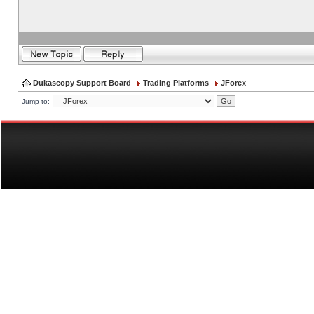
Dukascopy Support Board
Trading Platforms
JForex
Jump to: