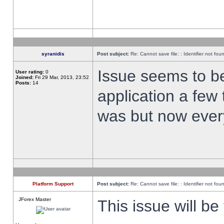
syranidis
Post subject:
Re: Cannot save file: : Identifier not fou
Issue seems to be 
User rating:
0
Joined:
Fri 29 Mar, 2013, 23:52
Posts:
14
application a few 
was but now every
Platform Support
Post subject:
Re: Cannot save file: : Identifier not fou
JForex Master
This issue will be