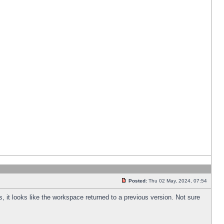
Posted:
Thu 02 May, 2024, 07:54
s, it looks like the workspace returned to a previous version. Not sure