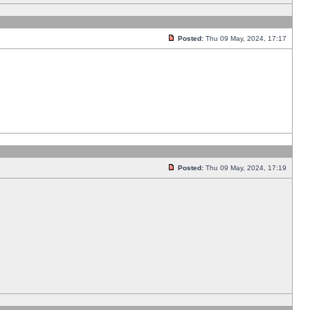
Posted:
Thu 09 May, 2024, 17:17
Posted:
Thu 09 May, 2024, 17:19