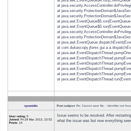
at java.awt.EventQueue$4.run(EventQueue.
at java.security.AccessController.doPrivile
at java.security.ProtectionDomain$JavaSecu
at java.security.ProtectionDomain$JavaSecu
at java.awt.EventQueue$5.run(EventQueue.
at java.awt.EventQueue$5.run(EventQueue.
at java.security.AccessController.doPrivile
at java.security.ProtectionDomain$JavaSecu
at java.awt.EventQueue.dispatchEvent(Eve
at com.dukascopy.jforex.gui.a.a.dispatchEven
at java.awt.EventDispatchThread.pumpOneE
at java.awt.EventDispatchThread.pumpEvent
at java.awt.EventDispatchThread.pumpEven
at java.awt.EventDispatchThread.pumpEven
at java.awt.EventDispatchThread.pumpEven
at java.awt.EventDispatchThread.run(Event
syranidis
Post subject:
Re: Cannot save file: : Identifier not fou
Issue seems to be resolved. After restarting
User rating:
0
Joined:
Fri 29 Mar, 2013, 23:52
what the issue was but now everything seem
Posts:
14