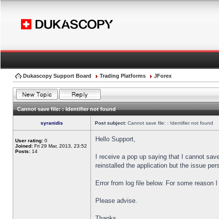
Dukascopy Support Board
Trading Platforms
JForex
Cannot save file: : Identifier not found
syranidis
Post subject:
Cannot save file: : Identifier not found
Hello Support,
User rating:
0
Joined:
Fri 29 Mar, 2013, 23:52
Posts:
14
I receive a pop up saying that I cannot sav
reinstalled the application but the issue pers
Error from log file below. For some reason 
Please advise.
Thanks