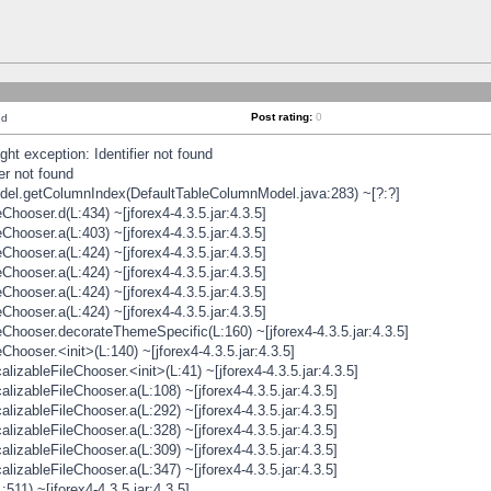
Post rating:
0
nd
t exception: Identifier not found
er not found
odel.getColumnIndex(DefaultTableColumnModel.java:283) ~[?:?]
hooser.d(L:434) ~[jforex4-4.3.5.jar:4.3.5]
hooser.a(L:403) ~[jforex4-4.3.5.jar:4.3.5]
hooser.a(L:424) ~[jforex4-4.3.5.jar:4.3.5]
hooser.a(L:424) ~[jforex4-4.3.5.jar:4.3.5]
hooser.a(L:424) ~[jforex4-4.3.5.jar:4.3.5]
hooser.a(L:424) ~[jforex4-4.3.5.jar:4.3.5]
hooser.decorateThemeSpecific(L:160) ~[jforex4-4.3.5.jar:4.3.5]
ooser.<init>(L:140) ~[jforex4-4.3.5.jar:4.3.5]
zableFileChooser.<init>(L:41) ~[jforex4-4.3.5.jar:4.3.5]
izableFileChooser.a(L:108) ~[jforex4-4.3.5.jar:4.3.5]
izableFileChooser.a(L:292) ~[jforex4-4.3.5.jar:4.3.5]
izableFileChooser.a(L:328) ~[jforex4-4.3.5.jar:4.3.5]
izableFileChooser.a(L:309) ~[jforex4-4.3.5.jar:4.3.5]
izableFileChooser.a(L:347) ~[jforex4-4.3.5.jar:4.3.5]
511) ~[jforex4-4.3.5.jar:4.3.5]