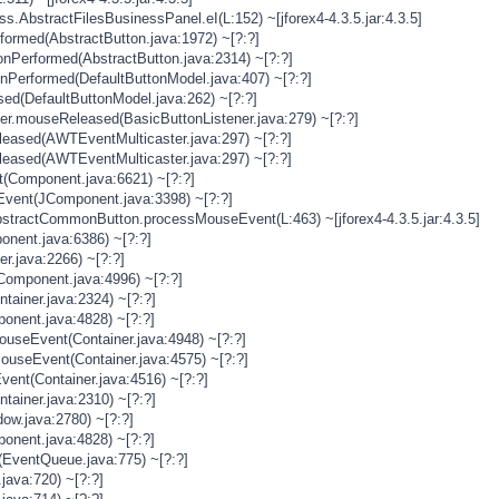
s.AbstractFilesBusinessPanel.eI(L:152) ~[jforex4-4.3.5.jar:4.3.5]
rformed(AbstractButton.java:1972) ~[?:?]
onPerformed(AbstractButton.java:2314) ~[?:?]
onPerformed(DefaultButtonModel.java:407) ~[?:?]
sed(DefaultButtonModel.java:262) ~[?:?]
ner.mouseReleased(BasicButtonListener.java:279) ~[?:?]
eased(AWTEventMulticaster.java:297) ~[?:?]
eased(AWTEventMulticaster.java:297) ~[?:?]
(Component.java:6621) ~[?:?]
vent(JComponent.java:3398) ~[?:?]
stractCommonButton.processMouseEvent(L:463) ~[jforex4-4.3.5.jar:4.3.5]
nent.java:6386) ~[?:?]
er.java:2266) ~[?:?]
Component.java:4996) ~[?:?]
tainer.java:2324) ~[?:?]
onent.java:4828) ~[?:?]
MouseEvent(Container.java:4948) ~[?:?]
MouseEvent(Container.java:4575) ~[?:?]
vent(Container.java:4516) ~[?:?]
tainer.java:2310) ~[?:?]
ow.java:2780) ~[?:?]
onent.java:4828) ~[?:?]
(EventQueue.java:775) ~[?:?]
java:720) ~[?:?]