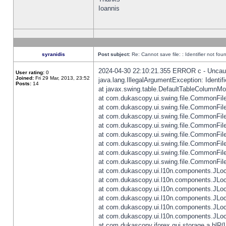
Ioannis
syranidis
Post subject:
Re: Cannot save file: : Identifier not fou
2024-04-30 22:10:21.355 ERROR c - Uncaugh
User rating:
0
Joined:
Fri 29 Mar, 2013, 23:52
java.lang.IllegalArgumentException: Identifi
Posts:
14
at javax.swing.table.DefaultTableColumnM
at com.dukascopy.ui.swing.file.CommonFileC
at com.dukascopy.ui.swing.file.CommonFileC
at com.dukascopy.ui.swing.file.CommonFileC
at com.dukascopy.ui.swing.file.CommonFileC
at com.dukascopy.ui.swing.file.CommonFileC
at com.dukascopy.ui.swing.file.CommonFileC
at com.dukascopy.ui.swing.file.CommonFileC
at com.dukascopy.ui.swing.file.CommonFileCh
at com.dukascopy.ui.l10n.components.JLocali
at com.dukascopy.ui.l10n.components.JLocal
at com.dukascopy.ui.l10n.components.JLocal
at com.dukascopy.ui.l10n.components.JLocal
at com.dukascopy.ui.l10n.components.JLocal
at com.dukascopy.ui.l10n.components.JLocal
at com.dukascopy.jforex.gui.storage.a.blR(L: