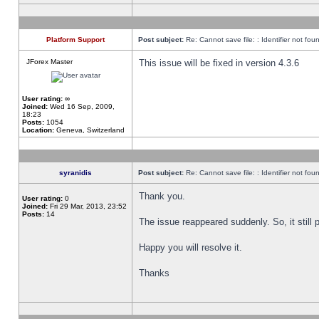
Platform Support
Post subject:
Re: Cannot save file: : Identifier not fou
JForex Master
This issue will be fixed in version 4.3.6
User rating:
∞
Joined:
Wed 16 Sep, 2009,
18:23
Posts:
1054
Location:
Geneva, Switzerland
syranidis
Post subject:
Re: Cannot save file: : Identifier not fou
Thank you.
User rating:
0
Joined:
Fri 29 Mar, 2013, 23:52
Posts:
14
The issue reappeared suddenly. So, it still p
Happy you will resolve it.
Thanks