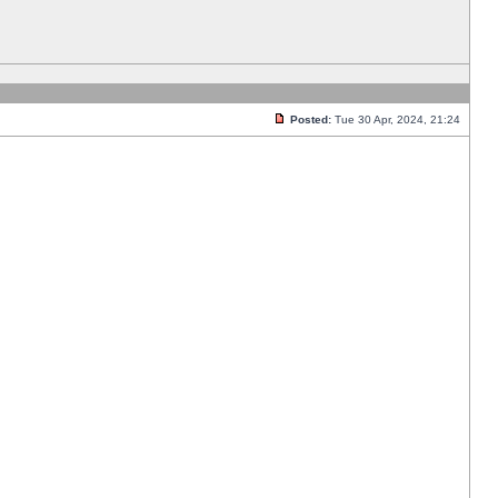
Posted:
Tue 30 Apr, 2024, 21:24