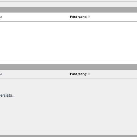
Post rating:
0
nd
Post rating:
0
nd
ersists.