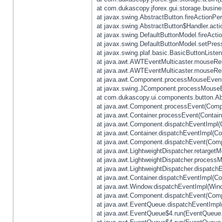
at com.dukascopy.jforex.gui.storage.busines
at javax.swing.AbstractButton.fireActionPe
at javax.swing.AbstractButton$Handler.acti
at javax.swing.DefaultButtonModel.fireActi
at javax.swing.DefaultButtonModel.setPres
at javax.swing.plaf.basic.BasicButtonListe
at java.awt.AWTEventMulticaster.mouseRel
at java.awt.AWTEventMulticaster.mouseRel
at java.awt.Component.processMouseEvent
at javax.swing.JComponent.processMouseE
at com.dukascopy.ui.components.button.Ab
at java.awt.Component.processEvent(Compo
at java.awt.Container.processEvent(Contain
at java.awt.Component.dispatchEventImpl(
at java.awt.Container.dispatchEventImpl(Con
at java.awt.Component.dispatchEvent(Comp
at java.awt.LightweightDispatcher.retarget
at java.awt.LightweightDispatcher.process
at java.awt.LightweightDispatcher.dispatchE
at java.awt.Container.dispatchEventImpl(Con
at java.awt.Window.dispatchEventImpl(Wind
at java.awt.Component.dispatchEvent(Comp
at java.awt.EventQueue.dispatchEventImpl
at java.awt.EventQueue$4.run(EventQueue.