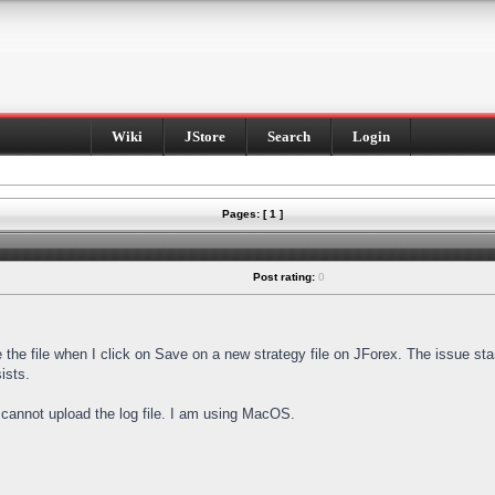
Wiki
JStore
Search
Login
Pages: [ 1 ]
Post rating:
0
e the file when I click on Save on a new strategy file on JForex. The issue st
ists.
I cannot upload the log file. I am using MacOS.