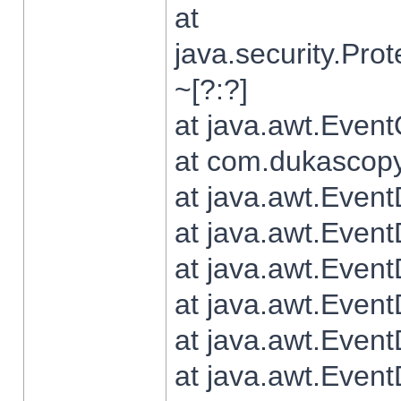
at
java.security.Pr
~[?:?]
at java.awt.Even
at com.dukascopy.
at java.awt.Even
at java.awt.Even
at java.awt.Even
at java.awt.Even
at java.awt.Even
at java.awt.Even