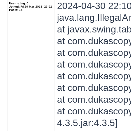
2024-04-30 22:10
User rating:
0
Joined:
Fri 29 Mar, 2013, 23:52
Posts:
14
java.lang.Illegal
at javax.swing.t
at com.dukascopy.
at com.dukascopy.
at com.dukascopy.
at com.dukascopy.
at com.dukascopy.
at com.dukascopy.
at com.dukascopy
4.3.5.jar:4.3.5]