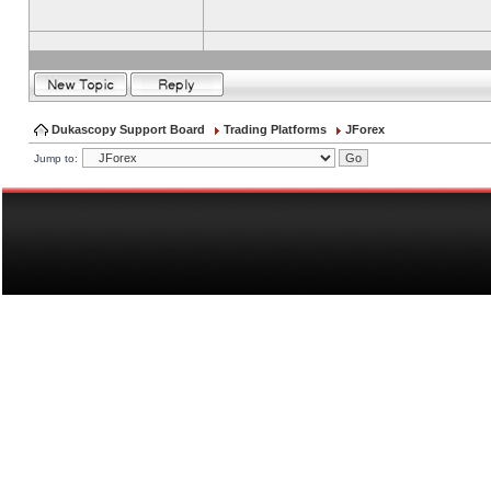
Dukascopy Support Board
Trading Platforms
JForex
Jump to: