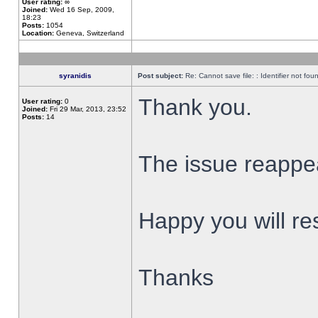
User rating:
∞
Joined:
Wed 16 Sep, 2009,
18:23
Posts:
1054
Location:
Geneva, Switzerland
syranidis
Post subject:
Re: Cannot save file: : Identifier not fou
Thank you.
User rating:
0
Joined:
Fri 29 Mar, 2013, 23:52
Posts:
14
The issue reappear
Happy you will res
Thanks