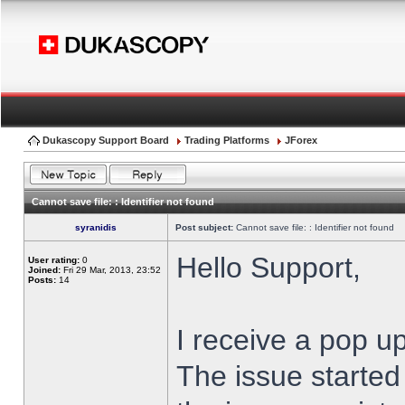
Dukascopy Support Board
Trading Platforms
JForex
Cannot save file: : Identifier not found
syranidis
Post subject:
Cannot save file: : Identifier not found
Hello Support,
User rating:
0
Joined:
Fri 29 Mar, 2013, 23:52
Posts:
14
I receive a pop up
The issue started