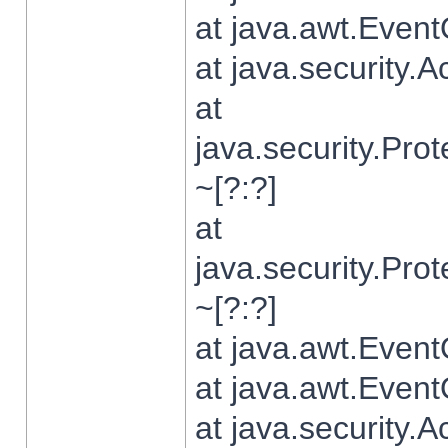
at java.awt.Even
at java.security.
at
java.security.Pr
~[?:?]
at
java.security.Pr
~[?:?]
at java.awt.Even
at java.awt.Even
at java.security.