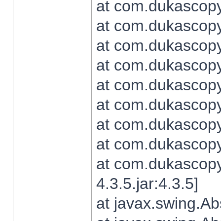
at com.dukascopy.
at com.dukascopy.
at com.dukascopy.
at com.dukascopy.
at com.dukascopy.
at com.dukascopy.
at com.dukascopy.
at com.dukascopy.j
at com.dukascopy.
4.3.5.jar:4.3.5]
at javax.swing.Ab