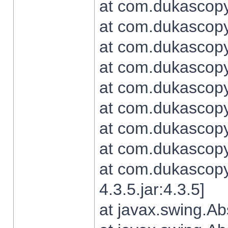
at com.dukascopy.
at com.dukascopy.
at com.dukascopy.
at com.dukascopy.
at com.dukascopy.
at com.dukascopy.
at com.dukascopy.
at com.dukascopy.j
at com.dukascopy.
4.3.5.jar:4.3.5]
at javax.swing.Ab