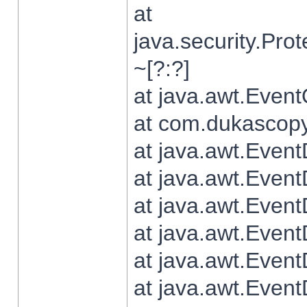
at
java.security.Pr
~[?:?]
at java.awt.Even
at com.dukascopy.
at java.awt.Even
at java.awt.Even
at java.awt.Even
at java.awt.Even
at java.awt.Even
at java.awt.Even