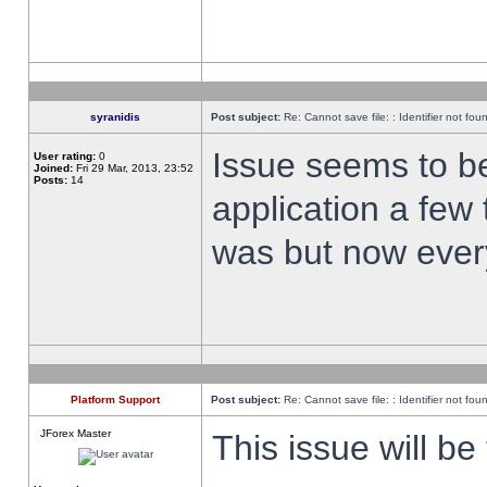
syranidis
Post subject:
Re: Cannot save file: : Identifier not fou
Issue seems to be 
User rating:
0
Joined:
Fri 29 Mar, 2013, 23:52
Posts:
14
application a few 
was but now every
Platform Support
Post subject:
Re: Cannot save file: : Identifier not fou
JForex Master
This issue will be