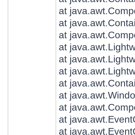
at java.awt.Comp
at java.awt.Conta
at java.awt.Comp
at java.awt.Light
at java.awt.Ligh
at java.awt.Light
at java.awt.Conta
at java.awt.Wind
at java.awt.Comp
at java.awt.Even
at java.awt.Even