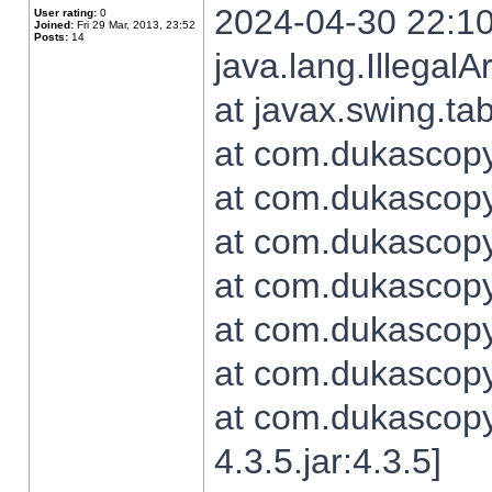
2024-04-30 22:10
User rating:
0
Joined:
Fri 29 Mar, 2013, 23:52
Posts:
14
java.lang.Illegal
at javax.swing.t
at com.dukascopy.
at com.dukascopy.
at com.dukascopy.
at com.dukascopy.
at com.dukascopy.
at com.dukascopy.
at com.dukascopy
4.3.5.jar:4.3.5]