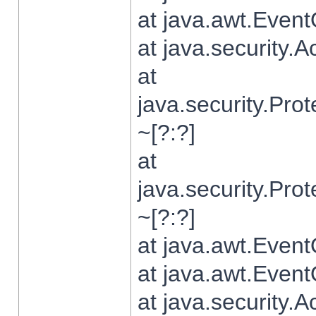
at java.awt.Even
at java.security.
at
java.security.Pr
~[?:?]
at
java.security.Pr
~[?:?]
at java.awt.Even
at java.awt.Even
at java.security.