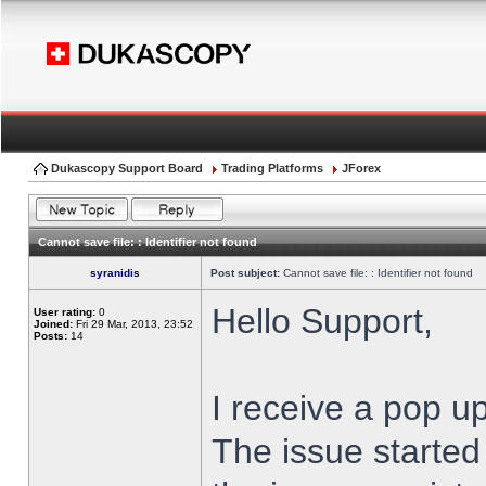
Dukascopy Support Board
Trading Platforms
JForex
Cannot save file: : Identifier not found
syranidis
Post subject:
Cannot save file: : Identifier not found
Hello Support,
User rating:
0
Joined:
Fri 29 Mar, 2013, 23:52
Posts:
14
I receive a pop up
The issue started