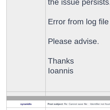
the issue persists
Error from log fi
Please advise.
Thanks
Ioannis
syranidis
Post subject:
Re: Cannot save file: : Identifier not fou