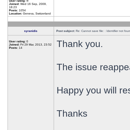
User rating:
∞
Joined:
Wed 16 Sep, 2009,
18:23
Posts:
1054
Location:
Geneva, Switzerland
syranidis
Post subject:
Re: Cannot save file: : Identifier not fou
Thank you.
User rating:
0
Joined:
Fri 29 Mar, 2013, 23:52
Posts:
14
The issue reappear
Happy you will res
Thanks