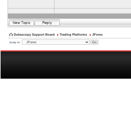
Dukascopy Support Board
Trading Platforms
JForex
Jump to: