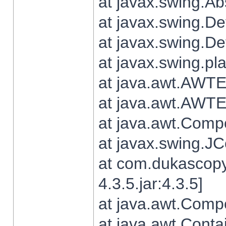
at javax.swing.Ab
at javax.swing.De
at javax.swing.D
at javax.swing.pl
at java.awt.AWTE
at java.awt.AWTE
at java.awt.Com
at javax.swing.
at com.dukascopy
4.3.5.jar:4.3.5]
at java.awt.Comp
at java.awt.Conta