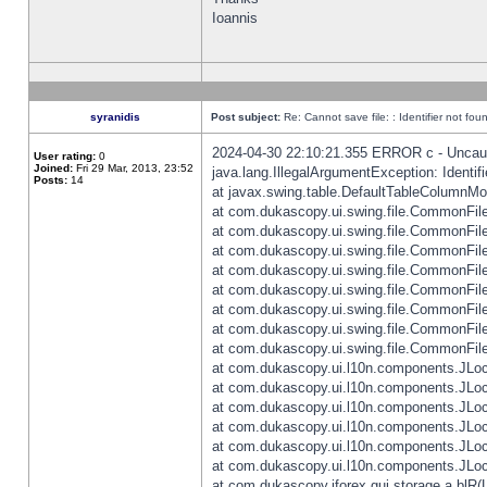
Ioannis
syranidis
Post subject:
Re: Cannot save file: : Identifier not fou
2024-04-30 22:10:21.355 ERROR c - Uncaugh
User rating:
0
Joined:
Fri 29 Mar, 2013, 23:52
java.lang.IllegalArgumentException: Identifi
Posts:
14
at javax.swing.table.DefaultTableColumnM
at com.dukascopy.ui.swing.file.CommonFileC
at com.dukascopy.ui.swing.file.CommonFileC
at com.dukascopy.ui.swing.file.CommonFileC
at com.dukascopy.ui.swing.file.CommonFileC
at com.dukascopy.ui.swing.file.CommonFileC
at com.dukascopy.ui.swing.file.CommonFileC
at com.dukascopy.ui.swing.file.CommonFileC
at com.dukascopy.ui.swing.file.CommonFileCh
at com.dukascopy.ui.l10n.components.JLocali
at com.dukascopy.ui.l10n.components.JLocal
at com.dukascopy.ui.l10n.components.JLocal
at com.dukascopy.ui.l10n.components.JLocal
at com.dukascopy.ui.l10n.components.JLocal
at com.dukascopy.ui.l10n.components.JLocal
at com.dukascopy.jforex.gui.storage.a.blR(L: