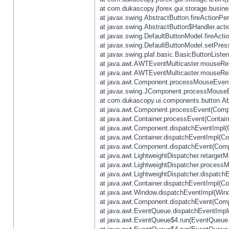
at com.dukascopy.jforex.gui.storage.busines
at javax.swing.AbstractButton.fireActionPe
at javax.swing.AbstractButton$Handler.acti
at javax.swing.DefaultButtonModel.fireActi
at javax.swing.DefaultButtonModel.setPres
at javax.swing.plaf.basic.BasicButtonListe
at java.awt.AWTEventMulticaster.mouseRel
at java.awt.AWTEventMulticaster.mouseRel
at java.awt.Component.processMouseEvent
at javax.swing.JComponent.processMouseE
at com.dukascopy.ui.components.button.Ab
at java.awt.Component.processEvent(Compo
at java.awt.Container.processEvent(Contain
at java.awt.Component.dispatchEventImpl(
at java.awt.Container.dispatchEventImpl(Con
at java.awt.Component.dispatchEvent(Comp
at java.awt.LightweightDispatcher.retarget
at java.awt.LightweightDispatcher.process
at java.awt.LightweightDispatcher.dispatchE
at java.awt.Container.dispatchEventImpl(Con
at java.awt.Window.dispatchEventImpl(Wind
at java.awt.Component.dispatchEvent(Comp
at java.awt.EventQueue.dispatchEventImpl
at java.awt.EventQueue$4.run(EventQueue.