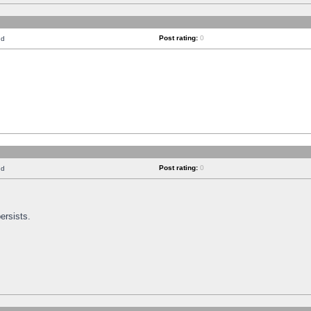
Post rating:
0
nd
Post rating:
0
nd
ersists.