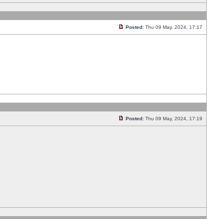
Posted:
Thu 09 May, 2024, 17:17
Posted:
Thu 09 May, 2024, 17:19