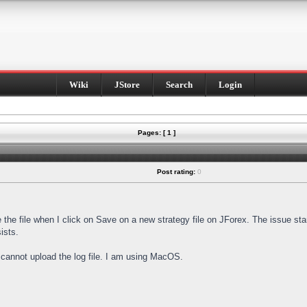
Wiki
JStore
Search
Login
Pages: [ 1 ]
Post rating:
0
e the file when I click on Save on a new strategy file on JForex. The issue st
ists.
I cannot upload the log file. I am using MacOS.