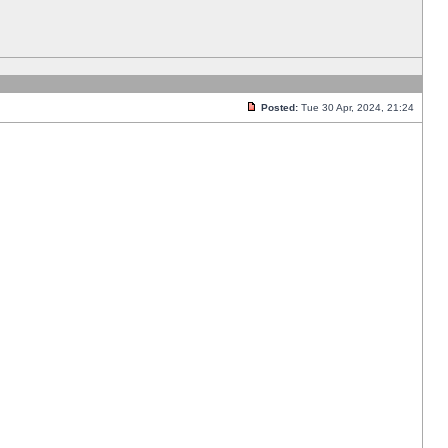
Posted:
Tue 30 Apr, 2024, 21:24