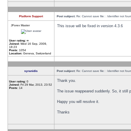
Platform Support
Post subject:
Re: Cannot save file: : Identifier not fou
JForex Master
This issue will be fixed in version 4.3.6
User rating:
∞
Joined:
Wed 16 Sep, 2009,
18:23
Posts:
1054
Location:
Geneva, Switzerland
syranidis
Post subject:
Re: Cannot save file: : Identifier not fou
Thank you.
User rating:
0
Joined:
Fri 29 Mar, 2013, 23:52
Posts:
14
The issue reappeared suddenly. So, it still p
Happy you will resolve it.
Thanks