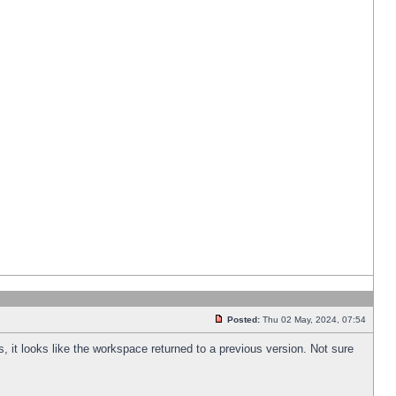
Posted:
Thu 02 May, 2024, 07:54
s, it looks like the workspace returned to a previous version. Not sure