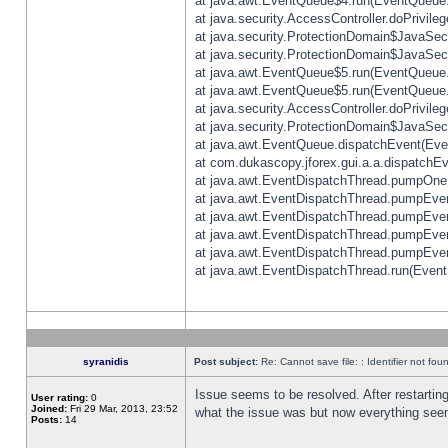
at java.awt.EventQueue$4.run(EventQueue.
at java.security.AccessController.doPrivile
at java.security.ProtectionDomain$JavaSecu
at java.security.ProtectionDomain$JavaSecu
at java.awt.EventQueue$5.run(EventQueue.
at java.awt.EventQueue$5.run(EventQueue.
at java.security.AccessController.doPrivile
at java.security.ProtectionDomain$JavaSecu
at java.awt.EventQueue.dispatchEvent(Eve
at com.dukascopy.jforex.gui.a.a.dispatchEven
at java.awt.EventDispatchThread.pumpOneE
at java.awt.EventDispatchThread.pumpEvent
at java.awt.EventDispatchThread.pumpEven
at java.awt.EventDispatchThread.pumpEven
at java.awt.EventDispatchThread.pumpEven
at java.awt.EventDispatchThread.run(Event
syranidis
Post subject:
Re: Cannot save file: : Identifier not fou
Issue seems to be resolved. After restarting
User rating:
0
Joined:
Fri 29 Mar, 2013, 23:52
what the issue was but now everything seem
Posts:
14