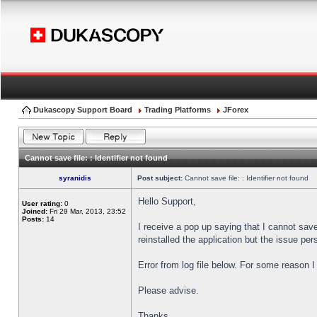
Dukascopy Support Board
Trading Platforms
JForex
Cannot save file: : Identifier not found
syranidis
Post subject:
Cannot save file: : Identifier not found
Hello Support,
User rating:
0
Joined:
Fri 29 Mar, 2013, 23:52
Posts:
14
I receive a pop up saying that I cannot sav
reinstalled the application but the issue pers
Error from log file below. For some reason 
Please advise.
Thanks