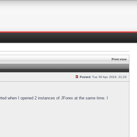
Print view
Posted:
Tue 30 Apr, 2024, 21:23
arted when I opened 2 instances of JForex at the same time. I