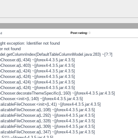
Post rating:
0
nd
t exception: Identifier not found
er not found
odel.getColumnIndex(DefaultTableColumnModel.java:283) ~[?:?]
hooser.d(L:434) ~[jforex4-4.3.5.jar:4.3.5]
hooser.a(L:403) ~[jforex4-4.3.5.jar:4.3.5]
hooser.a(L:424) ~[jforex4-4.3.5.jar:4.3.5]
hooser.a(L:424) ~[jforex4-4.3.5.jar:4.3.5]
hooser.a(L:424) ~[jforex4-4.3.5.jar:4.3.5]
hooser.a(L:424) ~[jforex4-4.3.5.jar:4.3.5]
hooser.decorateThemeSpecific(L:160) ~[jforex4-4.3.5.jar:4.3.5]
ooser.<init>(L:140) ~[jforex4-4.3.5.jar:4.3.5]
zableFileChooser.<init>(L:41) ~[jforex4-4.3.5.jar:4.3.5]
izableFileChooser.a(L:108) ~[jforex4-4.3.5.jar:4.3.5]
izableFileChooser.a(L:292) ~[jforex4-4.3.5.jar:4.3.5]
izableFileChooser.a(L:328) ~[jforex4-4.3.5.jar:4.3.5]
izableFileChooser.a(L:309) ~[jforex4-4.3.5.jar:4.3.5]
izableFileChooser.a(L:347) ~[jforex4-4.3.5.jar:4.3.5]
511) ~[jforex4-4.3.5.jar:4.3.5]