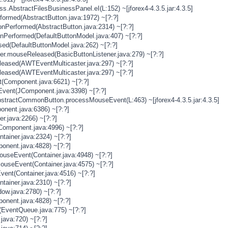
s.AbstractFilesBusinessPanel.eI(L:152) ~[jforex4-4.3.5.jar:4.3.5]
rformed(AbstractButton.java:1972) ~[?:?]
onPerformed(AbstractButton.java:2314) ~[?:?]
onPerformed(DefaultButtonModel.java:407) ~[?:?]
sed(DefaultButtonModel.java:262) ~[?:?]
ner.mouseReleased(BasicButtonListener.java:279) ~[?:?]
eased(AWTEventMulticaster.java:297) ~[?:?]
eased(AWTEventMulticaster.java:297) ~[?:?]
(Component.java:6621) ~[?:?]
vent(JComponent.java:3398) ~[?:?]
stractCommonButton.processMouseEvent(L:463) ~[jforex4-4.3.5.jar:4.3.5]
nent.java:6386) ~[?:?]
er.java:2266) ~[?:?]
Component.java:4996) ~[?:?]
tainer.java:2324) ~[?:?]
onent.java:4828) ~[?:?]
MouseEvent(Container.java:4948) ~[?:?]
MouseEvent(Container.java:4575) ~[?:?]
vent(Container.java:4516) ~[?:?]
tainer.java:2310) ~[?:?]
ow.java:2780) ~[?:?]
onent.java:4828) ~[?:?]
(EventQueue.java:775) ~[?:?]
java:720) ~[?:?]