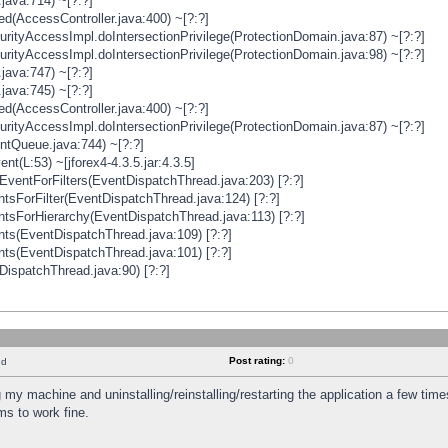
java:714) ~[?:?]
ged(AccessController.java:400) ~[?:?]
rityAccessImpl.doIntersectionPrivilege(ProtectionDomain.java:87) ~[?:?]
rityAccessImpl.doIntersectionPrivilege(ProtectionDomain.java:98) ~[?:?]
java:747) ~[?:?]
java:745) ~[?:?]
ged(AccessController.java:400) ~[?:?]
rityAccessImpl.doIntersectionPrivilege(ProtectionDomain.java:87) ~[?:?]
ntQueue.java:744) ~[?:?]
t(L:53) ~[jforex4-4.3.5.jar:4.3.5]
ventForFilters(EventDispatchThread.java:203) [?:?]
sForFilter(EventDispatchThread.java:124) [?:?]
tsForHierarchy(EventDispatchThread.java:113) [?:?]
ts(EventDispatchThread.java:109) [?:?]
ts(EventDispatchThread.java:101) [?:?]
DispatchThread.java:90) [?:?]
Post rating:
0
nd
 my machine and uninstalling/reinstalling/restarting the application a few time
s to work fine.