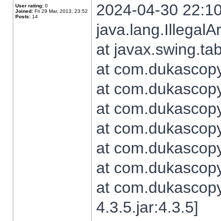
2024-04-30 22:10
User rating:
0
Joined:
Fri 29 Mar, 2013, 23:52
Posts:
14
java.lang.Illegal
at javax.swing.t
at com.dukascopy.
at com.dukascopy.
at com.dukascopy.
at com.dukascopy.
at com.dukascopy.
at com.dukascopy.
at com.dukascopy
4.3.5.jar:4.3.5]