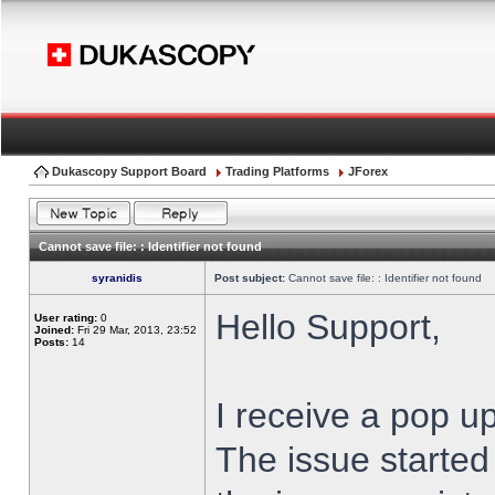
Dukascopy Support Board
Trading Platforms
JForex
Cannot save file: : Identifier not found
syranidis
Post subject:
Cannot save file: : Identifier not found
Hello Support,
User rating:
0
Joined:
Fri 29 Mar, 2013, 23:52
Posts:
14
I receive a pop up
The issue started