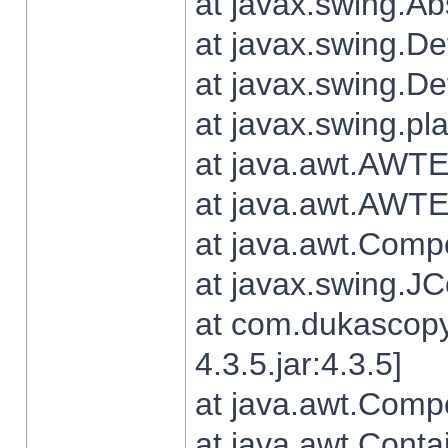
at javax.swing.Ab
at javax.swing.De
at javax.swing.D
at javax.swing.pl
at java.awt.AWTE
at java.awt.AWTE
at java.awt.Com
at javax.swing.
at com.dukascopy
4.3.5.jar:4.3.5]
at java.awt.Comp
at java.awt.Conta