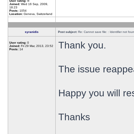
User rating:
∞
Joined:
Wed 16 Sep, 2009,
18:23
Posts:
1054
Location:
Geneva, Switzerland
syranidis
Post subject:
Re: Cannot save file: : Identifier not fou
Thank you.
User rating:
0
Joined:
Fri 29 Mar, 2013, 23:52
Posts:
14
The issue reappear
Happy you will res
Thanks