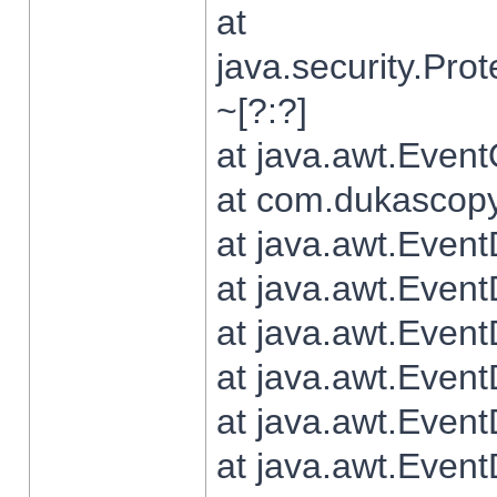
at
java.security.Pr
~[?:?]
at java.awt.Even
at com.dukascopy.
at java.awt.Even
at java.awt.Even
at java.awt.Even
at java.awt.Even
at java.awt.Even
at java.awt.Even