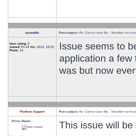
syranidis
Post subject:
Re: Cannot save file: : Identifier not fou
Issue seems to be 
User rating:
0
Joined:
Fri 29 Mar, 2013, 23:52
Posts:
14
application a few 
was but now every
Platform Support
Post subject:
Re: Cannot save file: : Identifier not fou
JForex Master
This issue will be