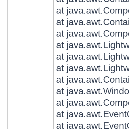
at java.awt.Comp
at java.awt.Conta
at java.awt.Comp
at java.awt.Light
at java.awt.Ligh
at java.awt.Light
at java.awt.Conta
at java.awt.Wind
at java.awt.Comp
at java.awt.Even
at java.awt.Even