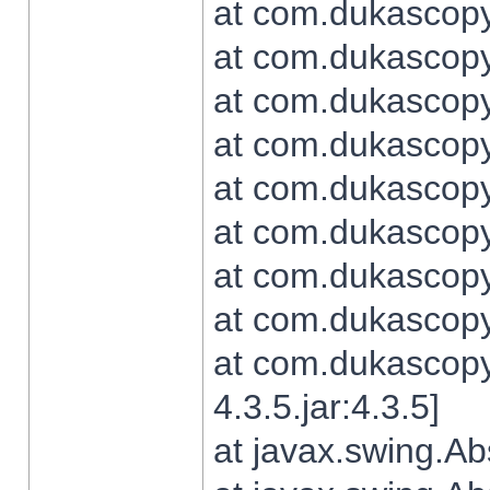
at com.dukascopy.
at com.dukascopy.
at com.dukascopy.
at com.dukascopy.
at com.dukascopy.
at com.dukascopy.
at com.dukascopy.
at com.dukascopy.j
at com.dukascopy.
4.3.5.jar:4.3.5]
at javax.swing.Ab