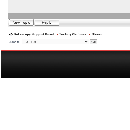
Dukascopy Support Board
Trading Platforms
JForex
Jump to: