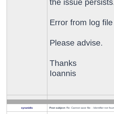
the issue persists
Error from log fi
Please advise.
Thanks
Ioannis
syranidis
Post subject:
Re: Cannot save file: : Identifier not fou