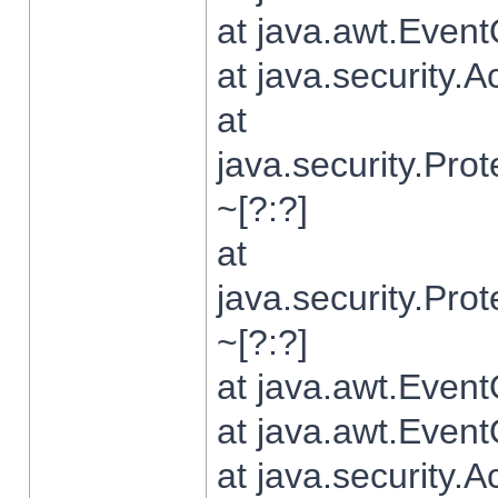
at java.awt.Even
at java.security.
at
java.security.Pr
~[?:?]
at
java.security.Pr
~[?:?]
at java.awt.Even
at java.awt.Even
at java.security.