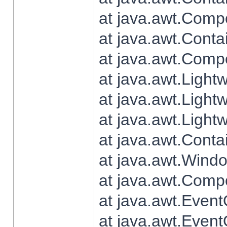
at java.awt.Comp
at java.awt.Conta
at java.awt.Comp
at java.awt.Light
at java.awt.Ligh
at java.awt.Light
at java.awt.Conta
at java.awt.Wind
at java.awt.Comp
at java.awt.Even
at java.awt.Even