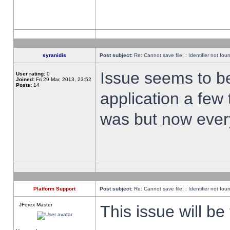
syranidis
Post subject:
Re: Cannot save file: : Identifier not fou
Issue seems to be 
User rating:
0
Joined:
Fri 29 Mar, 2013, 23:52
Posts:
14
application a few 
was but now every
Platform Support
Post subject:
Re: Cannot save file: : Identifier not fou
JForex Master
This issue will be