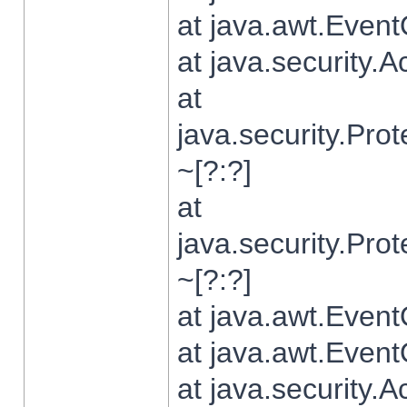
at java.awt.Even
at java.security.
at
java.security.Pr
~[?:?]
at
java.security.Pr
~[?:?]
at java.awt.Even
at java.awt.Even
at java.security.