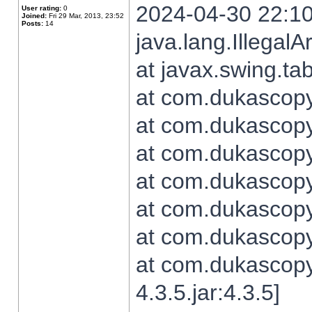
2024-04-30 22:10
User rating:
0
Joined:
Fri 29 Mar, 2013, 23:52
Posts:
14
java.lang.Illegal
at javax.swing.t
at com.dukascopy.
at com.dukascopy.
at com.dukascopy.
at com.dukascopy.
at com.dukascopy.
at com.dukascopy.
at com.dukascopy
4.3.5.jar:4.3.5]