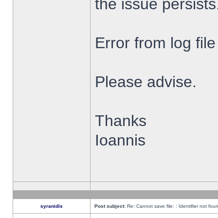
the issue persists
Error from log fi
Please advise.
Thanks
Ioannis
syranidis
Post subject:
Re: Cannot save file: : Identifier not fou