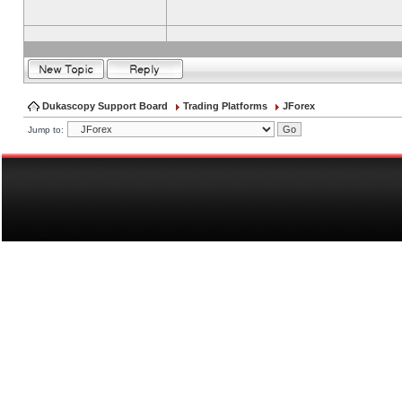
Dukascopy Support Board
Trading Platforms
JForex
Jump to: