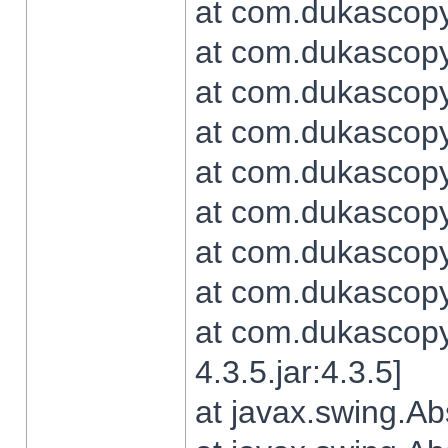
at com.dukascopy.
at com.dukascopy.
at com.dukascopy.
at com.dukascopy.
at com.dukascopy.
at com.dukascopy.
at com.dukascopy.
at com.dukascopy.j
at com.dukascopy.
4.3.5.jar:4.3.5]
at javax.swing.Ab