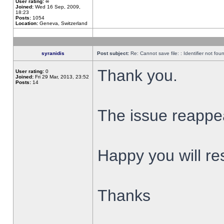
User rating:
∞
Joined:
Wed 16 Sep, 2009,
18:23
Posts:
1054
Location:
Geneva, Switzerland
syranidis
Post subject:
Re: Cannot save file: : Identifier not fou
Thank you.
User rating:
0
Joined:
Fri 29 Mar, 2013, 23:52
Posts:
14
The issue reappear
Happy you will res
Thanks