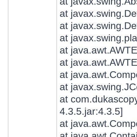
at javax.swing.Ab
at javax.swing.De
at javax.swing.D
at javax.swing.pl
at java.awt.AWTE
at java.awt.AWTE
at java.awt.Com
at javax.swing.
at com.dukascopy
4.3.5.jar:4.3.5]
at java.awt.Comp
at java.awt.Conta