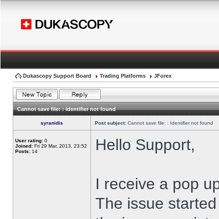
Dukascopy Support Board
Trading Platforms
JForex
Cannot save file: : Identifier not found
syranidis
Post subject:
Cannot save file: : Identifier not found
Hello Support,
User rating:
0
Joined:
Fri 29 Mar, 2013, 23:52
Posts:
14
I receive a pop up
The issue started