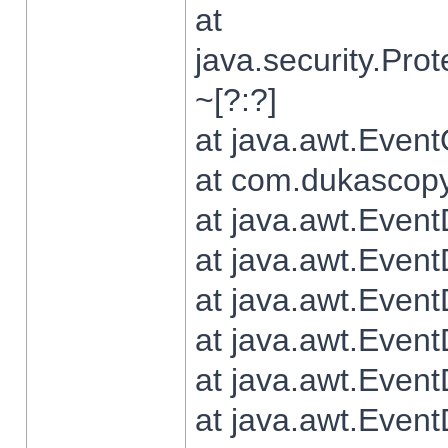
at
java.security.Pr
~[?:?]
at java.awt.Even
at com.dukascopy.
at java.awt.Even
at java.awt.Even
at java.awt.Even
at java.awt.Even
at java.awt.Even
at java.awt.Even