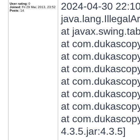
2024-04-30 22:10
User rating:
0
Joined:
Fri 29 Mar, 2013, 23:52
Posts:
14
java.lang.Illegal
at javax.swing.t
at com.dukascopy.
at com.dukascopy.
at com.dukascopy.
at com.dukascopy.
at com.dukascopy.
at com.dukascopy.
at com.dukascopy
4.3.5.jar:4.3.5]