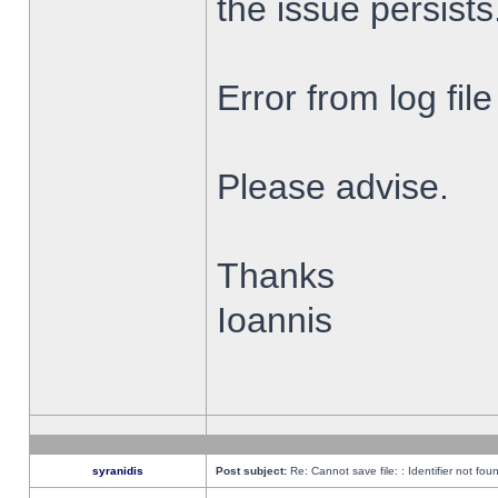
the issue persists
Error from log fi
Please advise.
Thanks
Ioannis
syranidis
Post subject:
Re: Cannot save file: : Identifier not fou