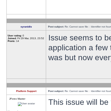
syranidis
Post subject:
Re: Cannot save file: : Identifier not fou
Issue seems to be 
User rating:
0
Joined:
Fri 29 Mar, 2013, 23:52
Posts:
14
application a few 
was but now every
Platform Support
Post subject:
Re: Cannot save file: : Identifier not fou
JForex Master
This issue will be