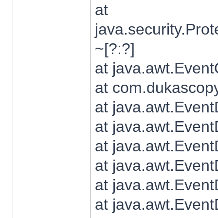
at
java.security.Pr
~[?:?]
at java.awt.Even
at com.dukascopy.
at java.awt.Even
at java.awt.Even
at java.awt.Even
at java.awt.Even
at java.awt.Even
at java.awt.Even