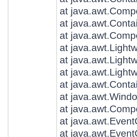
at java.awt.Comp
at java.awt.Conta
at java.awt.Comp
at java.awt.Light
at java.awt.Ligh
at java.awt.Light
at java.awt.Conta
at java.awt.Wind
at java.awt.Comp
at java.awt.Even
at java.awt.Even