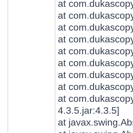
at com.dukascopy.
at com.dukascopy.
at com.dukascopy.
at com.dukascopy.
at com.dukascopy.
at com.dukascopy.
at com.dukascopy.
at com.dukascopy.j
at com.dukascopy.
4.3.5.jar:4.3.5]
at javax.swing.Ab