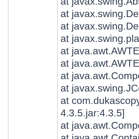
at javax.swing.Ab
at javax.swing.De
at javax.swing.D
at javax.swing.pl
at java.awt.AWTE
at java.awt.AWTE
at java.awt.Com
at javax.swing.
at com.dukascopy
4.3.5.jar:4.3.5]
at java.awt.Comp
at java.awt.Conta