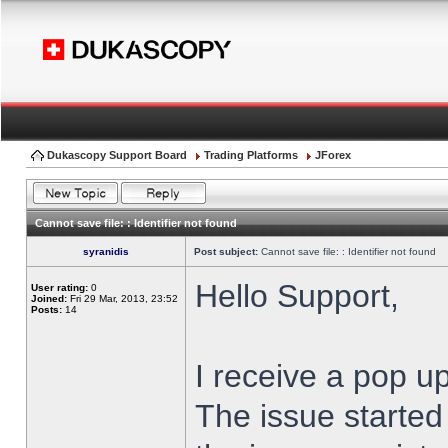
Dukascopy Support Board
Trading Platforms
JForex
Cannot save file: : Identifier not found
syranidis
Post subject:
Cannot save file: : Identifier not found
Hello Support,
User rating:
0
Joined:
Fri 29 Mar, 2013, 23:52
Posts:
14
I receive a pop up
The issue started