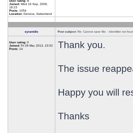
User rating:
∞
Joined:
Wed 16 Sep, 2009,
18:23
Posts:
1054
Location:
Geneva, Switzerland
syranidis
Post subject:
Re: Cannot save file: : Identifier not fou
Thank you.
User rating:
0
Joined:
Fri 29 Mar, 2013, 23:52
Posts:
14
The issue reappear
Happy you will res
Thanks