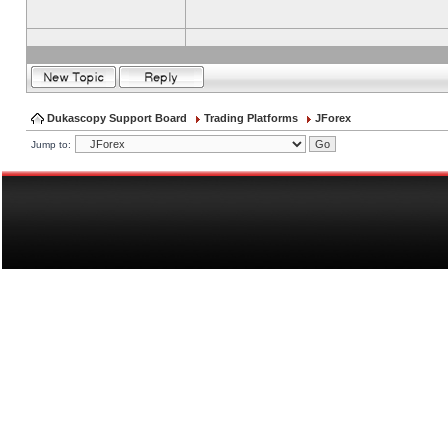
Dukascopy Support Board
Trading Platforms
JForex
Jump to: