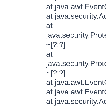
at java.awt.Even
at java.security.
at
java.security.Pr
~[?:?]
at
java.security.Pr
~[?:?]
at java.awt.Even
at java.awt.Even
at java.security.