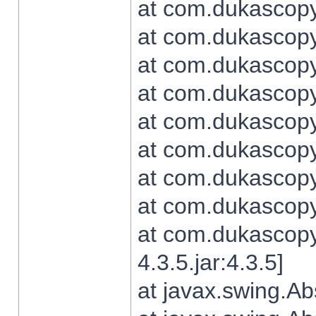
at com.dukascopy.
at com.dukascopy.
at com.dukascopy.
at com.dukascopy.
at com.dukascopy.
at com.dukascopy.
at com.dukascopy.
at com.dukascopy.j
at com.dukascopy.
4.3.5.jar:4.3.5]
at javax.swing.Ab