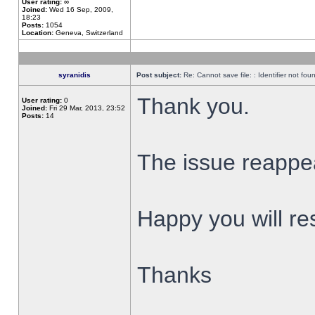
User rating:
∞
Joined:
Wed 16 Sep, 2009,
18:23
Posts:
1054
Location:
Geneva, Switzerland
syranidis
Post subject:
Re: Cannot save file: : Identifier not fou
Thank you.
User rating:
0
Joined:
Fri 29 Mar, 2013, 23:52
Posts:
14
The issue reappear
Happy you will res
Thanks