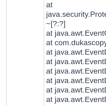
at
java.security.Pr
~[?:?]
at java.awt.Even
at com.dukascopy.
at java.awt.Even
at java.awt.Even
at java.awt.Even
at java.awt.Even
at java.awt.Even
at java.awt.Even