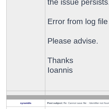
the issue persists
Error from log fi
Please advise.
Thanks
Ioannis
syranidis
Post subject:
Re: Cannot save file: : Identifier not fou