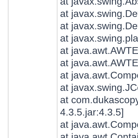
at javax.swing.Ab
at javax.swing.De
at javax.swing.D
at javax.swing.pl
at java.awt.AWTE
at java.awt.AWTE
at java.awt.Com
at javax.swing.
at com.dukascopy
4.3.5.jar:4.3.5]
at java.awt.Comp
at java.awt.Conta