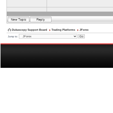
Dukascopy Support Board
Trading Platforms
JForex
Jump to: