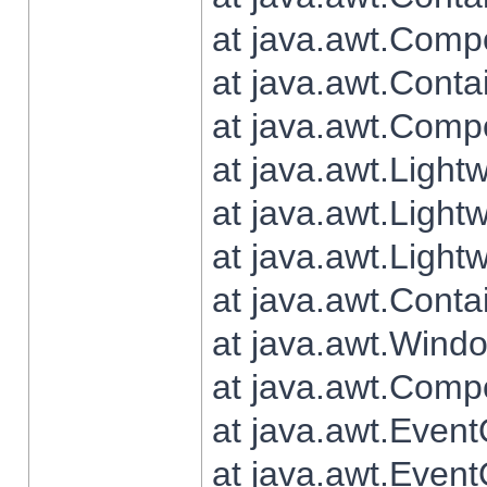
at java.awt.Comp
at java.awt.Conta
at java.awt.Comp
at java.awt.Light
at java.awt.Ligh
at java.awt.Light
at java.awt.Conta
at java.awt.Wind
at java.awt.Comp
at java.awt.Even
at java.awt.Even