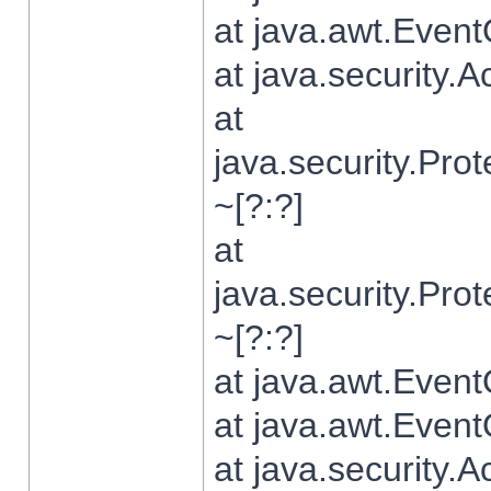
at java.awt.Even
at java.security.
at
java.security.Pr
~[?:?]
at
java.security.Pr
~[?:?]
at java.awt.Even
at java.awt.Even
at java.security.