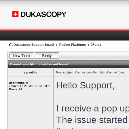
Dukascopy Support Board
Trading Platforms
JForex
Cannot save file: : Identifier not found
syranidis
Post subject:
Cannot save file: : Identifier not found
Hello Support,
User rating:
0
Joined:
Fri 29 Mar, 2013, 23:52
Posts:
14
I receive a pop up
The issue started