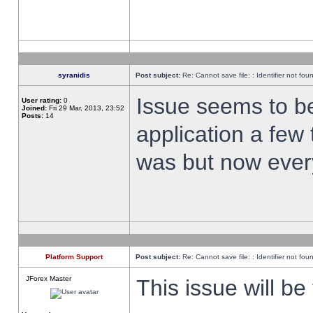
syranidis
Post subject:
Re: Cannot save file: : Identifier not fou
Issue seems to be 
User rating:
0
Joined:
Fri 29 Mar, 2013, 23:52
Posts:
14
application a few 
was but now every
Platform Support
Post subject:
Re: Cannot save file: : Identifier not fou
JForex Master
This issue will be