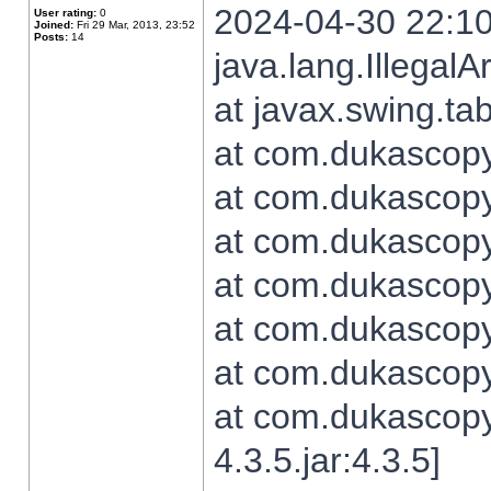
2024-04-30 22:10
User rating:
0
Joined:
Fri 29 Mar, 2013, 23:52
Posts:
14
java.lang.Illegal
at javax.swing.t
at com.dukascopy.
at com.dukascopy.
at com.dukascopy.
at com.dukascopy.
at com.dukascopy.
at com.dukascopy.
at com.dukascopy
4.3.5.jar:4.3.5]