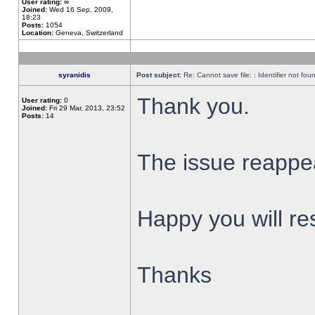
User rating:
∞
Joined:
Wed 16 Sep, 2009,
18:23
Posts:
1054
Location:
Geneva, Switzerland
syranidis
Post subject:
Re: Cannot save file: : Identifier not fou
Thank you.
User rating:
0
Joined:
Fri 29 Mar, 2013, 23:52
Posts:
14
The issue reappear
Happy you will res
Thanks