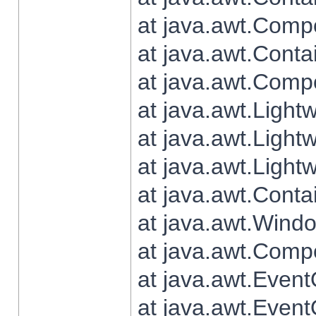
at java.awt.Comp
at java.awt.Conta
at java.awt.Comp
at java.awt.Light
at java.awt.Ligh
at java.awt.Light
at java.awt.Conta
at java.awt.Wind
at java.awt.Comp
at java.awt.Even
at java.awt.Even