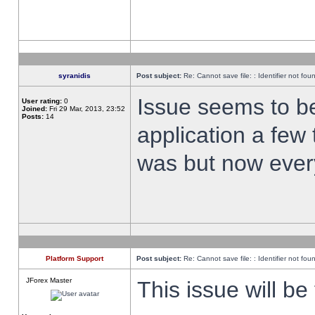
syranidis
Post subject:
Re: Cannot save file: : Identifier not fou
Issue seems to be 
User rating:
0
Joined:
Fri 29 Mar, 2013, 23:52
Posts:
14
application a few 
was but now every
Platform Support
Post subject:
Re: Cannot save file: : Identifier not fou
JForex Master
This issue will be