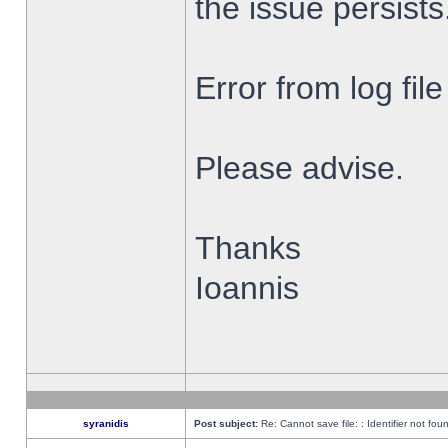
the issue persists
Error from log fi
Please advise.
Thanks
Ioannis
syranidis
Post subject:
Re: Cannot save file: : Identifier not fou