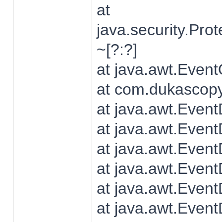
at
java.security.Pr
~[?:?]
at java.awt.Even
at com.dukascopy.
at java.awt.Even
at java.awt.Even
at java.awt.Even
at java.awt.Even
at java.awt.Even
at java.awt.Even