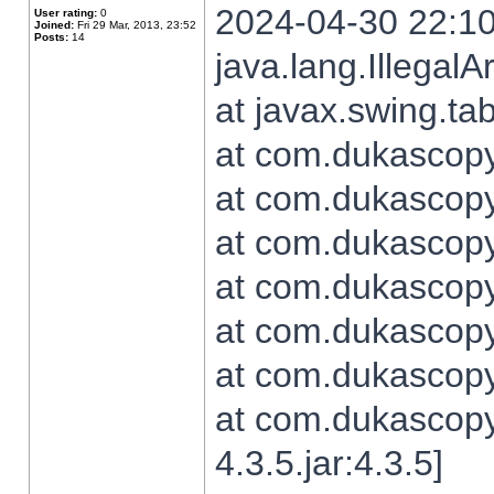
2024-04-30 22:10
User rating:
0
Joined:
Fri 29 Mar, 2013, 23:52
Posts:
14
java.lang.Illegal
at javax.swing.t
at com.dukascopy.
at com.dukascopy.
at com.dukascopy.
at com.dukascopy.
at com.dukascopy.
at com.dukascopy.
at com.dukascopy
4.3.5.jar:4.3.5]