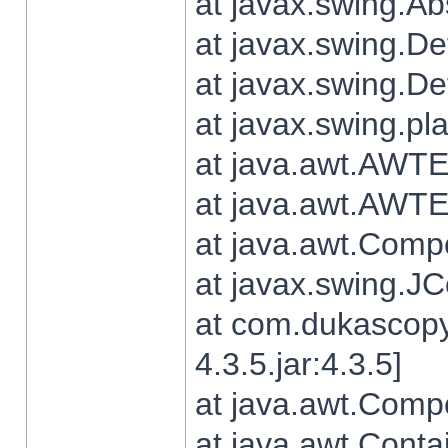
at javax.swing.Ab
at javax.swing.De
at javax.swing.D
at javax.swing.pl
at java.awt.AWTE
at java.awt.AWTE
at java.awt.Com
at javax.swing.
at com.dukascopy
4.3.5.jar:4.3.5]
at java.awt.Comp
at java.awt.Conta