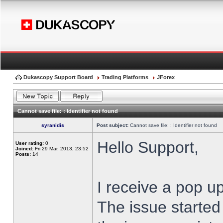
Dukascopy Support Board
Trading Platforms
JForex
Cannot save file: : Identifier not found
syranidis
Post subject:
Cannot save file: : Identifier not found
Hello Support,
User rating:
0
Joined:
Fri 29 Mar, 2013, 23:52
Posts:
14
I receive a pop up
The issue started