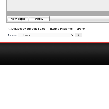
Dukascopy Support Board
Trading Platforms
JForex
Jump to: