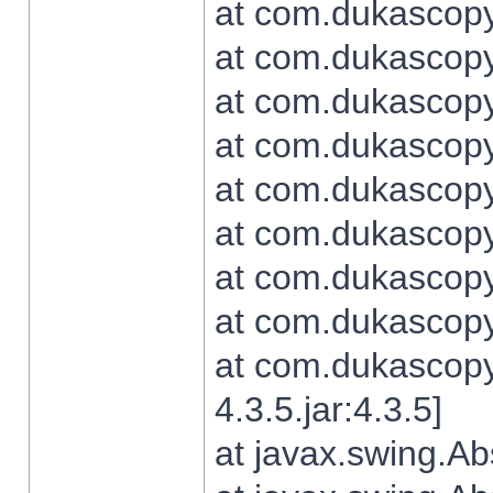
at com.dukascopy.
at com.dukascopy.
at com.dukascopy.
at com.dukascopy.
at com.dukascopy.
at com.dukascopy.
at com.dukascopy.
at com.dukascopy.j
at com.dukascopy.
4.3.5.jar:4.3.5]
at javax.swing.Ab