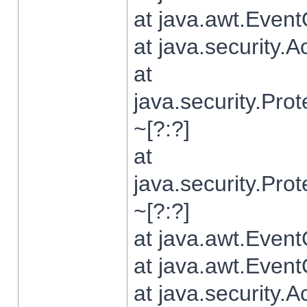
at java.awt.Even
at java.security.
at
java.security.Pr
~[?:?]
at
java.security.Pr
~[?:?]
at java.awt.Even
at java.awt.Even
at java.security.