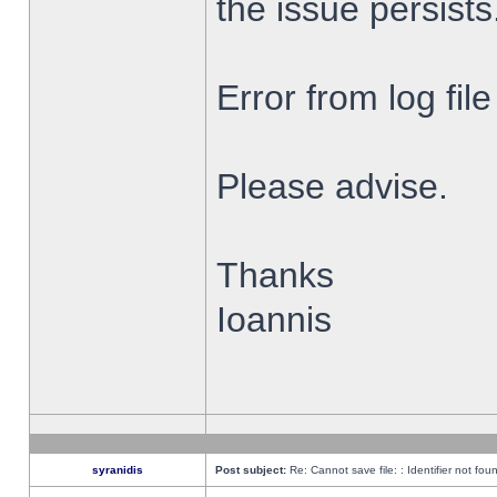
the issue persists
Error from log fi
Please advise.
Thanks
Ioannis
syranidis
Post subject:
Re: Cannot save file: : Identifier not fou