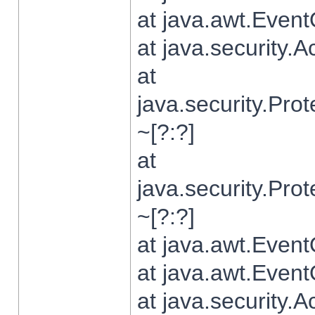
at java.awt.Even
at java.security.
at
java.security.Pr
~[?:?]
at
java.security.Pr
~[?:?]
at java.awt.Even
at java.awt.Even
at java.security.