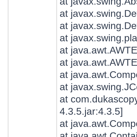
at javax.swing.Ab
at javax.swing.De
at javax.swing.D
at javax.swing.pl
at java.awt.AWTE
at java.awt.AWTE
at java.awt.Com
at javax.swing.
at com.dukascopy
4.3.5.jar:4.3.5]
at java.awt.Comp
at java.awt.Conta