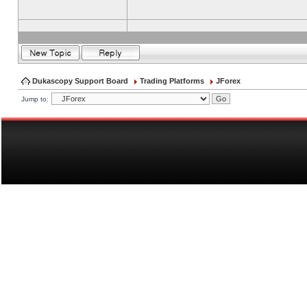
Dukascopy Support Board
Trading Platforms
JForex
Jump to: