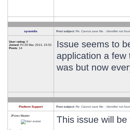
syranidis
Post subject:
Re: Cannot save file: : Identifier not fou
Issue seems to be 
User rating:
0
Joined:
Fri 29 Mar, 2013, 23:52
Posts:
14
application a few 
was but now every
Platform Support
Post subject:
Re: Cannot save file: : Identifier not fou
JForex Master
This issue will be