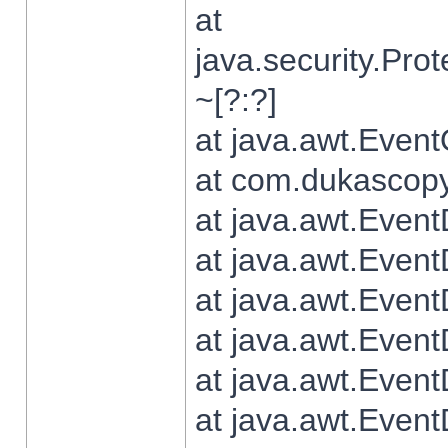
at
java.security.Pr
~[?:?]
at java.awt.Even
at com.dukascopy.
at java.awt.Even
at java.awt.Even
at java.awt.Even
at java.awt.Even
at java.awt.Even
at java.awt.Even