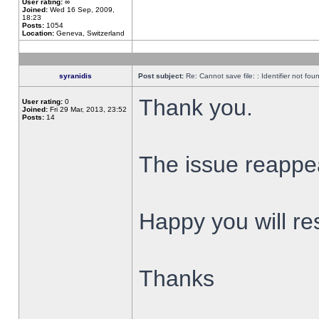
User rating:
∞
Joined:
Wed 16 Sep, 2009,
18:23
Posts:
1054
Location:
Geneva, Switzerland
syranidis
Post subject:
Re: Cannot save file: : Identifier not fou
Thank you.
User rating:
0
Joined:
Fri 29 Mar, 2013, 23:52
Posts:
14
The issue reappear
Happy you will res
Thanks