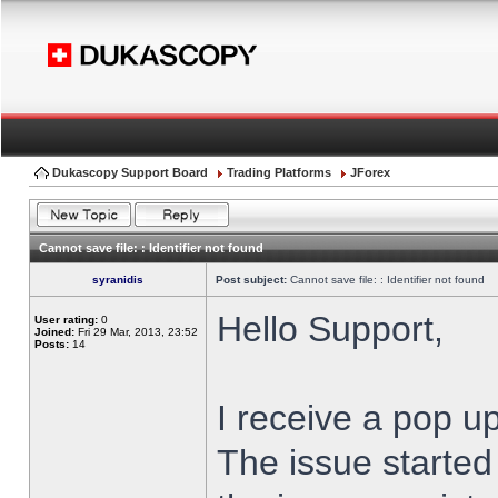
Dukascopy Support Board
Trading Platforms
JForex
Cannot save file: : Identifier not found
syranidis
Post subject:
Cannot save file: : Identifier not found
Hello Support,
User rating:
0
Joined:
Fri 29 Mar, 2013, 23:52
Posts:
14
I receive a pop up
The issue started