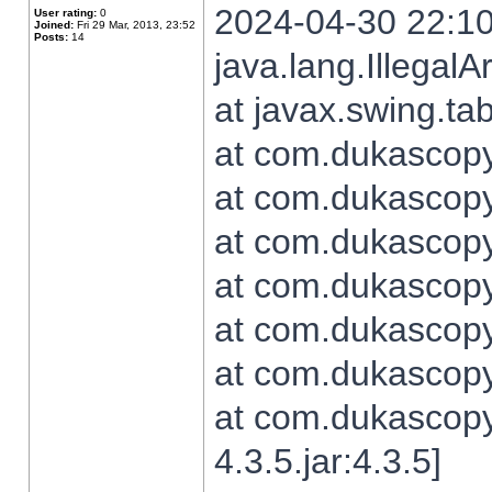
2024-04-30 22:10
User rating:
0
Joined:
Fri 29 Mar, 2013, 23:52
Posts:
14
java.lang.Illegal
at javax.swing.t
at com.dukascopy.
at com.dukascopy.
at com.dukascopy.
at com.dukascopy.
at com.dukascopy.
at com.dukascopy.
at com.dukascopy
4.3.5.jar:4.3.5]