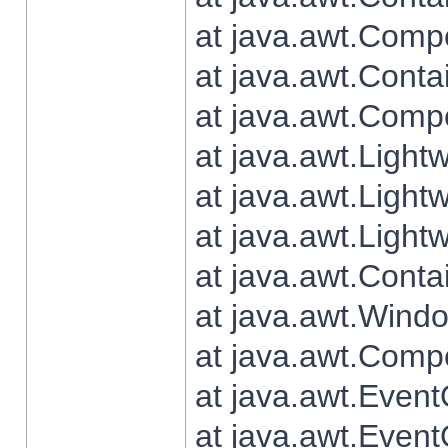
at java.awt.Comp
at java.awt.Conta
at java.awt.Comp
at java.awt.Light
at java.awt.Ligh
at java.awt.Light
at java.awt.Conta
at java.awt.Wind
at java.awt.Comp
at java.awt.Even
at java.awt.Even