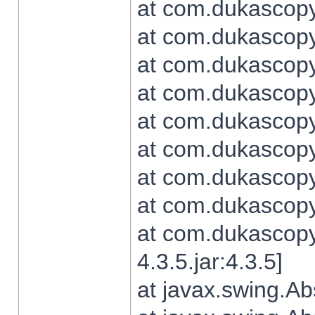
at com.dukascopy.
at com.dukascopy.
at com.dukascopy.
at com.dukascopy.
at com.dukascopy.
at com.dukascopy.
at com.dukascopy.
at com.dukascopy.j
at com.dukascopy.
4.3.5.jar:4.3.5]
at javax.swing.Ab