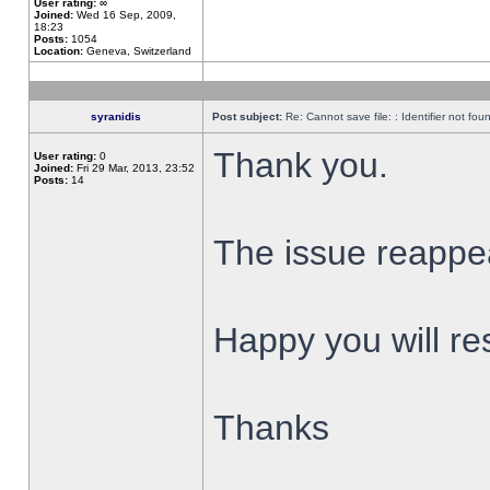
User rating:
∞
Joined:
Wed 16 Sep, 2009,
18:23
Posts:
1054
Location:
Geneva, Switzerland
syranidis
Post subject:
Re: Cannot save file: : Identifier not fou
Thank you.
User rating:
0
Joined:
Fri 29 Mar, 2013, 23:52
Posts:
14
The issue reappear
Happy you will res
Thanks