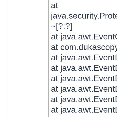
at
java.security.Pr
~[?:?]
at java.awt.Even
at com.dukascopy.
at java.awt.Even
at java.awt.Even
at java.awt.Even
at java.awt.Even
at java.awt.Even
at java.awt.Even