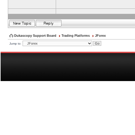
Dukascopy Support Board
Trading Platforms
JForex
Jump to: