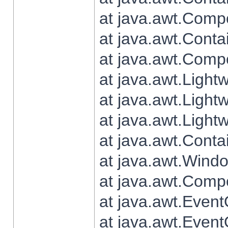
at java.awt.Comp
at java.awt.Conta
at java.awt.Comp
at java.awt.Light
at java.awt.Ligh
at java.awt.Light
at java.awt.Conta
at java.awt.Wind
at java.awt.Comp
at java.awt.Even
at java.awt.Even