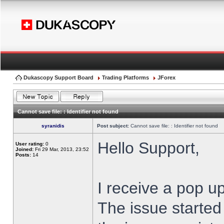
Dukascopy Support Board
Trading Platforms
JForex
Cannot save file: : Identifier not found
syranidis
Post subject:
Cannot save file: : Identifier not found
Hello Support,
User rating:
0
Joined:
Fri 29 Mar, 2013, 23:52
Posts:
14
I receive a pop up
The issue started