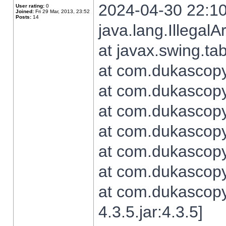
2024-04-30 22:10
User rating:
0
Joined:
Fri 29 Mar, 2013, 23:52
Posts:
14
java.lang.Illegal
at javax.swing.t
at com.dukascopy.
at com.dukascopy.
at com.dukascopy.
at com.dukascopy.
at com.dukascopy.
at com.dukascopy.
at com.dukascopy
4.3.5.jar:4.3.5]