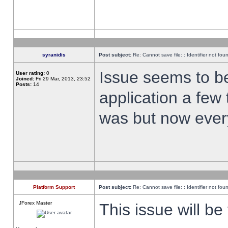
syranidis
Post subject:
Re: Cannot save file: : Identifier not fou
Issue seems to be 
User rating:
0
Joined:
Fri 29 Mar, 2013, 23:52
Posts:
14
application a few 
was but now every
Platform Support
Post subject:
Re: Cannot save file: : Identifier not fou
JForex Master
This issue will be