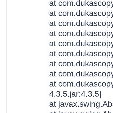
at com.dukascopy.
at com.dukascopy.
at com.dukascopy.
at com.dukascopy.
at com.dukascopy.
at com.dukascopy.
at com.dukascopy.
at com.dukascopy.j
at com.dukascopy.
4.3.5.jar:4.3.5]
at javax.swing.Ab