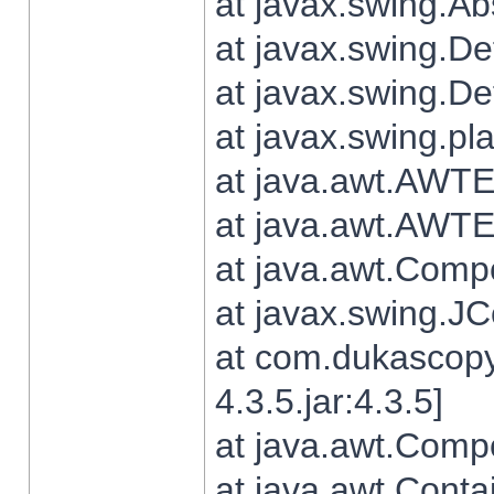
at javax.swing.Ab
at javax.swing.De
at javax.swing.D
at javax.swing.pl
at java.awt.AWTE
at java.awt.AWTE
at java.awt.Com
at javax.swing.
at com.dukascopy
4.3.5.jar:4.3.5]
at java.awt.Comp
at java.awt.Conta