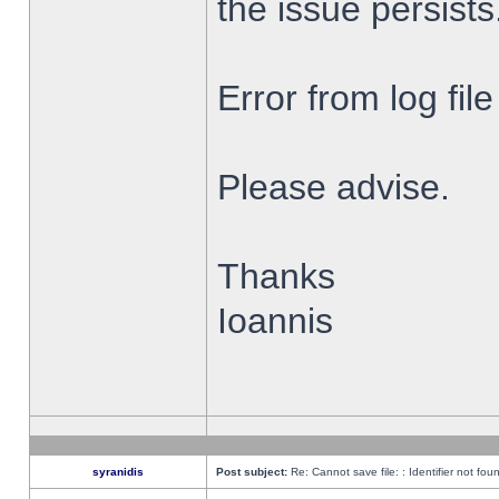
the issue persists
Error from log fi
Please advise.
Thanks
Ioannis
syranidis
Post subject:
Re: Cannot save file: : Identifier not fou