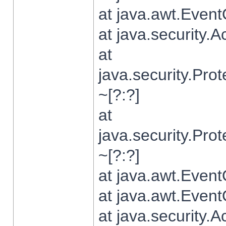
at java.awt.Even
at java.security.
at
java.security.Pr
~[?:?]
at
java.security.Pr
~[?:?]
at java.awt.Even
at java.awt.Even
at java.security.