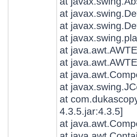
at javax.swing.Ab
at javax.swing.De
at javax.swing.D
at javax.swing.pl
at java.awt.AWTE
at java.awt.AWTE
at java.awt.Com
at javax.swing.
at com.dukascopy
4.3.5.jar:4.3.5]
at java.awt.Comp
at java.awt.Conta