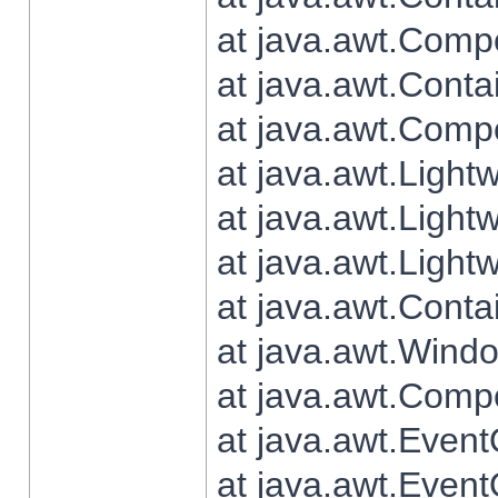
at java.awt.Comp
at java.awt.Conta
at java.awt.Comp
at java.awt.Light
at java.awt.Ligh
at java.awt.Light
at java.awt.Conta
at java.awt.Wind
at java.awt.Comp
at java.awt.Even
at java.awt.Even