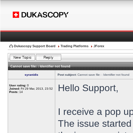
Dukascopy Support Board
Trading Platforms
JForex
Cannot save file: : Identifier not found
syranidis
Post subject:
Cannot save file: : Identifier not found
Hello Support,
User rating:
0
Joined:
Fri 29 Mar, 2013, 23:52
Posts:
14
I receive a pop up
The issue started