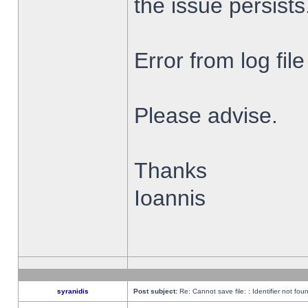
the issue persists
Error from log fi
Please advise.
Thanks
Ioannis
syranidis
Post subject:
Re: Cannot save file: : Identifier not fou