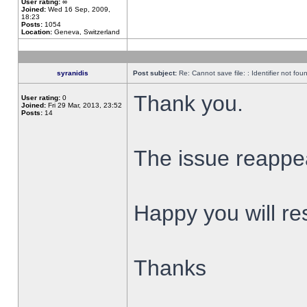
User rating:
∞
Joined:
Wed 16 Sep, 2009,
18:23
Posts:
1054
Location:
Geneva, Switzerland
syranidis
Post subject:
Re: Cannot save file: : Identifier not fou
Thank you.
User rating:
0
Joined:
Fri 29 Mar, 2013, 23:52
Posts:
14
The issue reappear
Happy you will res
Thanks