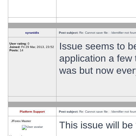
syranidis
Post subject:
Re: Cannot save file: : Identifier not fou
Issue seems to be 
User rating:
0
Joined:
Fri 29 Mar, 2013, 23:52
Posts:
14
application a few 
was but now every
Platform Support
Post subject:
Re: Cannot save file: : Identifier not fou
JForex Master
This issue will be