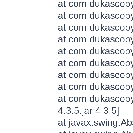
at com.dukascopy.
at com.dukascopy.
at com.dukascopy.
at com.dukascopy.
at com.dukascopy.
at com.dukascopy.
at com.dukascopy.
at com.dukascopy.j
at com.dukascopy.
4.3.5.jar:4.3.5]
at javax.swing.Ab