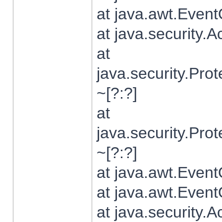
at java.awt.Even
at java.security.
at
java.security.Pr
~[?:?]
at
java.security.Pr
~[?:?]
at java.awt.Even
at java.awt.Even
at java.security.