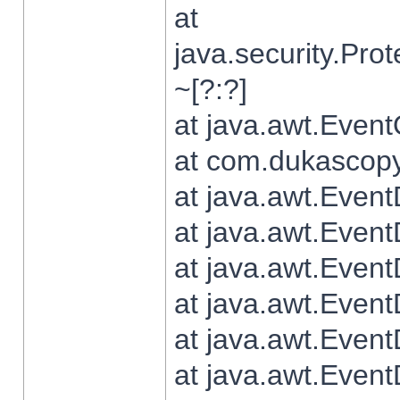
at
java.security.Pr
~[?:?]
at java.awt.Even
at com.dukascopy.
at java.awt.Even
at java.awt.Even
at java.awt.Even
at java.awt.Even
at java.awt.Even
at java.awt.Even