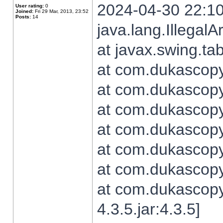
2024-04-30 22:10
User rating:
0
Joined:
Fri 29 Mar, 2013, 23:52
Posts:
14
java.lang.Illegal
at javax.swing.t
at com.dukascopy.
at com.dukascopy.
at com.dukascopy.
at com.dukascopy.
at com.dukascopy.
at com.dukascopy.
at com.dukascopy
4.3.5.jar:4.3.5]