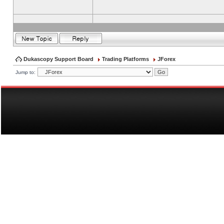
Dukascopy Support Board
Trading Platforms
JForex
Jump to: