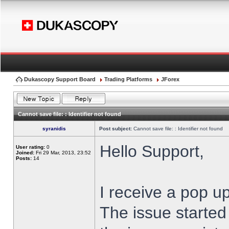
Dukascopy Support Board
Trading Platforms
JForex
Cannot save file: : Identifier not found
syranidis
Post subject:
Cannot save file: : Identifier not found
Hello Support,
User rating:
0
Joined:
Fri 29 Mar, 2013, 23:52
Posts:
14
I receive a pop up
The issue started