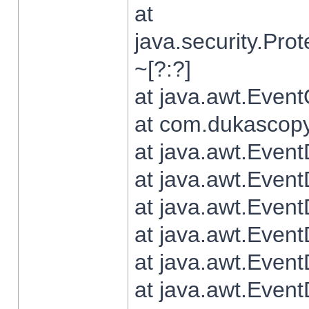
at
java.security.Pr
~[?:?]
at java.awt.Even
at com.dukascopy.
at java.awt.Even
at java.awt.Even
at java.awt.Even
at java.awt.Even
at java.awt.Even
at java.awt.Even