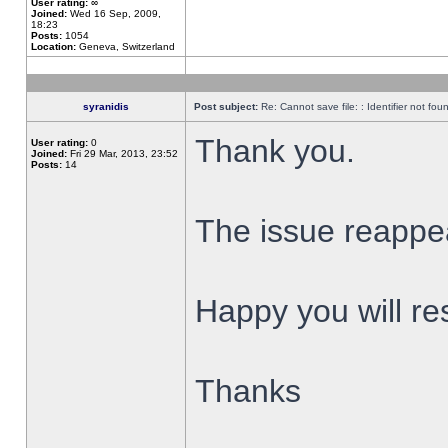
User rating:
∞
Joined:
Wed 16 Sep, 2009,
18:23
Posts:
1054
Location:
Geneva, Switzerland
syranidis
Post subject:
Re: Cannot save file: : Identifier not fou
Thank you.
User rating:
0
Joined:
Fri 29 Mar, 2013, 23:52
Posts:
14
The issue reappear
Happy you will res
Thanks