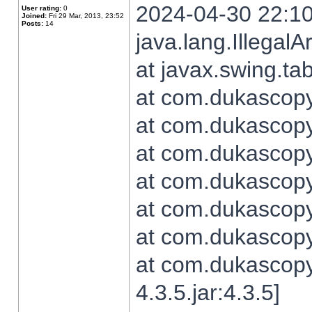
2024-04-30 22:10
User rating:
0
Joined:
Fri 29 Mar, 2013, 23:52
Posts:
14
java.lang.Illegal
at javax.swing.t
at com.dukascopy.
at com.dukascopy.
at com.dukascopy.
at com.dukascopy.
at com.dukascopy.
at com.dukascopy.
at com.dukascopy
4.3.5.jar:4.3.5]