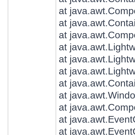
at java.awt.Comp
at java.awt.Conta
at java.awt.Comp
at java.awt.Light
at java.awt.Ligh
at java.awt.Light
at java.awt.Conta
at java.awt.Wind
at java.awt.Comp
at java.awt.Even
at java.awt.Even