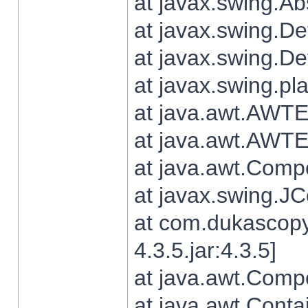
at javax.swing.Ab
at javax.swing.De
at javax.swing.D
at javax.swing.pl
at java.awt.AWTE
at java.awt.AWTE
at java.awt.Com
at javax.swing.
at com.dukascopy
4.3.5.jar:4.3.5]
at java.awt.Comp
at java.awt.Conta