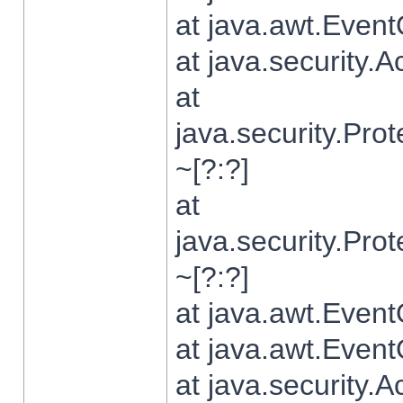
at java.awt.Even
at java.security.
at
java.security.Pr
~[?:?]
at
java.security.Pr
~[?:?]
at java.awt.Even
at java.awt.Even
at java.security.