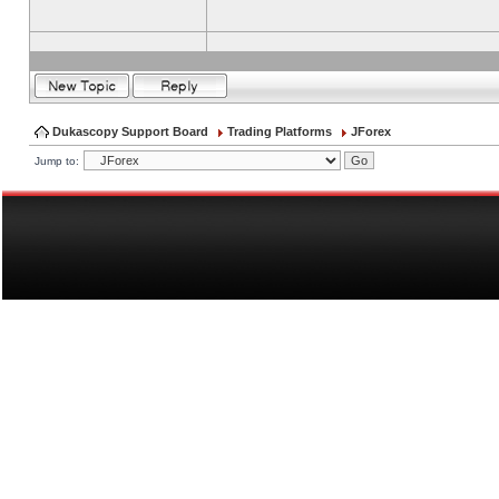
Dukascopy Support Board
Trading Platforms
JForex
Jump to: