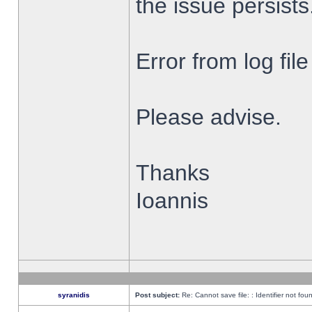
the issue persists
Error from log fi
Please advise.
Thanks
Ioannis
syranidis
Post subject:
Re: Cannot save file: : Identifier not fou