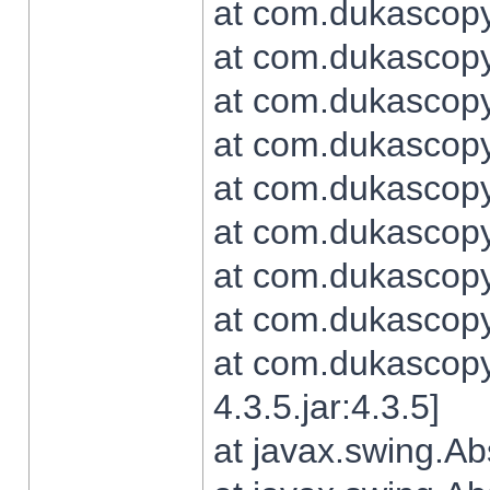
at com.dukascopy.
at com.dukascopy.
at com.dukascopy.
at com.dukascopy.
at com.dukascopy.
at com.dukascopy.
at com.dukascopy.
at com.dukascopy.j
at com.dukascopy.
4.3.5.jar:4.3.5]
at javax.swing.Ab