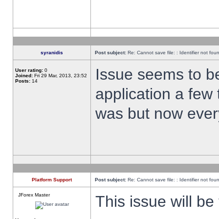
syranidis
Post subject:
Re: Cannot save file: : Identifier not fou
Issue seems to be 
User rating:
0
Joined:
Fri 29 Mar, 2013, 23:52
Posts:
14
application a few 
was but now every
Platform Support
Post subject:
Re: Cannot save file: : Identifier not fou
JForex Master
This issue will be