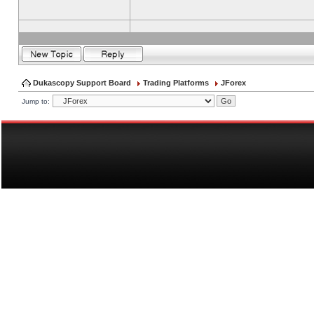
Dukascopy Support Board
Trading Platforms
JForex
Jump to: