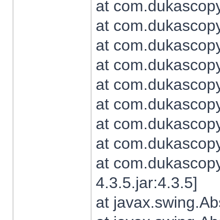
at com.dukascopy.
at com.dukascopy.
at com.dukascopy.
at com.dukascopy.
at com.dukascopy.
at com.dukascopy.
at com.dukascopy.
at com.dukascopy.j
at com.dukascopy.
4.3.5.jar:4.3.5]
at javax.swing.Ab