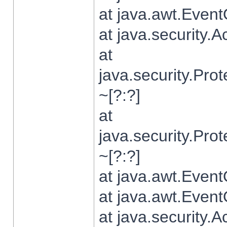
at java.awt.Even
at java.security.
at
java.security.Pr
~[?:?]
at
java.security.Pr
~[?:?]
at java.awt.Even
at java.awt.Even
at java.security.