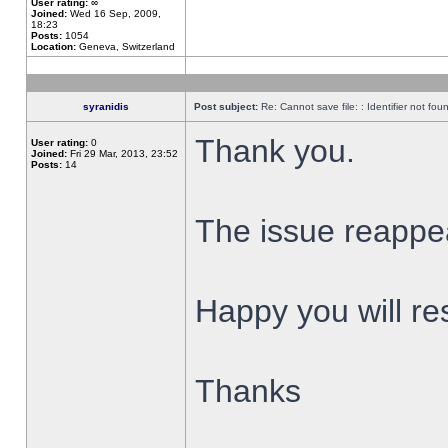
User rating:
∞
Joined:
Wed 16 Sep, 2009,
18:23
Posts:
1054
Location:
Geneva, Switzerland
syranidis
Post subject:
Re: Cannot save file: : Identifier not fou
Thank you.
User rating:
0
Joined:
Fri 29 Mar, 2013, 23:52
Posts:
14
The issue reappear
Happy you will res
Thanks