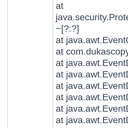
at
java.security.Pr
~[?:?]
at java.awt.Even
at com.dukascopy.
at java.awt.Even
at java.awt.Even
at java.awt.Even
at java.awt.Even
at java.awt.Even
at java.awt.Even