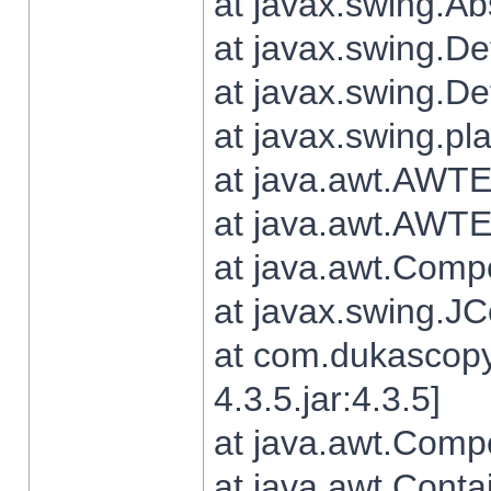
at javax.swing.Ab
at javax.swing.De
at javax.swing.D
at javax.swing.pl
at java.awt.AWTE
at java.awt.AWTE
at java.awt.Com
at javax.swing.
at com.dukascopy
4.3.5.jar:4.3.5]
at java.awt.Comp
at java.awt.Conta