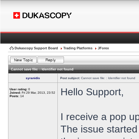
Dukascopy Support Board
Trading Platforms
JForex
Cannot save file: : Identifier not found
syranidis
Post subject:
Cannot save file: : Identifier not found
Hello Support,
User rating:
0
Joined:
Fri 29 Mar, 2013, 23:52
Posts:
14
I receive a pop up
The issue started