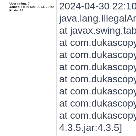
2024-04-30 22:10
User rating:
0
Joined:
Fri 29 Mar, 2013, 23:52
Posts:
14
java.lang.Illegal
at javax.swing.t
at com.dukascopy.
at com.dukascopy.
at com.dukascopy.
at com.dukascopy.
at com.dukascopy.
at com.dukascopy.
at com.dukascopy
4.3.5.jar:4.3.5]