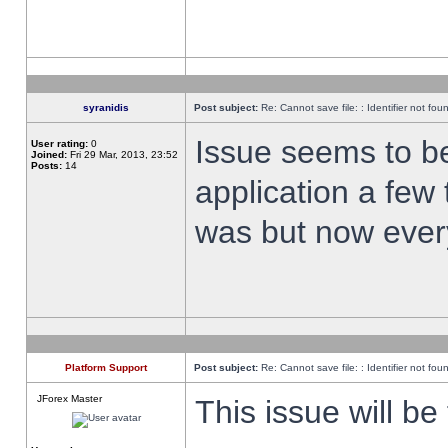
syranidis
Post subject:
Re: Cannot save file: : Identifier not fou
Issue seems to be 
User rating:
0
Joined:
Fri 29 Mar, 2013, 23:52
Posts:
14
application a few 
was but now every
Platform Support
Post subject:
Re: Cannot save file: : Identifier not fou
JForex Master
This issue will be