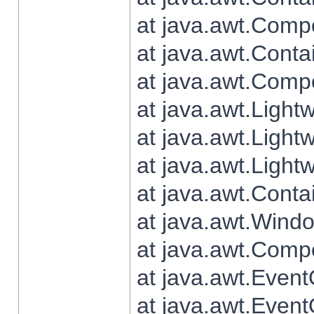
at java.awt.Comp
at java.awt.Conta
at java.awt.Comp
at java.awt.Light
at java.awt.Ligh
at java.awt.Light
at java.awt.Conta
at java.awt.Wind
at java.awt.Comp
at java.awt.Even
at java.awt.Even