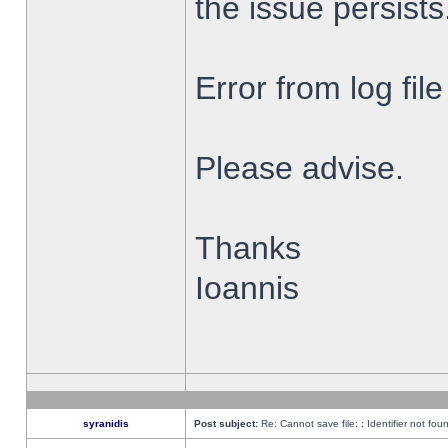
the issue persists
Error from log fi
Please advise.
Thanks
Ioannis
syranidis
Post subject:
Re: Cannot save file: : Identifier not fou