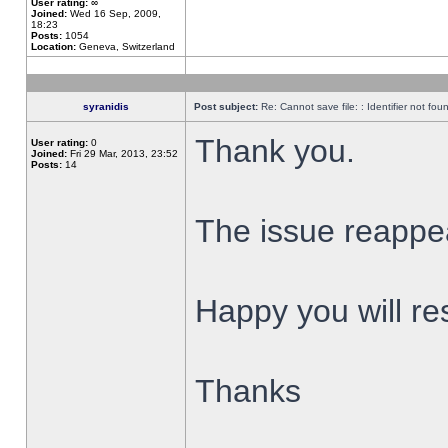
User rating:
∞
Joined:
Wed 16 Sep, 2009,
18:23
Posts:
1054
Location:
Geneva, Switzerland
syranidis
Post subject:
Re: Cannot save file: : Identifier not fou
Thank you.
User rating:
0
Joined:
Fri 29 Mar, 2013, 23:52
Posts:
14
The issue reappear
Happy you will res
Thanks