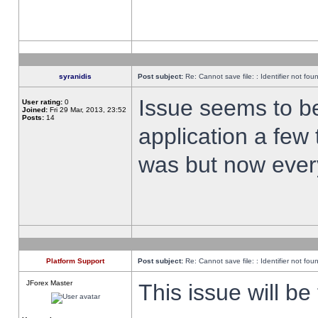
syranidis
Post subject:
Re: Cannot save file: : Identifier not fou
Issue seems to be 
User rating:
0
Joined:
Fri 29 Mar, 2013, 23:52
Posts:
14
application a few 
was but now every
Platform Support
Post subject:
Re: Cannot save file: : Identifier not fou
JForex Master
This issue will be