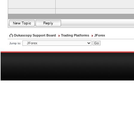
Dukascopy Support Board
Trading Platforms
JForex
Jump to: