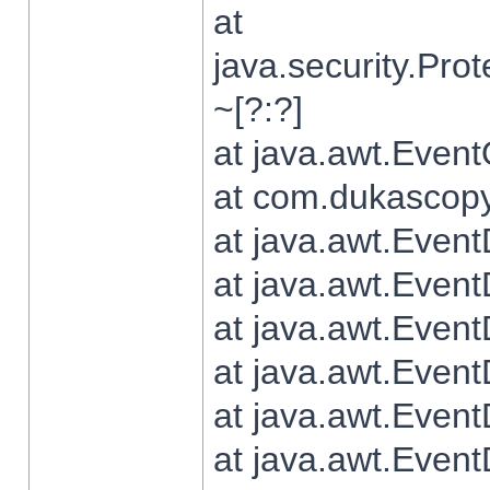
at
java.security.Pr
~[?:?]
at java.awt.Even
at com.dukascopy.
at java.awt.Even
at java.awt.Even
at java.awt.Even
at java.awt.Even
at java.awt.Even
at java.awt.Even