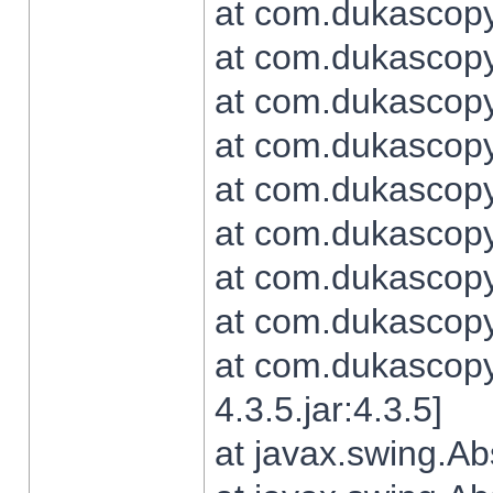
at com.dukascopy.
at com.dukascopy.
at com.dukascopy.
at com.dukascopy.
at com.dukascopy.
at com.dukascopy.
at com.dukascopy.
at com.dukascopy.j
at com.dukascopy.
4.3.5.jar:4.3.5]
at javax.swing.Ab