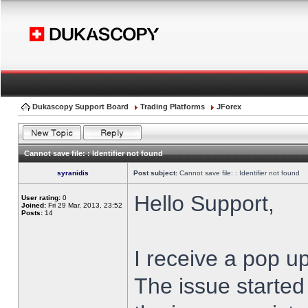
Dukascopy Support Board
Trading Platforms
JForex
Cannot save file: : Identifier not found
syranidis
Post subject:
Cannot save file: : Identifier not found
Hello Support,
User rating:
0
Joined:
Fri 29 Mar, 2013, 23:52
Posts:
14
I receive a pop up
The issue started