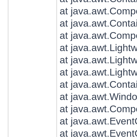
at java.awt.Comp
at java.awt.Conta
at java.awt.Comp
at java.awt.Light
at java.awt.Ligh
at java.awt.Light
at java.awt.Conta
at java.awt.Wind
at java.awt.Comp
at java.awt.Even
at java.awt.Even