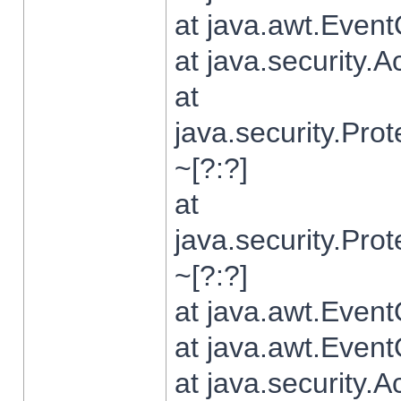
at java.awt.Even
at java.security.
at
java.security.Pr
~[?:?]
at
java.security.Pr
~[?:?]
at java.awt.Even
at java.awt.Even
at java.security.