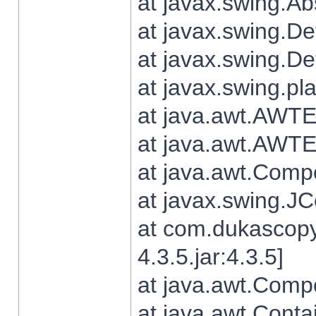
at javax.swing.Ab
at javax.swing.De
at javax.swing.D
at javax.swing.pl
at java.awt.AWTE
at java.awt.AWTE
at java.awt.Com
at javax.swing.
at com.dukascopy
4.3.5.jar:4.3.5]
at java.awt.Comp
at java.awt.Conta