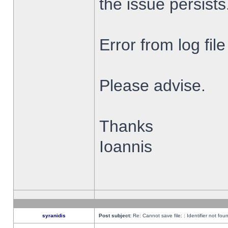
the issue persists
Error from log fi
Please advise.
Thanks
Ioannis
syranidis
Post subject:
Re: Cannot save file: : Identifier not fou