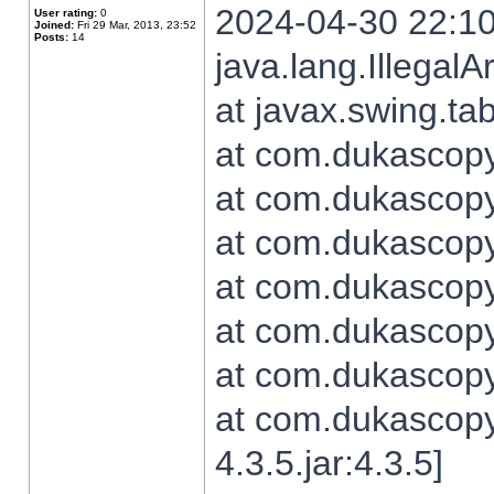
2024-04-30 22:10
User rating:
0
Joined:
Fri 29 Mar, 2013, 23:52
Posts:
14
java.lang.Illegal
at javax.swing.t
at com.dukascopy.
at com.dukascopy.
at com.dukascopy.
at com.dukascopy.
at com.dukascopy.
at com.dukascopy.
at com.dukascopy
4.3.5.jar:4.3.5]