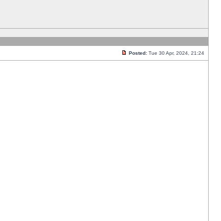
Posted:
Tue 30 Apr, 2024, 21:24