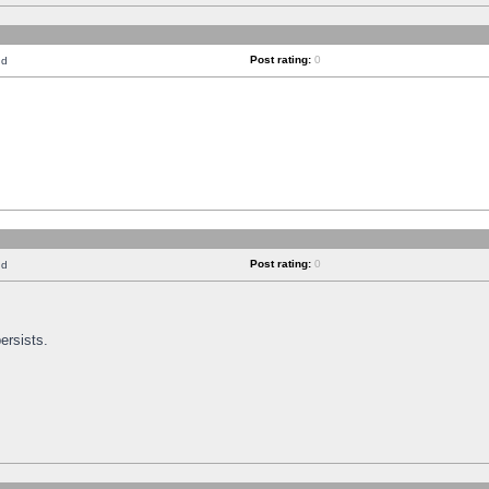
Post rating:
0
nd
Post rating:
0
nd
ersists.