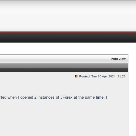
Print view
Posted:
Tue 30 Apr, 2024, 21:23
arted when I opened 2 instances of JForex at the same time. I