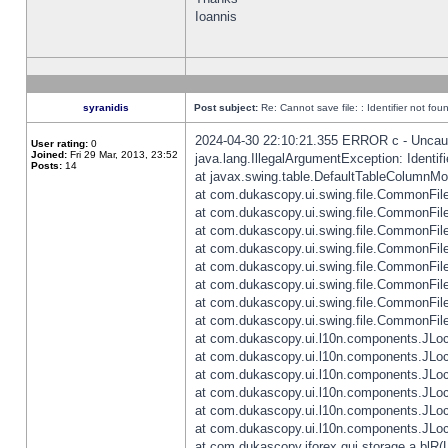
Ioannis
syranidis
Post subject:
Re: Cannot save file: : Identifier not fou
2024-04-30 22:10:21.355 ERROR c - Uncaugh
User rating:
0
Joined:
Fri 29 Mar, 2013, 23:52
java.lang.IllegalArgumentException: Identifi
Posts:
14
at javax.swing.table.DefaultTableColumnM
at com.dukascopy.ui.swing.file.CommonFileC
at com.dukascopy.ui.swing.file.CommonFileC
at com.dukascopy.ui.swing.file.CommonFileC
at com.dukascopy.ui.swing.file.CommonFileC
at com.dukascopy.ui.swing.file.CommonFileC
at com.dukascopy.ui.swing.file.CommonFileC
at com.dukascopy.ui.swing.file.CommonFileC
at com.dukascopy.ui.swing.file.CommonFileCh
at com.dukascopy.ui.l10n.components.JLocali
at com.dukascopy.ui.l10n.components.JLocal
at com.dukascopy.ui.l10n.components.JLocal
at com.dukascopy.ui.l10n.components.JLocal
at com.dukascopy.ui.l10n.components.JLocal
at com.dukascopy.ui.l10n.components.JLocal
at com.dukascopy.jforex.gui.storage.a.blR(L: