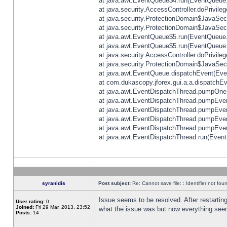
at java.awt.EventQueue$4.run(EventQueue.
at java.security.AccessController.doPrivile
at java.security.ProtectionDomain$JavaSecu
at java.security.ProtectionDomain$JavaSecu
at java.awt.EventQueue$5.run(EventQueue.
at java.awt.EventQueue$5.run(EventQueue.
at java.security.AccessController.doPrivile
at java.security.ProtectionDomain$JavaSecu
at java.awt.EventQueue.dispatchEvent(Eve
at com.dukascopy.jforex.gui.a.a.dispatchEven
at java.awt.EventDispatchThread.pumpOneE
at java.awt.EventDispatchThread.pumpEvent
at java.awt.EventDispatchThread.pumpEven
at java.awt.EventDispatchThread.pumpEven
at java.awt.EventDispatchThread.pumpEven
at java.awt.EventDispatchThread.run(Event
syranidis
Post subject:
Re: Cannot save file: : Identifier not fou
Issue seems to be resolved. After restarting
User rating:
0
Joined:
Fri 29 Mar, 2013, 23:52
what the issue was but now everything seem
Posts:
14