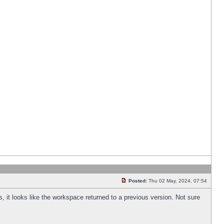
Posted:
Thu 02 May, 2024, 07:54
s, it looks like the workspace returned to a previous version. Not sure