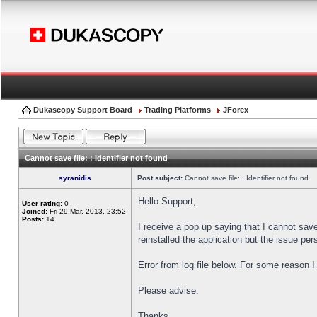
Dukascopy Support Board
Trading Platforms
JForex
Cannot save file: : Identifier not found
syranidis
Post subject:
Cannot save file: : Identifier not found
Hello Support,
User rating:
0
Joined:
Fri 29 Mar, 2013, 23:52
Posts:
14
I receive a pop up saying that I cannot sav
reinstalled the application but the issue pers
Error from log file below. For some reason 
Please advise.
Thanks