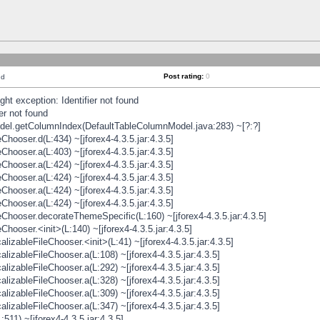
Post rating:
0
nd
t exception: Identifier not found
er not found
odel.getColumnIndex(DefaultTableColumnModel.java:283) ~[?:?]
hooser.d(L:434) ~[jforex4-4.3.5.jar:4.3.5]
hooser.a(L:403) ~[jforex4-4.3.5.jar:4.3.5]
hooser.a(L:424) ~[jforex4-4.3.5.jar:4.3.5]
hooser.a(L:424) ~[jforex4-4.3.5.jar:4.3.5]
hooser.a(L:424) ~[jforex4-4.3.5.jar:4.3.5]
hooser.a(L:424) ~[jforex4-4.3.5.jar:4.3.5]
hooser.decorateThemeSpecific(L:160) ~[jforex4-4.3.5.jar:4.3.5]
ooser.<init>(L:140) ~[jforex4-4.3.5.jar:4.3.5]
zableFileChooser.<init>(L:41) ~[jforex4-4.3.5.jar:4.3.5]
izableFileChooser.a(L:108) ~[jforex4-4.3.5.jar:4.3.5]
izableFileChooser.a(L:292) ~[jforex4-4.3.5.jar:4.3.5]
izableFileChooser.a(L:328) ~[jforex4-4.3.5.jar:4.3.5]
izableFileChooser.a(L:309) ~[jforex4-4.3.5.jar:4.3.5]
izableFileChooser.a(L:347) ~[jforex4-4.3.5.jar:4.3.5]
511) ~[jforex4-4.3.5.jar:4.3.5]