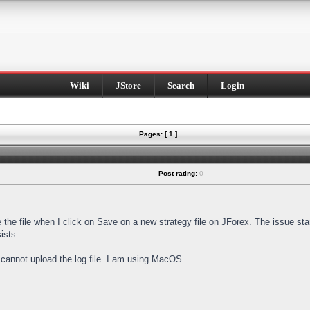
Wiki
JStore
Search
Login
Pages: [ 1 ]
Post rating:
0
e the file when I click on Save on a new strategy file on JForex. The issue st
ists.
I cannot upload the log file. I am using MacOS.