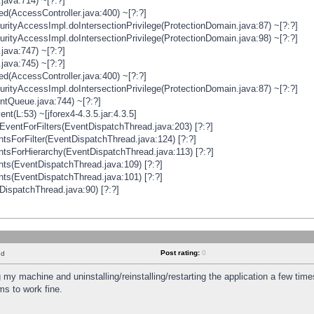
java:714) ~[?:?]
ged(AccessController.java:400) ~[?:?]
rityAccessImpl.doIntersectionPrivilege(ProtectionDomain.java:87) ~[?:?]
rityAccessImpl.doIntersectionPrivilege(ProtectionDomain.java:98) ~[?:?]
java:747) ~[?:?]
java:745) ~[?:?]
ged(AccessController.java:400) ~[?:?]
rityAccessImpl.doIntersectionPrivilege(ProtectionDomain.java:87) ~[?:?]
ntQueue.java:744) ~[?:?]
t(L:53) ~[jforex4-4.3.5.jar:4.3.5]
ventForFilters(EventDispatchThread.java:203) [?:?]
sForFilter(EventDispatchThread.java:124) [?:?]
tsForHierarchy(EventDispatchThread.java:113) [?:?]
ts(EventDispatchThread.java:109) [?:?]
ts(EventDispatchThread.java:101) [?:?]
DispatchThread.java:90) [?:?]
Post rating:
0
nd
 my machine and uninstalling/reinstalling/restarting the application a few time
s to work fine.