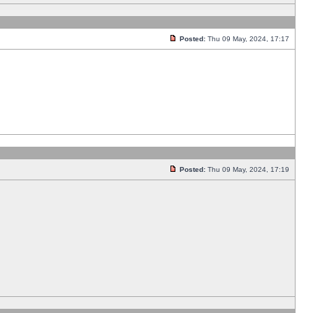
Posted:
Thu 09 May, 2024, 17:17
Posted:
Thu 09 May, 2024, 17:19