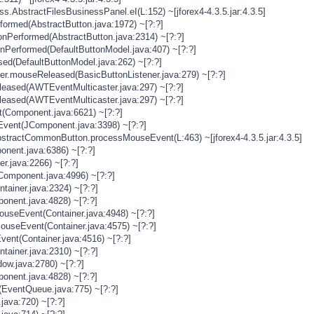
s.AbstractFilesBusinessPanel.eI(L:152) ~[jforex4-4.3.5.jar:4.3.5]
rformed(AbstractButton.java:1972) ~[?:?]
onPerformed(AbstractButton.java:2314) ~[?:?]
onPerformed(DefaultButtonModel.java:407) ~[?:?]
sed(DefaultButtonModel.java:262) ~[?:?]
ner.mouseReleased(BasicButtonListener.java:279) ~[?:?]
eased(AWTEventMulticaster.java:297) ~[?:?]
eased(AWTEventMulticaster.java:297) ~[?:?]
(Component.java:6621) ~[?:?]
vent(JComponent.java:3398) ~[?:?]
stractCommonButton.processMouseEvent(L:463) ~[jforex4-4.3.5.jar:4.3.5]
nent.java:6386) ~[?:?]
er.java:2266) ~[?:?]
Component.java:4996) ~[?:?]
tainer.java:2324) ~[?:?]
onent.java:4828) ~[?:?]
MouseEvent(Container.java:4948) ~[?:?]
MouseEvent(Container.java:4575) ~[?:?]
vent(Container.java:4516) ~[?:?]
tainer.java:2310) ~[?:?]
ow.java:2780) ~[?:?]
onent.java:4828) ~[?:?]
(EventQueue.java:775) ~[?:?]
java:720) ~[?:?]