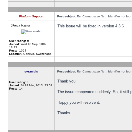
Platform Support
Post subject:
Re: Cannot save file: : Identifier not fou
JForex Master
This issue will be fixed in version 4.3.6
User rating:
∞
Joined:
Wed 16 Sep, 2009,
18:23
Posts:
1054
Location:
Geneva, Switzerland
syranidis
Post subject:
Re: Cannot save file: : Identifier not fou
Thank you.
User rating:
0
Joined:
Fri 29 Mar, 2013, 23:52
Posts:
14
The issue reappeared suddenly. So, it still p
Happy you will resolve it.
Thanks