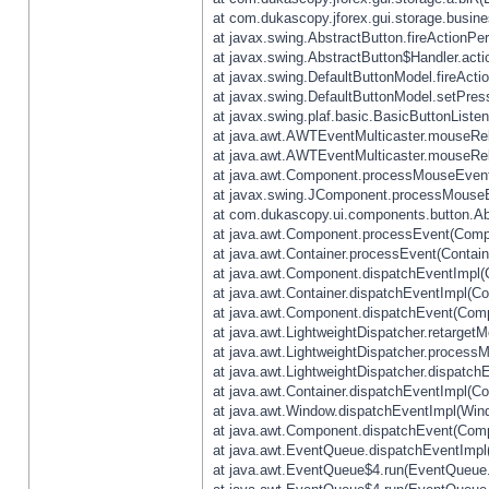
at com.dukascopy.jforex.gui.storage.busines
at javax.swing.AbstractButton.fireActionPe
at javax.swing.AbstractButton$Handler.acti
at javax.swing.DefaultButtonModel.fireActi
at javax.swing.DefaultButtonModel.setPres
at javax.swing.plaf.basic.BasicButtonListe
at java.awt.AWTEventMulticaster.mouseRel
at java.awt.AWTEventMulticaster.mouseRel
at java.awt.Component.processMouseEvent
at javax.swing.JComponent.processMouseE
at com.dukascopy.ui.components.button.Ab
at java.awt.Component.processEvent(Compo
at java.awt.Container.processEvent(Contain
at java.awt.Component.dispatchEventImpl(
at java.awt.Container.dispatchEventImpl(Con
at java.awt.Component.dispatchEvent(Comp
at java.awt.LightweightDispatcher.retarget
at java.awt.LightweightDispatcher.process
at java.awt.LightweightDispatcher.dispatchE
at java.awt.Container.dispatchEventImpl(Con
at java.awt.Window.dispatchEventImpl(Wind
at java.awt.Component.dispatchEvent(Comp
at java.awt.EventQueue.dispatchEventImpl
at java.awt.EventQueue$4.run(EventQueue.