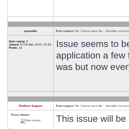
syranidis
Post subject:
Re: Cannot save file: : Identifier not fou
Issue seems to be 
User rating:
0
Joined:
Fri 29 Mar, 2013, 23:52
Posts:
14
application a few 
was but now every
Platform Support
Post subject:
Re: Cannot save file: : Identifier not fou
JForex Master
This issue will be