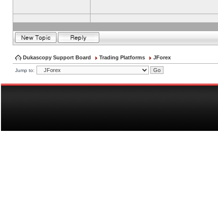
Dukascopy Support Board
Trading Platforms
JForex
Jump to: