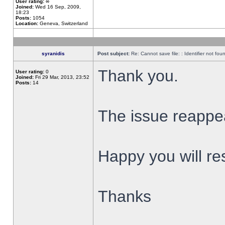
User rating:
∞
Joined:
Wed 16 Sep, 2009,
18:23
Posts:
1054
Location:
Geneva, Switzerland
syranidis
Post subject:
Re: Cannot save file: : Identifier not fou
Thank you.
User rating:
0
Joined:
Fri 29 Mar, 2013, 23:52
Posts:
14
The issue reappear
Happy you will res
Thanks