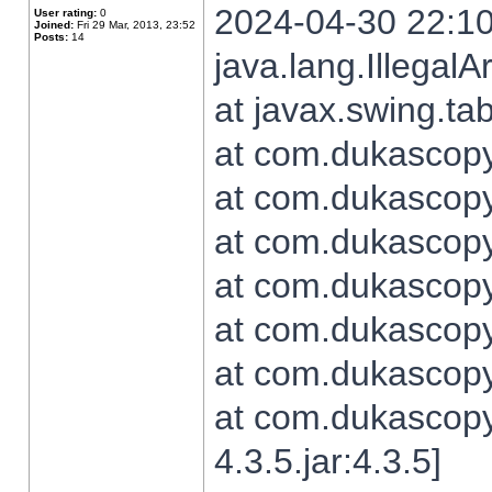
2024-04-30 22:10
User rating:
0
Joined:
Fri 29 Mar, 2013, 23:52
Posts:
14
java.lang.Illegal
at javax.swing.t
at com.dukascopy.
at com.dukascopy.
at com.dukascopy.
at com.dukascopy.
at com.dukascopy.
at com.dukascopy.
at com.dukascopy
4.3.5.jar:4.3.5]