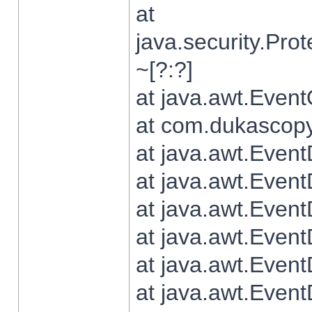
at
java.security.Pr
~[?:?]
at java.awt.Even
at com.dukascopy.
at java.awt.Even
at java.awt.Even
at java.awt.Even
at java.awt.Even
at java.awt.Even
at java.awt.Even