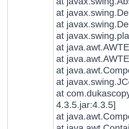
at javax.swing.Ab
at javax.swing.De
at javax.swing.D
at javax.swing.pl
at java.awt.AWTE
at java.awt.AWTE
at java.awt.Com
at javax.swing.
at com.dukascopy
4.3.5.jar:4.3.5]
at java.awt.Comp
at java.awt.Conta