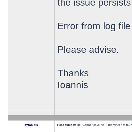
the issue persists
Error from log fi
Please advise.
Thanks
Ioannis
syranidis
Post subject:
Re: Cannot save file: : Identifier not fou