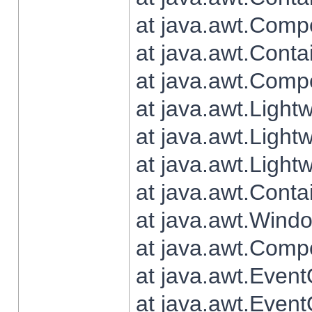
at java.awt.Comp
at java.awt.Conta
at java.awt.Comp
at java.awt.Light
at java.awt.Ligh
at java.awt.Light
at java.awt.Conta
at java.awt.Wind
at java.awt.Comp
at java.awt.Even
at java.awt.Even