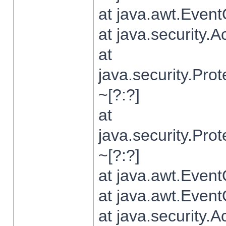
at java.awt.Even
at java.security.
at
java.security.Pr
~[?:?]
at
java.security.Pr
~[?:?]
at java.awt.Even
at java.awt.Even
at java.security.