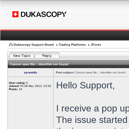
Dukascopy Support Board
Trading Platforms
JForex
Cannot save file: : Identifier not found
syranidis
Post subject:
Cannot save file: : Identifier not found
Hello Support,
User rating:
0
Joined:
Fri 29 Mar, 2013, 23:52
Posts:
14
I receive a pop up
The issue started