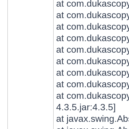
at com.dukascopy.
at com.dukascopy.
at com.dukascopy.
at com.dukascopy.
at com.dukascopy.
at com.dukascopy.
at com.dukascopy.
at com.dukascopy.j
at com.dukascopy.
4.3.5.jar:4.3.5]
at javax.swing.Ab