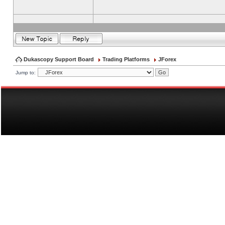
Dukascopy Support Board
Trading Platforms
JForex
Jump to: