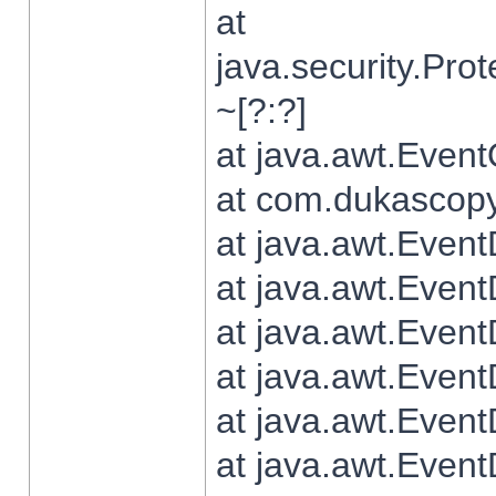
at
java.security.Pr
~[?:?]
at java.awt.Even
at com.dukascopy.
at java.awt.Even
at java.awt.Even
at java.awt.Even
at java.awt.Even
at java.awt.Even
at java.awt.Even