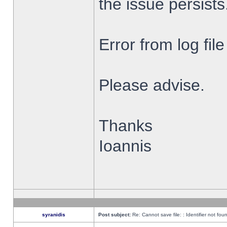
the issue persists
Error from log fi
Please advise.
Thanks
Ioannis
syranidis
Post subject:
Re: Cannot save file: : Identifier not fou