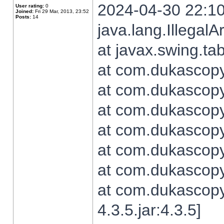
2024-04-30 22:10
User rating:
0
Joined:
Fri 29 Mar, 2013, 23:52
Posts:
14
java.lang.Illegal
at javax.swing.t
at com.dukascopy.
at com.dukascopy.
at com.dukascopy.
at com.dukascopy.
at com.dukascopy.
at com.dukascopy.
at com.dukascopy
4.3.5.jar:4.3.5]