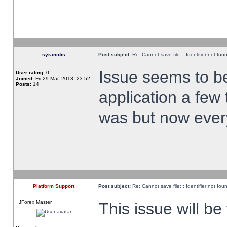
syranidis
Post subject:
Re: Cannot save file: : Identifier not fou
Issue seems to be 
User rating:
0
Joined:
Fri 29 Mar, 2013, 23:52
Posts:
14
application a few 
was but now every
Platform Support
Post subject:
Re: Cannot save file: : Identifier not fou
JForex Master
This issue will be