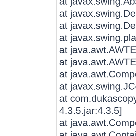
at javax.swing.Ab
at javax.swing.De
at javax.swing.D
at javax.swing.pl
at java.awt.AWTE
at java.awt.AWTE
at java.awt.Com
at javax.swing.
at com.dukascopy
4.3.5.jar:4.3.5]
at java.awt.Comp
at java.awt.Conta