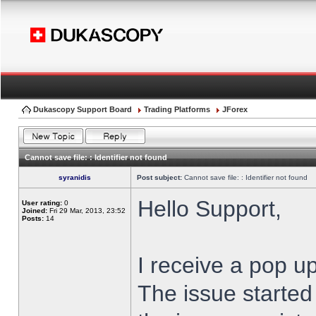
Dukascopy Support Board
Trading Platforms
JForex
Cannot save file: : Identifier not found
syranidis
Post subject:
Cannot save file: : Identifier not found
Hello Support,
User rating:
0
Joined:
Fri 29 Mar, 2013, 23:52
Posts:
14
I receive a pop up
The issue started