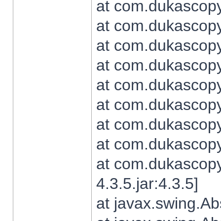
at com.dukascopy.
at com.dukascopy.
at com.dukascopy.
at com.dukascopy.
at com.dukascopy.
at com.dukascopy.
at com.dukascopy.
at com.dukascopy.j
at com.dukascopy.
4.3.5.jar:4.3.5]
at javax.swing.Ab