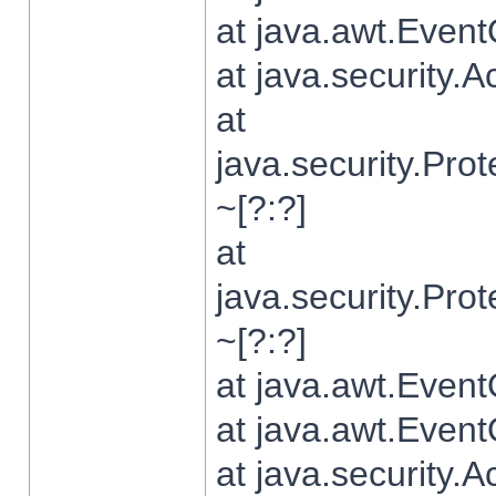
at java.awt.Even
at java.security.
at
java.security.Pr
~[?:?]
at
java.security.Pr
~[?:?]
at java.awt.Even
at java.awt.Even
at java.security.