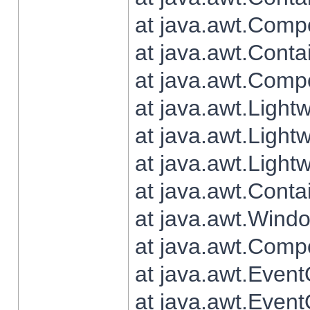
at java.awt.Comp
at java.awt.Conta
at java.awt.Comp
at java.awt.Light
at java.awt.Ligh
at java.awt.Light
at java.awt.Conta
at java.awt.Wind
at java.awt.Comp
at java.awt.Even
at java.awt.Even