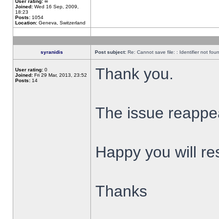
User rating:
∞
Joined:
Wed 16 Sep, 2009,
18:23
Posts:
1054
Location:
Geneva, Switzerland
syranidis
Post subject:
Re: Cannot save file: : Identifier not fou
Thank you.
User rating:
0
Joined:
Fri 29 Mar, 2013, 23:52
Posts:
14
The issue reappear
Happy you will res
Thanks