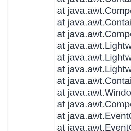
at java.awt.Comp
at java.awt.Conta
at java.awt.Comp
at java.awt.Light
at java.awt.Ligh
at java.awt.Light
at java.awt.Conta
at java.awt.Wind
at java.awt.Comp
at java.awt.Even
at java.awt.Even