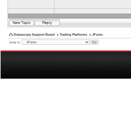
Dukascopy Support Board
Trading Platforms
JForex
Jump to: