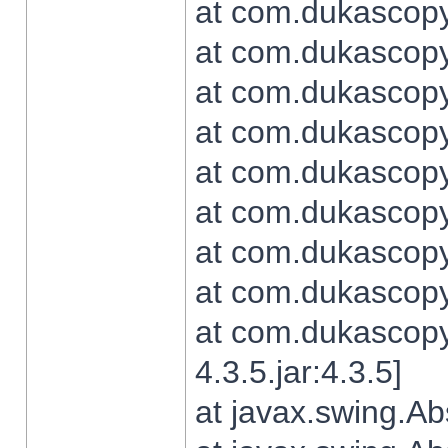
at com.dukascopy.
at com.dukascopy.
at com.dukascopy.
at com.dukascopy.
at com.dukascopy.
at com.dukascopy.
at com.dukascopy.
at com.dukascopy.j
at com.dukascopy.
4.3.5.jar:4.3.5]
at javax.swing.Ab