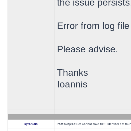
the issue persists
Error from log fi
Please advise.
Thanks
Ioannis
syranidis
Post subject:
Re: Cannot save file: : Identifier not fou