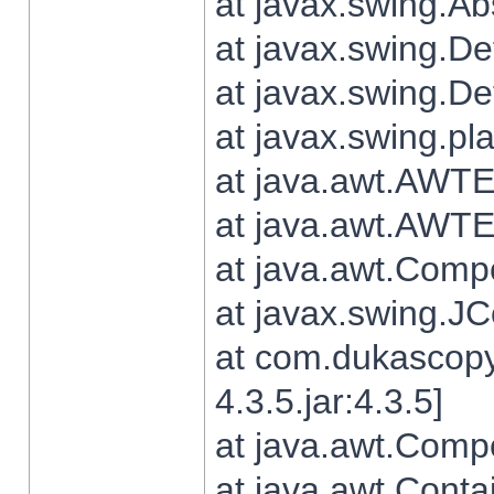
at javax.swing.Ab
at javax.swing.De
at javax.swing.D
at javax.swing.pl
at java.awt.AWTE
at java.awt.AWTE
at java.awt.Com
at javax.swing.
at com.dukascopy
4.3.5.jar:4.3.5]
at java.awt.Comp
at java.awt.Conta