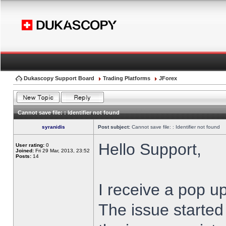
Dukascopy Support Board
Trading Platforms
JForex
Cannot save file: : Identifier not found
syranidis
Post subject:
Cannot save file: : Identifier not found
Hello Support,
User rating:
0
Joined:
Fri 29 Mar, 2013, 23:52
Posts:
14
I receive a pop up
The issue started