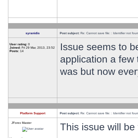
syranidis
Post subject:
Re: Cannot save file: : Identifier not fou
Issue seems to be 
User rating:
0
Joined:
Fri 29 Mar, 2013, 23:52
Posts:
14
application a few 
was but now every
Platform Support
Post subject:
Re: Cannot save file: : Identifier not fou
JForex Master
This issue will be