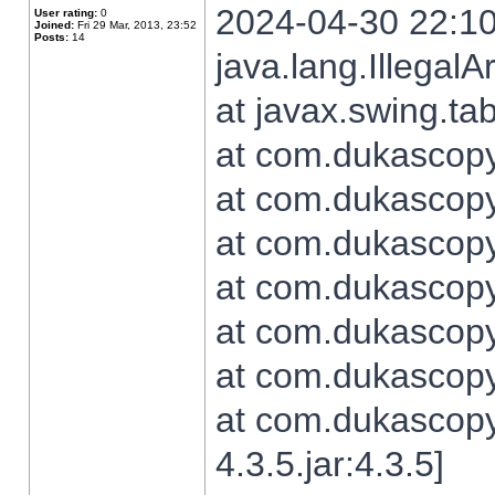
2024-04-30 22:10
User rating:
0
Joined:
Fri 29 Mar, 2013, 23:52
Posts:
14
java.lang.Illegal
at javax.swing.t
at com.dukascopy.
at com.dukascopy.
at com.dukascopy.
at com.dukascopy.
at com.dukascopy.
at com.dukascopy.
at com.dukascopy
4.3.5.jar:4.3.5]