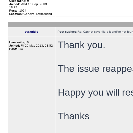
User rating:
∞
Joined:
Wed 16 Sep, 2009,
18:23
Posts:
1054
Location:
Geneva, Switzerland
syranidis
Post subject:
Re: Cannot save file: : Identifier not fou
Thank you.
User rating:
0
Joined:
Fri 29 Mar, 2013, 23:52
Posts:
14
The issue reappear
Happy you will res
Thanks