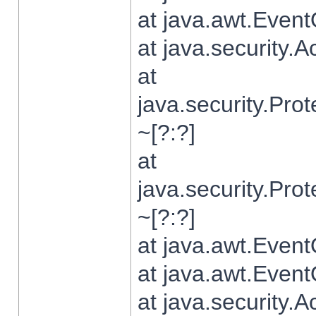
at java.awt.Even
at java.security.
at
java.security.Pr
~[?:?]
at
java.security.Pr
~[?:?]
at java.awt.Even
at java.awt.Even
at java.security.