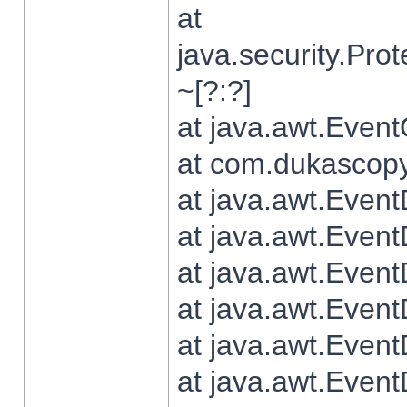
at
java.security.Pr
~[?:?]
at java.awt.Even
at com.dukascopy.
at java.awt.Even
at java.awt.Even
at java.awt.Even
at java.awt.Even
at java.awt.Even
at java.awt.Even