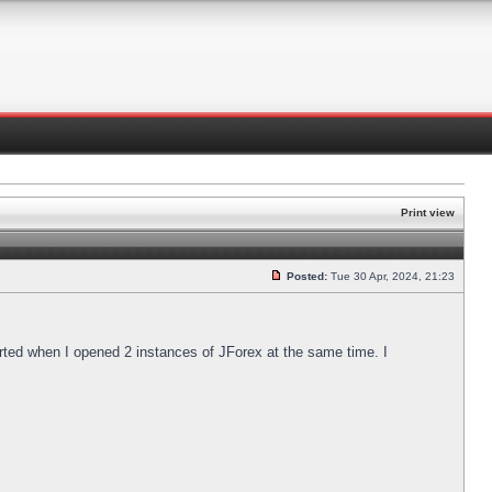
Print view
Posted:
Tue 30 Apr, 2024, 21:23
arted when I opened 2 instances of JForex at the same time. I