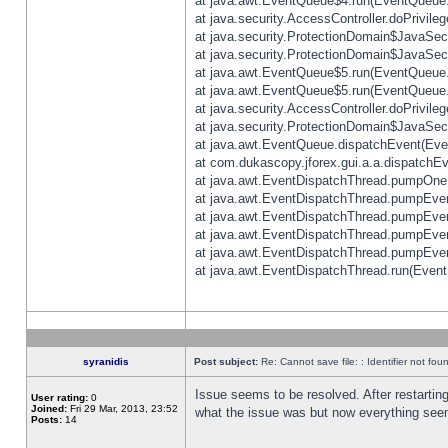
at java.awt.EventQueue$4.run(EventQueue.
at java.security.AccessController.doPrivile
at java.security.ProtectionDomain$JavaSecu
at java.security.ProtectionDomain$JavaSecu
at java.awt.EventQueue$5.run(EventQueue.
at java.awt.EventQueue$5.run(EventQueue.
at java.security.AccessController.doPrivile
at java.security.ProtectionDomain$JavaSecu
at java.awt.EventQueue.dispatchEvent(Eve
at com.dukascopy.jforex.gui.a.a.dispatchEven
at java.awt.EventDispatchThread.pumpOneE
at java.awt.EventDispatchThread.pumpEvent
at java.awt.EventDispatchThread.pumpEven
at java.awt.EventDispatchThread.pumpEven
at java.awt.EventDispatchThread.pumpEven
at java.awt.EventDispatchThread.run(Event
syranidis
Post subject:
Re: Cannot save file: : Identifier not fou
Issue seems to be resolved. After restarting
User rating:
0
Joined:
Fri 29 Mar, 2013, 23:52
what the issue was but now everything seem
Posts:
14