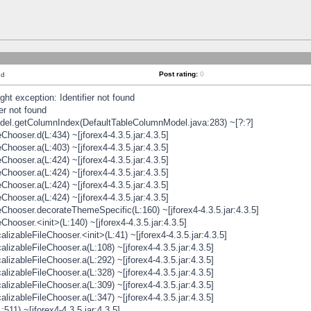
Post rating:
0
nd
t exception: Identifier not found
er not found
odel.getColumnIndex(DefaultTableColumnModel.java:283) ~[?:?]
hooser.d(L:434) ~[jforex4-4.3.5.jar:4.3.5]
hooser.a(L:403) ~[jforex4-4.3.5.jar:4.3.5]
hooser.a(L:424) ~[jforex4-4.3.5.jar:4.3.5]
hooser.a(L:424) ~[jforex4-4.3.5.jar:4.3.5]
hooser.a(L:424) ~[jforex4-4.3.5.jar:4.3.5]
hooser.a(L:424) ~[jforex4-4.3.5.jar:4.3.5]
hooser.decorateThemeSpecific(L:160) ~[jforex4-4.3.5.jar:4.3.5]
ooser.<init>(L:140) ~[jforex4-4.3.5.jar:4.3.5]
zableFileChooser.<init>(L:41) ~[jforex4-4.3.5.jar:4.3.5]
izableFileChooser.a(L:108) ~[jforex4-4.3.5.jar:4.3.5]
izableFileChooser.a(L:292) ~[jforex4-4.3.5.jar:4.3.5]
izableFileChooser.a(L:328) ~[jforex4-4.3.5.jar:4.3.5]
izableFileChooser.a(L:309) ~[jforex4-4.3.5.jar:4.3.5]
izableFileChooser.a(L:347) ~[jforex4-4.3.5.jar:4.3.5]
511) ~[jforex4-4.3.5.jar:4.3.5]