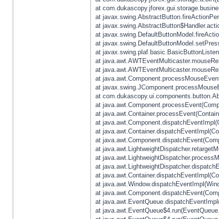
at com.dukascopy.jforex.gui.storage.busines
at javax.swing.AbstractButton.fireActionPe
at javax.swing.AbstractButton$Handler.acti
at javax.swing.DefaultButtonModel.fireActi
at javax.swing.DefaultButtonModel.setPres
at javax.swing.plaf.basic.BasicButtonListe
at java.awt.AWTEventMulticaster.mouseRel
at java.awt.AWTEventMulticaster.mouseRel
at java.awt.Component.processMouseEvent
at javax.swing.JComponent.processMouseE
at com.dukascopy.ui.components.button.Ab
at java.awt.Component.processEvent(Compo
at java.awt.Container.processEvent(Contain
at java.awt.Component.dispatchEventImpl(
at java.awt.Container.dispatchEventImpl(Con
at java.awt.Component.dispatchEvent(Comp
at java.awt.LightweightDispatcher.retarget
at java.awt.LightweightDispatcher.process
at java.awt.LightweightDispatcher.dispatchE
at java.awt.Container.dispatchEventImpl(Con
at java.awt.Window.dispatchEventImpl(Wind
at java.awt.Component.dispatchEvent(Comp
at java.awt.EventQueue.dispatchEventImpl
at java.awt.EventQueue$4.run(EventQueue.