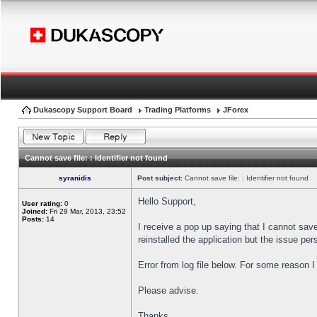
Dukascopy Support Board
Trading Platforms
JForex
Cannot save file: : Identifier not found
syranidis
Post subject:
Cannot save file: : Identifier not found
Hello Support,
User rating:
0
Joined:
Fri 29 Mar, 2013, 23:52
Posts:
14
I receive a pop up saying that I cannot sav
reinstalled the application but the issue pers
Error from log file below. For some reason 
Please advise.
Thanks