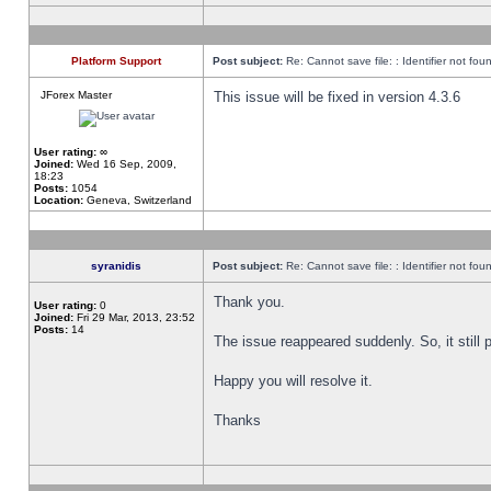
Platform Support
Post subject:
Re: Cannot save file: : Identifier not fou
JForex Master
This issue will be fixed in version 4.3.6
User rating:
∞
Joined:
Wed 16 Sep, 2009,
18:23
Posts:
1054
Location:
Geneva, Switzerland
syranidis
Post subject:
Re: Cannot save file: : Identifier not fou
Thank you.
User rating:
0
Joined:
Fri 29 Mar, 2013, 23:52
Posts:
14
The issue reappeared suddenly. So, it still p
Happy you will resolve it.
Thanks