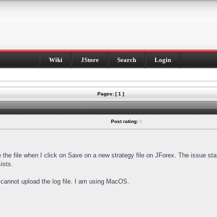
Wiki
JStore
Search
Login
Pages: [ 1 ]
Post rating:
0
e the file when I click on Save on a new strategy file on JForex. The issue st
ists.
I cannot upload the log file. I am using MacOS.