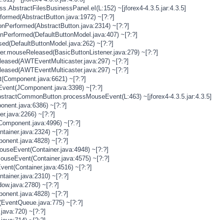
s.AbstractFilesBusinessPanel.eI(L:152) ~[jforex4-4.3.5.jar:4.3.5]
rformed(AbstractButton.java:1972) ~[?:?]
onPerformed(AbstractButton.java:2314) ~[?:?]
onPerformed(DefaultButtonModel.java:407) ~[?:?]
sed(DefaultButtonModel.java:262) ~[?:?]
ner.mouseReleased(BasicButtonListener.java:279) ~[?:?]
eased(AWTEventMulticaster.java:297) ~[?:?]
eased(AWTEventMulticaster.java:297) ~[?:?]
(Component.java:6621) ~[?:?]
vent(JComponent.java:3398) ~[?:?]
stractCommonButton.processMouseEvent(L:463) ~[jforex4-4.3.5.jar:4.3.5]
nent.java:6386) ~[?:?]
er.java:2266) ~[?:?]
Component.java:4996) ~[?:?]
tainer.java:2324) ~[?:?]
onent.java:4828) ~[?:?]
MouseEvent(Container.java:4948) ~[?:?]
MouseEvent(Container.java:4575) ~[?:?]
vent(Container.java:4516) ~[?:?]
tainer.java:2310) ~[?:?]
ow.java:2780) ~[?:?]
onent.java:4828) ~[?:?]
(EventQueue.java:775) ~[?:?]
java:720) ~[?:?]