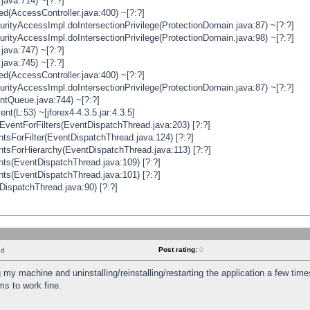
java:714) ~[?:?]
ged(AccessController.java:400) ~[?:?]
rityAccessImpl.doIntersectionPrivilege(ProtectionDomain.java:87) ~[?:?]
rityAccessImpl.doIntersectionPrivilege(ProtectionDomain.java:98) ~[?:?]
java:747) ~[?:?]
java:745) ~[?:?]
ged(AccessController.java:400) ~[?:?]
rityAccessImpl.doIntersectionPrivilege(ProtectionDomain.java:87) ~[?:?]
ntQueue.java:744) ~[?:?]
t(L:53) ~[jforex4-4.3.5.jar:4.3.5]
ventForFilters(EventDispatchThread.java:203) [?:?]
sForFilter(EventDispatchThread.java:124) [?:?]
tsForHierarchy(EventDispatchThread.java:113) [?:?]
ts(EventDispatchThread.java:109) [?:?]
ts(EventDispatchThread.java:101) [?:?]
DispatchThread.java:90) [?:?]
Post rating:
0
nd
 my machine and uninstalling/reinstalling/restarting the application a few time
s to work fine.