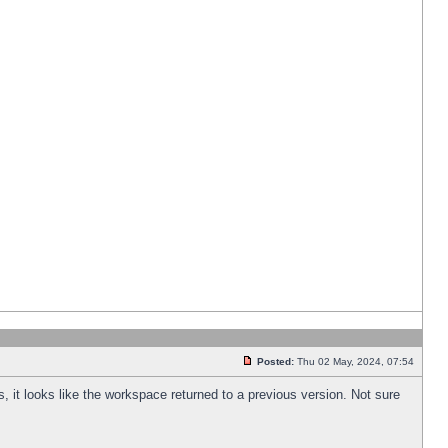
Posted:
Thu 02 May, 2024, 07:54
s, it looks like the workspace returned to a previous version. Not sure