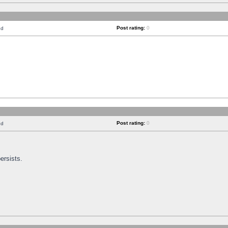
Post rating:
0
nd
Post rating:
0
nd
ersists.