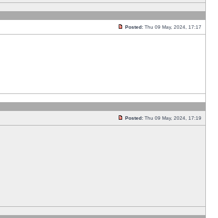
Posted:
Thu 09 May, 2024, 17:17
Posted:
Thu 09 May, 2024, 17:19