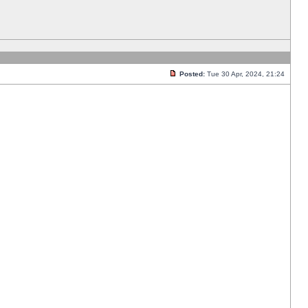
Posted:
Tue 30 Apr, 2024, 21:24