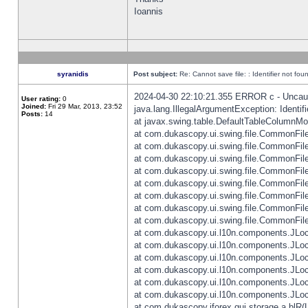
Ioannis
syranidis
Post subject:
Re: Cannot save file: : Identifier not fou
2024-04-30 22:10:21.355 ERROR c - Uncaugh
User rating:
0
Joined:
Fri 29 Mar, 2013, 23:52
java.lang.IllegalArgumentException: Identifi
Posts:
14
at javax.swing.table.DefaultTableColumnM
at com.dukascopy.ui.swing.file.CommonFileC
at com.dukascopy.ui.swing.file.CommonFileC
at com.dukascopy.ui.swing.file.CommonFileC
at com.dukascopy.ui.swing.file.CommonFileC
at com.dukascopy.ui.swing.file.CommonFileC
at com.dukascopy.ui.swing.file.CommonFileC
at com.dukascopy.ui.swing.file.CommonFileC
at com.dukascopy.ui.swing.file.CommonFileCh
at com.dukascopy.ui.l10n.components.JLocali
at com.dukascopy.ui.l10n.components.JLocal
at com.dukascopy.ui.l10n.components.JLocal
at com.dukascopy.ui.l10n.components.JLocal
at com.dukascopy.ui.l10n.components.JLocal
at com.dukascopy.ui.l10n.components.JLocal
at com.dukascopy.jforex.gui.storage.a.blR(L: