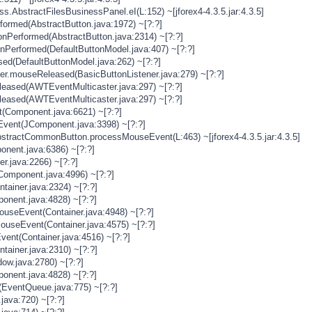
s.AbstractFilesBusinessPanel.eI(L:152) ~[jforex4-4.3.5.jar:4.3.5]
rformed(AbstractButton.java:1972) ~[?:?]
onPerformed(AbstractButton.java:2314) ~[?:?]
onPerformed(DefaultButtonModel.java:407) ~[?:?]
sed(DefaultButtonModel.java:262) ~[?:?]
ner.mouseReleased(BasicButtonListener.java:279) ~[?:?]
eased(AWTEventMulticaster.java:297) ~[?:?]
eased(AWTEventMulticaster.java:297) ~[?:?]
(Component.java:6621) ~[?:?]
vent(JComponent.java:3398) ~[?:?]
stractCommonButton.processMouseEvent(L:463) ~[jforex4-4.3.5.jar:4.3.5]
nent.java:6386) ~[?:?]
er.java:2266) ~[?:?]
Component.java:4996) ~[?:?]
tainer.java:2324) ~[?:?]
onent.java:4828) ~[?:?]
MouseEvent(Container.java:4948) ~[?:?]
MouseEvent(Container.java:4575) ~[?:?]
vent(Container.java:4516) ~[?:?]
tainer.java:2310) ~[?:?]
ow.java:2780) ~[?:?]
onent.java:4828) ~[?:?]
(EventQueue.java:775) ~[?:?]
java:720) ~[?:?]