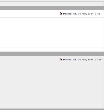
Posted:
Thu 09 May, 2024, 17:17
Posted:
Thu 09 May, 2024, 17:19