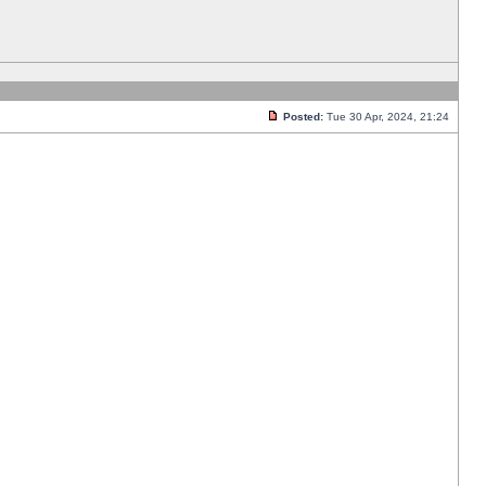
Posted:
Tue 30 Apr, 2024, 21:24