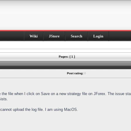
Wiki
JStore
Search
Login
Pages: [ 1 ]
Post rating:
0
e the file when I click on Save on a new strategy file on JForex. The issue st
ists.
I cannot upload the log file. I am using MacOS.