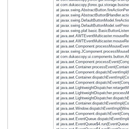
at com.dukascopy.jforex.gui.storage.busines
at javax.swing.AbstractButton.fireActionPe
at javax.swing.AbstractButton$Handler.acti
at javax.swing.DefaultButtonModel.fireActi
at javax.swing.DefaultButtonModel.setPres
at javax.swing.plaf.basic.BasicButtonListe
at java.awt.AWTEventMulticaster.mouseRel
at java.awt.AWTEventMulticaster.mouseRel
at java.awt.Component.processMouseEvent
at javax.swing.JComponent.processMouseE
at com.dukascopy.ui.components.button.Ab
at java.awt.Component.processEvent(Compo
at java.awt.Container.processEvent(Contain
at java.awt.Component.dispatchEventImpl(
at java.awt.Container.dispatchEventImpl(Con
at java.awt.Component.dispatchEvent(Comp
at java.awt.LightweightDispatcher.retarget
at java.awt.LightweightDispatcher.process
at java.awt.LightweightDispatcher.dispatchE
at java.awt.Container.dispatchEventImpl(Con
at java.awt.Window.dispatchEventImpl(Wind
at java.awt.Component.dispatchEvent(Comp
at java.awt.EventQueue.dispatchEventImpl
at java.awt.EventQueue$4.run(EventQueue.