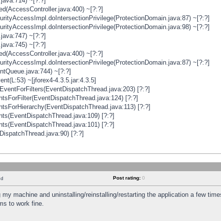
java:714) ~[?:?]
ged(AccessController.java:400) ~[?:?]
rityAccessImpl.doIntersectionPrivilege(ProtectionDomain.java:87) ~[?:?]
rityAccessImpl.doIntersectionPrivilege(ProtectionDomain.java:98) ~[?:?]
java:747) ~[?:?]
java:745) ~[?:?]
ged(AccessController.java:400) ~[?:?]
rityAccessImpl.doIntersectionPrivilege(ProtectionDomain.java:87) ~[?:?]
ntQueue.java:744) ~[?:?]
t(L:53) ~[jforex4-4.3.5.jar:4.3.5]
ventForFilters(EventDispatchThread.java:203) [?:?]
sForFilter(EventDispatchThread.java:124) [?:?]
tsForHierarchy(EventDispatchThread.java:113) [?:?]
ts(EventDispatchThread.java:109) [?:?]
ts(EventDispatchThread.java:101) [?:?]
DispatchThread.java:90) [?:?]
Post rating:
0
nd
 my machine and uninstalling/reinstalling/restarting the application a few time
s to work fine.