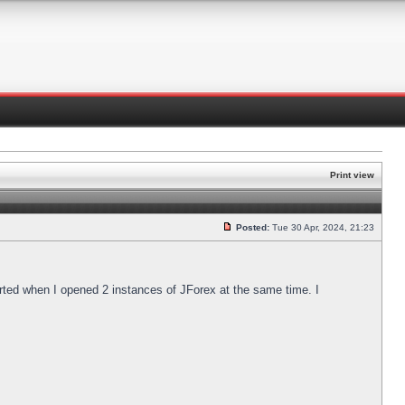
Print view
Posted:
Tue 30 Apr, 2024, 21:23
arted when I opened 2 instances of JForex at the same time. I