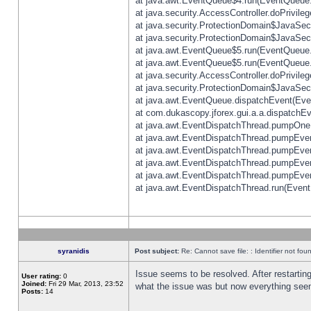
at java.awt.EventQueue$4.run(EventQueue.
at java.security.AccessController.doPrivile
at java.security.ProtectionDomain$JavaSecu
at java.security.ProtectionDomain$JavaSecu
at java.awt.EventQueue$5.run(EventQueue.
at java.awt.EventQueue$5.run(EventQueue.
at java.security.AccessController.doPrivile
at java.security.ProtectionDomain$JavaSecu
at java.awt.EventQueue.dispatchEvent(Eve
at com.dukascopy.jforex.gui.a.a.dispatchEven
at java.awt.EventDispatchThread.pumpOneE
at java.awt.EventDispatchThread.pumpEvent
at java.awt.EventDispatchThread.pumpEven
at java.awt.EventDispatchThread.pumpEven
at java.awt.EventDispatchThread.pumpEven
at java.awt.EventDispatchThread.run(Event
syranidis
Post subject:
Re: Cannot save file: : Identifier not fou
Issue seems to be resolved. After restarting
User rating:
0
Joined:
Fri 29 Mar, 2013, 23:52
what the issue was but now everything seem
Posts:
14