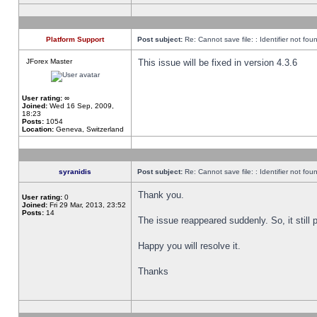
Platform Support
Post subject:
Re: Cannot save file: : Identifier not fou
JForex Master
This issue will be fixed in version 4.3.6
User rating:
∞
Joined:
Wed 16 Sep, 2009,
18:23
Posts:
1054
Location:
Geneva, Switzerland
syranidis
Post subject:
Re: Cannot save file: : Identifier not fou
Thank you.
User rating:
0
Joined:
Fri 29 Mar, 2013, 23:52
Posts:
14
The issue reappeared suddenly. So, it still p
Happy you will resolve it.
Thanks