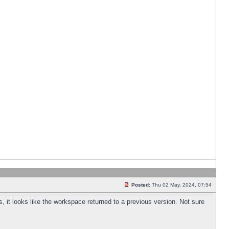
Posted:
Thu 02 May, 2024, 07:54
s, it looks like the workspace returned to a previous version. Not sure