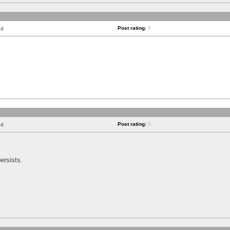
Post rating:
0
nd
Post rating:
0
nd
ersists.