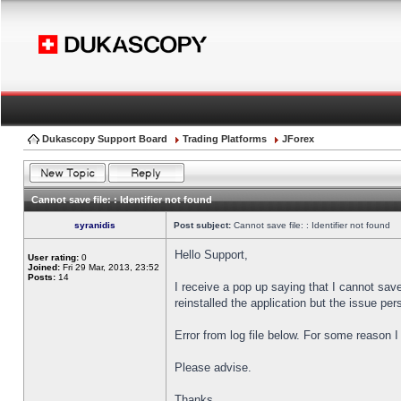
Dukascopy Support Board
Trading Platforms
JForex
Cannot save file: : Identifier not found
syranidis
Post subject:
Cannot save file: : Identifier not found
Hello Support,
User rating:
0
Joined:
Fri 29 Mar, 2013, 23:52
Posts:
14
I receive a pop up saying that I cannot sav
reinstalled the application but the issue pers
Error from log file below. For some reason 
Please advise.
Thanks