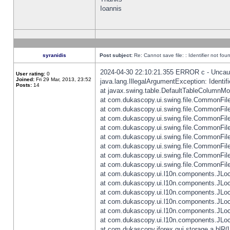
Ioannis
syranidis
Post subject:
Re: Cannot save file: : Identifier not fou
2024-04-30 22:10:21.355 ERROR c - Uncaugh
User rating:
0
Joined:
Fri 29 Mar, 2013, 23:52
java.lang.IllegalArgumentException: Identifi
Posts:
14
at javax.swing.table.DefaultTableColumnM
at com.dukascopy.ui.swing.file.CommonFileC
at com.dukascopy.ui.swing.file.CommonFileC
at com.dukascopy.ui.swing.file.CommonFileC
at com.dukascopy.ui.swing.file.CommonFileC
at com.dukascopy.ui.swing.file.CommonFileC
at com.dukascopy.ui.swing.file.CommonFileC
at com.dukascopy.ui.swing.file.CommonFileC
at com.dukascopy.ui.swing.file.CommonFileCh
at com.dukascopy.ui.l10n.components.JLocali
at com.dukascopy.ui.l10n.components.JLocal
at com.dukascopy.ui.l10n.components.JLocal
at com.dukascopy.ui.l10n.components.JLocal
at com.dukascopy.ui.l10n.components.JLocal
at com.dukascopy.ui.l10n.components.JLocal
at com.dukascopy.jforex.gui.storage.a.blR(L: