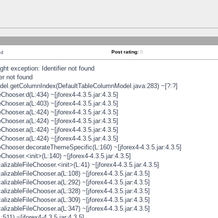
Post rating:
0
nd
t exception: Identifier not found
er not found
odel.getColumnIndex(DefaultTableColumnModel.java:283) ~[?:?]
hooser.d(L:434) ~[jforex4-4.3.5.jar:4.3.5]
hooser.a(L:403) ~[jforex4-4.3.5.jar:4.3.5]
hooser.a(L:424) ~[jforex4-4.3.5.jar:4.3.5]
hooser.a(L:424) ~[jforex4-4.3.5.jar:4.3.5]
hooser.a(L:424) ~[jforex4-4.3.5.jar:4.3.5]
hooser.a(L:424) ~[jforex4-4.3.5.jar:4.3.5]
hooser.decorateThemeSpecific(L:160) ~[jforex4-4.3.5.jar:4.3.5]
ooser.<init>(L:140) ~[jforex4-4.3.5.jar:4.3.5]
zableFileChooser.<init>(L:41) ~[jforex4-4.3.5.jar:4.3.5]
izableFileChooser.a(L:108) ~[jforex4-4.3.5.jar:4.3.5]
izableFileChooser.a(L:292) ~[jforex4-4.3.5.jar:4.3.5]
izableFileChooser.a(L:328) ~[jforex4-4.3.5.jar:4.3.5]
izableFileChooser.a(L:309) ~[jforex4-4.3.5.jar:4.3.5]
izableFileChooser.a(L:347) ~[jforex4-4.3.5.jar:4.3.5]
511) ~[jforex4-4.3.5.jar:4.3.5]